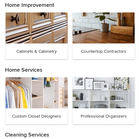
Home Improvement
Cabinets & Cabinetry
Countertop Contractors
Home Services
Custom Closet Designers
Professional Organizers
Cleaning Services