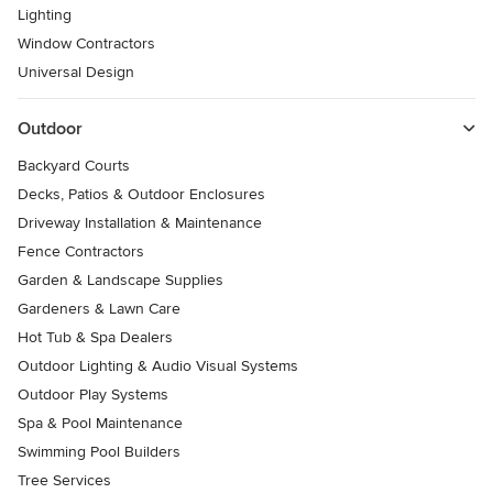
Lighting
Window Contractors
Universal Design
Outdoor
Backyard Courts
Decks, Patios & Outdoor Enclosures
Driveway Installation & Maintenance
Fence Contractors
Garden & Landscape Supplies
Gardeners & Lawn Care
Hot Tub & Spa Dealers
Outdoor Lighting & Audio Visual Systems
Outdoor Play Systems
Spa & Pool Maintenance
Swimming Pool Builders
Tree Services