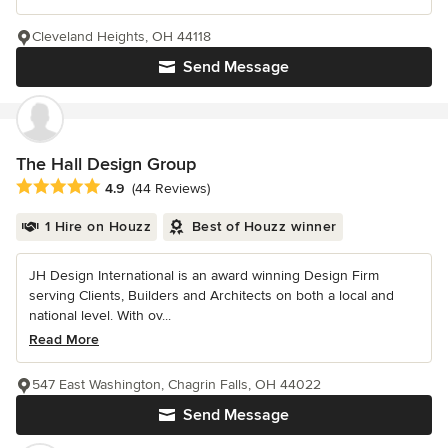
Cleveland Heights, OH 44118
Send Message
The Hall Design Group
Average rating: 4.9 out of 5 stars
4.9
(44 Reviews)
1 Hire on Houzz
Best of Houzz winner
JH Design International is an award winning Design Firm
serving Clients, Builders and Architects on both a local and
national level. With ov...
Read More
547 East Washington, Chagrin Falls, OH 44022
Send Message