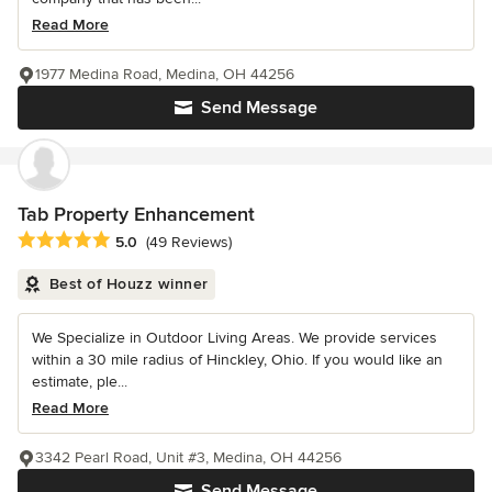
Read More
1977 Medina Road, Medina, OH 44256
Send Message
Tab Property Enhancement
Average rating: 5 out of 5 stars
5.0
(49 Reviews)
Best of Houzz winner
We Specialize in Outdoor Living Areas. We provide services
within a 30 mile radius of Hinckley, Ohio. If you would like an
estimate, ple...
Read More
3342 Pearl Road, Unit #3, Medina, OH 44256
Send Message