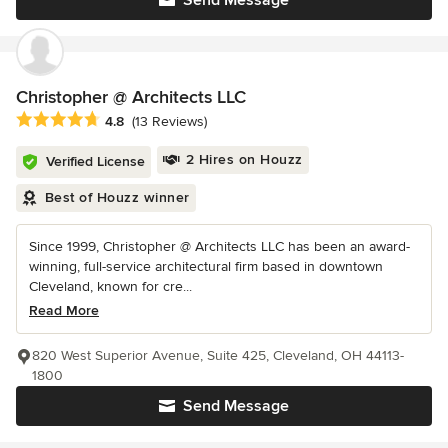
Christopher @ Architects LLC
Average rating: 4.8 out of 5 stars
4.8
(13 Reviews)
2 Hires on Houzz
Verified License
Best of Houzz winner
Since 1999, Christopher @ Architects LLC has been an award-
winning, full-service architectural firm based in downtown
Cleveland, known for cre...
Read More
820 West Superior Avenue, Suite 425, Cleveland, OH 44113-
1800
Send Message