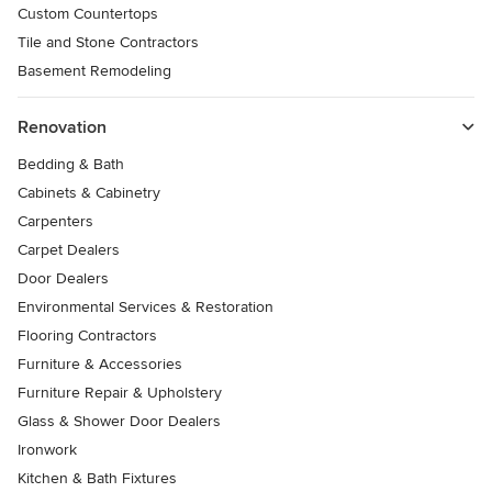
Custom Countertops
Tile and Stone Contractors
Basement Remodeling
Renovation
Bedding & Bath
Cabinets & Cabinetry
Carpenters
Carpet Dealers
Door Dealers
Environmental Services & Restoration
Flooring Contractors
Furniture & Accessories
Furniture Repair & Upholstery
Glass & Shower Door Dealers
Ironwork
Kitchen & Bath Fixtures