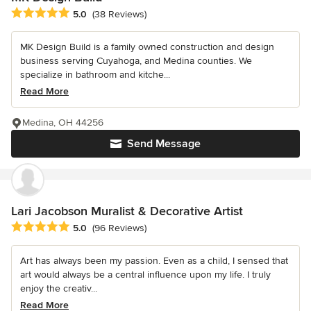
Average rating: 5 out of 5 stars
5.0
(38 Reviews)
MK Design Build is a family owned construction and design
business serving Cuyahoga, and Medina counties. We
specialize in bathroom and kitche...
Read More
Medina, OH 44256
Send Message
Lari Jacobson Muralist & Decorative Artist
Average rating: 5 out of 5 stars
5.0
(96 Reviews)
Art has always been my passion. Even as a child, I sensed that
art would always be a central influence upon my life. I truly
enjoy the creativ...
Read More