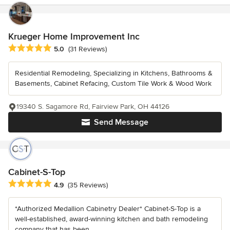
Krueger Home Improvement Inc
Average rating: 5 out of 5 stars
5.0
(31 Reviews)
Residential Remodeling, Specializing in Kitchens, Bathrooms &
Basements, Cabinet Refacing, Custom Tile Work & Wood Work
19340 S. Sagamore Rd, Fairview Park, OH 44126
Send Message
Cabinet-S-Top
Average rating: 4.9 out of 5 stars
4.9
(35 Reviews)
*Authorized Medallion Cabinetry Dealer* Cabinet-S-Top is a
well-established, award-winning kitchen and bath remodeling
company that has been...