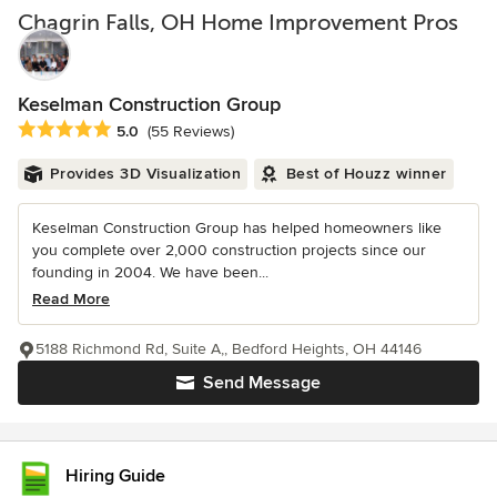
Chagrin Falls, OH Home Improvement Pros
Keselman Construction Group
Average rating: 5 out of 5 stars
5.0
(55 Reviews)
Provides 3D Visualization
Best of Houzz winner
Keselman Construction Group has helped homeowners like
you complete over 2,000 construction projects since our
founding in 2004. We have been...
Read More
5188 Richmond Rd, Suite A,, Bedford Heights, OH 44146
Send Message
Hiring Guide