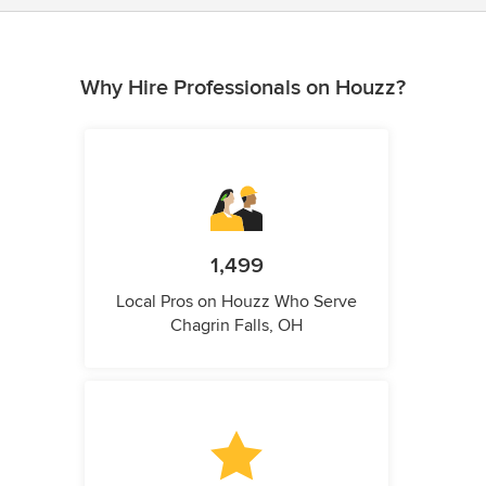
Why Hire Professionals on Houzz?
1,499
Local Pros on Houzz Who Serve
Chagrin Falls, OH