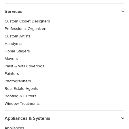
Services
Custom Closet Designers
Professional Organizers
Custom Artists
Handyman
Home Stagers
Movers
Paint & Wall Coverings
Painters
Photographers
Real Estate Agents
Roofing & Gutters
Window Treatments
Appliances & Systems
Appliances