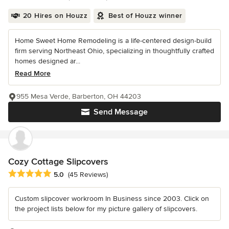
20 Hires on Houzz
Best of Houzz winner
Home Sweet Home Remodeling is a life-centered design-build
firm serving Northeast Ohio, specializing in thoughtfully crafted
homes designed ar...
Read More
955 Mesa Verde, Barberton, OH 44203
Send Message
Cozy Cottage Slipcovers
Average rating: 5 out of 5 stars
5.0
(45 Reviews)
Custom slipcover workroom In Business since 2003. Click on
the project lists below for my picture gallery of slipcovers.