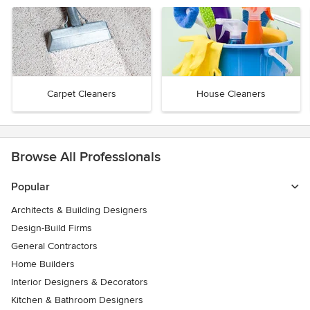
Carpet Cleaners
House Cleaners
Browse All Professionals
Popular
Architects & Building Designers
Design-Build Firms
General Contractors
Home Builders
Interior Designers & Decorators
Kitchen & Bathroom Designers