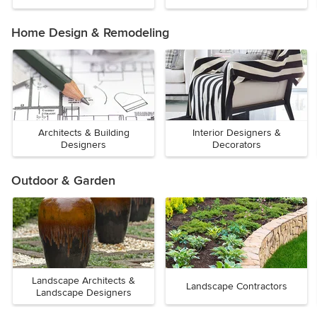
Home Design & Remodeling
Architects & Building
Interior Designers &
Designers
Decorators
Outdoor & Garden
Landscape Architects &
Landscape Contractors
Landscape Designers