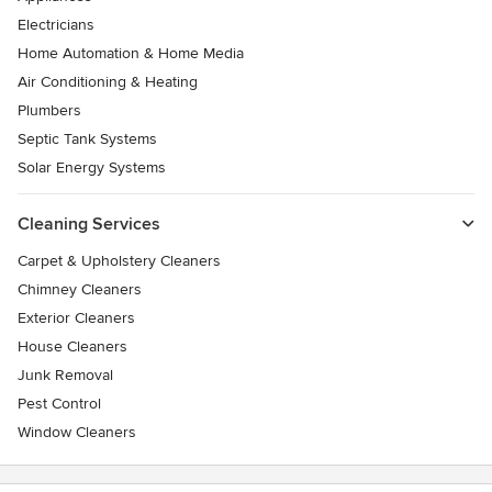
Electricians
Home Automation & Home Media
Air Conditioning & Heating
Plumbers
Septic Tank Systems
Solar Energy Systems
Cleaning Services
Carpet & Upholstery Cleaners
Chimney Cleaners
Exterior Cleaners
House Cleaners
Junk Removal
Pest Control
Window Cleaners