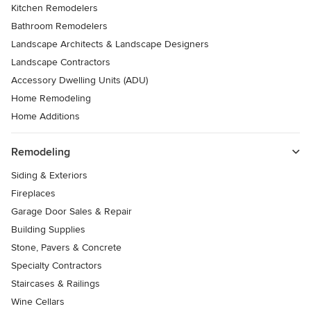
Kitchen Remodelers
Bathroom Remodelers
Landscape Architects & Landscape Designers
Landscape Contractors
Accessory Dwelling Units (ADU)
Home Remodeling
Home Additions
Remodeling
Siding & Exteriors
Fireplaces
Garage Door Sales & Repair
Building Supplies
Stone, Pavers & Concrete
Specialty Contractors
Staircases & Railings
Wine Cellars