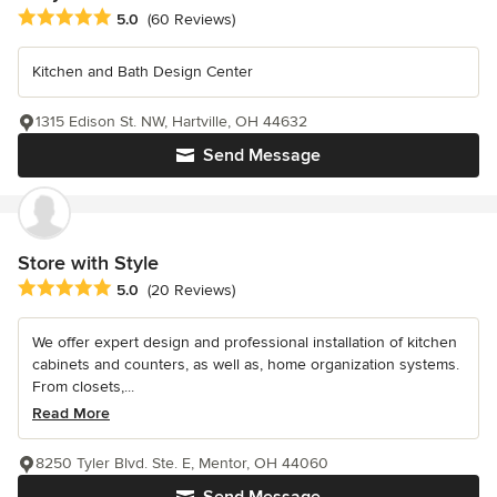
Average rating: 5 out of 5 stars
5.0
(60 Reviews)
Kitchen and Bath Design Center
1315 Edison St. NW, Hartville, OH 44632
Send Message
Store with Style
Average rating: 5 out of 5 stars
5.0
(20 Reviews)
We offer expert design and professional installation of kitchen
cabinets and counters, as well as, home organization systems.
From closets,...
Read More
8250 Tyler Blvd. Ste. E, Mentor, OH 44060
Send Message