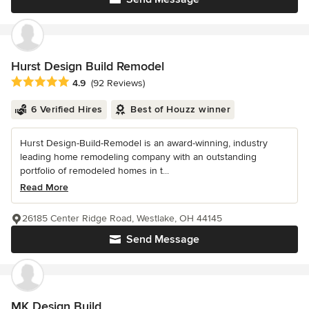
Hurst Design Build Remodel
Average rating: 4.9 out of 5 stars
4.9
(92 Reviews)
6 Verified Hires
Best of Houzz winner
Hurst Design-Build-Remodel is an award-winning, industry
leading home remodeling company with an outstanding
portfolio of remodeled homes in t...
Read More
26185 Center Ridge Road, Westlake, OH 44145
Send Message
MK Design Build