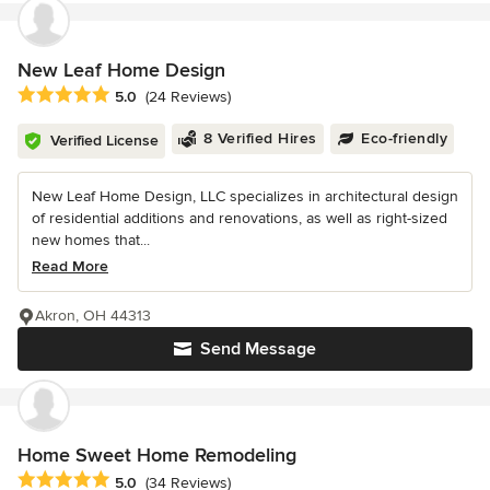
New Leaf Home Design
Average rating: 5 out of 5 stars
5.0
(24 Reviews)
8 Verified Hires
Eco-friendly
Verified License
New Leaf Home Design, LLC specializes in architectural design
of residential additions and renovations, as well as right-sized
new homes that...
Read More
Akron, OH 44313
Send Message
Home Sweet Home Remodeling
Average rating: 5 out of 5 stars
5.0
(34 Reviews)