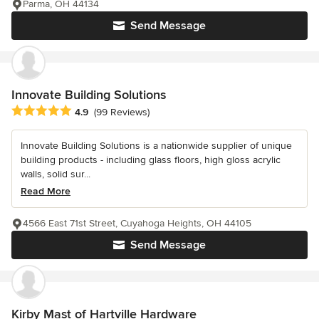
Parma, OH 44134
Send Message
Innovate Building Solutions
Average rating: 4.9 out of 5 stars
4.9
(99 Reviews)
Innovate Building Solutions is a nationwide supplier of unique
building products - including glass floors, high gloss acrylic
walls, solid sur...
Read More
4566 East 71st Street, Cuyahoga Heights, OH 44105
Send Message
Kirby Mast of Hartville Hardware