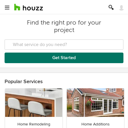
Find the right pro for your
project
Get Started
Popular Services
Home Remodeling
Home Additions