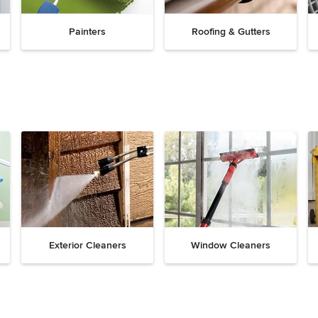
Painters
Roofing & Gutters
Exterior Cleaners
Window Cleaners