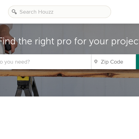
Find the right pro for your projec