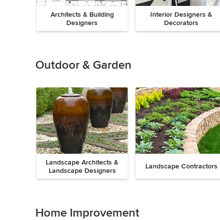
Architects & Building
Interior Designers &
Designers
Decorators
Previous
Next
Item
1
of
Outdoor & Garden
8
Landscape Architects &
Landscape Contractors
Landscape Designers
Previous
Next
Item
1
of
Home Improvement
9