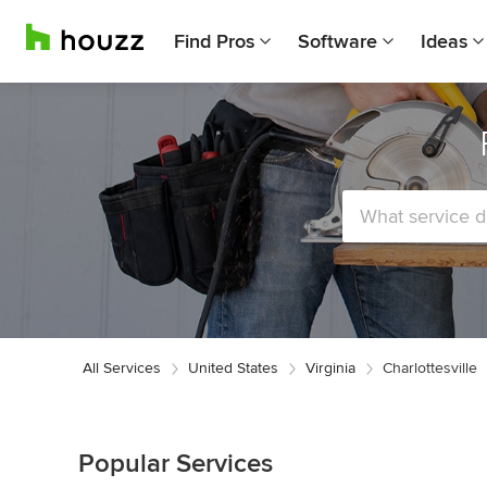
Find Pros
Software
Ideas
All Services
United States
Virginia
Charlottesville
Popular Services