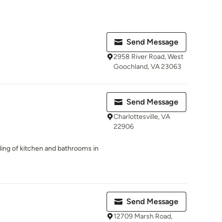
Send Message
2958 River Road, West
Goochland, VA 23063
Send Message
Charlottesville, VA
22906
ling of kitchen and bathrooms in
Send Message
12709 Marsh Road,