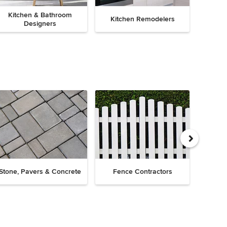
Kitchen & Bathroom
Kitchen Remodelers
Bath
Designers
Drive
Stone, Pavers & Concrete
Fence Contractors