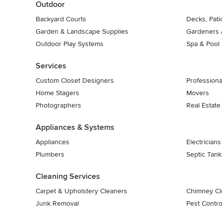
Outdoor
Backyard Courts
Decks, Pat
Garden & Landscape Supplies
Gardeners 
Outdoor Play Systems
Spa & Pool
Services
Custom Closet Designers
Professiona
Home Stagers
Movers
Photographers
Real Estate
Appliances & Systems
Appliances
Electricians
Plumbers
Septic Tan
Cleaning Services
Carpet & Upholstery Cleaners
Chimney Cl
Junk Removal
Pest Contro