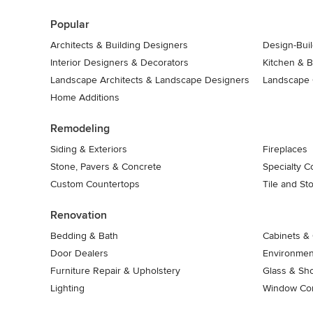
7
Popular
Architects & Building Designers
Design-Buil
Interior Designers & Decorators
Kitchen & 
Landscape Architects & Landscape Designers
Landscape 
Home Additions
Remodeling
Siding & Exteriors
Fireplaces
Stone, Pavers & Concrete
Specialty C
Custom Countertops
Tile and St
Renovation
Bedding & Bath
Cabinets & 
Door Dealers
Environment
Furniture Repair & Upholstery
Glass & Sh
Lighting
Window Con