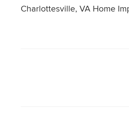
Charlottesville, VA Home I