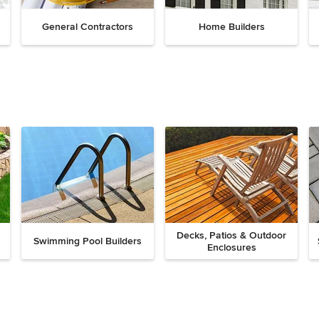
General Contractors
Home Builders
Decks, Patios & Outdoor
Swimming Pool Builders
Enclosures