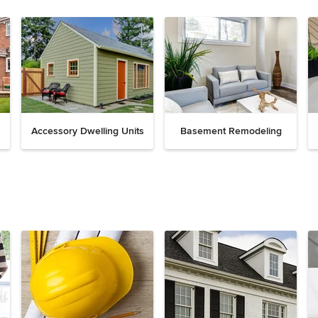
Accessory Dwelling Units
Basement Remodeling