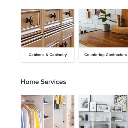
Cabinets & Cabinetry
Countertop Contractors
Previous
Next
Item
1
of
Home Services
19