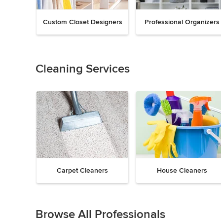
Custom Closet Designers
Professional Organizers
Previous
Next
Item
1
of
Cleaning Services
18
Carpet Cleaners
House Cleaners
Previous
Next
Item
1
Browse All Professionals
of