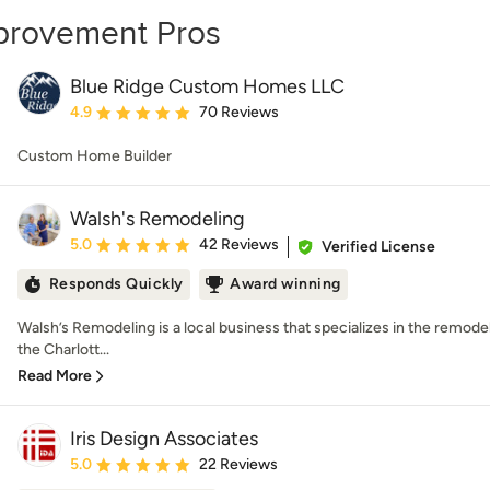
mprovement Pros
Blue Ridge Custom Homes LLC
Average rating: 4.9 out of 5 stars
4.9
70 Reviews
Custom Home Builder
Walsh's Remodeling
Average rating: 5 out of 5 stars
5.0
42 Reviews
Verified License
Responds Quickly
Award winning
Walsh’s Remodeling is a local business that specializes in the remode
the Charlott...
Read More
Iris Design Associates
Average rating: 5 out of 5 stars
5.0
22 Reviews