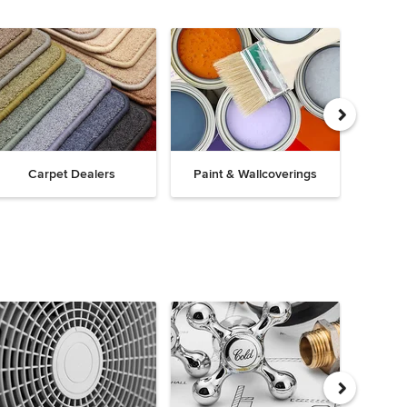
Carpet Dealers
Paint & Wallcoverings
Win