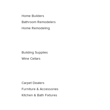
Home Builders
Bathroom Remodelers
Home Remodeling
Building Supplies
Wine Cellars
Carpet Dealers
Furniture & Accessories
Kitchen & Bath Fixtures