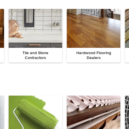
Tile and Stone
Hardwood Flooring
Contractors
Dealers