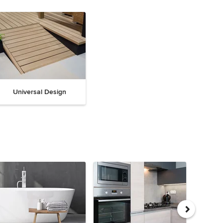
Universal Design