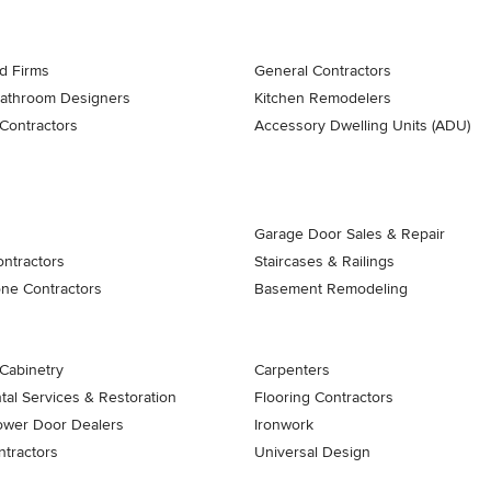
d Firms
General Contractors
Bathroom Designers
Kitchen Remodelers
Contractors
Accessory Dwelling Units (ADU)
Garage Door Sales & Repair
ontractors
Staircases & Railings
one Contractors
Basement Remodeling
Cabinetry
Carpenters
al Services & Restoration
Flooring Contractors
ower Door Dealers
Ironwork
tractors
Universal Design