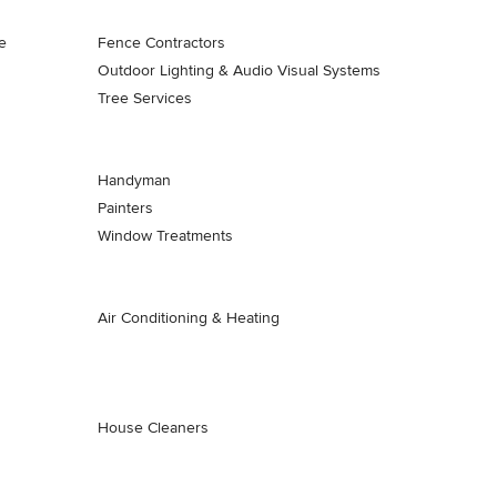
e
Fence Contractors
Outdoor Lighting & Audio Visual Systems
Tree Services
Handyman
Painters
Window Treatments
Air Conditioning & Heating
House Cleaners