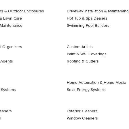
ios & Outdoor Enclosures
Driveway Installation & Maintenanc
& Lawn Care
Hot Tub & Spa Dealers
 Maintenance
Swimming Pool Builders
l Organizers
Custom Artists
Paint & Wall Coverings
 Agents
Roofing & Gutters
Home Automation & Home Media
k Systems
Solar Energy Systems
eaners
Exterior Cleaners
l
Window Cleaners