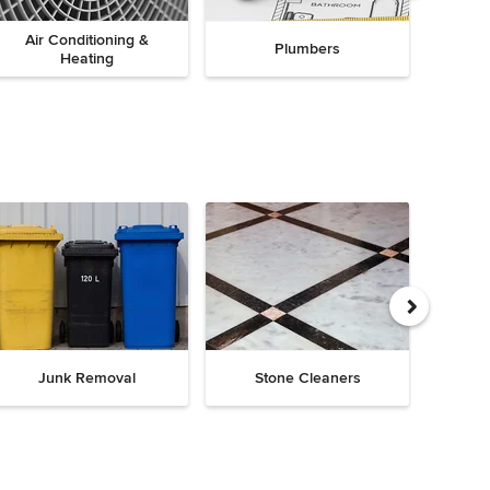
Air Conditioning &
Plumbers
Heating
Junk Removal
Stone Cleaners
Chi