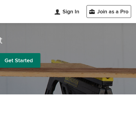
Sign In
Join as a Pro
t
Get Started