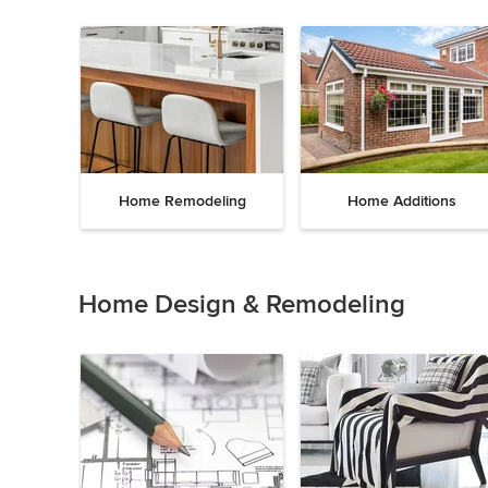
Home Remodeling
Home Additions
Item
1
of
Home Design & Remodeling
5