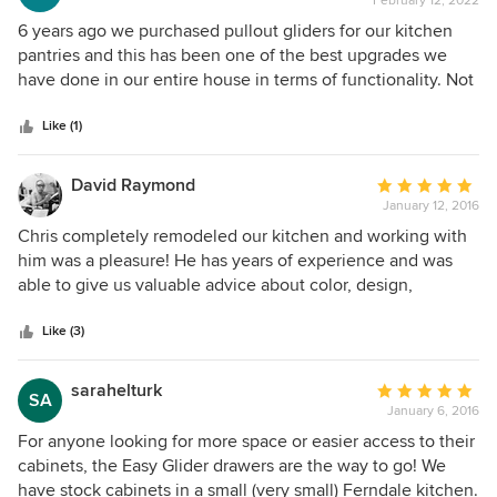
February 12, 2022
rating:
5
6 years ago we purchased pullout gliders for our kitchen
out
pantries and this has been one of the best upgrades we
of
have done in our entire house in terms of functionality. Not
5
only are Easy Gliders craftsmanship of the highest quality,
stars
but the personal attention and detail Chris provides is the
Like (1)
best in the industry. We purchased white painted face
pullouts and 6 years later they still look and work like new.
David Raymond
Average
There is absolutely no paint peel on any of the pull outs,
January 12, 2016
rating:
and this is not due to the lack of usage - we use the pull
5
Chris completely remodeled our kitchen and working with
outs very frequently. For anyone who’s looking or
out
him was a pleasure! He has years of experience and was
considering getting pull outs, choose Chris from Easy
of
able to give us valuable advice about color, design,
Glider Storage Solutions. He provides a top notch product
5
material, and creative storage solutions. At the same time
and service which will maximize your storage ability, and
stars
he was open to our suggestions and was more than willing
Like (3)
you’ll have a product that will last a lifetime. We couldn’t be
to experiment with new ideas. His custom cabinets and
happier with the overall experience. Thank you Chris!
woodworking are phenomenal and much admired by
sarahelturk
Average
SA
visitors. Ten years later and we still find it an absolute
January 6, 2016
rating:
pleasure to walk into our kitchen. Chris & Easy Glider have
5
For anyone looking for more space or easier access to their
our highest recommendation.
out
cabinets, the Easy Glider drawers are the way to go! We
of
have stock cabinets in a small (very small) Ferndale kitchen.