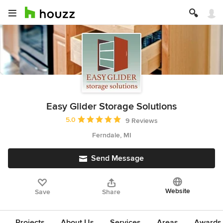
Easy Glider Storage Solutions
Average rating: 5 out of 5 stars
5.0
9 Reviews
Ferndale, MI
Send Message
Website
Save
Share
Projects
About Us
Services
Areas
Awards &