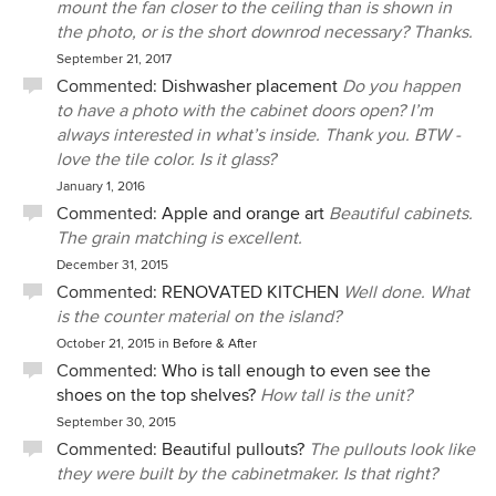
mount the fan closer to the ceiling than is shown in
the photo, or is the short downrod necessary? Thanks.
September 21, 2017
Commented:
Dishwasher placement
Do you happen
to have a photo with the cabinet doors open? I’m
always interested in what’s inside. Thank you. BTW -
love the tile color. Is it glass?
January 1, 2016
Commented:
Apple and orange art
Beautiful cabinets.
The grain matching is excellent.
December 31, 2015
Commented:
RENOVATED KITCHEN
Well done. What
is the counter material on the island?
October 21, 2015
in
Before & After
Commented:
Who is tall enough to even see the
shoes on the top shelves?
How tall is the unit?
September 30, 2015
Commented:
Beautiful pullouts?
The pullouts look like
they were built by the cabinetmaker. Is that right?