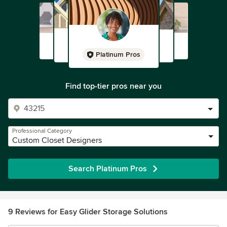
Platinum Pros
Find top-tier pros near you
Professional Category
Custom Closet Designers
Search Platinum Pros
9 Reviews for Easy Glider Storage Solutions