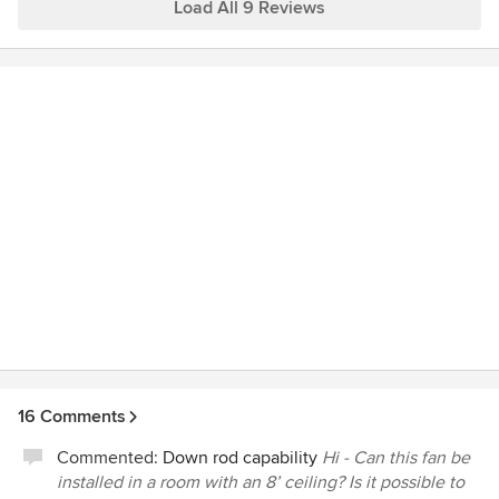
Load All 9 Reviews
16 Comments
Commented:
Down rod capability
Hi - Can this fan be
installed in a room with an 8’ ceiling? Is it possible to