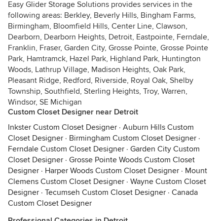
Easy Glider Storage Solutions provides services in the
following areas: Berkley, Beverly Hills, Bingham Farms,
Birmingham, Bloomfield Hills, Center Line, Clawson,
Dearborn, Dearborn Heights, Detroit, Eastpointe, Ferndale,
Franklin, Fraser, Garden City, Grosse Pointe, Grosse Pointe
Park, Hamtramck, Hazel Park, Highland Park, Huntington
Woods, Lathrup Village, Madison Heights, Oak Park,
Pleasant Ridge, Redford, Riverside, Royal Oak, Shelby
Township, Southfield, Sterling Heights, Troy, Warren,
Windsor, SE Michigan
Custom Closet Designer near Detroit
Inkster Custom Closet Designer
·
Auburn Hills Custom
Closet Designer
·
Birmingham Custom Closet Designer
·
Ferndale Custom Closet Designer
·
Garden City Custom
Closet Designer
·
Grosse Pointe Woods Custom Closet
Designer
·
Harper Woods Custom Closet Designer
·
Mount
Clemens Custom Closet Designer
·
Wayne Custom Closet
Designer
·
Tecumseh Custom Closet Designer
·
Canada
Custom Closet Designer
Professional Categories in Detroit