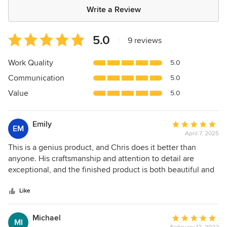
Write a Review
Average
5.0
|
9 reviews
rating:
5
Work Quality
5.0
out
Communication
5.0
of
5
Value
5.0
stars
Emily
Average
EM
April 7, 2025
rating:
5
This is a genius product, and Chris does it better than
out
anyone. His craftsmanship and attention to detail are
of
exceptional, and the finished product is both beautiful and
5
functional. The storage space in my kitchen is 3x what it
stars
would be without roll out trays. Wonderful, local, family-
Like
owned company!
Michael
Average
MI