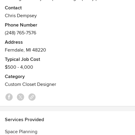
craftsmanship, helpful design consultation and quick,
Contact
clean, professional installation that is guaranteed for life.
Chris Dempsey
We are a Michigan-based company, building all of our
Phone Number
gliding shelves in our own shops, using local sourcing for
(248) 765-7576
products as much as possible.
Address
Ferndale, MI 48220
Typical Job Cost
$500 - 4,000
Category
Custom Closet Designer
Services Provided
Space Planning