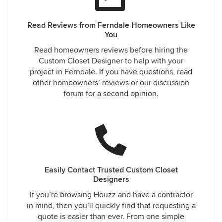
Read Reviews from Ferndale Homeowners Like
You
Read homeowners reviews before hiring the
Custom Closet Designer to help with your
project in Ferndale. If you have questions, read
other homeowners’ reviews or our discussion
forum for a second opinion.
Easily Contact Trusted Custom Closet
Designers
If you’re browsing Houzz and have a contractor
in mind, then you’ll quickly find that requesting a
quote is easier than ever. From one simple