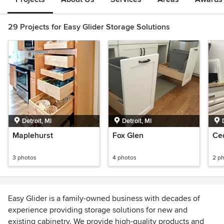
29 Projects for Easy Glider Storage Solutions
Detroit, MI
Detroit, MI
Maplehurst
Fox Glen
Ce
3 photos
4 photos
2 p
Easy Glider is a family-owned business with decades of
experience providing storage solutions for new and
existing cabinetry. We provide high-quality products and