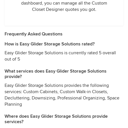
dashboard, you can manage all the Custom
Closet Designer quotes you got.
Frequently Asked Questions
How is Easy Glider Storage Solutions rated?
Easy Glider Storage Solutions is currently rated 5 overall
out of 5
What services does Easy Glider Storage Solutions
provide?
Easy Glider Storage Solutions provides the following
services: Custom Cabinets, Custom Walk-in Closets,
Decluttering, Downsizing, Professional Organizing, Space
Planning
Where does Easy Glider Storage Solutions provide
services?