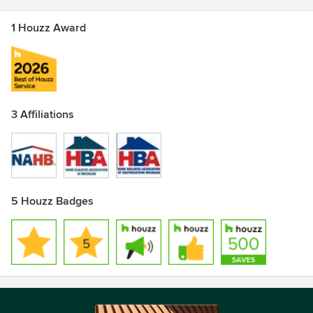
1 Houzz Award
3 Affiliations
5 Houzz Badges