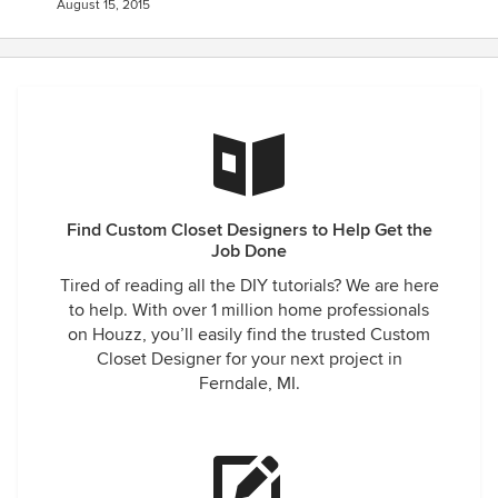
August 15, 2015
Find Custom Closet Designers to Help Get the
Job Done
Tired of reading all the DIY tutorials? We are here
to help. With over 1 million home professionals
on Houzz, you’ll easily find the trusted Custom
Closet Designer for your next project in
Ferndale, MI.