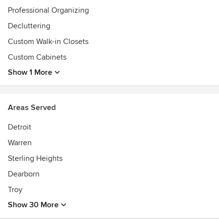
Professional Organizing
Decluttering
Custom Walk-in Closets
Custom Cabinets
Show 1 More
Areas Served
Detroit
Warren
Sterling Heights
Dearborn
Troy
Show 30 More