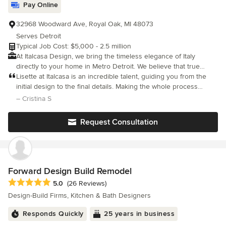
Pay Online
32968 Woodward Ave, Royal Oak, MI 48073
Serves Detroit
Typical Job Cost: $5,000 - 2.5 million
At Italcasa Design, we bring the timeless elegance of Italy
directly to your home in Metro Detroit. We believe that true
luxury is about more than just appearance—it is about quality,
Lisette at Italcasa is an incredible talent, guiding you from the
comfort, and creating a space that reflects your personal story.
initial design to the final details. Making the whole process
With showrooms in Troy and Royal Oak, we have served the
seamless.
– Cristina S
Michigan community for 37+ years, specializing in authentic,
high-end Italian furniture and comprehensive interior design
Request Consultation
services. Whether you are looking for a single statement piece
or a full home transformation, our team offers a level of personal
attention and expertise that you simply won't find at big-box
retailers. What sets us apart is our commitment to authenticity
and 'livable luxury.' We don't just sell furniture; we curate spaces
Forward Design Build Remodel
that blend modern Italian innovation with everyday functionality.
Average rating: 5 out of 5 stars
5.0
(26 Reviews)
We invite you to visit our showrooms to experience the
Design-Build Firms, Kitchen & Bath Designers
difference firsthand and let us help you bring your vision to life.
Responds Quickly
25 years in business