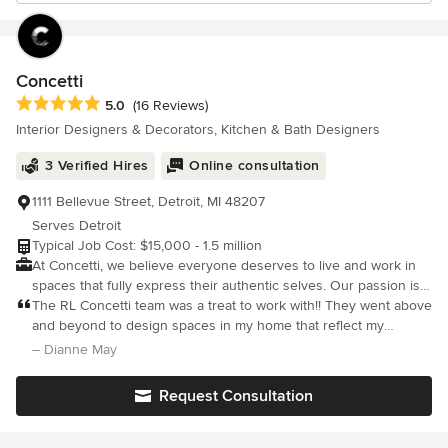
Concetti
Average rating: 5 out of 5 stars
5.0
(16 Reviews)
Interior Designers & Decorators, Kitchen & Bath Designers
3 Verified Hires
Online consultation
1111 Bellevue Street, Detroit, MI 48207
Serves Detroit
Typical Job Cost: $15,000 - 1.5 million
At Concetti, we believe everyone deserves to live and work in
spaces that fully express their authentic selves. Our passion is
helping people express themselves through their spaces. We
The RL Concetti team was a treat to work with!! They went above
learn what inspires you and creatively think through designs
and beyond to design spaces in my home that reflect my
that work best for you. Our experts partner with you to create
personality, while coaxing me out of my comfort zone. The end
– Dianne May
personalized, purposeful, and bold solutions that best reflect
result is stunning!!
your genuine self. Basically, we design spaces that become you.
Request Consultation
Whether you’re building a new home or remodeling a room,
we’ll leave you with a feeling of belonging. We’re here to bring
your vision to life. No matter the project, we find your unique