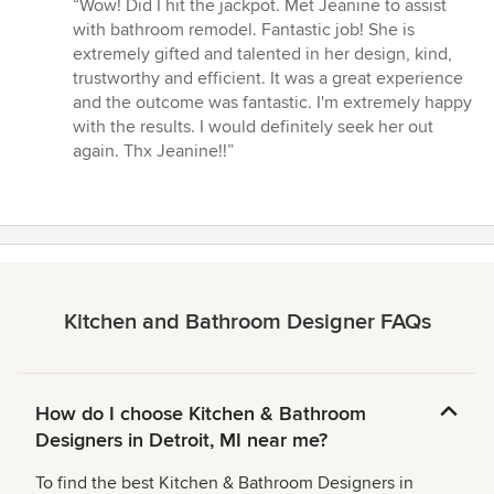
rating:
“Wow! Did I hit the jackpot. Met Jeanine to assist
5
with bathroom remodel. Fantastic job! She is
out
extremely gifted and talented in her design, kind,
of
trustworthy and efficient. It was a great experience
5
and the outcome was fantastic. I'm extremely happy
stars
with the results. I would definitely seek her out
again. Thx Jeanine!!”
Kitchen and Bathroom Designer FAQs
How do I choose Kitchen & Bathroom
Designers in Detroit, MI near me?
To find the best Kitchen & Bathroom Designers in