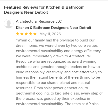
Featured Reviews for Kitchen & Bathroom
Designers Near Detroit
Architectural Resource LLC
Kitchen & Bathroom Designers Near Detroit
Average
May 11, 2026
rating:
“When our family had the privilege to build our
5
dream home, we were driven by two core values:
out
environmental sustainability and energy efficiency.
of
We were immediately drawn to Architectural
5
Resource who are recognized as award winning
stars
architects and genuine thought leaders on how to
build responsibly, creatively, and cost effectively to
harness the natural benefits of the earth and to be
responsible to our shared planet and natural
resources. From solar power generation, to
geothermal cooling, to bird safe glass, every step of
the process was guided by their expertise in
environmental sustainability. The team at AR also