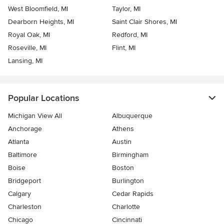
West Bloomfield, MI
Taylor, MI
Dearborn Heights, MI
Saint Clair Shores, MI
Royal Oak, MI
Redford, MI
Roseville, MI
Flint, MI
Lansing, MI
Popular Locations
Michigan View All
Albuquerque
Anchorage
Athens
Atlanta
Austin
Baltimore
Birmingham
Boise
Boston
Bridgeport
Burlington
Calgary
Cedar Rapids
Charleston
Charlotte
Chicago
Cincinnati