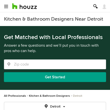
Kitchen & Bathroom Designers Near Detroit
Get Matched with Local Professionals
Answer a few questions and we’ll put you in touch with
pros who can help.
Get Started
All Professionals
Kitchen & Bathroom Designers
Detroit
Detroit