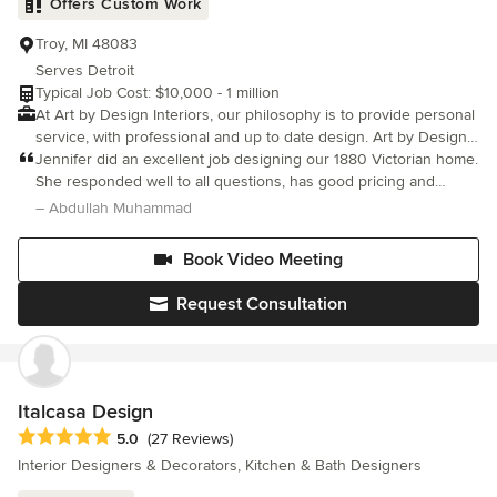
Offers Custom Work
knowing that their home remodeling project will be done RIGHT.
Troy, MI 48083
Serves Detroit
Typical Job Cost: $10,000 - 1 million
At Art by Design Interiors, our philosophy is to provide personal
service, with professional and up to date design. Art by Design
Interiors, LLC. has provided complete interior design services
Jennifer did an excellent job designing our 1880 Victorian home.
since 2013 The studio offers product lines from many major
She responded well to all questions, has good pricing and
manufacturers of furniture, fabric, paint, wall covering,
works hard to finish tasks on time. I would definitely recommend
– Abdullah Muhammad
accessories, fine art, window treatments, floor covering and
her to anyone looking to renovate or design a new space.
bedding, as well as the custom fabrication for all types of
Book Video Meeting
cabinetry and furniture. Studio hours are by appointment. We
are here to develop your dream space. I look forward to working
Request Consultation
with you on your next project.
Italcasa Design
Average rating: 5 out of 5 stars
5.0
(27 Reviews)
Interior Designers & Decorators, Kitchen & Bath Designers