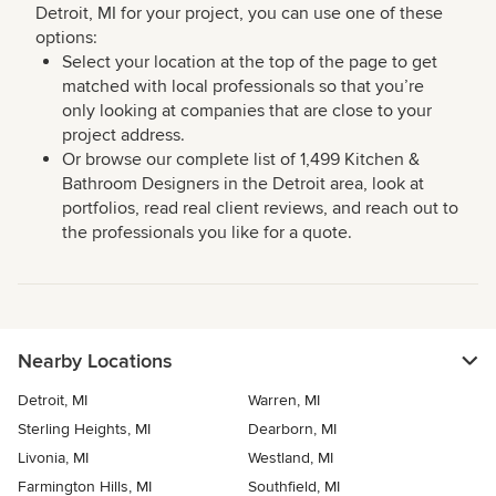
Detroit, MI for your project, you can use one of these
options:
Select your location at the top of the page to get
matched with local professionals so that you’re
only looking at companies that are close to your
project address.
Or browse our complete list of 1,499 Kitchen &
Bathroom Designers in the Detroit area, look at
portfolios, read real client reviews, and reach out to
the professionals you like for a quote.
Nearby Locations
Detroit, MI
Warren, MI
Sterling Heights, MI
Dearborn, MI
Livonia, MI
Westland, MI
Farmington Hills, MI
Southfield, MI