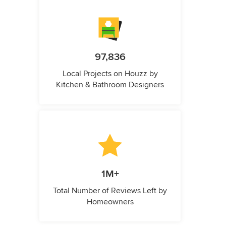
97,836
Local Projects on Houzz by
Kitchen & Bathroom Designers
1M+
Total Number of Reviews Left by
Homeowners