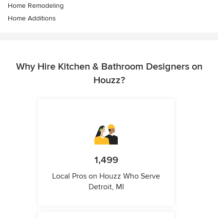
Home Remodeling
Home Additions
Why Hire Kitchen & Bathroom Designers on
Houzz?
1,499
Local Pros on Houzz Who Serve
Detroit, MI