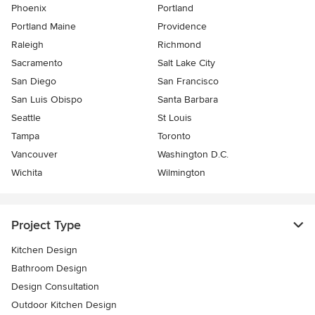
Phoenix
Portland
Portland Maine
Providence
Raleigh
Richmond
Sacramento
Salt Lake City
San Diego
San Francisco
San Luis Obispo
Santa Barbara
Seattle
St Louis
Tampa
Toronto
Vancouver
Washington D.C.
Wichita
Wilmington
Project Type
Kitchen Design
Bathroom Design
Design Consultation
Outdoor Kitchen Design