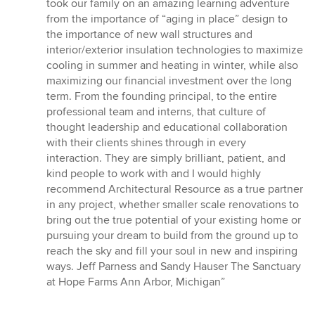
took our family on an amazing learning adventure
from the importance of “aging in place” design to
the importance of new wall structures and
interior/exterior insulation technologies to maximize
cooling in summer and heating in winter, while also
maximizing our financial investment over the long
term. From the founding principal, to the entire
professional team and interns, that culture of
thought leadership and educational collaboration
with their clients shines through in every
interaction. They are simply brilliant, patient, and
kind people to work with and I would highly
recommend Architectural Resource as a true partner
in any project, whether smaller scale renovations to
bring out the true potential of your existing home or
pursuing your dream to build from the ground up to
reach the sky and fill your soul in new and inspiring
ways. Jeff Parness and Sandy Hauser The Sanctuary
at Hope Farms Ann Arbor, Michigan”