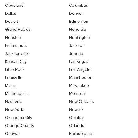
Cleveland
Columbus
Dallas
Denver
Detroit
Edmonton
Grand Rapids
Honolulu
Houston
Huntington
Indianapolis
Jackson
Jacksonville
Juneau
Kansas City
Las Vegas
Little Rock
Los Angeles
Louisville
Manchester
Miami
Milwaukee
Minneapolis
Montreal
Nashville
New Orleans
New York
Newark
Oklahoma City
Omaha
Orange County
Orlando
Ottawa
Philadelphia