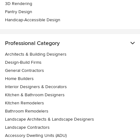
3D Rendering
Pantry Design
Handicap-Accessible Design
Professional Category
Architects & Building Designers
Design-Build Firms
General Contractors
Home Builders
Interior Designers & Decorators
Kitchen & Bathroom Designers
Kitchen Remodelers
Bathroom Remodelers
Landscape Architects & Landscape Designers
Landscape Contractors
Accessory Dwelling Units (ADU)