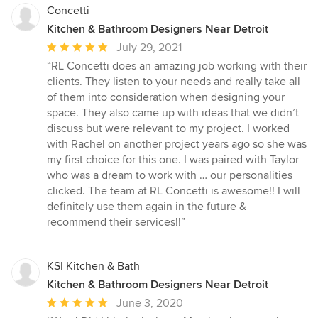
Concetti
Kitchen & Bathroom Designers Near Detroit
Average
July 29, 2021
rating:
“RL Concetti does an amazing job working with their
5
clients. They listen to your needs and really take all
out
of them into consideration when designing your
of
space. They also came up with ideas that we didn’t
5
discuss but were relevant to my project. I worked
stars
with Rachel on another project years ago so she was
my first choice for this one. I was paired with Taylor
who was a dream to work with … our personalities
clicked. The team at RL Concetti is awesome!! I will
definitely use them again in the future &
recommend their services!!”
KSI Kitchen & Bath
Kitchen & Bathroom Designers Near Detroit
Average
June 3, 2020