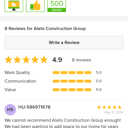
8 Reviews for Aleto Construction Group
Write a Review
Average
4.9
|
8 reviews
rating:
4.9
Work Quality
5.0
out
Communication
5.0
of
5
Value
5.0
stars
HU-586971678
Average
H5
May 5, 2024
rating:
5
We cannot recommend Aleto Construction Group enough!
out
We had been wanting to add space to our home for years