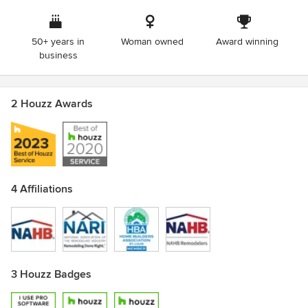
Carondelet Community Betterment Federation Award for
Housing Development
50+ years in
Woman owned
Award winning
business
2 Houzz Awards
4 Affiliations
3 Houzz Badges