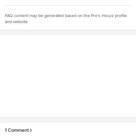
FAQ content may be generated based on the Pro's Houzz profile
and website.
1 Comment