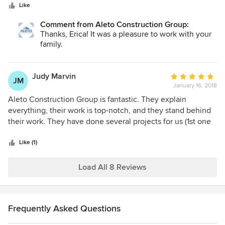
stars
design/construction, which was very comforting because
Like
our baby was born two months early, just in time for
Comment from Aleto Construction Group:
demolition to start!! Their designers and craftsmen pay
Thanks, Erica! It was a pleasure to work with your
attention to every detail and make sure to leave you
family.
wowed! Every person that came to our house was
hardworking and respectful of our home. Couldn't have
asked for a better experience. We recommend them to
Judy Marvin
Average
JM
everyone, and plan to have them back for some future
January 16, 2018
rating:
projects! :)
5
Aleto Construction Group is fantastic. They explain
out
everything, their work is top-notch, and they stand behind
of
their work. They have done several projects for us (1st one
5
in 2011) and we highly recommend them whether your
stars
project is large or small!
Like (1)
Load All 8 Reviews
Frequently Asked Questions