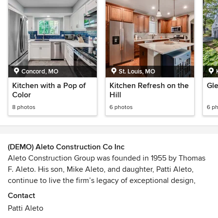
Concord, MO
St. Louis, MO
Kitchen with a Pop of
Kitchen Refresh on the
Gl
Color
Hill
8 photos
6 photos
6 p
(DEMO) Aleto Construction Co Inc
Aleto Construction Group was founded in 1955 by Thomas
F. Aleto. His son, Mike Aleto, and daughter, Patti Aleto,
continue to live the firm’s legacy of exceptional design,
creative execution and superior quality. Over the years,
Contact
Aleto has completed more than 1,000 renovations, 20+
Patti Aleto
new homes, and dozens of gut rehabs. With each