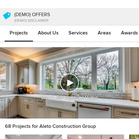
(DEMO) OFFERS
(DEMO) DISCLAIMER
Projects
About Us
Services
Areas
Awards &
Watch my Highlight Video
68 Projects for Aleto Construction Group