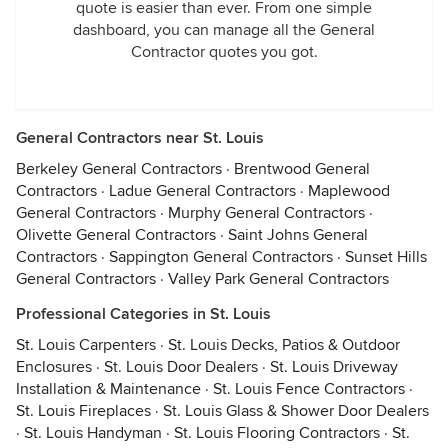
quote is easier than ever. From one simple
dashboard, you can manage all the General
Contractor quotes you got.
General Contractors near St. Louis
Berkeley General Contractors
·
Brentwood General
Contractors
·
Ladue General Contractors
·
Maplewood
General Contractors
·
Murphy General Contractors
·
Olivette General Contractors
·
Saint Johns General
Contractors
·
Sappington General Contractors
·
Sunset Hills
General Contractors
·
Valley Park General Contractors
Professional Categories in St. Louis
St. Louis Carpenters
·
St. Louis Decks, Patios & Outdoor
Enclosures
·
St. Louis Door Dealers
·
St. Louis Driveway
Installation & Maintenance
·
St. Louis Fence Contractors
·
St. Louis Fireplaces
·
St. Louis Glass & Shower Door Dealers
·
St. Louis Handyman
·
St. Louis Flooring Contractors
·
St.