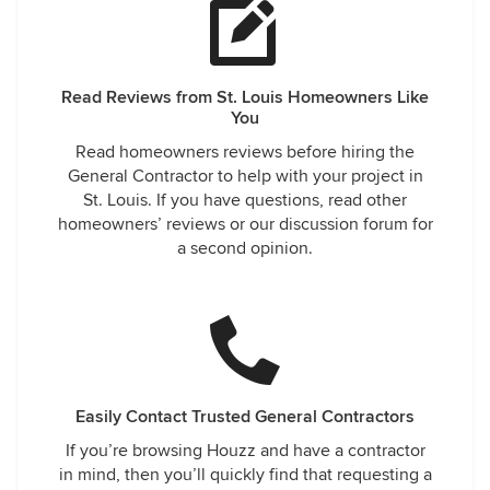
Read Reviews from St. Louis Homeowners Like
You
Read homeowners reviews before hiring the
General Contractor to help with your project in
St. Louis. If you have questions, read other
homeowners’ reviews or our discussion forum for
a second opinion.
Easily Contact Trusted General Contractors
If you’re browsing Houzz and have a contractor
in mind, then you’ll quickly find that requesting a