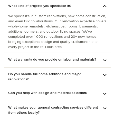
What kind of projects you specialise in?
We specialize in custom renovations, new home construction,
and even DIY collaborations. Our renovation expertise covers
whole-home remodels, kitchens, bathrooms, basements,
additions, dormers, and outdoor living spaces. We've
completed over 1,000 renovations and 20+ new homes,
bringing exceptional design and quality craftsmanship to
every project in the St. Louis area.
What warranty do you provide on labor and materials?
Do you handle full home additions and major
renovations?
Can you help with design and material selection?
What makes your general contracting services different
from others locally?