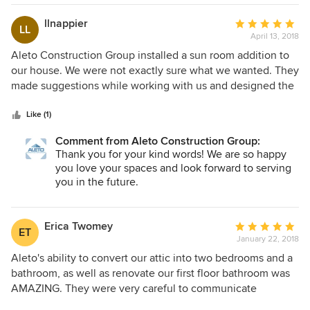
worker had to make a rare change unexpectedly they kept
Aleto Construction Group.
us informed of the project's slight change and when it
llnappier
Average
LL
would be handled. We were kept informed of what wold
April 13, 2018
rating:
happen each day and week. We would hire them again and
5
Aleto Construction Group installed a sun room addition to
they were all friendly too from the owner on down to all the
out
our house. We were not exactly sure what we wanted. They
workers!
of
made suggestions while working with us and designed the
5
room to our specifications. Their workers were very
stars
professional. They exceeded our expectations! We used
Like (1)
them for many other remodeling projects in our home. We
Comment from Aleto Construction Group:
will continue to use them for all of our home remodeling.
Thank you for your kind words! We are so happy
We give them our highest recommendation as they were
you love your spaces and look forward to serving
excellent in all areas. Aleto Construction Group is a top
you in the future.
notch organization!
Erica Twomey
Average
ET
January 22, 2018
rating:
5
Aleto's ability to convert our attic into two bedrooms and a
out
bathroom, as well as renovate our first floor bathroom was
of
AMAZING. They were very careful to communicate
5
everything that was happening during the process of