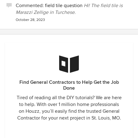
Commented:
field tile question
Hi! The field tile is
Marazzi Zellige in Turchese.
October 28, 2023
Find General Contractors to Help Get the Job
Done
Tired of reading all the DIY tutorials? We are here
to help. With over 1 million home professionals
on Houzz, you’ll easily find the trusted General
Contractor for your next project in St. Louis, MO.