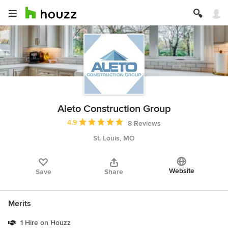
Aleto Construction Group
Average rating: 4.9 out of 5 stars
4.9
8 Reviews
St. Louis, MO
Website
Save
Share
Merits
1 Hire on Houzz