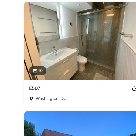
10
E507
Washington, DC