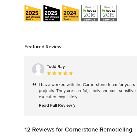
Back to Navigation
Featured Review
Todd Ray
Average
rating:
I have worked with the Cornerstone team for years
5
projects. They are careful, timely and cost sensitive 
out
executed exquisitely! 
of
5
Read Full Review
stars
12 Reviews for Cornerstone Remodeling