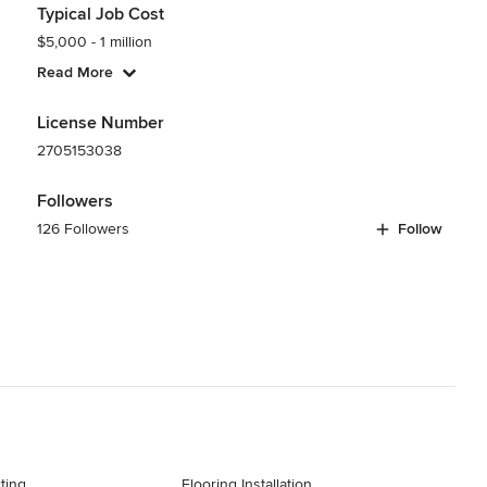
Typical Job Cost
$5,000 - 1 million
Read More
License Number
2705153038
Followers
126 Followers
Follow
ting
Flooring Installation