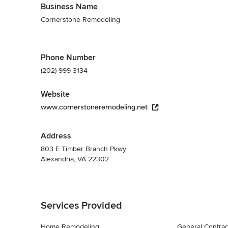
Business Name
Cornerstone Remodeling
Phone Number
(202) 999-3134
Website
www.cornerstoneremodeling.net
Address
803 E Timber Branch Pkwy
Alexandria, VA 22302
Back to Navigation
Services Provided
Home Remodeling
General Contrac