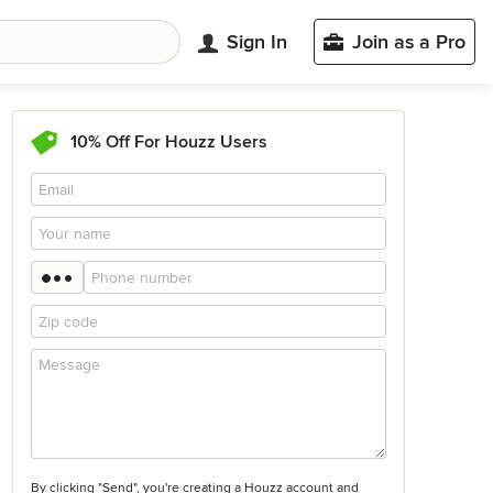
Sign In
Join as a Pro
10% Off For Houzz Users
By clicking "Send", you're creating a Houzz account and