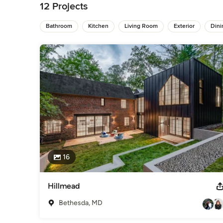
12 Projects
We work with a number of designers or will be happy to work
Bathroom
Kitchen
Living Room
Exterior
Din
Dependable, trustworthy and effective; you can "build your 
Awards
We have been featured in numerous magazines such as "Be
and have done many jobs for high profile and government of
Category
General Contractors
,
Accessory Dwelling Units
,
Home Rem
16
Hillmead
Bethesda, MD