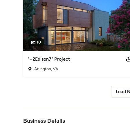
10
"+2Edison7" Project
Arlington, VA
Load N
Back to Navigation
Business Details