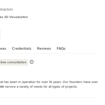
tractors
es 3D Visualization
reas
Credentials
Reviews
FAQs
line consultation
at has been in operation for over 10 years. Our founders have over 
 service a variety of needs for all types of projects. 

, we stand by ready to assist you make your home the way you 