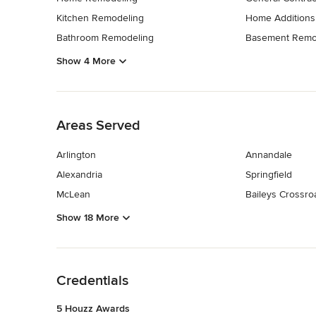
Kitchen Remodeling
Home Additions
Bathroom Remodeling
Basement Remo
Show 4 More
Back to Navigation
Areas Served
Arlington
Annandale
Alexandria
Springfield
McLean
Baileys Crossro
Show 18 More
Back to Navigation
Credentials
5 Houzz Awards