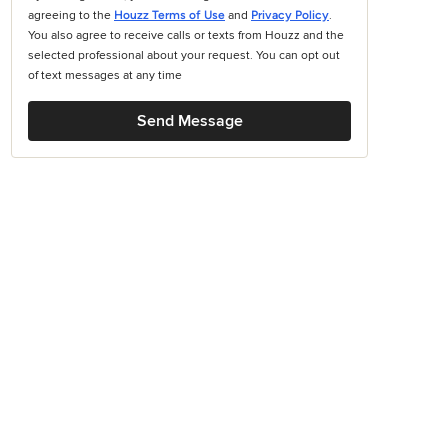
agreeing to the
Houzz Terms of Use
and
Privacy Policy
.
You also agree to receive calls or texts from Houzz and the
selected professional about your request. You can opt out
of text messages at any time
Send Message