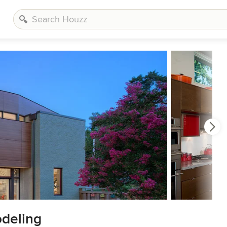
deling