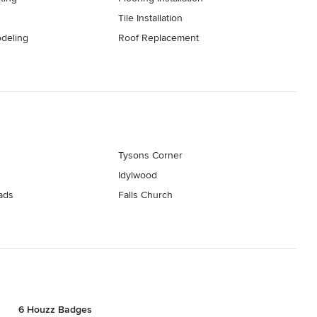
Tile Installation
deling
Roof Replacement
Tysons Corner
Idylwood
ads
Falls Church
6 Houzz Badges