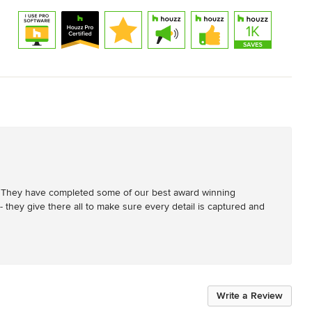
. They have completed some of our best award winning 
- they give there all to make sure every detail is captured and 
Write a Review