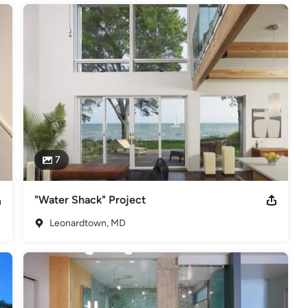
7
"Water Shack" Project
Leonardtown, MD