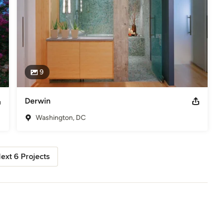
9
Derwin
Washington, DC
ext 6 Projects