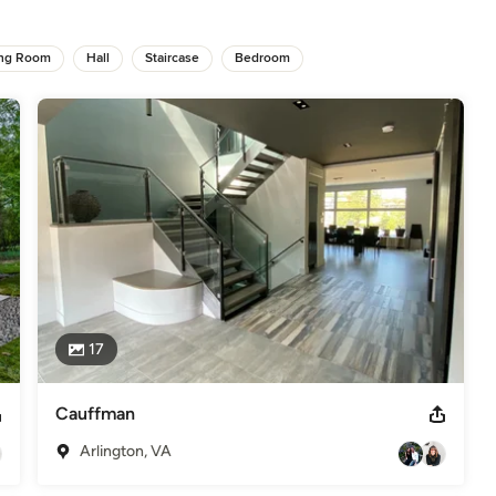
 with yours. 

ing Room
Hall
Staircase
Bedroom
trust on us".
st Home", "Arlington Magazine", "Spaces", "Chesapeake Home"
ficials.
odeling
,
Home Additions
,
Basement Remodeling
17
Cauffman
Arlington, VA