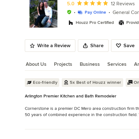
of
Average rating: 5 out of 5 stars
5.0
12 Reviews
10
General Con
Pay Online
Houzz Pro Certified
Provid
Write a Review
Share
Save
About Us
Projects
Business
Services
A
About Us
Eco-friendly
5x Best of Houzz winner
On
Arlington Premier Kitchen and Bath Remodeler
Cornerstone is a premier DC Mero area construction firm th
50 years of combined experience in the construction field. We
Read More
Whether it be a simple tile floor or a whole house addition
Back to Navigation
always wanted it. 
