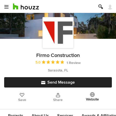
Firmo Construction
Average rating: 5 out of 5 stars
5.0
1 Review
Sarasota, FL
Send Message
Website
Save
Share
Projects
About Us
Services
Awards & Affiliati