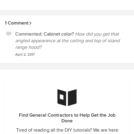
1 Comment
Commented:
Cabinet color?
How did you get that
angled appearance at the ceiling and top of island
range hood?
April 2, 2017
Find General Contractors to Help Get the Job
Done
Tired of reading all the DIY tutorials? We are here