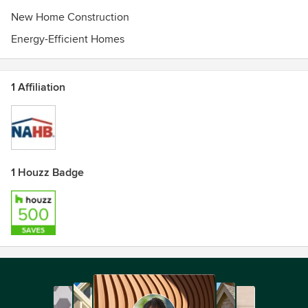
New Home Construction
Energy-Efficient Homes
1 Affiliation
1 Houzz Badge