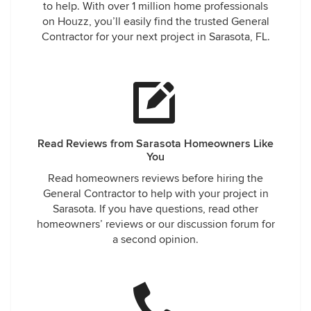
to help. With over 1 million home professionals
on Houzz, you’ll easily find the trusted General
Contractor for your next project in Sarasota, FL.
Read Reviews from Sarasota Homeowners Like
You
Read homeowners reviews before hiring the
General Contractor to help with your project in
Sarasota. If you have questions, read other
homeowners’ reviews or our discussion forum for
a second opinion.