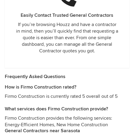
Easily Contact Trusted General Contractors
If you’re browsing Houzz and have a contractor
in mind, then you’ll quickly find that requesting a
quote is easier than ever. From one simple
dashboard, you can manage all the General
Contractor quotes you got.
Frequently Asked Questions
How is Firmo Construction rated?
Firmo Construction is currently rated 5 overall out of 5
What services does Firmo Construction provide?
Firmo Construction provides the following services:
Energy-Efficient Homes, New Home Construction
General Contractors near Sarasota