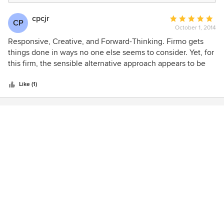
cpcjr
Average
CP
October 1, 2014
rating:
5
Responsive, Creative, and Forward-Thinking. Firmo gets
out
things done in ways no one else seems to consider. Yet, for
of
this firm, the sensible alternative approach appears to be
5
the obvious one. I've worked with this team for over a
stars
decade and I look forward to the next opportunity to do so.
Like (1)