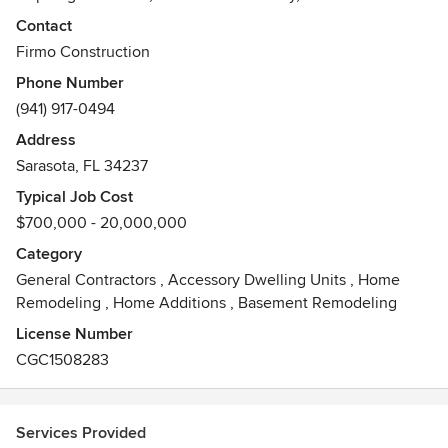
project to its fullest potential. Our company holds a Class A
Contact
Certified General Contractor License and has LEED AP on
Firmo Construction
staff. Headquartered in downtown Sarasota, Florida, we are
Phone Number
a member of the US Green Building Council.
(941) 917-0494
Awards
Address
Class A Certified General Contractor License, Certified
Sarasota, FL 34237
Modular Builder, LEED AP, Member US Green Building
Council, Certificate of Liability Insurance, $10,000,000
Typical Job Cost
bonding capacity, Florida State Licenses, Sarasota County
$700,000 - 20,000,000
License, City of Sarasota License,
Category
General Contractors
,
Accessory Dwelling Units
,
Home
Remodeling
,
Home Additions
,
Basement Remodeling
License Number
CGC1508283
Services Provided