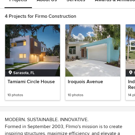
4 Projects for Firmo Construction
Sarasota, FL
Tamiami Circle House
Iroquois Avenue
In
Re
10 photos
10 photos
14 
MODERN. SUSTAINABLE. INNOVATIVE.
Formed in September 2003, FIrmo's mission is to create
inspiring structures, maximize efficiency, and elevate a