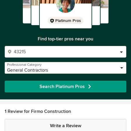
Platinum Pros
Find top-tier pros near you
Professional Category
General Contractors
Search Platinum Pros
1 Review for Firmo Construction
Write a Review