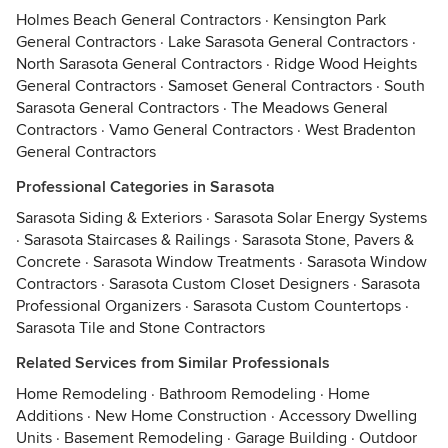
Holmes Beach General Contractors
·
Kensington Park
General Contractors
·
Lake Sarasota General Contractors
·
North Sarasota General Contractors
·
Ridge Wood Heights
General Contractors
·
Samoset General Contractors
·
South
Sarasota General Contractors
·
The Meadows General
Contractors
·
Vamo General Contractors
·
West Bradenton
General Contractors
Professional Categories in Sarasota
Sarasota Siding & Exteriors
·
Sarasota Solar Energy Systems
·
Sarasota Staircases & Railings
·
Sarasota Stone, Pavers &
Concrete
·
Sarasota Window Treatments
·
Sarasota Window
Contractors
·
Sarasota Custom Closet Designers
·
Sarasota
Professional Organizers
·
Sarasota Custom Countertops
·
Sarasota Tile and Stone Contractors
Related Services from Similar Professionals
Home Remodeling
·
Bathroom Remodeling
·
Home
Additions
·
New Home Construction
·
Accessory Dwelling
Units
·
Basement Remodeling
·
Garage Building
·
Outdoor