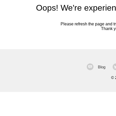
Oops! We're experien
Please refresh the page and try
Thank yo
Blog
©