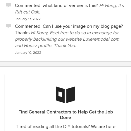
Commented:
what kind of veneer is this?
Hi Hung, it's
Rift cut Oak.
January 17, 2022
Commented:
Can I use your image on my blog page?
Thanks
Hi Koray, Feel free to do so in exchange for
properly backlinking our website Luxeremodel.com
and Houzz profile. Thank You.
January 10, 2022
Find General Contractors to Help Get the Job
Done
Tired of reading all the DIY tutorials? We are here