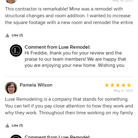
May 16, 2021
rating:
5
This contractor is remarkable! Mine was a remodel with
out
structural changes and room addition. I wanted to increase
of
the square footage with a new room and remodel the entire
5
house. Found Luxe Remodeling and that was it. Consulted
stars
with Alex at first and then met Rudy and the entire team.
Like (1)
They were committed to seeing my goals through. They
Comment from Luxe Remodel:
worked within my budget, translated my plans into a
Hi Freddie, thank you for your review and the
beautifully designed home, and were on the job all day
praise to our team members! We are happy that
every day to make it special. It was a refreshing and
you are enjoying your new home. Wishing you
rewarding experience working with Luxe Remodeling.
and your family Happy Holidays!
Highly recommended.
Pamela Wilson
Average
May 6, 2021
rating:
5
Luxe Remodeling is a company that stands for something.
out
You can tell if you pay close attention to how they work and
of
why they work. Throughout their time working on my family
5
home, you could tell how passion and commitment they
stars
displayed towards the results we wanted. Mike was
Like (1)
especially committed to our satisfaction. He ran every
Comment from Luxe Remodel: