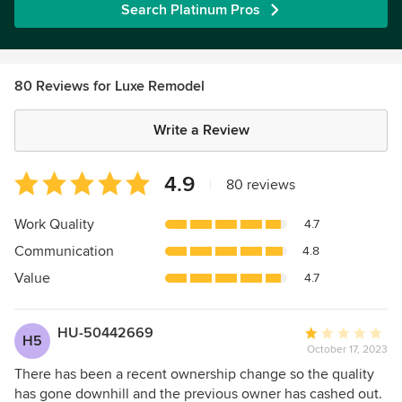
Search Platinum Pros
80 Reviews for Luxe Remodel
Write a Review
Average
4.9
|
80 reviews
rating:
4.9
Work Quality
4.7
out
Communication
4.8
of
5
Value
4.7
stars
HU-50442669
Average
H5
October 17, 2023
rating:
1
There has been a recent ownership change so the quality
out
has gone downhill and the previous owner has cashed out.