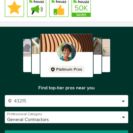
Platinum Pros
Find top-tier pros near you
Professional Category
General Contractors