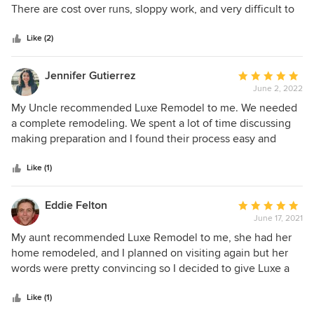
of
There are cost over runs, sloppy work, and very difficult to
5
work with. You can find better remodeling elsewhere.
stars
Like (2)
Jennifer Gutierrez
Average
June 2, 2022
rating:
5
My Uncle recommended Luxe Remodel to me. We needed
out
a complete remodeling. We spent a lot of time discussing
of
making preparation and I found their process easy and
5
understandable because their communication was superb.
stars
Luxe Remodel is very attentive to their client, my
Like (1)
suggestions are always heard and sharpened. My home
was remodeled to my liking, I had to call my Uncle for
Eddie Felton
Average
recommending Luxe Remodel to me and it's my turn to
June 17, 2021
rating:
recommend them to you
5
My aunt recommended Luxe Remodel to me, she had her
out
home remodeled, and I planned on visiting again but her
of
words were pretty convincing so I decided to give Luxe a
5
chance. A redesigned kitchen, floors, living room, and
stars
bathrooms. We spent a lot of time discussing making
Like (1)