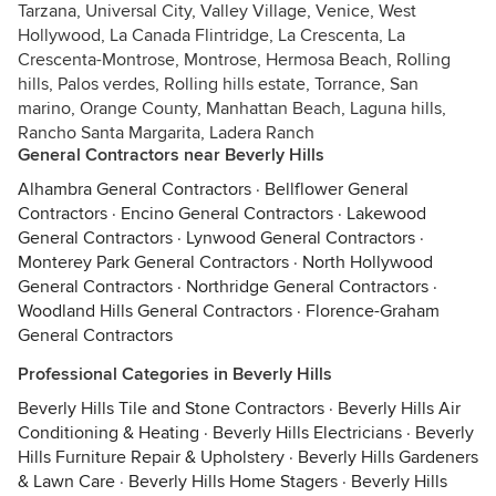
Tarzana, Universal City, Valley Village, Venice, West
Hollywood, La Canada Flintridge, La Crescenta, La
Crescenta-Montrose, Montrose, Hermosa Beach, Rolling
hills, Palos verdes, Rolling hills estate, Torrance, San
marino, Orange County, Manhattan Beach, Laguna hills,
Rancho Santa Margarita, Ladera Ranch
General Contractors near Beverly Hills
Alhambra General Contractors
·
Bellflower General
Contractors
·
Encino General Contractors
·
Lakewood
General Contractors
·
Lynwood General Contractors
·
Monterey Park General Contractors
·
North Hollywood
General Contractors
·
Northridge General Contractors
·
Woodland Hills General Contractors
·
Florence-Graham
General Contractors
Professional Categories in Beverly Hills
Beverly Hills Tile and Stone Contractors
·
Beverly Hills Air
Conditioning & Heating
·
Beverly Hills Electricians
·
Beverly
Hills Furniture Repair & Upholstery
·
Beverly Hills Gardeners
& Lawn Care
·
Beverly Hills Home Stagers
·
Beverly Hills