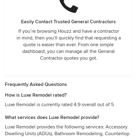
Easily Contact Trusted General Contractors
If you’re browsing Houzz and have a contractor
in mind, then you’ll quickly find that requesting a
quote is easier than ever. From one simple
dashboard, you can manage all the General
Contractor quotes you got.
Frequently Asked Questions
How is Luxe Remodel rated?
Luxe Remodel is currently rated 4.9 overall out of 5
What services does Luxe Remodel provide?
Luxe Remodel provides the following services: Accessory
Dwelling Units (ADUs), Bathroom Remodeling, Countertop