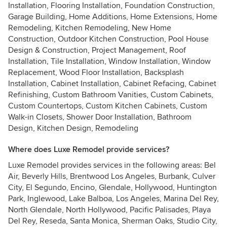
Installation, Flooring Installation, Foundation Construction,
Garage Building, Home Additions, Home Extensions, Home
Remodeling, Kitchen Remodeling, New Home
Construction, Outdoor Kitchen Construction, Pool House
Design & Construction, Project Management, Roof
Installation, Tile Installation, Window Installation, Window
Replacement, Wood Floor Installation, Backsplash
Installation, Cabinet Installation, Cabinet Refacing, Cabinet
Refinishing, Custom Bathroom Vanities, Custom Cabinets,
Custom Countertops, Custom Kitchen Cabinets, Custom
Walk-in Closets, Shower Door Installation, Bathroom
Design, Kitchen Design, Remodeling
Where does Luxe Remodel provide services?
Luxe Remodel provides services in the following areas: Bel
Air, Beverly Hills, Brentwood Los Angeles, Burbank, Culver
City, El Segundo, Encino, Glendale, Hollywood, Huntington
Park, Inglewood, Lake Balboa, Los Angeles, Marina Del Rey,
North Glendale, North Hollywood, Pacific Palisades, Playa
Del Rey, Reseda, Santa Monica, Sherman Oaks, Studio City,