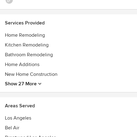
Services Provided
Home Remodeling
Kitchen Remodeling
Bathroom Remodeling
Home Additions
New Home Construction
Show 27 More
Areas Served
Los Angeles
Bel Air