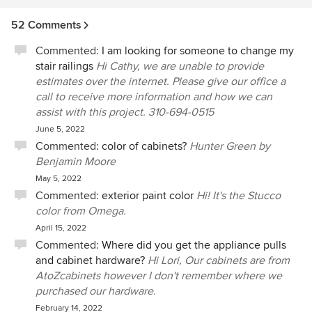
52 Comments
Commented:
I am looking for someone to change my
stair railings
Hi Cathy, we are unable to provide
estimates over the internet. Please give our office a
call to receive more information and how we can
assist with this project. 310-694-0515
June 5, 2022
Commented:
color of cabinets?
Hunter Green by
Benjamin Moore
May 5, 2022
Commented:
exterior paint color
Hi! It's the Stucco
color from Omega.
April 15, 2022
Commented:
Where did you get the appliance pulls
and cabinet hardware?
Hi Lori, Our cabinets are from
AtoZcabinets however I don't remember where we
purchased our hardware.
February 14, 2022