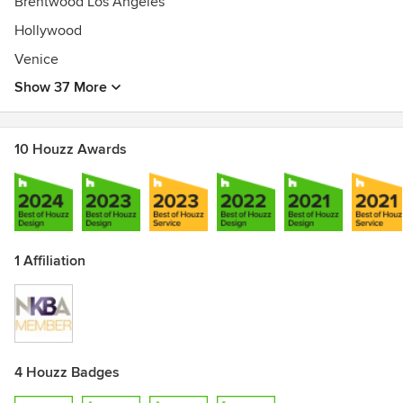
Brentwood Los Angeles
Hollywood
Venice
Show 37 More
10 Houzz Awards
1 Affiliation
4 Houzz Badges