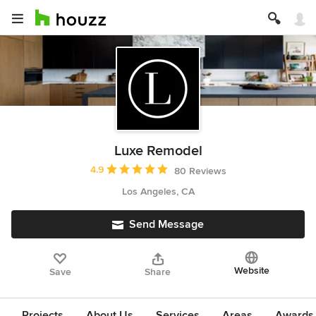
Luxe Remodel
Average rating: 4.9 out of 5 stars
4.9
80 Reviews
Los Angeles, CA
Send Message
Website
Save
Share
Projects
About Us
Services
Areas
Awards &