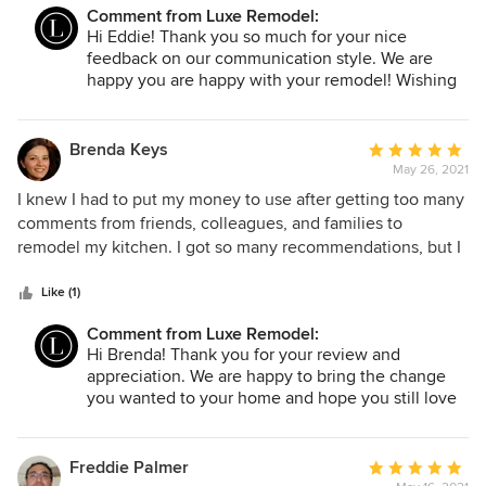
preparation and I found this stress-free because their
Comment from Luxe Remodel:
communication was bliss. Luxe Remodel is very attentive to
Hi Eddie! Thank you so much for your nice
their client, my suggestions are always heard even though
feedback on our communication style. We are
they are professionals. My home was remodeled to my
happy you are happy with your remodel! Wishing
taste, I had to call my aunt for recommending Luxe
you Happy Holidays!
Remodel to me and it's my turn to recommend them to you.
Brenda Keys
Average
May 26, 2021
rating:
5
I knew I had to put my money to use after getting too many
out
comments from friends, colleagues, and families to
of
remodel my kitchen. I got so many recommendations, but I
5
ended up hiring Luxe Remodel on a hunch. I didn’t have a
stars
specific design and I never did take it seriously. During our
Like (1)
meeting, I only emphasized getting a modern, classy,
Comment from Luxe Remodel:
vibrant design and I got way more than I expected which is
Hi Brenda! Thank you for your review and
amazing. Ever since remodeling, I’ve been getting several
appreciation. We are happy to bring the change
comments from everyone. It's so nice to try something and
you wanted to your home and hope you still love
get it done once.
it! Wishing you Happy Holidays.
Freddie Palmer
Average