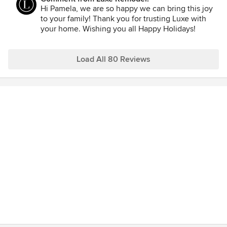
option by us and made sure we knew where the project
Hi Pamela, we are so happy we can bring this joy
was heading at all times. The results even speak for
to your family! Thank you for trusting Luxe with
themselves. My parents are overjoyed with the results and
your home. Wishing you all Happy Holidays!
express their joy every day.
Load All 80 Reviews