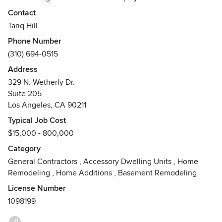
unique needs of its clients, while striving to surpass their
Contact
expectations.
Tariq Hill
Phone Number
Our team of professional contractors oversee and manage
(310) 694-0515
each project effectively through on-site preparation, on-
time scheduling, budget and cost management, quality
Address
craftsmanship, and consistent client communication. Luxe
329 N. Wetherly Dr.
Remodeling is a licensed and bonded General Contractor
Suite 205
specializing in residential remodeling projects.
Los Angeles, CA 90211
Awards
Typical Job Cost
EPA Lead Safe CertifiedLiability and Workers Comp Insured
$15,000 - 800,000
Category
General Contractors
,
Accessory Dwelling Units
,
Home
Remodeling
,
Home Additions
,
Basement Remodeling
License Number
1098199