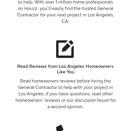
to help. With over 1 million home professionals
on Houzz, you’ll easily find the trusted General
Contractor for your next project in Los Angeles,
CA.
Read Reviews from Los Angeles Homeowners
Like You
Read homeowners reviews before hiring the
General Contractor to help with your project in
Los Angeles. If you have questions, read other
homeowners’ reviews or our discussion forum for
a second opinion.