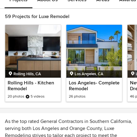
59 Projects for Luxe Remodel
Rolling Hills, CA
Los Angeles, CA
Rolling Hills - Kitchen
Los Angeles- Complete
New
Remodel
Remodel
Dre
Ho
20 photos
5 videos
26 photos
46 
As the top rated General Contractors in Southern California,
serving both Los Angeles and Orange County, Luxe
Remodeling strives to tailor each project to meet the