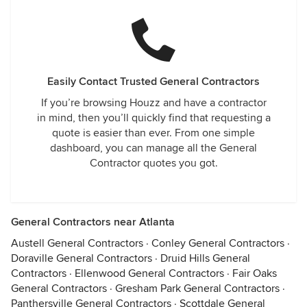
Easily Contact Trusted General Contractors
If you’re browsing Houzz and have a contractor
in mind, then you’ll quickly find that requesting a
quote is easier than ever. From one simple
dashboard, you can manage all the General
Contractor quotes you got.
General Contractors near Atlanta
Austell General Contractors
·
Conley General Contractors
·
Doraville General Contractors
·
Druid Hills General
Contractors
·
Ellenwood General Contractors
·
Fair Oaks
General Contractors
·
Gresham Park General Contractors
·
Panthersville General Contractors
·
Scottdale General