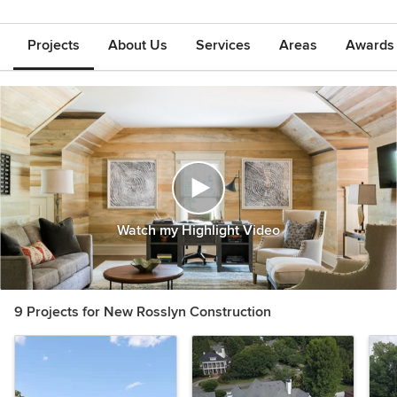
Projects
About Us
Services
Areas
Awards &
Watch my Highlight Video
9 Projects for New Rosslyn Construction