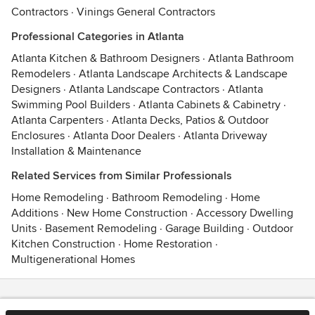
Contractors
·
Vinings General Contractors
Professional Categories in Atlanta
Atlanta Kitchen & Bathroom Designers
·
Atlanta Bathroom
Remodelers
·
Atlanta Landscape Architects & Landscape
Designers
·
Atlanta Landscape Contractors
·
Atlanta
Swimming Pool Builders
·
Atlanta Cabinets & Cabinetry
·
Atlanta Carpenters
·
Atlanta Decks, Patios & Outdoor
Enclosures
·
Atlanta Door Dealers
·
Atlanta Driveway
Installation & Maintenance
Related Services from Similar Professionals
Home Remodeling
·
Bathroom Remodeling
·
Home
Additions
·
New Home Construction
·
Accessory Dwelling
Units
·
Basement Remodeling
·
Garage Building
·
Outdoor
Kitchen Construction
·
Home Restoration
·
Multigenerational Homes
Contact
Terms
&
Privacy