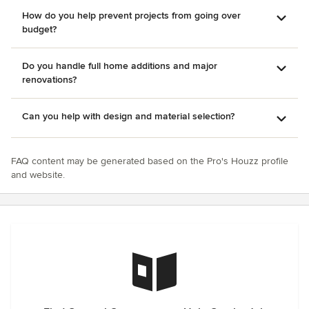
How do you help prevent projects from going over
budget?
Do you handle full home additions and major
renovations?
Can you help with design and material selection?
FAQ content may be generated based on the Pro's Houzz profile
and website.