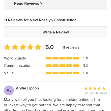
5
Read Reviews
stars
11 Reviews for New Rosslyn Construction
Write a Review
Average
5.0
|
11 reviews
rating:
5
Work Quality
5.0
out
Communication
5.0
of
5
Value
5.0
stars
Andie Lipcon
Average
AL
January 18, 2023
rating:
5
Many will tell you that looking for a builder online is the
out
quickest way to get burned. We are happy to report that
of
after finding David on Houzz, that was not true in our case.