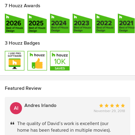
7 Houzz Awards
3 Houzz Badges
Featured Review
Andres Irlando
Average
AI
November 29, 2018
rating:
5
The quality of David’s work is excellent (our
out
home has been featured in multiple movies).
of