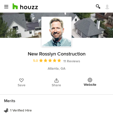
New Rosslyn Construction
Average rating: 5 out of 5 stars
5.0
11 Reviews
Atlanta, GA
Website
Save
Share
Merits
1 Verified Hire