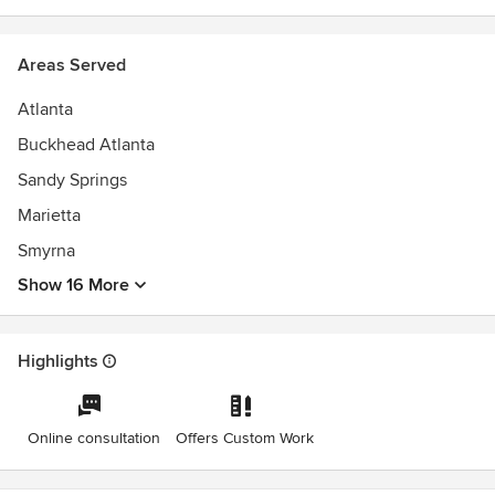
Areas Served
Atlanta
Buckhead Atlanta
Sandy Springs
Marietta
Smyrna
Show 16 More
Highlights
Online consultation
Offers Custom Work