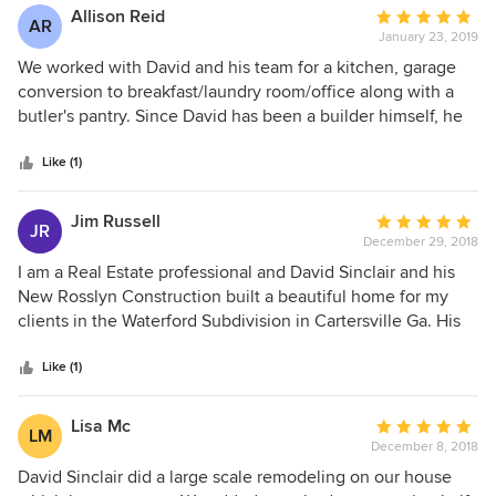
Allison Reid
Average
AR
January 23, 2019
rating:
5
We worked with David and his team for a kitchen, garage
out
conversion to breakfast/laundry room/office along with a
of
butler's pantry. Since David has been a builder himself, he
5
had a great perspective on how all aspects work together.
stars
His subs respect him and like him so the rhythm of the
Like (1)
project is very transparent and communicative. I highly
recommend him. He also speaks Spanish - and that helps.
Jim Russell
Average
JR
December 29, 2018
rating:
5
I am a Real Estate professional and David Sinclair and his
out
New Rosslyn Construction built a beautiful home for my
of
clients in the Waterford Subdivision in Cartersville Ga. His
5
professionalism and attention to detail is a great reflection
stars
of my business as I represented them as their Realtor. They
Like (1)
have only great words for David and the home he built on
their behalf.
Lisa Mc
Average
LM
December 8, 2018
rating:
5
David Sinclair did a large scale remodeling on our house