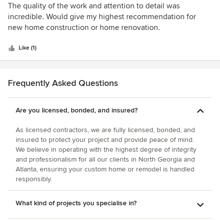
5
The quality of the work and attention to detail was
out
incredible. Would give my highest recommendation for
of
new home construction or home renovation.
5
stars
Like (1)
Frequently Asked Questions
Are you licensed, bonded, and insured?
As licensed contractors, we are fully licensed, bonded, and
insured to protect your project and provide peace of mind.
We believe in operating with the highest degree of integrity
and professionalism for all our clients in North Georgia and
Atlanta, ensuring your custom home or remodel is handled
responsibly.
What kind of projects you specialise in?