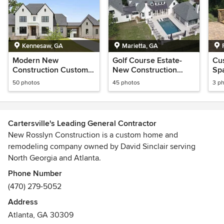
Kennesaw, GA
Marietta, GA
Modern New
Golf Course Estate-
Cu
Construction Custom
New Construction
Sp
Home
Home
Riv
50 photos
45 photos
3 p
Cartersville's Leading General Contractor
New Rosslyn Construction is a custom home and
remodeling company owned by David Sinclair serving
North Georgia and Atlanta.
Awards
Phone Number
Builder of Choice for the 2012 Art and Decorator
(470) 279-5052
Showhouse in Marietta, GA.
Address
Atlanta, GA 30309