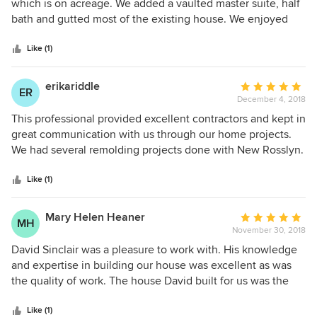
out
which is on acreage. We added a vaulted master suite, half
of
bath and gutted most of the existing house. We enjoyed
5
working with him due to the fact that he tracked the costs,
stars
had very good subcontractors, and understood our visions
Like (1)
for the remodel.
erikariddle
Average
ER
December 4, 2018
rating:
5
This professional provided excellent contractors and kept in
out
great communication with us through our home projects.
of
We had several remolding projects done with New Rosslyn.
5
We have been impressed and very pleased with the work
stars
that was done on our home! We would highly recommend
Like (1)
this company and have already shared our experience with
others.
Mary Helen Heaner
Average
MH
November 30, 2018
rating:
5
David Sinclair was a pleasure to work with. His knowledge
out
and expertise in building our house was excellent as was
of
the quality of work. The house David built for us was the
5
first house we have had built. Thanks to David and his crew,
stars
our experience could not have been better!
Like (1)