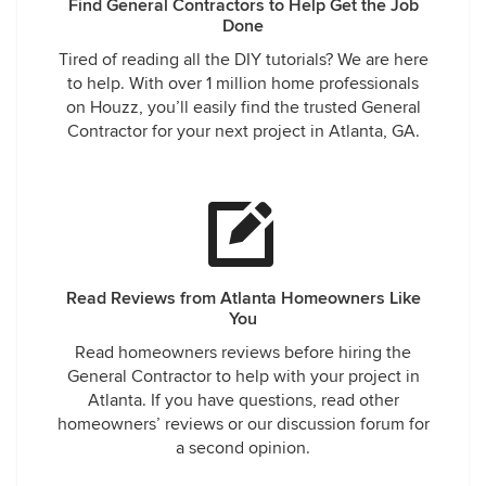
Find General Contractors to Help Get the Job
Done
Tired of reading all the DIY tutorials? We are here
to help. With over 1 million home professionals
on Houzz, you’ll easily find the trusted General
Contractor for your next project in Atlanta, GA.
Read Reviews from Atlanta Homeowners Like
You
Read homeowners reviews before hiring the
General Contractor to help with your project in
Atlanta. If you have questions, read other
homeowners’ reviews or our discussion forum for
a second opinion.