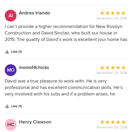
Andres Irlando
Average
AI
November 29, 2018
rating:
5
I can’t provide a higher recommendation for New Rosslyn
out
Construction and David Sinclair, who built our house in
of
2015. The quality of David’s work is excellent (our home has
5
been featured in multiple movies). And at every turn, he’s
stars
been highly responsive and taken ownership of normal
Like (1)
new-house-related issues—even years after the original
completion and sale of our house. He’s conscientious,
momof4chicks
Average
MO
generous, and operates with the highest degree of
November 29, 2018
rating:
integrity.
5
David was a true pleasure to work with. He is very
out
professional and has excellent communication skills. He’s
of
very involved with his subs and if a problem arises, he
5
attends to it immediately. We even came in under budget.
stars
Highly recommend him!
Like (1)
Henry Clawson
Average
HC
November 29, 2018
rating: