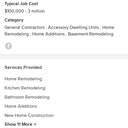
Typical Job Cost
$100,000 - 3 million
Category
General Contractors
,
Accessory Dwelling Units
,
Home
Remodeling
,
Home Additions
,
Basement Remodeling
Services Provided
Home Remodeling
Kitchen Remodeling
Bathroom Remodeling
Home Additions
New Home Construction
Show 11 More