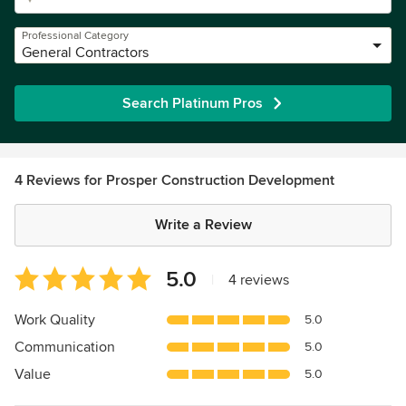
Professional Category
General Contractors
Search Platinum Pros
4 Reviews for Prosper Construction Development
Write a Review
Average
5.0
|
4 reviews
rating:
5
Work Quality
5.0
out
Communication
5.0
of
5
Value
5.0
stars