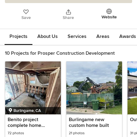
Website
Save
Share
Projects
About Us
Services
Areas
Awards &
10 Projects for Prosper Construction Development
Burlingame, CA
Benito project
Burlingame new
Out
complete home
custom home built
remodel
72 photos
21 photos
31 