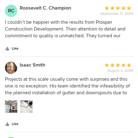
Roosevelt C. Champion
Average
RC
September 17, 2024
rating:
5
I couldn’t be happier with the results from Prosper
out
Construction Development. Their attention to detail and
of
commitment to quality is unmatched. They turned our
5
vision into reality, and we couldn't be more satisfied.
stars
Like
Isaac Smith
Average
August 2, 2024
rating:
5
Projects at this scale usually come with surprises and this
out
one is no exception. His team identified the infeasibility of
of
the planned installation of gutter and downspouts due to
5
the angle of the soffit, then they quickly pivoted to TPU
stars
and other solutions. The quality of the work is amazing.
Like