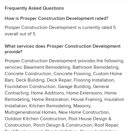
Frequently Asked Questions
How is Prosper Construction Development rated?
Prosper Construction Development is currently rated 5
overall out of 5
What services does Prosper Construction Development
provide?
Prosper Construction Development provides the following
services: Basement Remodeling, Bathroom Remodeling,
Concrete Construction, Concrete Flooring, Custom Home
Bars, Deck Building, Deck Repair, Flooring Installation,
Foundation Construction, Garage Building, General
Contracting, Home Additions, Home Extensions, Home
Remodeling, Home Restoration, House Framing, Insulation
Installation, Kitchen Remodeling, Masonry,
Multigenerational Homes, New Home Construction,
Outdoor Kitchen Construction, Pool House Design &
Construction, Porch Design & Construction, Roof Repair,