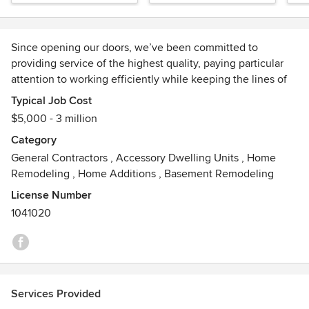
Since opening our doors, we’ve been committed to
providing service of the highest quality, paying particular
attention to working efficiently while keeping the lines of
communication with our clients clear and concise. Our
Typical Job Cost
mission at Prosper Constructions Development is simple: to
$5,000 - 3 million
provide high-quality services in a timely manner. Our team
Category
caters to each project’s specific needs to ensure
General Contractors
,
Accessory Dwelling Units
,
Home
excellence.
Remodeling
,
Home Additions
,
Basement Remodeling
License Number
1041020
Services Provided