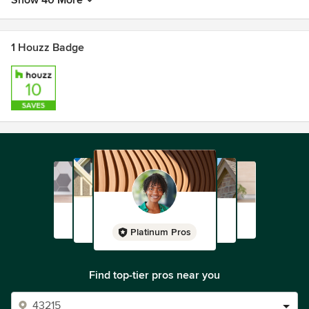
Show 40 More
1 Houzz Badge
Platinum Pros
Find top-tier pros near you