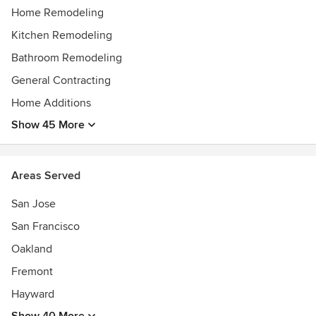
Home Remodeling
Kitchen Remodeling
Bathroom Remodeling
General Contracting
Home Additions
Show 45 More
Areas Served
San Jose
San Francisco
Oakland
Fremont
Hayward