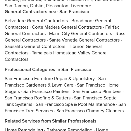
San Ramon, Dublin, Pleasanton, Livermore
General Contractors near San Francisco
Belvedere General Contractors
·
Broadmoor General
Contractors
·
Corte Madera General Contractors
·
Fairfax
General Contractors
·
Marin City General Contractors
·
Ross
General Contractors
·
Santa Venetia General Contractors
·
Sausalito General Contractors
·
Tiburon General
Contractors
·
Tamalpais-Homestead Valley General
Contractors
Professional Categories in San Francisco
San Francisco Furniture Repair & Upholstery
·
San
Francisco Gardeners & Lawn Care
·
San Francisco Home
Stagers
·
San Francisco Painters
·
San Francisco Plumbers
·
San Francisco Roofing & Gutters
·
San Francisco Septic
Tank Systems
·
San Francisco Spa & Pool Maintenance
·
San
Francisco Tree Services
·
San Francisco Chimney Cleaners
Related Services from Similar Professionals
Home Remodeling
·
Bathroom Remodeling
·
Home