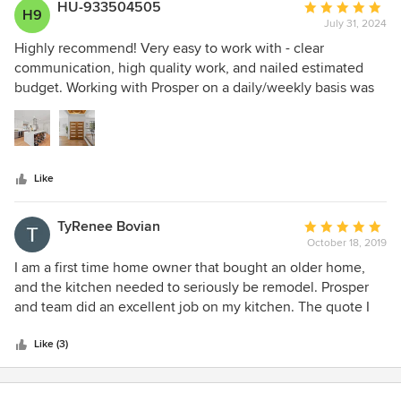
HU-933504505
Average
H9
July 31, 2024
rating:
5
Highly recommend! Very easy to work with - clear
out
communication, high quality work, and nailed estimated
of
budget. Working with Prosper on a daily/weekly basis was
5
fantastic. We'll definitely use them again in the future.
stars
Like
TyRenee Bovian
Average
October 18, 2019
rating:
5
I am a first time home owner that bought an older home,
out
and the kitchen needed to seriously be remodel. Prosper
of
and team did an excellent job on my kitchen. The quote I
5
was given was 18k which was fair for the work that needed
stars
to be done (updated appliances, kitchen island, marble
Like (3)
counter top, fresh painted walls, new cabinets, bamboo
flooring). I appreciate Prosper for providing advice and