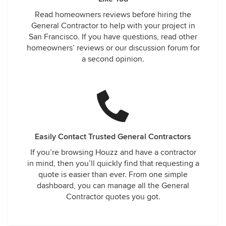
Read homeowners reviews before hiring the
General Contractor to help with your project in
San Francisco. If you have questions, read other
homeowners’ reviews or our discussion forum for
a second opinion.
Easily Contact Trusted General Contractors
If you’re browsing Houzz and have a contractor
in mind, then you’ll quickly find that requesting a
quote is easier than ever. From one simple
dashboard, you can manage all the General
Contractor quotes you got.