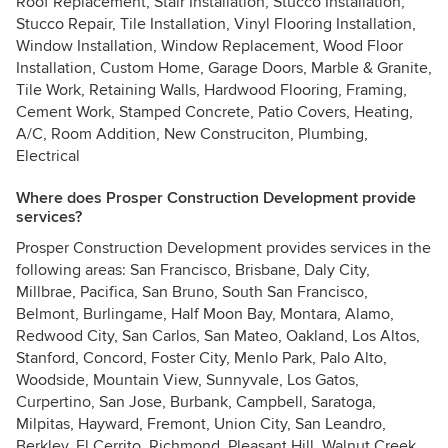
Roof Replacement, Stair Installation, Stucco Installation,
Stucco Repair, Tile Installation, Vinyl Flooring Installation,
Window Installation, Window Replacement, Wood Floor
Installation, Custom Home, Garage Doors, Marble & Granite,
Tile Work, Retaining Walls, Hardwood Flooring, Framing,
Cement Work, Stamped Concrete, Patio Covers, Heating,
A/C, Room Addition, New Construciton, Plumbing,
Electrical
Where does Prosper Construction Development provide
services?
Prosper Construction Development provides services in the
following areas: San Francisco, Brisbane, Daly City,
Millbrae, Pacifica, San Bruno, South San Francisco,
Belmont, Burlingame, Half Moon Bay, Montara, Alamo,
Redwood City, San Carlos, San Mateo, Oakland, Los Altos,
Stanford, Concord, Foster City, Menlo Park, Palo Alto,
Woodside, Mountain View, Sunnyvale, Los Gatos,
Curpertino, San Jose, Burbank, Campbell, Saratoga,
Milpitas, Hayward, Fremont, Union City, San Leandro,
Berkley, El Cerrito, Richmond, Pleasant Hill, Walnut Creek,