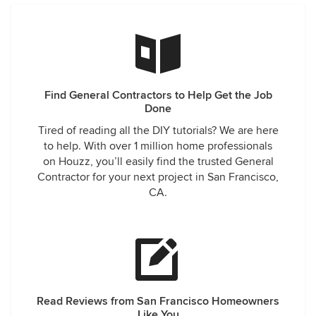
insight into our project, making recommendations that
were very helpful. It is also greatly appreciated that the
team worked evenings and weekends to get the job done.
If I need any more work, remodeling or renovation done to
my home I will be contacting Prosper Construction and also
referring friends and family. I am very impressed, Thank you
Find General Contractors to Help Get the Job
again.
Done
Tired of reading all the DIY tutorials? We are here
to help. With over 1 million home professionals
on Houzz, you’ll easily find the trusted General
Contractor for your next project in San Francisco,
CA.
Read Reviews from San Francisco Homeowners
Like You