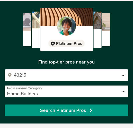
Platinum Pros
Find top-tier pros near you
Professional Category
Home Builders
Search Platinum Pros