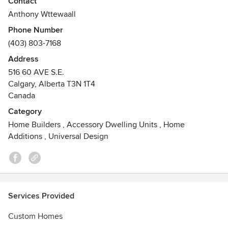
Contact
designed structures that maximize functionality without
Anthony Wttewaall
compromising aesthetics. Whether it's a versatile shed for
Phone Number
your hobbies, a fully functional garage or a small rentable
(403) 803-7168
space that brings you extra income on the side, we tailor
every project to suit your unique needs.
Address
516 60 AVE S.E.
Calgary, Alberta T3N 1T4
Canada
Category
Home Builders
,
Accessory Dwelling Units
,
Home
Additions
,
Universal Design
Services Provided
Custom Homes