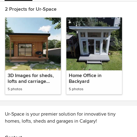
2 Projects for Ur-Space
3D Images for sheds,
Home Office in
lofts and carriage
Backyard
houses
5 photos
5 photos
Ur-Space is your premier solution for innovative tiny
homes, lofts, sheds and garages in Calgary!
Our expert team is dedicated to creating intelligently