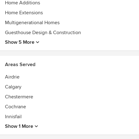
Home Additions
Home Extensions
Multigenerational Homes
Guesthouse Design & Construction
Show 5 More
Areas Served
Airdrie
Calgary
Chestermere
Cochrane
Innisfail
Show 1 More