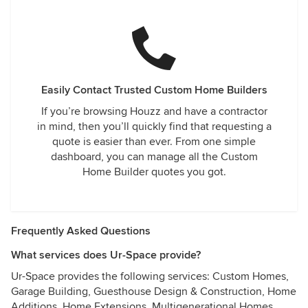
Easily Contact Trusted Custom Home Builders
If you’re browsing Houzz and have a contractor
in mind, then you’ll quickly find that requesting a
quote is easier than ever. From one simple
dashboard, you can manage all the Custom
Home Builder quotes you got.
Frequently Asked Questions
What services does Ur-Space provide?
Ur-Space provides the following services: Custom Homes,
Garage Building, Guesthouse Design & Construction, Home
Additions, Home Extensions, Multigenerational Homes,