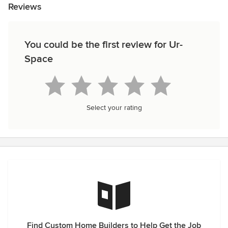
Reviews
You could be the first review for Ur-
Space
Select your rating
Find Custom Home Builders to Help Get the Job