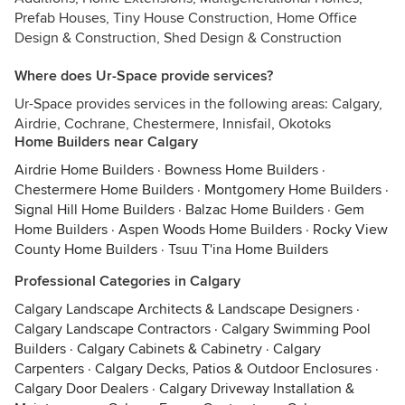
Prefab Houses, Tiny House Construction, Home Office
Design & Construction, Shed Design & Construction
Where does Ur-Space provide services?
Ur-Space provides services in the following areas: Calgary,
Airdrie, Cochrane, Chestermere, Innisfail, Okotoks
Home Builders near Calgary
Airdrie Home Builders
·
Bowness Home Builders
·
Chestermere Home Builders
·
Montgomery Home Builders
·
Signal Hill Home Builders
·
Balzac Home Builders
·
Gem
Home Builders
·
Aspen Woods Home Builders
·
Rocky View
County Home Builders
·
Tsuu T'ina Home Builders
Professional Categories in Calgary
Calgary Landscape Architects & Landscape Designers
·
Calgary Landscape Contractors
·
Calgary Swimming Pool
Builders
·
Calgary Cabinets & Cabinetry
·
Calgary
Carpenters
·
Calgary Decks, Patios & Outdoor Enclosures
·
Calgary Door Dealers
·
Calgary Driveway Installation &