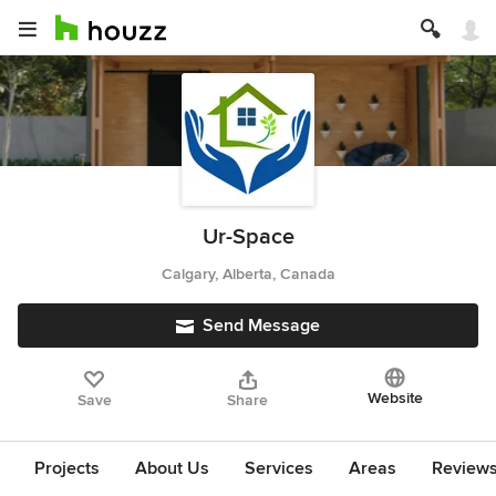
Ur-Space
Calgary, Alberta, Canada
Send Message
Website
Save
Share
Projects
About Us
Services
Areas
Review