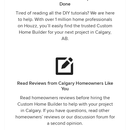
Done
Tired of reading all the DIY tutorials? We are here
to help. With over 1 million home professionals
on Houzz, you’ll easily find the trusted Custom
Home Builder for your next project in Calgary,
AB.
Read Reviews from Calgary Homeowners Like
You
Read homeowners reviews before hiring the
Custom Home Builder to help with your project
in Calgary. If you have questions, read other
homeowners’ reviews or our discussion forum for
a second opinion.