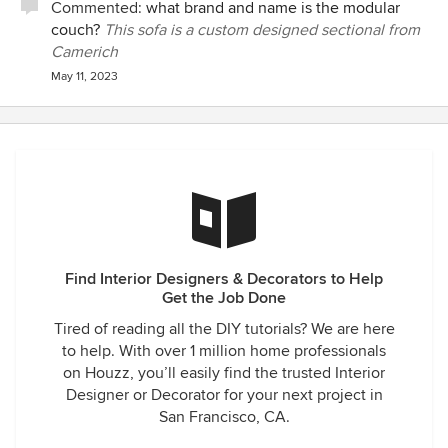
Commented:
what brand and name is the modular
couch?
This sofa is a custom designed sectional from
Camerich
May 11, 2023
Find Interior Designers & Decorators to Help
Get the Job Done
Tired of reading all the DIY tutorials? We are here
to help. With over 1 million home professionals
on Houzz, you’ll easily find the trusted Interior
Designer or Decorator for your next project in
San Francisco, CA.