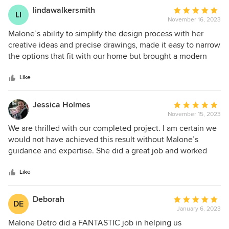
lindawalkersmith
Average
LI
November 16, 2023
rating:
5
Malone’s ability to simplify the design process with her
out
creative ideas and precise drawings, made it easy to narrow
of
the options that fit with our home but brought a modern
5
look. She has exceptional attention to detail, and was a joy
stars
to work with.
Like
Jessica Holmes
Average
November 15, 2023
rating:
5
We are thrilled with our completed project. I am certain we
out
would not have achieved this result without Malone’s
of
guidance and expertise. She did a great job and worked
5
with our budget. Being first time home owners we didn't
stars
know what we didn't know. Malone's expertise and
Like
involvement helped us in being proactive and navigating
the process with less frustration and regret. We lived in our
Deborah
Average
DE
home for 2 years prior to renovating so we had some sense
January 6, 2023
rating:
of what we wanted in look and function but having Malone
5
Malone Detro did a FANTASTIC job in helping us