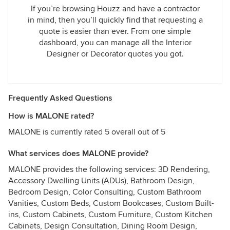
If you’re browsing Houzz and have a contractor
in mind, then you’ll quickly find that requesting a
quote is easier than ever. From one simple
dashboard, you can manage all the Interior
Designer or Decorator quotes you got.
Frequently Asked Questions
How is MALONE rated?
MALONE is currently rated 5 overall out of 5
What services does MALONE provide?
MALONE provides the following services: 3D Rendering,
Accessory Dwelling Units (ADUs), Bathroom Design,
Bedroom Design, Color Consulting, Custom Bathroom
Vanities, Custom Beds, Custom Bookcases, Custom Built-
ins, Custom Cabinets, Custom Furniture, Custom Kitchen
Cabinets, Design Consultation, Dining Room Design,