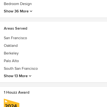
Bedroom Design
Show 36 More
Areas Served
San Francisco
Oakland
Berkeley
Palo Alto
South San Francisco
Show 13 More
1 Houzz Award