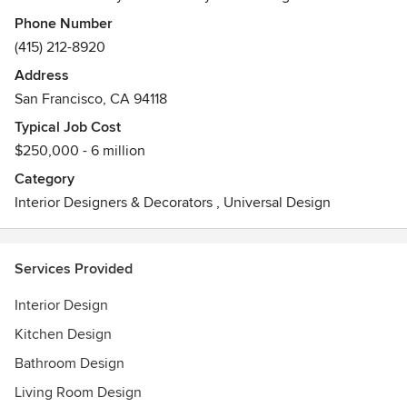
architecture and planning, custom furniture design and
Phone Number
curation, and construction management.
(415) 212-8920
Address
San Francisco, CA 94118
Typical Job Cost
$250,000 - 6 million
Category
Interior Designers & Decorators
,
Universal Design
Services Provided
Interior Design
Kitchen Design
Bathroom Design
Living Room Design