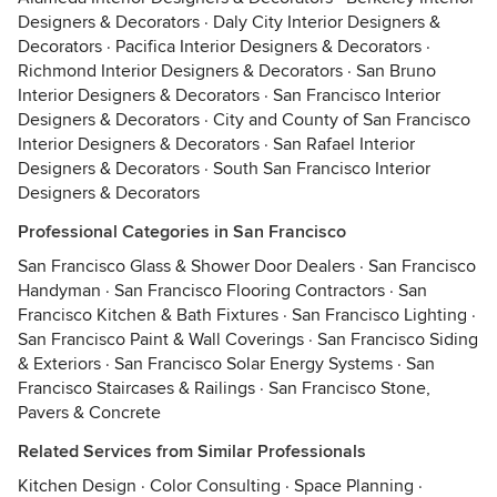
Designers & Decorators
·
Daly City Interior Designers &
Decorators
·
Pacifica Interior Designers & Decorators
·
Richmond Interior Designers & Decorators
·
San Bruno
Interior Designers & Decorators
·
San Francisco Interior
Designers & Decorators
·
City and County of San Francisco
Interior Designers & Decorators
·
San Rafael Interior
Designers & Decorators
·
South San Francisco Interior
Designers & Decorators
Professional Categories in San Francisco
San Francisco Glass & Shower Door Dealers
·
San Francisco
Handyman
·
San Francisco Flooring Contractors
·
San
Francisco Kitchen & Bath Fixtures
·
San Francisco Lighting
·
San Francisco Paint & Wall Coverings
·
San Francisco Siding
& Exteriors
·
San Francisco Solar Energy Systems
·
San
Francisco Staircases & Railings
·
San Francisco Stone,
Pavers & Concrete
Related Services from Similar Professionals
Kitchen Design
·
Color Consulting
·
Space Planning
·