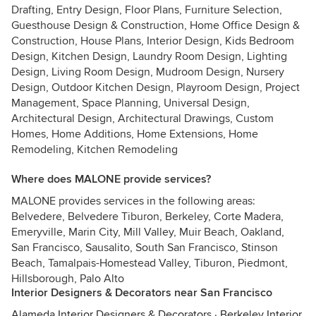
Drafting, Entry Design, Floor Plans, Furniture Selection,
Guesthouse Design & Construction, Home Office Design &
Construction, House Plans, Interior Design, Kids Bedroom
Design, Kitchen Design, Laundry Room Design, Lighting
Design, Living Room Design, Mudroom Design, Nursery
Design, Outdoor Kitchen Design, Playroom Design, Project
Management, Space Planning, Universal Design,
Architectural Design, Architectural Drawings, Custom
Homes, Home Additions, Home Extensions, Home
Remodeling, Kitchen Remodeling
Where does MALONE provide services?
MALONE provides services in the following areas:
Belvedere, Belvedere Tiburon, Berkeley, Corte Madera,
Emeryville, Marin City, Mill Valley, Muir Beach, Oakland,
San Francisco, Sausalito, South San Francisco, Stinson
Beach, Tamalpais-Homestead Valley, Tiburon, Piedmont,
Hillsborough, Palo Alto
Interior Designers & Decorators near San Francisco
Alameda Interior Designers & Decorators
·
Berkeley Interior