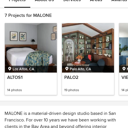
7 Projects for MALONE
Los Altos, CA
Palo Alto, CA
ALTOS1
PALO2
VI
14 photos
19 photos
14 
MALONE is a material-driven design studio based in San
Francisco. For over 10 years we have been working with
clients in the Bay Area and beyond offering interior