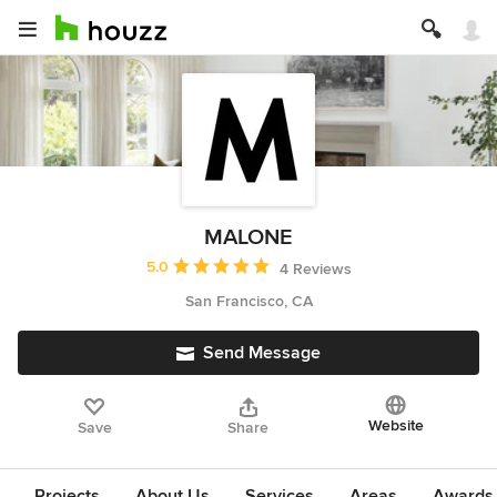
MALONE
Average rating: 5 out of 5 stars
5.0
4 Reviews
San Francisco, CA
Send Message
Website
Save
Share
Projects
About Us
Services
Areas
Awards &