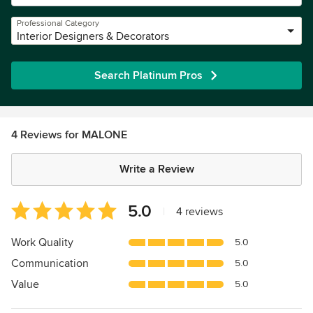
Professional Category
Interior Designers & Decorators
Search Platinum Pros
4 Reviews for MALONE
Write a Review
Average
5.0
|
4 reviews
rating:
5
Work Quality
5.0
out
Communication
5.0
of
5
Value
5.0
stars