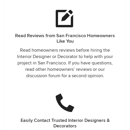
Read Reviews from San Francisco Homeowners
Like You
Read homeowners reviews before hiring the
Interior Designer or Decorator to help with your
project in San Francisco. If you have questions,
read other homeowners’ reviews or our
discussion forum for a second opinion.
Easily Contact Trusted Interior Designers &
Decorators