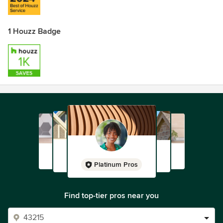
1 Houzz Badge
Platinum Pros
Find top-tier pros near you