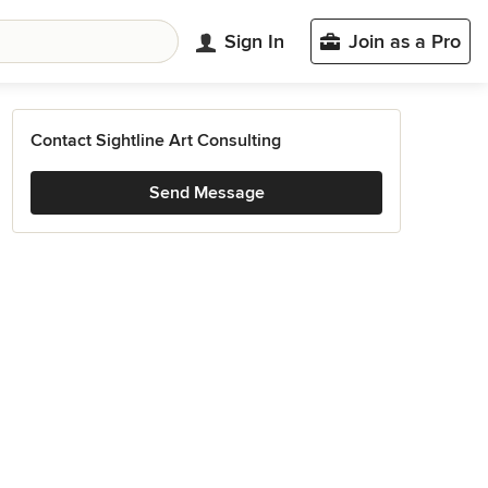
Sign In
Join as a Pro
Contact Sightline Art Consulting
Send Message