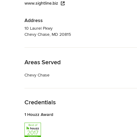
www.sightline.biz
Address
10 Laurel Pkwy
Chevy Chase, MD 20815
Back to Navigation
Areas Served
Chevy Chase
Back to Navigation
Credentials
1 Houzz Award