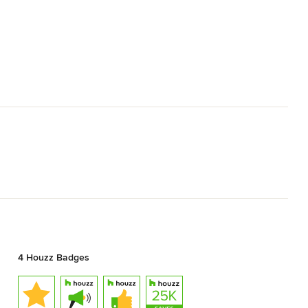
4 Houzz Badges