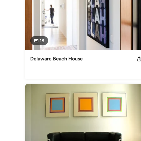
18
Delaware Beach House