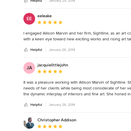
Helpful
January 29, 2014
eeleake
EE
Average rating: 5 out of 5 stars
I engaged Allison Marvin and her firm, Sightline, as an art 
with a keen eye toward new exciting works and rising art tal
Helpful
January 26, 2014
jacquielittlejohn
JA
Average rating: 5 out of 5 stars
It was a pleasure working with Allison Marvin of Sightline.
needs of her clients while being most considerate of her v
the dynamic interplay of interiors and fine art. She honed in
present to the home owners of the interior project she was c
Helpful
January 26, 2014
homework and puts considerable thought into her clients' in
Christopher Addison
Average rating: 5 out of 5 stars