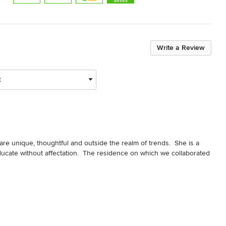
Write a Review
t
at are unique, thoughtful and outside the realm of trends.  She is a 
ate without affectation.  The residence on which we collaborated 