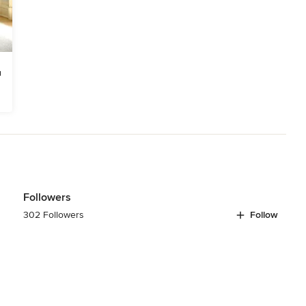
Followers
302 Followers
Follow