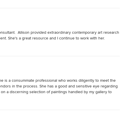
consultant.  Allison provided extraordinary contemporary art research 
ent. She's a great resource and I continue to work with her.
 She is a consummate professional who works diligently to meet the 
endors in the process. She has a good and sensitive eye regarding 
 on a discerning selection of paintings handled by my gallery to 
ompleting for them. Allison really keys into her clients, does her 
dividual tastes and the overall projects. I was impressed.