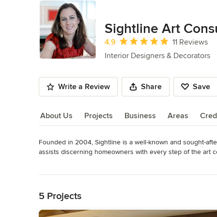
Sightline Art Cons
Average rating: 4.9 out of 5 stars
4.9
11 Reviews
Interior Designers & Decorators
Write a Review
Share
Save
About Us
Projects
Business
Areas
Cred
Founded in 2004, Sightline is a well-known and sought-after
About Us
assists discerning homeowners with every step of the art co
installation.  Sightline's clientele includes renown interior 
Read More
entrepreneurs, and happy homemakers.
Back to Navigation
Category
5 Projects
Interior Designers & Decorators
,
Universal Design