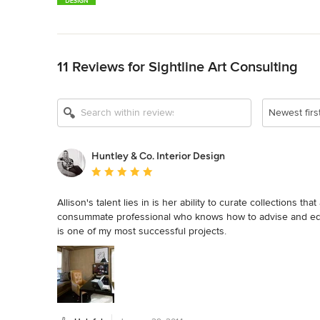
Back to Navigation
11 Reviews for Sightline Art Consulting
Newest firs
Huntley & Co. Interior Design
Average rating: 5 out of 5 stars
Allison's talent lies in is her ability to curate collections th
consummate professional who knows how to advise and educ
is one of my most successful projects.

Tricia Huntley | Huntley & Co. Interior Design