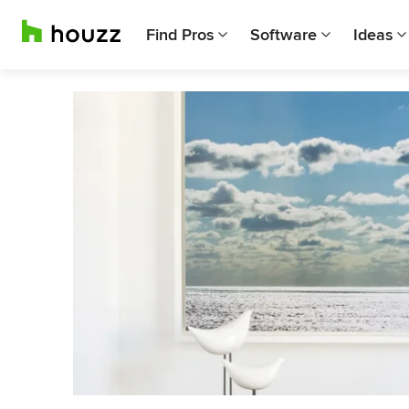
Find Pros
Software
Ideas