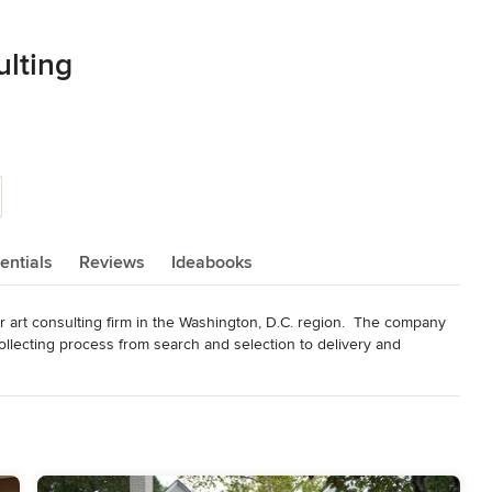
ulting
entials
Reviews
Ideabooks
 art consulting firm in the Washington, D.C. region.  The company 
llecting process from search and selection to delivery and 
designers, top lobbyists and marketing strategists, savvy 