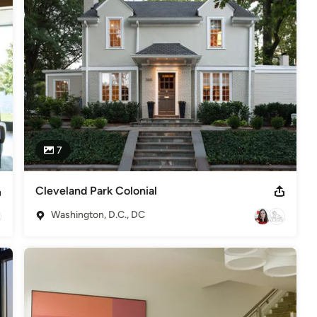
7
Cleveland Park Colonial
Washington, D.C., DC