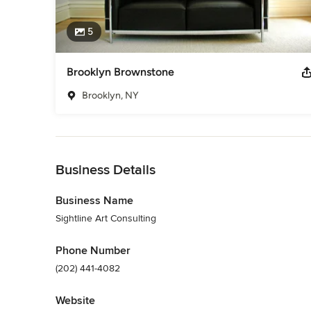
5
Brooklyn Brownstone
Brooklyn, NY
Back to Navigation
Business Details
Business Name
Sightline Art Consulting
Phone Number
(202) 441-4082
Website