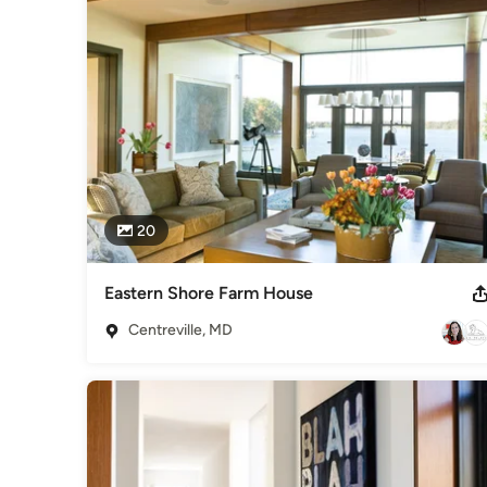
20
Eastern Shore Farm House
Centreville, MD