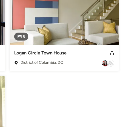
5
Logan Circle Town House
District of Columbia, DC