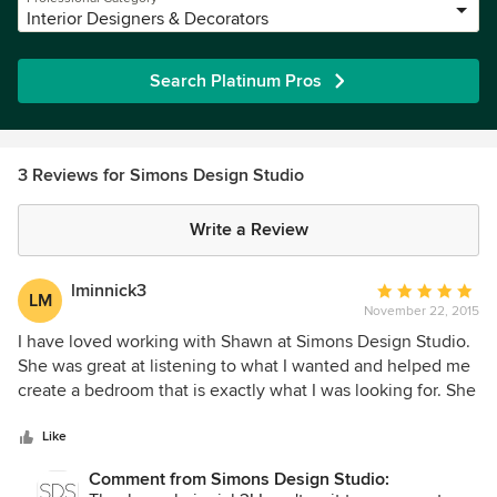
Interior Designers & Decorators
Search Platinum Pros
3 Reviews for Simons Design Studio
Write a Review
lminnick3
Average
LM
November 22, 2015
rating:
5
I have loved working with Shawn at Simons Design Studio.
out
She was great at listening to what I wanted and helped me
of
create a bedroom that is exactly what I was looking for. She
5
loves what she does and wants you to love the results. She
stars
is very efficient on getting back with questions. I was
Like
having some furniture recovered and she found the best
Comment from Simons Design Studio:
place with the best price. She is fun to work with. Best of