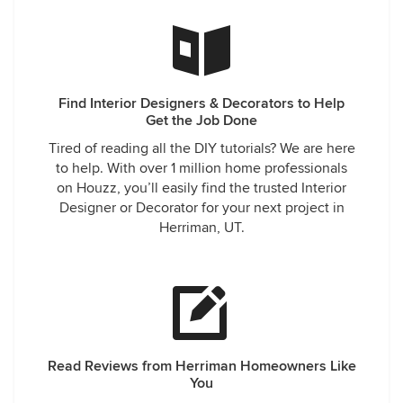
Find Interior Designers & Decorators to Help
Get the Job Done
Tired of reading all the DIY tutorials? We are here
to help. With over 1 million home professionals
on Houzz, you’ll easily find the trusted Interior
Designer or Decorator for your next project in
Herriman, UT.
Read Reviews from Herriman Homeowners Like
You