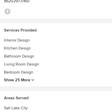
8620297-0160
2017: Best Kitchen
2018: Best Interior Design
2018: Best Interior Design
2018: Builder's Choice
Services Provided
Interior Design
Kitchen Design
Bathroom Design
Living Room Design
Bedroom Design
Show 25 More
Areas Served
Salt Lake City