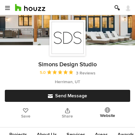
Simons Design Studio
Average rating: 5 out of 5 stars
5.0
3 Reviews
Herriman, UT
Send Message
Website
Save
Share
Projects
About Us
Services
Areas
Awards &