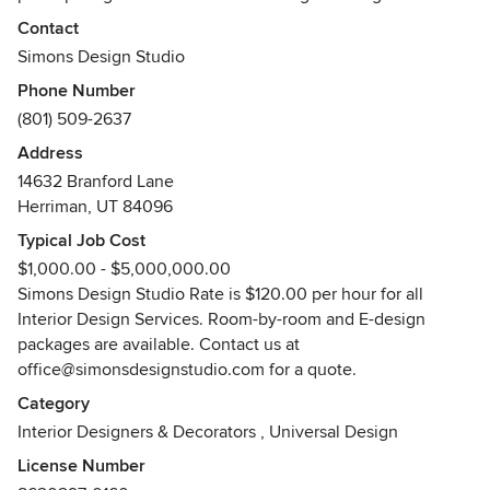
collaborated on hundreds of projects, she took her career
Contact
to the next level in 2010 by graduating with a degree in
Simons Design Studio
Interior Design and starting her owner-operated, full-
Phone Number
service, Interior Design Firm located in Draper, Utah.
(801) 509-2637
Working closely with builders such as Woodside Homes,
Address
Cottage Homes, Magleby Construction, and others over a
14632 Branford Lane
period of more than 20 years has exposed Shawn to
Herriman, UT 84096
projects all along the spectrums of style, pricing, and size.
Typical Job Cost
Her work experience encompasses multi-million dollar
$1,000.00 - $5,000,000.00
projects, custom homes, production homes and commercial
Simons Design Studio Rate is $120.00 per hour for all
projects.
Interior Design Services. Room-by-room and E-design
Awards
packages are available. Contact us at
1996: Best Interior Design
office@simonsdesignstudio.com for a quote.
2000: Best Interior Design
Category
2000: Best Architectural Design
Interior Designers & Decorators
,
Universal Design
2007: Best Kitchen Design
2017: Best Interior Design
License Number
2017: Best Kitchen