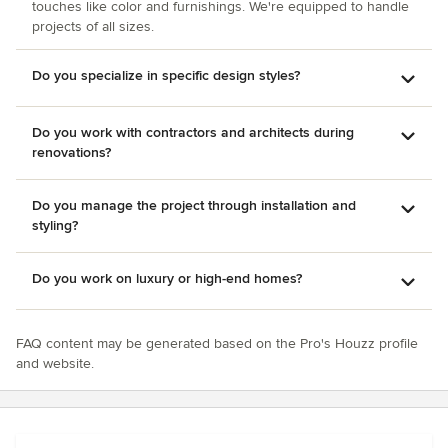
touches like color and furnishings. We're equipped to handle
projects of all sizes.
Do you specialize in specific design styles?
Do you work with contractors and architects during
renovations?
Do you manage the project through installation and
styling?
Do you work on luxury or high-end homes?
FAQ content may be generated based on the Pro's Houzz profile
and website.