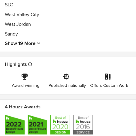
SLC
West Valley City
West Jordan
Sandy
Show 19 More
Highlights
Award winning
Published nationally
Offers Custom Work
4 Houzz Awards