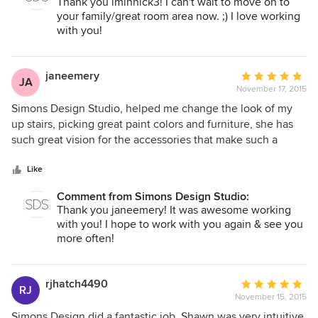
Thank you lminnick3! I can't wait to move on to
all, I probably never leave my room! It's heaven on earth!
your family/great room area now. ;) I love working
with you!
janeemery
Average
JA
November 17, 2015
rating:
5
Simons Design Studio, helped me change the look of my
out
up stairs, picking great paint colors and furniture, she has
of
such great vision for the accessories that make such a
5
difference in my home. She was great to work with,
stars
listened to what I wanted and was able to help me stay
Like
within my budget. I will Simons Design Studio again.
Comment from Simons Design Studio:
Thank you janeemery! It was awesome working
with you! I hope to work with you again & see you
more often!
rjhatch4490
Average
RJ
November 15, 2015
rating:
5
Simons Design did a fantastic job. Shawn was very intuitive