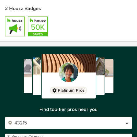
2 Houzz Badges
Platinum Pros
Find top-tier pros near you
Professional Category