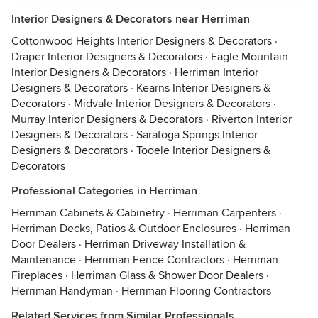
Interior Designers & Decorators near Herriman
Cottonwood Heights Interior Designers & Decorators
·
Draper Interior Designers & Decorators
·
Eagle Mountain
Interior Designers & Decorators
·
Herriman Interior
Designers & Decorators
·
Kearns Interior Designers &
Decorators
·
Midvale Interior Designers & Decorators
·
Murray Interior Designers & Decorators
·
Riverton Interior
Designers & Decorators
·
Saratoga Springs Interior
Designers & Decorators
·
Tooele Interior Designers &
Decorators
Professional Categories in Herriman
Herriman Cabinets & Cabinetry
·
Herriman Carpenters
·
Herriman Decks, Patios & Outdoor Enclosures
·
Herriman
Door Dealers
·
Herriman Driveway Installation &
Maintenance
·
Herriman Fence Contractors
·
Herriman
Fireplaces
·
Herriman Glass & Shower Door Dealers
·
Herriman Handyman
·
Herriman Flooring Contractors
Related Services from Similar Professionals