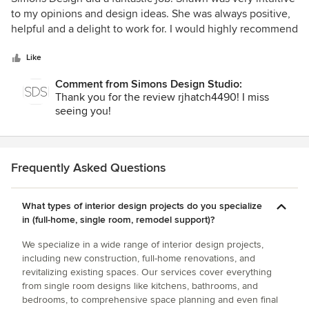
out
to my opinions and design ideas. She was always positive,
of
helpful and a delight to work for. I would highly recommend
5
this company for any project big or small.
stars
Like
Comment from Simons Design Studio:
Thank you for the review rjhatch4490! I miss
seeing you!
Frequently Asked Questions
What types of interior design projects do you specialize
in (full-home, single room, remodel support)?
We specialize in a wide range of interior design projects,
including new construction, full-home renovations, and
revitalizing existing spaces. Our services cover everything
from single room designs like kitchens, bathrooms, and
bedrooms, to comprehensive space planning and even final