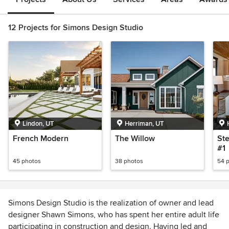
12 Projects for Simons Design Studio
Lindon, UT
Herriman, UT
French Modern
The Willow
Ste
#1
45 photos
38 photos
54 
Simons Design Studio is the realization of owner and lead
designer Shawn Simons, who has spent her entire adult life
participating in construction and design. Having led and