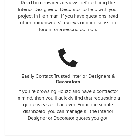
Read homeowners reviews before hiring the
Interior Designer or Decorator to help with your
project in Herriman. If you have questions, read
other homeowners’ reviews or our discussion
forum for a second opinion.
Easily Contact Trusted Interior Designers &
Decorators
If you’re browsing Houzz and have a contractor
in mind, then you’ll quickly find that requesting a
quote is easier than ever. From one simple
dashboard, you can manage all the Interior
Designer or Decorator quotes you got.