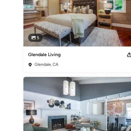
5
Glendale Living
Glendale, CA