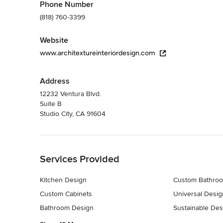
Phone Number
(818) 760-3399
Website
www.architextureinteriordesign.com
Address
12232 Ventura Blvd.
Suite B
Studio City, CA 91604
Back to Navigation
Services Provided
Kitchen Design
Custom Bathroo
Custom Cabinets
Universal Desig
Bathroom Design
Sustainable Des