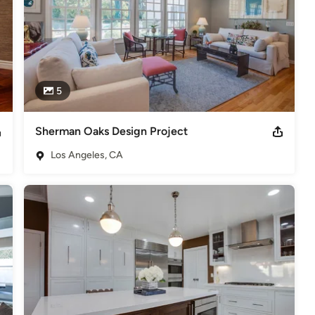
5
Sherman Oaks Design Project
Los Angeles, CA