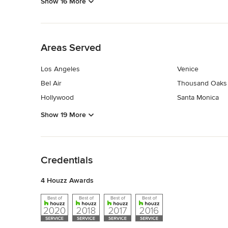
Show 16 More
Back to Navigation
Areas Served
Los Angeles
Venice
Bel Air
Thousand Oaks
Hollywood
Santa Monica
Show 19 More
Back to Navigation
Credentials
4 Houzz Awards