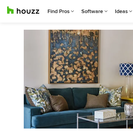
Find Pros
Software
Ideas