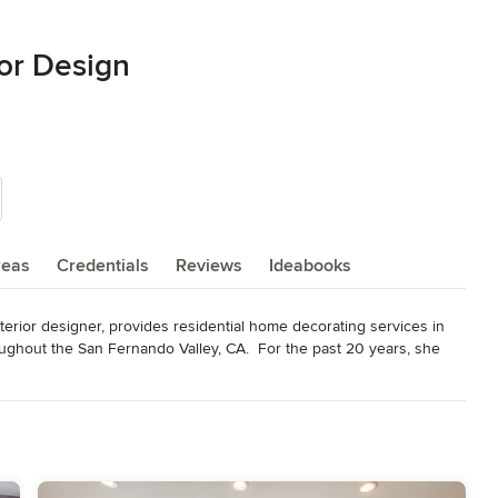
ior Design
reas
Credentials
Reviews
Ideabooks
rior designer, provides residential home decorating services in 
oughout the San Fernando Valley, CA.  For the past 20 years, she 
, a Studio City home interiors retail and custom furniture store.  
rations, is that she knows where to find almost anything one could 
 important, and Abby prides herself on being sensitive to client’s 
s, and it is important to understand each client in order to make 