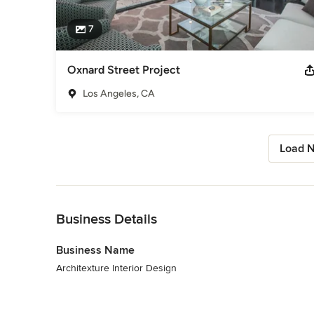
7
Oxnard Street Project
Los Angeles, CA
Load N
Back to Navigation
Business Details
Business Name
Architexture Interior Design