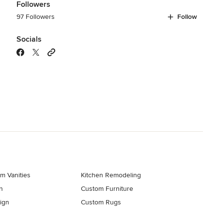
Followers
97 Followers
Follow
Socials
m Vanities
Kitchen Remodeling
n
Custom Furniture
ign
Custom Rugs