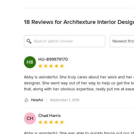
Back to Navigation
18 Reviews for Architexture Interior Desig
Newest firs
HU-899979170
H8
Average rating: 5 out of 5 stars
Abby is wonderful. She truly cares about her work and her cus
designer. She went way out of her way to help us get the be
that, along with her obvious expertise, really put me at ease
great work ethic and we’re a joy to be around. We purchased
Helpful
September 1, 2019
custom dining chairs and refinished our bar stools, and got
and she stayed in our budget. I highly recommend this store
The shop is lovely.
Chad Harris
CH
Average rating: 5 out of 5 stars
Abby is wonderful. She was able to quickly figure out our st