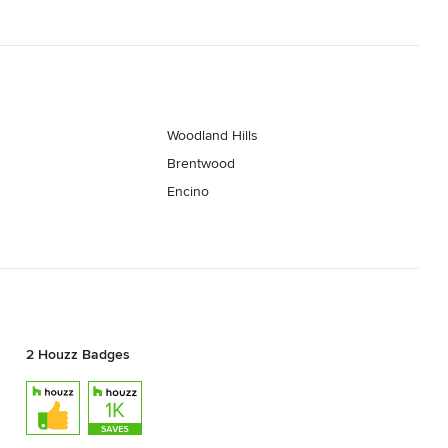
Woodland Hills
Brentwood
Encino
2 Houzz Badges