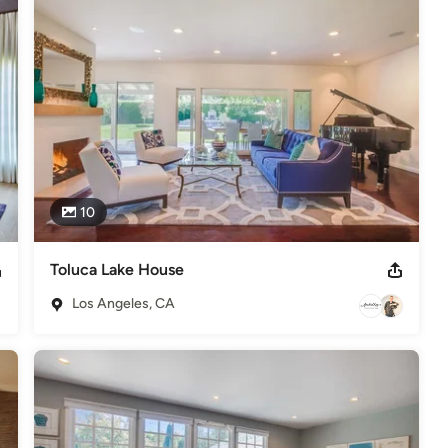
n the project is completed.

 simply updating your furnishing, Abby Rose can make your 
r my Logo to read more! Check out Abby's furniture store 
n.

10
Toluca Lake House
Los Angeles, CA