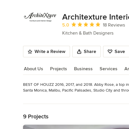
Architexture Inter
Average rating: 5 out of 5 stars
5.0
18 Reviews
Kitchen & Bath Designers
Write a Review
Share
Save
About Us
Projects
Business
Services
A
BEST OF HOUZZ 2016, 2017, and 2018. Abby Rose, a top inte
About Us
Santa Monica, Malibu, Pacific Palisades, Studio City and thr
has been the owner and lead interior designer of Architexture
Read More
One of the benefits of having Architexture as a base of ope
Back to Navigation
possibly desire in furniture, lighting, fabric and accessories.

9 Projects
The relationship between the designer and the client is very
wishes and personality. A very personal relationship develop