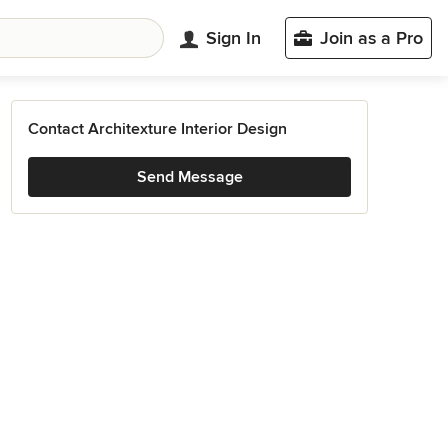
Sign In
Join as a Pro
Contact Architexture Interior Design
Send Message