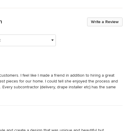
n
Write a Review
t
tomers. I feel like I made a friend in addition to hiring a great 
st pieces for our home. I could tell she enjoyed the process and 
. Every subcontractor (delivery, drape installer etc) has the same 
 an entire new living room including custom sectional ,  new 
 a new custom sleeper sofa for my office. Each detail was perfect 
 for design and even if you just want to buy a small accent piece. 
yle and create a design that was unique and beautiful but 