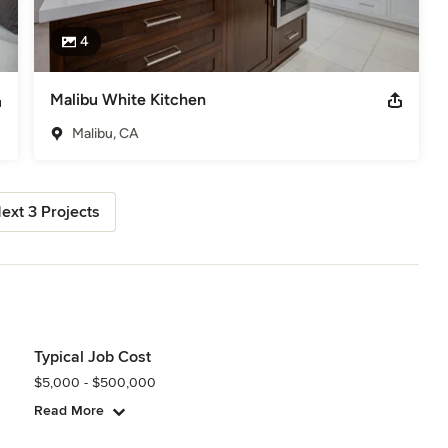
4
Malibu White Kitchen
Malibu, CA
ext 3 Projects
Typical Job Cost
$5,000 - $500,000
Read More