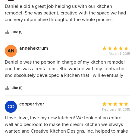
5
Danielle did a great job helping us with our kitchen
out
remodel. She was patient, creative with the space we had
of
and very informative throughout the whole process.
5
stars
Like (1)
annehextrum
Average
AN
March 1, 2015
rating:
5
Danielle was the person in charge of my kitchen remodel
out
and this was a rental unit. She worked with my contractor
of
and absolutely developed a kitchen that I will eventually
5
enjoy. A wall was brought down and Danielle replaced the
stars
two ovens with a single unit creating more kitchen cabinet
Like (1)
space that was sorely needed in a 1976 design house. I
would highly recommend the services of Creative Kitchen
copperriver
Average
CO
Design and Danielle in particular. Regards, Anne Hextrum
February 18, 2015
rating:
5
I love, love, love my new kitchen! We took out an entire
out
wall and bedroom to make the dream kitchen we always
of
wanted and Creative Kitchen Designs, Inc. helped to make