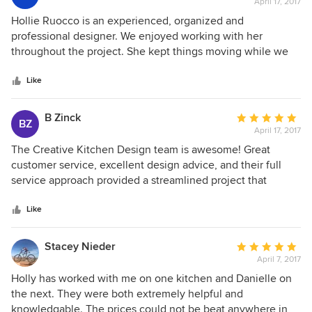
April 17, 2017
rating:
5
Hollie Ruocco is an experienced, organized and
out
professional designer. We enjoyed working with her
of
throughout the project. She kept things moving while we
5
were out of town and the project was completed in a timely
stars
manner.
Like
B Zinck
Average
BZ
April 17, 2017
rating:
5
The Creative Kitchen Design team is awesome! Great
out
customer service, excellent design advice, and their full
of
service approach provided a streamlined project that
5
resulted in a beautiful, functional kitchen! They helped pull
stars
together all the moving parts which reduced the stress
Like
level with our first big remodel - the project was within
budget, was completed on time, the quality of materials
Stacey Nieder
Average
and work was excellent. We highly recommend Creative
April 7, 2017
rating:
Kitchen Designs!
5
Holly has worked with me on one kitchen and Danielle on
out
the next. They were both extremely helpful and
of
knowledgable. The prices could not be beat anywhere in