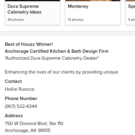
Dura Supreme
Monterey
Spr
Cabinetry Ideas
44 photos
13 photos
9 p
Best of Houzz Winner!
Anchorage Certified Kitchen & Bath Design Firm
*Authorized Dura Supreme Cabinetry Dealer*
Enhancing the lives of our clients by providing unique
kitchen & bathroom design solutions for remodel & new
Contact
construction projects. Our designers on staff will assist you
Hollie Ruocco
from the initial design concept to your completed project.
Phone Number
Our showroom offers kitchen and bathroom cabinetry,
(907) 522-4344
counter tops, & hardware.
Address
Hollie Ruocco, CMKBD has been designing kitchens and
750 W Dimond Blvd. Ste 110
bathrooms for over thirty years. Her career in the kitchen
Anchorage, AK 99515
and bath industry started in 1979 while living in England,