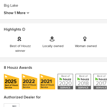
Big Lake
Show 1 More
Highlights
Best of Houzz
Locally owned
Woman owned
winner
8 Houzz Awards
Authorized Dealer for