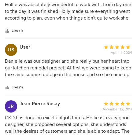
5
Hollie was absolutely wonderful to work with. from day one
out
to the day it was finished Holly made sure everything went
of
according to plan. even when things didn't quite work she
5
was there to fix it and work with a contractor I would highly
stars
recommend Holly and creative kitchen design.
Like (1)
User
Average
US
April 11, 2024
rating:
5
Danielle was our designer and she really put her heart into
out
our kitchen remodel project. At first we were going to keep
of
the same square footage in the house and so she came up
5
with three designs. What I loved about that process was
stars
how she revealed the best one last! Then we decided to
Like (1)
expand our house and so had to redo the design and
incorporate all of the previous work and cabinets from the
Jean-Pierre Rosay
Average
JR
first order. Danielle was creative and super flexible about
December 15, 2017
rating:
shifting designs. Hollie also helped me with certain
5
CKD has done an excellent job for us. Hollie is a very good
questions by giving her professional advice from her years
out
designer, she proposed several options, she understands
of experience. Kasila was always so prompt in returning
of
well the desires of customers and she is able to adapt. The
calls and emails. When you walk into the showroom, you