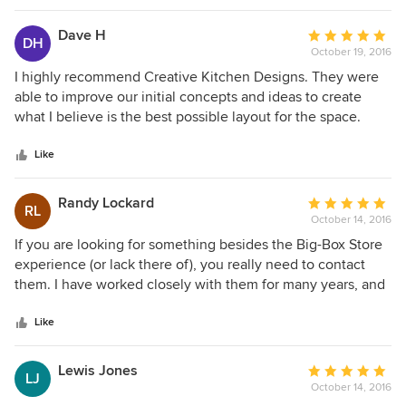
Dave H
Average
DH
October 19, 2016
rating:
5
I highly recommend Creative Kitchen Designs. They were
out
able to improve our initial concepts and ideas to create
of
what I believe is the best possible layout for the space.
5
They are responsive and had a quick turn around, and took
stars
care of the cabinets, countertops, and suggested a great
Like
contractor.
Randy Lockard
Average
RL
October 14, 2016
rating:
5
If you are looking for something besides the Big-Box Store
out
experience (or lack there of), you really need to contact
of
them. I have worked closely with them for many years, and
5
I can truly say as another independent dealer, that they are
stars
top notch. They have the ability to think outside of the box
Like
and provide informed and intelligent options for your
needs.
Lewis Jones
Average
LJ
October 14, 2016
rating: