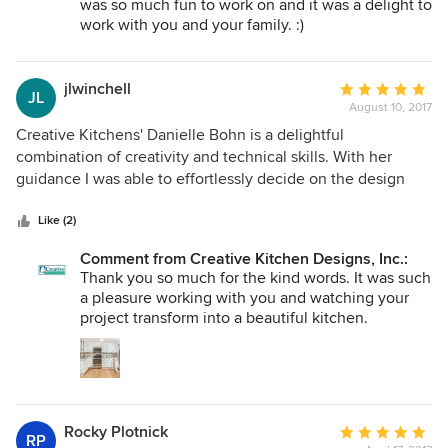
was so much fun to work on and it was a delight to
based on her wide knowledge base. Danielle helped guide
work with you and your family. :)
us from the concept stage to final touches of the project.
She always listened to our crazy ideas and helped us create
some custom features for our kitchen that worked out
jlwinchell
Average
JL
great. We found Danielle to be very easy to work with,
August 10, 2017
rating:
prompt, fun, very knowledgeable, and always responded
5
Creative Kitchens' Danielle Bohn is a delightful
quickly to our requests, which were likely over the top at
out
combination of creativity and technical skills. With her
times. We couldn't be happier with the finished product and
of
guidance I was able to effortlessly decide on the design
would certainly recommend CKD to anyone looking for an
5
and quality products that turned in to a perfect fit for my
amazing interior designer. Thank you so much for helping
stars
kitchen space. She was always friendly and responsive with
Like (2)
create our forever home, Danielle!
follow through even beyond the finish line.
Comment from Creative Kitchen Designs, Inc.:
Thank you so much for the kind words. It was such
a pleasure working with you and watching your
project transform into a beautiful kitchen.
Rocky Plotnick
Average
RP