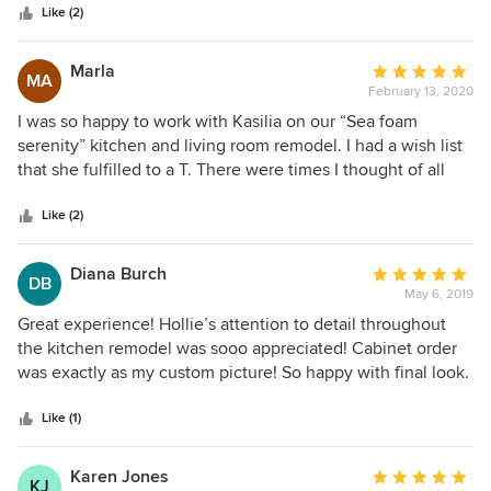
stars
built in 1960. I didn’t even know what I didn’t know! Under
Like (2)
the tutelage of Kasilia and Hollie, however, things fell into
place and I ended up with a gorgeously designed remodel
Marla
Average
MA
performed by the best contracting company anyone could
February 13, 2020
rating:
ever ask for. Highest on my list of favorites are the cabinets
5
I was so happy to work with Kasilia on our “Sea foam
that I purchased through Creative Kitchens. They are of
out
serenity” kitchen and living room remodel. I had a wish list
amazing quality and simply make the kitchen!
of
that she fulfilled to a T. There were times I thought of all
5
the decisions to be made would be overwhelming and
stars
Kasilia always said, “let me handle that.” Many times it was
Like (2)
narrowing down choices, which made the process so
helpful. There’s always stress with a project like ours, but
Diana Burch
Average
DB
Kasilia was communicative and helped relieve that stress. I
May 6, 2019
rating:
would use Creative Kitchen Designs again for our
5
Great experience! Hollie’s attention to detail throughout
bathrooms.
out
the kitchen remodel was sooo appreciated! Cabinet order
of
was exactly as my custom picture! So happy with final look.
5
stars
Like (1)
Karen Jones
Average
KJ