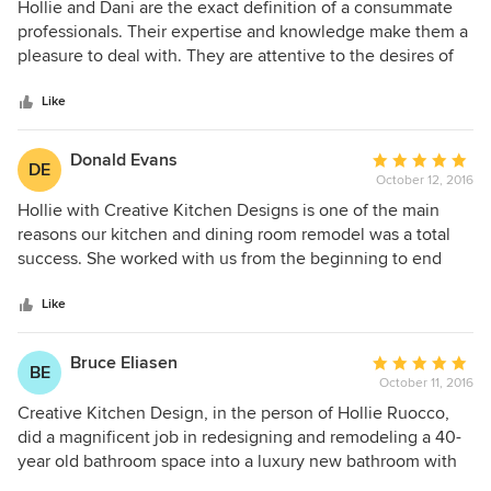
5
Hollie and Dani are the exact definition of a consummate
out
professionals. Their expertise and knowledge make them a
of
pleasure to deal with. They are attentive to the desires of
5
their customers and provide amazing results. I have had
stars
many opportunities to work with them and the results are
Like
always the same, Excellent. I would highly recommend
them to any person looking to update or beautify an area of
Donald Evans
Average
DE
their home. I look forward to any future projects with
October 12, 2016
rating:
Creative Kitchen Design.
5
Hollie with Creative Kitchen Designs is one of the main
out
reasons our kitchen and dining room remodel was a total
of
success. She worked with us from the beginning to end
5
and worked through all phases of the project to ensure we
stars
knew what we wanted and that we got what we wanted.
Like
She helped us understand the process and anticipate costs
as the project progressed.
Bruce Eliasen
Average
BE
October 11, 2016
rating:
5
Creative Kitchen Design, in the person of Hollie Ruocco,
out
did a magnificent job in redesigning and remodeling a 40-
of
year old bathroom space into a luxury new bathroom with
5
excellent features and lighting. We have, in fact, moved out