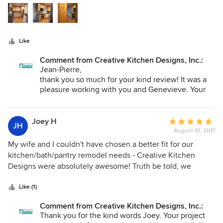
5
cabinets are beautiful. During the construction, Hollie has
are treated like family! I love their showroom because they
stars
been helpful. For this project, CKD put us in touch with an
have all of the great features of Dura Supreme Cabinetry on
excellent contractor (M&J Builders). As the pictures show,
display plus more for your to open and close.
we had to deal with a small space.
Like
Comment from Creative Kitchen Designs, Inc.:
Jean-Pierre,
thank you so much for your kind review! It was a
pleasure working with you and Genevieve. Your
kitchen turned out lovely and we hope you enjoy
it for years to come.
Joey H
Average
JH
August 10, 2017
rating:
5
My wife and I couldn't have chosen a better fit for our
out
kitchen/bath/pantry remodel needs - Creative Kitchen
of
Designs were absolutely awesome! Truth be told, we
5
actually shopped around for awhile for an interior designer
stars
that we meshed with. Not a fun process. But after meeting
Like (1)
Danielle, we were both so impressed that we knew the
Comment from Creative Kitchen Designs, Inc.:
search was over. We primarily worked with Danielle, but
Thank you for the kind words Joey. Your project
Hollie also chimed in from time to time with thoughts/ideas