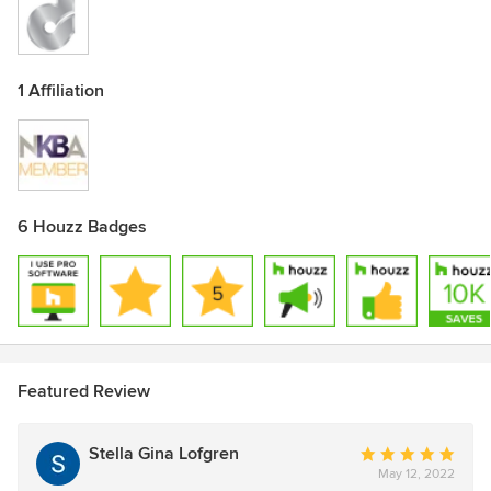
1 Affiliation
6 Houzz Badges
Featured Review
Stella Gina Lofgren
Average
May 12, 2022
rating: