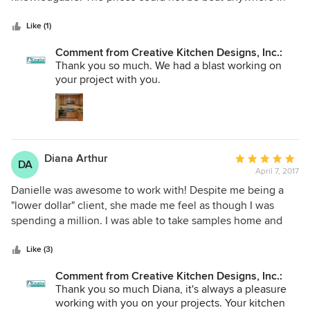
5
town (I tried). The quality of the materials are superb. The
stars
house cabinets were for new construction, and it was a
Like (1)
huge job. No problem. With the condo remodel Danielle
Comment from Creative Kitchen Designs, Inc.:
came up with a new kitchen design that made a small
Thank you so much. We had a blast working on
space functional, attractive and spacious. I would never
your project with you.
have even thought there was an option. It turned out
amazing. I will use them any and every time and
recommend them without reservation.
Diana Arthur
Average
DA
April 7, 2017
rating:
5
Danielle was awesome to work with! Despite me being a
out
"lower dollar" client, she made me feel as though I was
of
spending a million. I was able to take samples home and
5
make a firm decision before placing my final order with her.
stars
The install was effortless and I'm absolutely thrilled with the
Like (3)
finishing touches on my condo. I'd highly recommend
Comment from Creative Kitchen Designs, Inc.:
Creative Kitchen Designs to anyone!
Thank you so much Diana, it's always a pleasure
working with you on your projects. Your kitchen