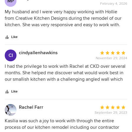
MP
February 4, 2026
rating:
5
My husband and I were very happy working with Hollie
out
from Creative Kitchen Designs during the remodel of our
of
kitchen. She was very responsive and easy to work with.
5
She was helpful in picking out tiles and door handles. She
stars
even searched for the largest slab of quartzsite for our
Like
countertop so we would not have a seam in our huge
island. The final result is honestly amazing. We get
cindyallenhawkins
Average
CI
compliments on it constantly. If you’re looking for a kitchen
November 29, 2024
rating:
design that’s functional, creative and truly tailored to you,
5
I had the privilege to work with Rachel at CKD over several
you should definitely consider Hollie and Creative Kitchen
out
months. She helped me discover what would work best in
Designs.
of
our smallish kitchen with a challenging angled wall which
5
we wanted to keep. From our first meeting, when she
stars
outlined the process from design to implementation, I felt
Like
I'd made a good choice in going with a professional
designer. The added peninsula incorporated the
Rachel Farr
Average
challenging wall and relocating the refrigerator expanded
September 29, 2023
rating:
the countertop surface area twofold. The results gave us
5
Kasilia was such a joy to work with through the entire
more room in our dining area. Her recommendations of
out
process of our kitchen remodel including our contractor
contractor, insight from previous projects, and design