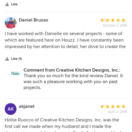
stars
of a cave and into a modern facility with wonderful
Like
features. The project was within budget and completed
timely. I would definitely work with this professional again,
Daniel Bruzas
Average
and plan to have her design our kitchen remodel.
October 7, 2016
rating:
5
I have worked with Danielle on several projects - some of
out
which are featured here on Houzz. I have constantly been
of
impressed by her attention to detail, her drive to create the
5
best space for her clients, and, best of all, her passion for
stars
kitchen and bath design. I highly recommend Danielle and
Like (1)
my friends at Creatve Kitchen Designs.
Comment from Creative Kitchen Designs, Inc.:
Thank you so much for the kind review Daniel. It
was such a pleasure working with you on past
projects.
akjanet
Average
AK
April 2, 2016
rating:
5
Hollie Ruocco of Creative Kitchen Designs, Inc. was the
out
first call we made when my husband and I made the