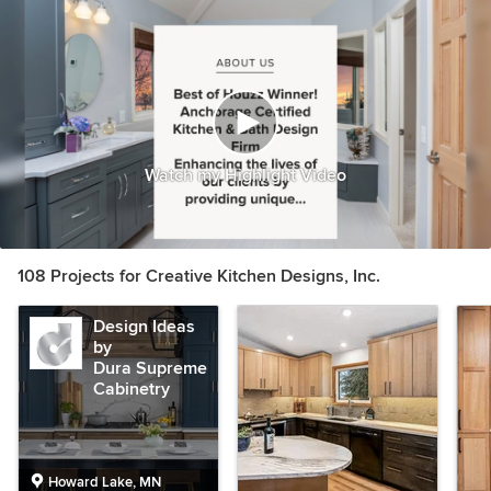
Watch my Highlight Video
108 Projects for Creative Kitchen Designs, Inc.
Design Ideas
by
Dura Supreme
Cabinetry
Howard Lake, MN