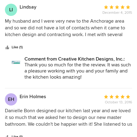
Lindsay
Average
LI
December 4, 2015
rating:
5
My husband and I were very new to the Anchorage area
out
and so we did not have a lot of contacts when it came to
of
kitchen design and contracting work. I met with several
5
other groups in town to discuss a full kitchen remodel.
stars
Danielle at Creative Kitchen Designs was the only designer
Like (1)
I worked with who respected our budget and did what she
Comment from Creative Kitchen Designs, Inc.:
could to work within it! She also recommended a general
Thank you so much for the the review. It was such
contractor here in town who was incredible. He was such a
a pleasure working with you and your family and
nice guy and was so meticulous with his work. In all
the kitchen looks amazing!
honesty my husband and I could not have asked for the
kitchen to turn out any better than it did. We love
everything about it and would happily work with both
Erin Holmes
Average
EH
Danielle and Holly again if the occasion ever arose. They
October 13, 2016
rating:
were both professional, helpful and just a pleasure. This
5
Danielle Bonn designed our kitchen last year and we loved
was my first experience with any sort of home remodel and
out
it so much that we asked her to design our new master
I now joke with my husband that every house we ever buy
of
bathroom. We couldn't be happier with it! She listened to us
will have to be a fixer upper! Thanks again Danielle! Lindsay
5
carefully and designed it to our desires. We got a relaxing,
Duncan
Like (1)