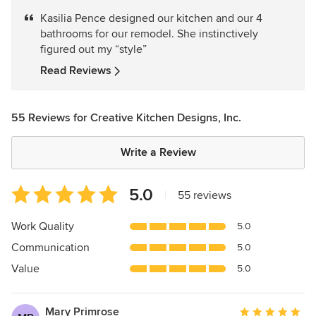
5
Kasilia Pence designed our kitchen and our 4
out
bathrooms for our remodel. She instinctively
of
figured out my “style”
5
stars
Read Reviews
55 Reviews for Creative Kitchen Designs, Inc.
Write a Review
Average
5.0
|
55 reviews
rating:
5
Work Quality
5.0
out
Communication
5.0
of
5
Value
5.0
stars
Mary Primrose
Average