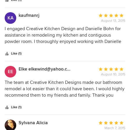
stars
luxury bath that will serves us for years to come! Thanks,
Danielle!
kaufmanrj
Average
KA
August 13, 2015
rating:
5
I engaged Creative Kitchen Design and Danielle Bohn for
out
assistance in remodeling my kitchen and contiguous
of
powder room. I thoroughly enjoyed working with Danielle
5
and found her knowledgeable, precise and very
stars
professional. Her advice and planning allowed the project
Like (1)
to be completed in a relatively short time frame with no
substantive issues or problems. We had one "panic
Elke elkewind@yahoo.com
Average
EE
Saturday" when our choice of backsplash tile clearly wasn't
August 10, 2015
rating:
going to wor, and Danielle came to my home within a
5
The team at Creative Kitchen Designs made our bathroom
couple hours, assessed the issue and by Monday had a new
out
remodel a lot easier than it could have been. I would highly
tile selected and on order. Result - no delay in progress
of
recommend them to my friends and family. Thank you
with the project. I highly recommend Danielle and CKD.
5
again for all the help.
stars
Like (1)
Sylvana Alicia
Average
March 7, 2015
rating: