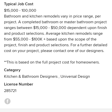
Typical Job Cost
U.K. Several years later she relocated to Anchorage, Alaska
$15,000 - 100,000
where she established Creative Kitchen Designs, Inc. as a
Bathroom and kitchen remodels vary in price range, per
single mother in 1998, renting business space from a
project. A completed bathroom or master bathroom project
builder. After 5 years of renting the business property,
ranges between $15,000 - $50,000 dependent upon finish
Hollie relocated her growing company to a larger location
and product selections. Average kitchen remodels range
in Anchorage and has remained there ever since.
from $55,000 - $100K + based upon the scope of the
project, finish and product selections. For a further detailed
Hollie is well-trained design professional in the kitchen and
cost on your project, please contact one of our designers.
bath industry. She works hard to get each of her projects
completed in a timely manner and to her clients delighted
**This is based on the full project cost for homeowners.
satisfaction. Meet her yourself to find out!
Category
Please note, we are not licensed/bonded to perform the
Kitchen & Bathroom Designers
,
Universal Design
labor or installation portion of remodel projects. However,
License Number
we do provide a wealth of resources and work with a
285721
network of highly trusted professionals to connect you to in
your remodel process so that it runs smoothly from start to
completion.