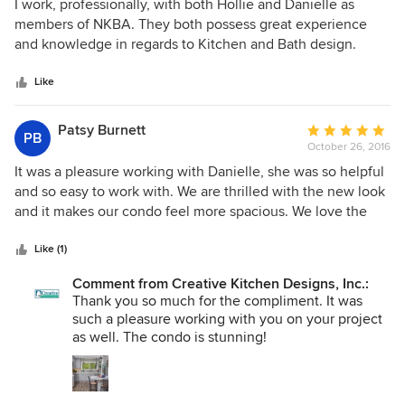
5
I work, professionally, with both Hollie and Danielle as
out
members of NKBA. They both possess great experience
of
and knowledge in regards to Kitchen and Bath design.
5
They are both certified through the National Kitchen and
stars
Bath Association. Plus, they have a beautifully updated
Like
showroom.
Patsy Burnett
Average
PB
October 26, 2016
rating:
5
It was a pleasure working with Danielle, she was so helpful
out
and so easy to work with. We are thrilled with the new look
of
and it makes our condo feel more spacious. We love the
5
new cabinets, countertops, bath rooms and the look of it.
stars
Thanks again to Creative Design!
Like (1)
Comment from Creative Kitchen Designs, Inc.:
Thank you so much for the compliment. It was
such a pleasure working with you on your project
as well. The condo is stunning!