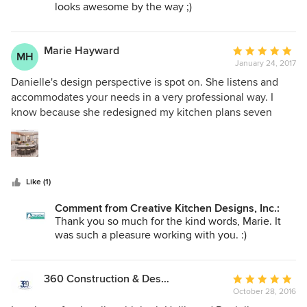
looks awesome by the way ;)
Marie Hayward
Average
MH
January 24, 2017
rating:
5
Danielle's design perspective is spot on. She listens and
out
accommodates your needs in a very professional way. I
of
know because she redesigned my kitchen plans seven
5
times!, what patience. She pulls in her knowledge and
stars
gives you a honest answer, on what works and what
doesn't. Hollie was tremendously helpful as well. They
were always prompt on returning phone calls. Two
Like (1)
outstanding and professional designers. Would highly
recommended for your next project.
Comment from Creative Kitchen Designs, Inc.:
Thank you so much for the kind words, Marie. It
was such a pleasure working with you. :)
360 Construction & Design
Average
October 28, 2016
rating: