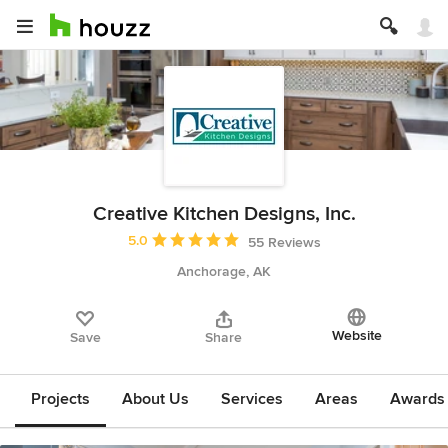
Creative Kitchen Designs, Inc.
Average rating: 5 out of 5 stars
5.0
55 Reviews
Anchorage, AK
Website
Save
Share
Projects
About Us
Services
Areas
Awards &