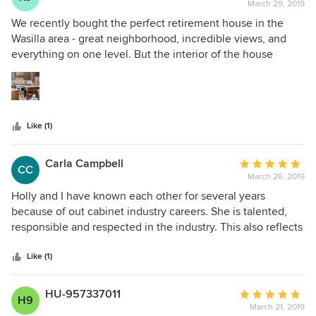
March 29, 2019
rating:
5
We recently bought the perfect retirement house in the
out
Wasilla area - great neighborhood, incredible views, and
of
everything on one level. But the interior of the house
5
looked blah and badly needed a makeover. Hollie and the
stars
staff at Creative Kitchen Designs took on the redesign of
the kitchen, master bath, laundry room and guest bath.
They improved the layout of those rooms, helped me select
Like (1)
new cabinets, hardware and appliances and oversaw their
installation. The results are amazing. The kitchen and
master bath are shows stoppers and the guest bath and
Carla Campbell
Average
CC
laundry room have been completely transformed. Would I
March 26, 2019
rating:
recommend Creative Kitchen Designs? Absolutely!! They
5
Holly and I have known each other for several years
are very experienced, good at problem solving, quick to
out
because of out cabinet industry careers. She is talented,
determine the customer’s likes, and easy to work with. On a
of
responsible and respected in the industry. This also reflects
scale of one to ten, they are way beyond a ten.
5
in the staff she has chosen. It has been a pleasure knowing
stars
her and look forward to continuing our relationship!
Like (1)
HU-957337011
Average
H9
March 21, 2019
rating: