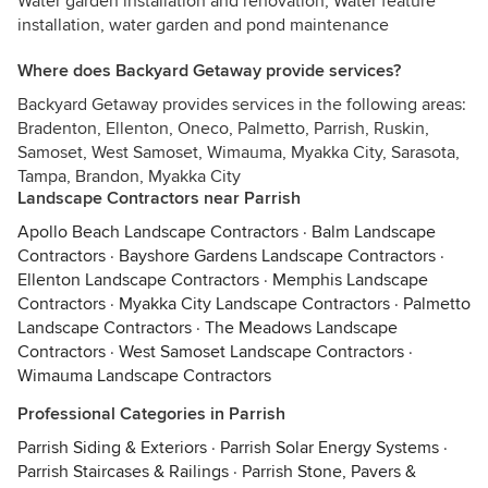
Water garden installation and renovation, Water feature
installation, water garden and pond maintenance
Where does Backyard Getaway provide services?
Backyard Getaway provides services in the following areas:
Bradenton, Ellenton, Oneco, Palmetto, Parrish, Ruskin,
Samoset, West Samoset, Wimauma, Myakka City, Sarasota,
Tampa, Brandon, Myakka City
Landscape Contractors near Parrish
Apollo Beach Landscape Contractors
·
Balm Landscape
Contractors
·
Bayshore Gardens Landscape Contractors
·
Ellenton Landscape Contractors
·
Memphis Landscape
Contractors
·
Myakka City Landscape Contractors
·
Palmetto
Landscape Contractors
·
The Meadows Landscape
Contractors
·
West Samoset Landscape Contractors
·
Wimauma Landscape Contractors
Professional Categories in Parrish
Parrish Siding & Exteriors
·
Parrish Solar Energy Systems
·
Parrish Staircases & Railings
·
Parrish Stone, Pavers &