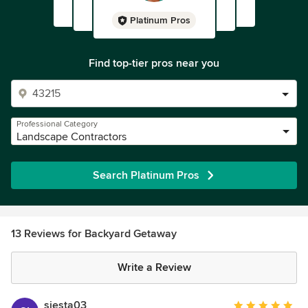
Platinum Pros
Find top-tier pros near you
Professional Category
Landscape Contractors
Search Platinum Pros
13 Reviews for Backyard Getaway
Write a Review
siesta03
Average