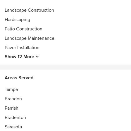
Landscape Construction
Hardscaping
Patio Construction
Landscape Maintenance
Paver Installation
Show 12 More
Areas Served
Tampa
Brandon
Parrish
Bradenton
Sarasota