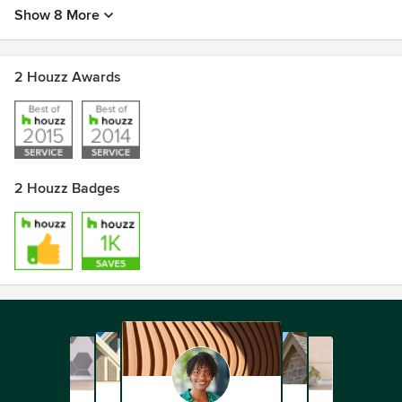
Show 8 More
2 Houzz Awards
2 Houzz Badges