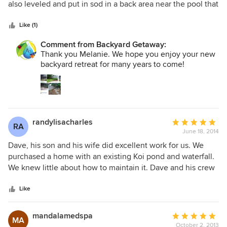
of
also leveled and put in sod in a back area near the pool that
5
was bare. They did a fantastic job. Started on time, finished
stars
ahead of schedule and cleaned up beautifully when they
Like (1)
were done. Professional and responsive. The work was
Comment from Backyard Getaway:
better than I expected. I love the peaceful retreat I have
Thank you Melanie. We hope you enjoy your new
now. M. Neumann Seminole, FL
backyard retreat for many years to come!
randylisacharles
Average
RA
June 18, 2014
rating:
5
Dave, his son and his wife did excellent work for us. We
out
purchased a home with an existing Koi pond and waterfall.
of
We knew little about how to maintain it. Dave and his crew
5
came to our house, explained how everything was
stars
supposed to work, then did a fantastic job cleaning and
Like
making a few minor repairs. We were even out of town
when he was doing the work. He and his wife sent pictures
mandalamedspa
Average
MA
and regular updates. We are so happy with their customer
October 2, 2013