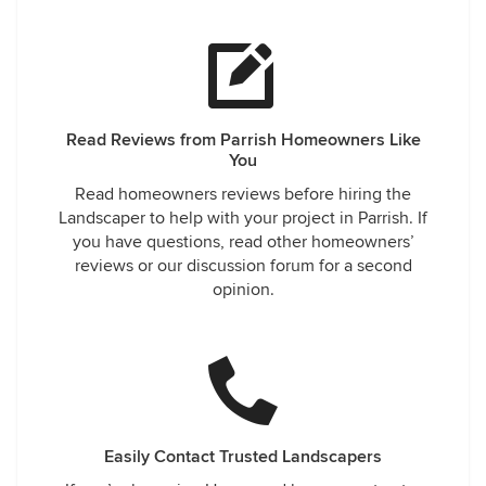
Read Reviews from Parrish Homeowners Like
You
Read homeowners reviews before hiring the
Landscaper to help with your project in Parrish. If
you have questions, read other homeowners’
reviews or our discussion forum for a second
opinion.
Easily Contact Trusted Landscapers