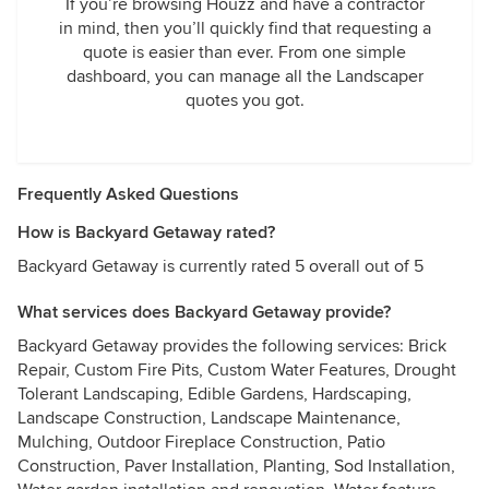
If you’re browsing Houzz and have a contractor
in mind, then you’ll quickly find that requesting a
quote is easier than ever. From one simple
dashboard, you can manage all the Landscaper
quotes you got.
Frequently Asked Questions
How is Backyard Getaway rated?
Backyard Getaway is currently rated 5 overall out of 5
What services does Backyard Getaway provide?
Backyard Getaway provides the following services: Brick
Repair, Custom Fire Pits, Custom Water Features, Drought
Tolerant Landscaping, Edible Gardens, Hardscaping,
Landscape Construction, Landscape Maintenance,
Mulching, Outdoor Fireplace Construction, Patio
Construction, Paver Installation, Planting, Sod Installation,