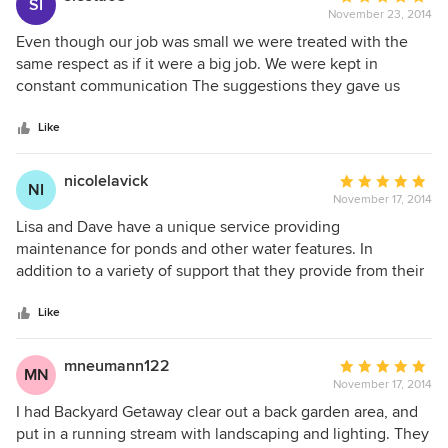
SI
November 23, 2014
rating:
5
Even though our job was small we were treated with the
out
same respect as if it were a big job. We were kept in
of
constant communication The suggestions they gave us
5
were perfect and provided a nice picture of what it would
stars
look like and the end product did look just like they
Like
promised. Even cleaned up very well
nicolelavick
Average
NI
November 17, 2014
rating:
5
Lisa and Dave have a unique service providing
out
maintenance for ponds and other water features. In
of
addition to a variety of support that they provide from their
5
years of experience as dedicated pond and landscape
stars
professionals, they are quick to respond, and attentive to
Like
customer needs. I really appreciate having them to help
with my pond-care and improvements to my home
mneumann122
Average
MN
landscape, and feel that at any point ongoing, can rely on
November 17, 2014
rating:
them to be available for continued help.
5
I had Backyard Getaway clear out a back garden area, and
out
put in a running stream with landscaping and lighting. They