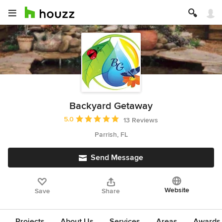
Backyard Getaway
Average rating: 5 out of 5 stars
5.0
13 Reviews
Parrish, FL
Send Message
Website
Save
Share
Projects
About Us
Services
Areas
Awards &