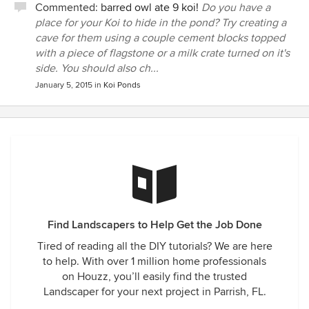
Commented:
barred owl ate 9 koi!
Do you have a
place for your Koi to hide in the pond? Try creating a
cave for them using a couple cement blocks topped
with a piece of flagstone or a milk crate turned on it's
side. You should also ch...
January 5, 2015
in
Koi Ponds
Find Landscapers to Help Get the Job Done
Tired of reading all the DIY tutorials? We are here
to help. With over 1 million home professionals
on Houzz, you’ll easily find the trusted
Landscaper for your next project in Parrish, FL.