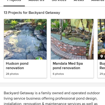
13 Projects for Backyard Getaway
Hudson pond
Mandala Med Spa
Bu
renovation
pond renovation
Re
28 photos
6 photos
29 
Backyard Getaway is a family owned and operated outdoor
living service business offering professional pond design,
installation, renovation & maintenance services as well as