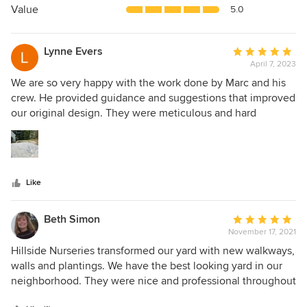
5
Value
5.0
stars
Lynne Evers
Average
April 7, 2023
rating:
5
We are so very happy with the work done by Marc and his
out
crew. He provided guidance and suggestions that improved
of
our original design. They were meticulous and hard
5
working. The front walkway and patio are beautiful! We
stars
highly recommend Hillside as they are truly exceptional in
their workmanship.
Like
Beth Simon
Average
November 17, 2021
rating:
5
Hillside Nurseries transformed our yard with new walkways,
out
walls and plantings. We have the best looking yard in our
of
neighborhood. They were nice and professional throughout
5
the whole process. They told us about all the plantings they