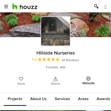
Hillside Nurseries
Average rating: 5 out of 5 stars
5.0
41 Reviews
Franklin, MA
Website
Save
Share
Projects
About Us
Services
Areas
Awards &