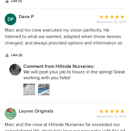
stars
were using so we would know how to take care of them. I
Like (1)
would highly recommend them for any project. I will use
them over and over again. Thanks Hillside for such a
Dana P
Average
DP
wonderful landscape and hardscape project. We love it!!!!!!!
November 16, 2019
rating:
5
Marc and his crew executed my vision perfectly. He
out
listened to what we wanted, adapted when those desires
of
changed, and always provided options and information so
5
we could make the best choice as some decisions had to
stars
be made in real time. Very meticulous and has a great
Like (2)
sense of all the technical aspects of the job in addition to
Comment from Hillside Nurseries:
the design/aesthetic side. Plan to work with him again soon
We will post your job to houzz in the spring! Great
on the next phase of our landscape design!
working with you folks!
Lauren Originals
Average
November 13, 2019
rating:
5
Marc and the crew at Hillside Nurseries far exceeded our
out