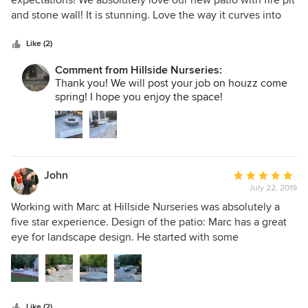
expectations! We absolutely love our new patio with fire pit
of
and stone wall! It is stunning. Love the way it curves into
5
the landscape so perfectly. Marc also designed a stone
stars
apron in front of our barn. His sense of design is amazing -
Like (2)
all stones were hand picked to match. These guys are truly
Comment from Hillside Nurseries:
professional, meticulous and hard workers -from start to
Thank you! We will post your job on houzz come
finish! So happy! Thank you, Hillside
spring! I hope you enjoy the space!
John
Average
July 22, 2019
rating:
5
Working with Marc at Hillside Nurseries was absolutely a
out
five star experience. Design of the patio: Marc has a great
of
eye for landscape design. He started with some
5
inspirational images that we sent him and then he designed
stars
a beautiful patio. And then re-designed it a few times as we
adapted what we wanted. Each time, he incorporated
artistic nuance that we would never have thought of. He is
Like (2)