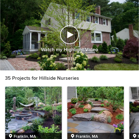
Watch my Highlight Video
35 Projects for Hillside Nurseries
Franklin, MA
Franklin, MA