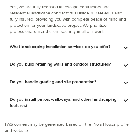
retaining wall, stairs, and fence with huge stone slab steps
and 80 feet of boulders; a complex sweeping obersized
Yes, we are fully licensed landscape contractors and
residential landscape contractors. Hillside Nurseries is also
geometric front walkway; covering the worn concrete front
fully insured, providing you with complete peace of mind and
porch with granite; and clearing feral growth and putting in
protection for your landscape project. We prioritize
a crushed stone footprint for installation of a large storage
professionalism and client security in all our work.
shed. Marc worked well with subcontractors to trench
wiring for the shed and replace our aged asphalt driveway,
What landscaping installation services do you offer?
marrying everything up neatly with his hardscape work. Our
yard is now much safer and more beautiful and useable for
entertaining and family fun. I can't speak highly enough of
Do you build retaining walls and outdoor structures?
Marc's and his crew's integrity, competence, attitude, and
workmanship! Highly recommended for any size job.
Do you handle grading and site preparation?
Do you install patios, walkways, and other hardscaping
features?
FAQ content may be generated based on the Pro's Houzz profile
and website.