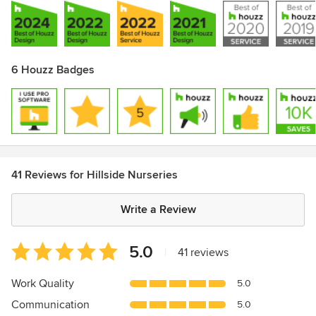
6 Houzz Badges
41 Reviews for Hillside Nurseries
Write a Review
Average
5.0
|
41 reviews
rating:
5
Work Quality
5.0
out
Communication
5.0
of