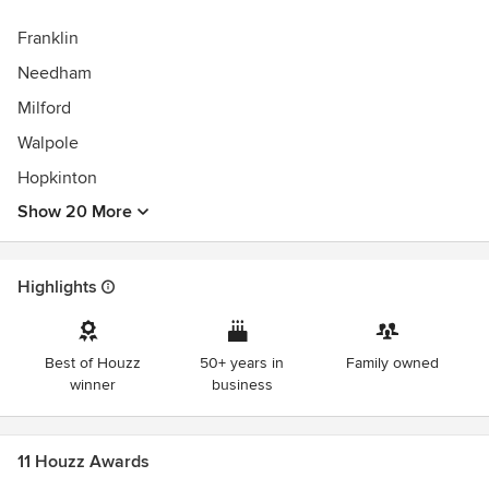
Franklin
Needham
Milford
Walpole
Hopkinton
Show 20 More
Highlights
Best of Houzz
50+ years in
Family owned
winner
business
11 Houzz Awards