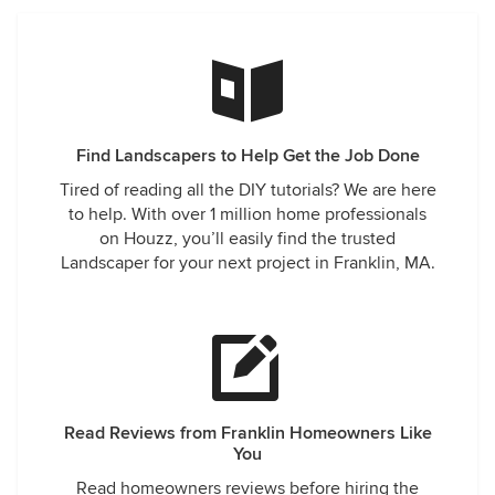
Find Landscapers to Help Get the Job Done
Tired of reading all the DIY tutorials? We are here
to help. With over 1 million home professionals
on Houzz, you’ll easily find the trusted
Landscaper for your next project in Franklin, MA.
Read Reviews from Franklin Homeowners Like
You
Read homeowners reviews before hiring the