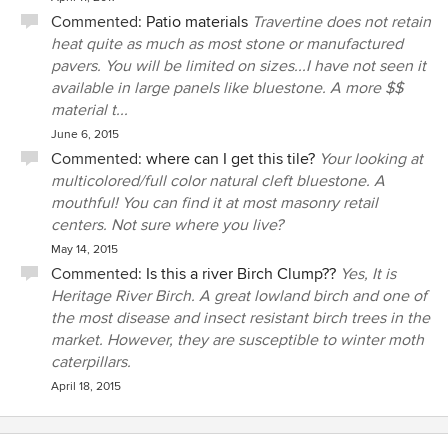
Commented:
Patio materials
Travertine does not retain
heat quite as much as most stone or manufactured
pavers. You will be limited on sizes...I have not seen it
available in large panels like bluestone. A more $$
material t...
June 6, 2015
Commented:
where can I get this tile?
Your looking at
multicolored/full color natural cleft bluestone. A
mouthful! You can find it at most masonry retail
centers. Not sure where you live?
May 14, 2015
Commented:
Is this a river Birch Clump??
Yes, It is
Heritage River Birch. A great lowland birch and one of
the most disease and insect resistant birch trees in the
market. However, they are susceptible to winter moth
caterpillars.
April 18, 2015