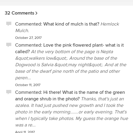
32 Comments
Commented:
What kind of mulch is that?
Hemlock
Mulch.
October 27, 2017
Commented:
Love the pink flowered plant- what is it
called?
At the very bottom of the page is Nepta
&quot;walkers low&quot;. Around the base of the
Dogwood is Salvia &quot;may night&quot;. And at the
base of the dwarf pine north of the patio and other
peren...
October 11, 2017
Commented:
Hi there! What is the name of the green
and orange shrub in the photo?
Thanks, that's just an
azalea. It had just pushed new growth and I took the
photo in the early morning.......or early evening. That's
when I typically take photos. My guess the orange hue
was a re...
April 11, 2017