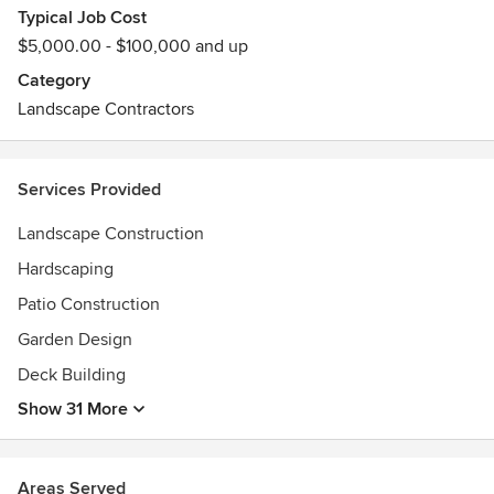
Typical Job Cost
$5,000.00 - $100,000 and up
We offer masonry services: Fire pits, bluestone patios,
cobblestone aprons, steps/stairs, paver walks or patio and
Category
more!
Landscape Contractors
Fully insured. Our normal work range is the metro-west
region but we do travel outside this area too. We have done
Services Provided
projects on the north shore, the cape, southern NH & RI. So
give us a call the initial meet & greet is free!
Landscape Construction
Hardscaping
Patio Construction
Garden Design
Deck Building
Show 31 More
Areas Served