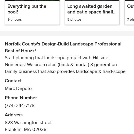
Everything but the
Long awaited garden
Out
pool!
and patio space finally
in.
9 photos
5 photos
7 p
Norfolk County's Design-Build Landscape Professional
Best of Houzz!
Start planning that landscape project with Hillside
Nurseries! We are a retail (brick & mortar) 3 generation
family business that also provides landscape & hard-scape
design/build service. We are currently booking work for the
Contact
upcoming 2019 spring season. We offer our services for
Marc Depoto
those who want to tackle a large job and/or clients that
Phone Number
want to plan a large project but want to space it out over
(774) 244-7178
time. (We do not discriminate against small projects)
Address
Expert knowledge and/or a sound landscape plan is one of
823 Washington street
the critical components to deliver an outdoor room from
Franklin, MA 02038
concept to reality.