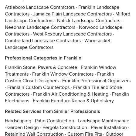
Attleboro Landscape Contractors
·
Franklin Landscape
Contractors
·
Jamaica Plain Landscape Contractors
·
Milford
Landscape Contractors
·
Natick Landscape Contractors
·
Needham Landscape Contractors
·
Norwood Landscape
Contractors
·
West Roxbury Landscape Contractors
·
Cumberland Landscape Contractors
·
Woonsocket
Landscape Contractors
Professional Categories in Franklin
Franklin Stone, Pavers & Concrete
·
Franklin Window
Treatments
·
Franklin Window Contractors
·
Franklin
Custom Closet Designers
·
Franklin Professional Organizers
·
Franklin Custom Countertops
·
Franklin Tile and Stone
Contractors
·
Franklin Air Conditioning & Heating
·
Franklin
Electricians
·
Franklin Furniture Repair & Upholstery
Related Services from Similar Professionals
Hardscaping
·
Patio Construction
·
Landscape Maintenance
·
Garden Design
·
Pergola Construction
·
Paver Installation
·
Retaining Wall Construction
·
Custom Fire Pits
·
Outdoor