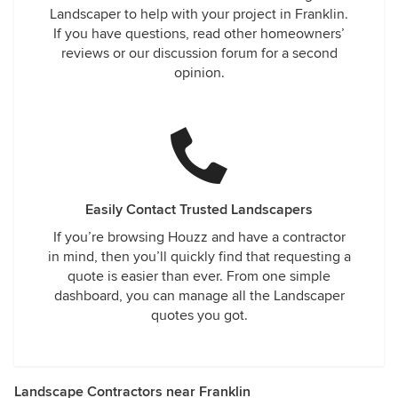
Landscaper to help with your project in Franklin.
If you have questions, read other homeowners’
reviews or our discussion forum for a second
opinion.
Easily Contact Trusted Landscapers
If you’re browsing Houzz and have a contractor
in mind, then you’ll quickly find that requesting a
quote is easier than ever. From one simple
dashboard, you can manage all the Landscaper
quotes you got.
Landscape Contractors near Franklin