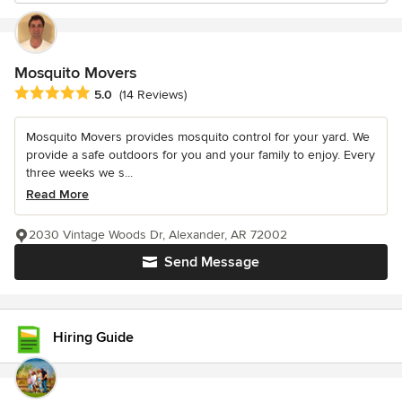
Mosquito Movers
Average rating: 5 out of 5 stars
5.0
(14 Reviews)
Mosquito Movers provides mosquito control for your yard. We
provide a safe outdoors for you and your family to enjoy. Every
three weeks we s...
Read More
2030 Vintage Woods Dr, Alexander, AR 72002
Send Message
Hiring Guide