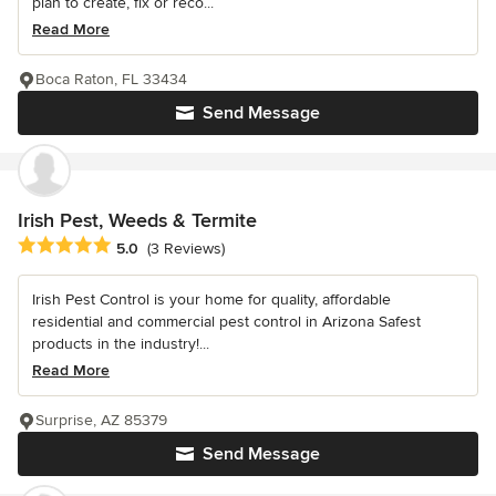
plan to create, fix or reco...
Read More
Boca Raton, FL 33434
Send Message
Irish Pest, Weeds & Termite
Average rating: 5 out of 5 stars
5.0
(3 Reviews)
Irish Pest Control is your home for quality, affordable
residential and commercial pest control in Arizona Safest
products in the industry!...
Read More
Surprise, AZ 85379
Send Message