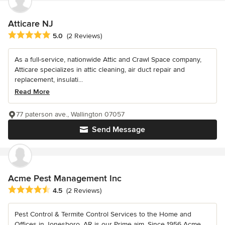
Atticare NJ
Average rating: 5 out of 5 stars
5.0
(2 Reviews)
As a full-service, nationwide Attic and Crawl Space company,
Atticare specializes in attic cleaning, air duct repair and
replacement, insulati...
Read More
77 paterson ave., Wallington 07057
Send Message
Acme Pest Management Inc
Average rating: 4.5 out of 5 stars
4.5
(2 Reviews)
Pest Control & Termite Control Services to the Home and
Offices in Jonesboro, AR is our Prime aim. Since 1956 Acme