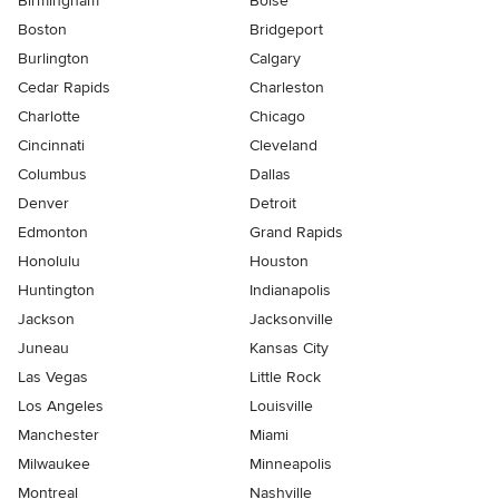
Birmingham
Boise
Boston
Bridgeport
Burlington
Calgary
Cedar Rapids
Charleston
Charlotte
Chicago
Cincinnati
Cleveland
Columbus
Dallas
Denver
Detroit
Edmonton
Grand Rapids
Honolulu
Houston
Huntington
Indianapolis
Jackson
Jacksonville
Juneau
Kansas City
Las Vegas
Little Rock
Los Angeles
Louisville
Manchester
Miami
Milwaukee
Minneapolis
Montreal
Nashville