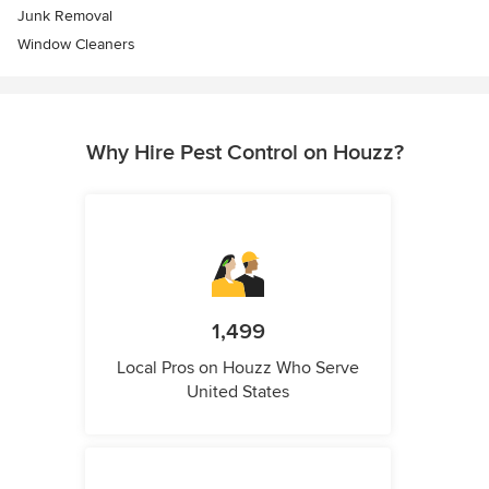
Junk Removal
Window Cleaners
Why Hire Pest Control on Houzz?
1,499
Local Pros on Houzz Who Serve
United States