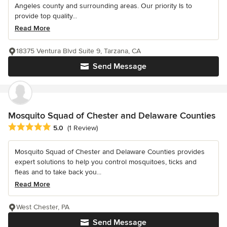
Angeles county and surrounding areas. Our priority Is to
provide top quality...
Read More
18375 Ventura Blvd Suite 9, Tarzana, CA
Send Message
Mosquito Squad of Chester and Delaware Counties
Average rating: 5 out of 5 stars
5.0
(1 Review)
Mosquito Squad of Chester and Delaware Counties provides
expert solutions to help you control mosquitoes, ticks and
fleas and to take back you...
Read More
West Chester, PA
Send Message