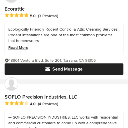
Ecorattic
Average rating: 5 out of 5 stars
5.0
(3 Reviews)
Ecologically Friendly Rodent Control & Attic Cleaning Services.
Rodent infestations are one of the most common problems
that homeowners...
Read More
18801 Ventura Blvd, Suite 201, Tarzana, CA 91356
Send Message
SOFLO Precision Industries, LLC
Average rating: 4 out of 5 stars
4.0
(4 Reviews)
— SOFLO PRECISION INDUSTRIES, LLC works with residential
and commercial customers to come up with a comprehensive