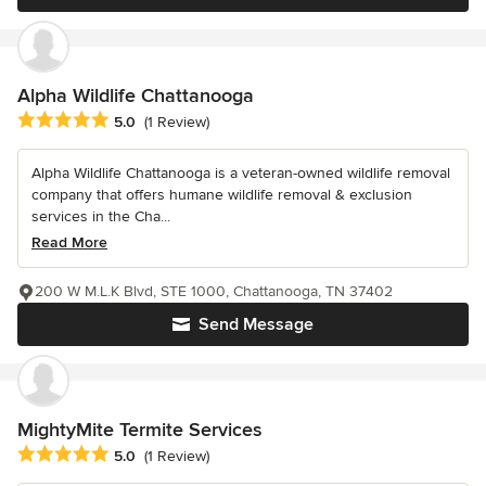
Alpha Wildlife Chattanooga
Average rating: 5 out of 5 stars
5.0
(1 Review)
Alpha Wildlife Chattanooga is a veteran-owned wildlife removal
company that offers humane wildlife removal & exclusion
services in the Cha...
Read More
200 W M.L.K Blvd, STE 1000, Chattanooga, TN 37402
Send Message
MightyMite Termite Services
Average rating: 5 out of 5 stars
5.0
(1 Review)