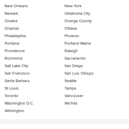
New Orleans
New York
Newark
Oklahoma City
Omaha
Orange County
Orlando
Ottawa
Philadelphia
Phoenix
Portland
Portland Maine
Providence
Raleigh
Richmond
Sacramento
Salt Lake City
San Diego
San Francisco
San Luis Obispo
Santa Barbara
Seattle
St Louis
Tampa
Toronto
Vancouver
Washington D.C.
Wichita
Wilmington