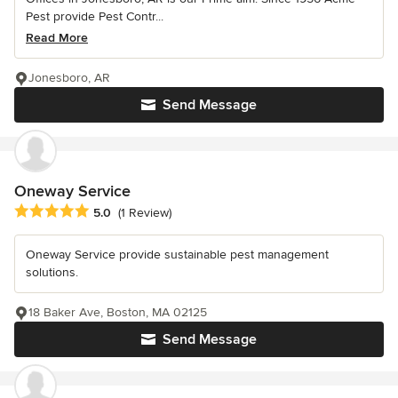
Pest provide Pest Contr...
Read More
Jonesboro, AR
Send Message
Oneway Service
Average rating: 5 out of 5 stars
5.0
(1 Review)
Oneway Service provide sustainable pest management
solutions.
18 Baker Ave, Boston, MA 02125
Send Message