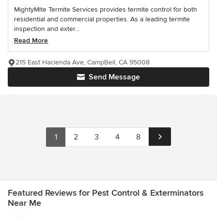
MightyMite Termite Services provides termite control for both
residential and commercial properties. As a leading termite
inspection and exter...
Read More
215 East Hacienda Ave, CampBell, CA 95008
Send Message
1
2
3
4
8
Featured Reviews for Pest Control & Exterminators
Near Me