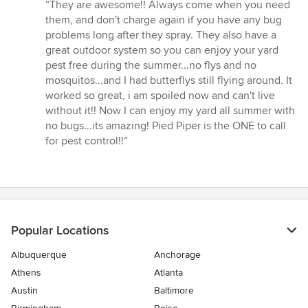
rating:
“They are awesome!! Always come when you need
5
them, and don't charge again if you have any bug
out
problems long after they spray. They also have a
of
great outdoor system so you can enjoy your yard
5
pest free during the summer...no flys and no
stars
mosquitos...and I had butterflys still flying around. It
worked so great, i am spoiled now and can't live
without it!! Now I can enjoy my yard all summer with
no bugs...its amazing! Pied Piper is the ONE to call
for pest control!!”
Popular Locations
Albuquerque
Anchorage
Athens
Atlanta
Austin
Baltimore