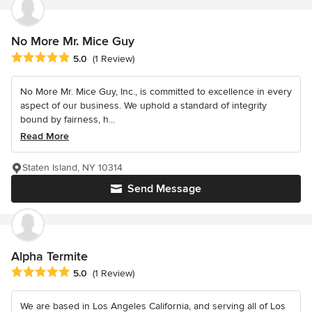
No More Mr. Mice Guy
Average rating: 5 out of 5 stars
5.0
(1 Review)
No More Mr. Mice Guy, Inc., is committed to excellence in every
aspect of our business. We uphold a standard of integrity
bound by fairness, h...
Read More
Staten Island, NY 10314
Send Message
Alpha Termite
Average rating: 5 out of 5 stars
5.0
(1 Review)
We are based in Los Angeles California, and serving all of Los