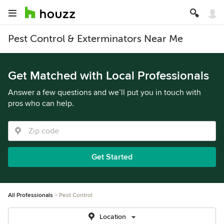
Pest Control & Exterminators Near Me
Get Matched with Local Professionals
Answer a few questions and we’ll put you in touch with
pros who can help.
Get Started
All Professionals
Pest Control
Location