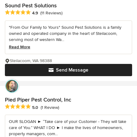
Sound Pest Solutions
Average rating: 4.9 out of 5 stars
4.9
(11 Reviews)
"From Our Family to Yours" Sound Pest Solutions is a family
owned and operated company in the heart of Steilacoom,
serving most of western Wa...
Read More
Steilacoom, WA 98388
Send Message
Pied Piper Pest Control, Inc
Average rating: 5 out of 5 stars
5.0
(1 Review)
OUR SLOGAN ► “Take care of your Customer - They will take
care of You.” WHAT I DO ► I make the lives of homeowners,
property managers, com...