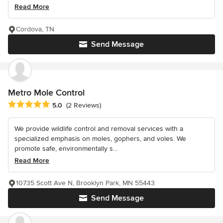
Read More
Cordova, TN
Send Message
Metro Mole Control
Average rating: 5 out of 5 stars
5.0
(2 Reviews)
We provide wildlife control and removal services with a
specialized emphasis on moles, gophers, and voles. We
promote safe, environmentally s...
Read More
10735 Scott Ave N, Brooklyn Park, MN 55443
Send Message