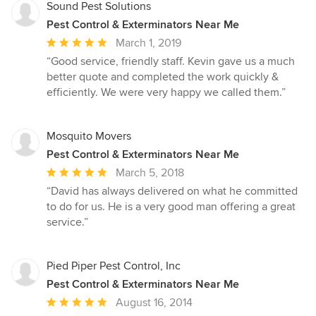
Sound Pest Solutions
Pest Control & Exterminators Near Me
Average
March 1, 2019
rating:
“Good service, friendly staff. Kevin gave us a much
5
better quote and completed the work quickly &
out
efficiently. We were very happy we called them.”
of
5
stars
Mosquito Movers
Pest Control & Exterminators Near Me
Average
March 5, 2018
rating:
“David has always delivered on what he committed
5
to do for us. He is a very good man offering a great
out
service.”
of
5
stars
Pied Piper Pest Control, Inc
Pest Control & Exterminators Near Me
Average
August 16, 2014