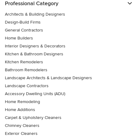
Professional Category
Architects & Building Designers
Design-Build Firms
General Contractors
Home Builders
Interior Designers & Decorators
Kitchen & Bathroom Designers
Kitchen Remodelers
Bathroom Remodelers
Landscape Architects & Landscape Designers
Landscape Contractors
Accessory Dwelling Units (ADU)
Home Remodeling
Home Additions
Carpet & Upholstery Cleaners
Chimney Cleaners
Exterior Cleaners