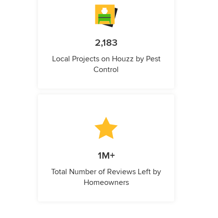
2,183
Local Projects on Houzz by Pest
Control
1M+
Total Number of Reviews Left by
Homeowners