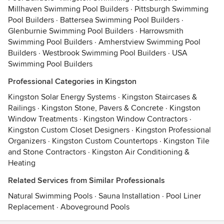
Millhaven Swimming Pool Builders
·
Pittsburgh Swimming
Pool Builders
·
Battersea Swimming Pool Builders
·
Glenburnie Swimming Pool Builders
·
Harrowsmith
Swimming Pool Builders
·
Amherstview Swimming Pool
Builders
·
Westbrook Swimming Pool Builders
·
USA
Swimming Pool Builders
Professional Categories in Kingston
Kingston Solar Energy Systems
·
Kingston Staircases &
Railings
·
Kingston Stone, Pavers & Concrete
·
Kingston
Window Treatments
·
Kingston Window Contractors
·
Kingston Custom Closet Designers
·
Kingston Professional
Organizers
·
Kingston Custom Countertops
·
Kingston Tile
and Stone Contractors
·
Kingston Air Conditioning &
Heating
Related Services from Similar Professionals
Natural Swimming Pools
·
Sauna Installation
·
Pool Liner
Replacement
·
Aboveground Pools