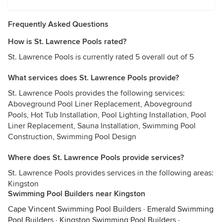
Frequently Asked Questions
How is St. Lawrence Pools rated?
St. Lawrence Pools is currently rated 5 overall out of 5
What services does St. Lawrence Pools provide?
St. Lawrence Pools provides the following services:
Aboveground Pool Liner Replacement, Aboveground
Pools, Hot Tub Installation, Pool Lighting Installation, Pool
Liner Replacement, Sauna Installation, Swimming Pool
Construction, Swimming Pool Design
Where does St. Lawrence Pools provide services?
St. Lawrence Pools provides services in the following areas:
Kingston
Swimming Pool Builders near Kingston
Cape Vincent Swimming Pool Builders
·
Emerald Swimming
Pool Builders
·
Kingston Swimming Pool Builders
·