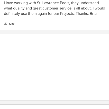
excellent customer service. The long service of many of the
5
I love working with St. Lawrence Pools, they understand
staff is reflective of a business that has great management
out
what quality and great customer service is all about. I would
and recognizes the value in maintaining customer service
of
definitely use them again for our Projects. Thanks; Brian
and support. This definitely extends to the service
5
department as well. Well done St. Lawrence Pools !
stars
Like