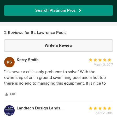
Search Platinum Pros
2 Reviews for St. Lawrence Pools
Write a Review
Kerry Smith
Average
KS
March 3, 2017
rating:
5
"it's never a crisis only problems to solve" With the
out
ownership of an in ground swimming pool and a hot tub
of
there is no end to managing this equipment. It is nice to
5
have experts like St. Lawrence Pools to manage my
stars
chemicals, provide expertise in diagnosing issues and
Like
making recommendations to resolve all issues. Chuck, Josh
and their dedicated team know their customers by name
Landtech Design Landscape Contractors
Average
and are always friendly, and willing to help in providing
April 2, 2014
rating: