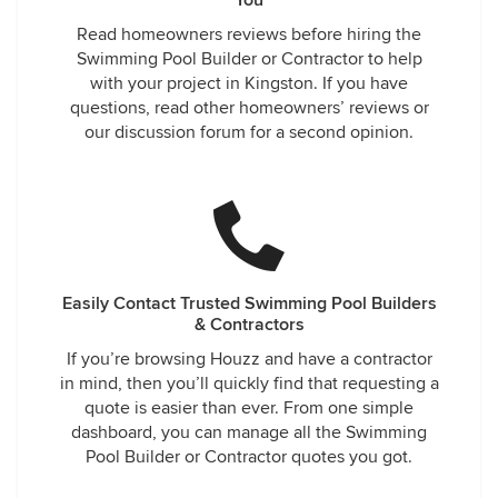
You
Read homeowners reviews before hiring the
Swimming Pool Builder or Contractor to help
with your project in Kingston. If you have
questions, read other homeowners’ reviews or
our discussion forum for a second opinion.
Easily Contact Trusted Swimming Pool Builders
& Contractors
If you’re browsing Houzz and have a contractor
in mind, then you’ll quickly find that requesting a
quote is easier than ever. From one simple
dashboard, you can manage all the Swimming
Pool Builder or Contractor quotes you got.