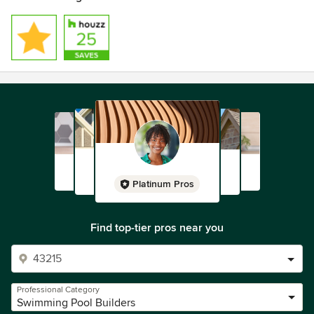
Platinum Pros
Find top-tier pros near you
Professional Category
Swimming Pool Builders