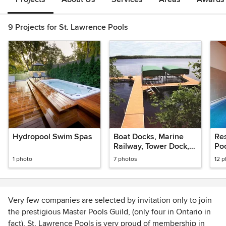
9 Projects for St. Lawrence Pools
Hydropool Swim Spas
Boat Docks, Marine
Re
Railway, Tower Dock,
Po
Boat Lift
1 photo
7 photos
12 
Very few companies are selected by invitation only to join
the prestigious Master Pools Guild, (only four in Ontario in
fact). St. Lawrence Pools is very proud of membership in