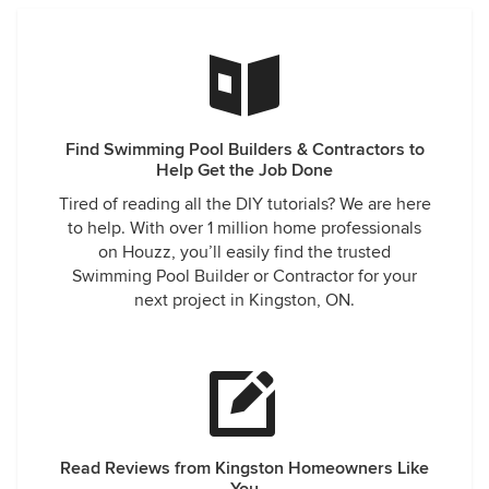
Find Swimming Pool Builders & Contractors to
Help Get the Job Done
Tired of reading all the DIY tutorials? We are here
to help. With over 1 million home professionals
on Houzz, you’ll easily find the trusted
Swimming Pool Builder or Contractor for your
next project in Kingston, ON.
Read Reviews from Kingston Homeowners Like