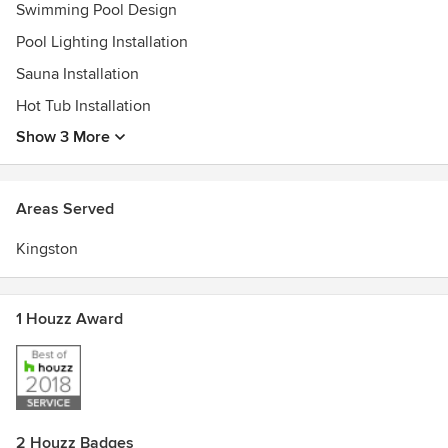
achieve it! From stunning pools with the latest high tech
Swimming Pool Design
features in automation and sanitization to waterfalls and
Pool Lighting Installation
luxurious hot tubs, we can help you with all of it and even
Sauna Installation
furnish it with the latest trends in stylish patio furniture.
Hot Tub Installation
Awards
Master Pools Guild Member
Show 3 More
Areas Served
Kingston
1 Houzz Award
2 Houzz Badges