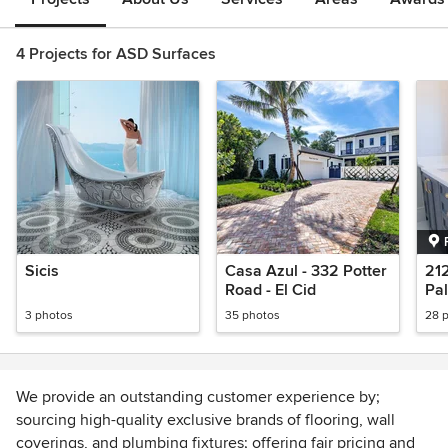
4 Projects for ASD Surfaces
Sicis
Casa Azul - 332 Potter
21
Road - El Cid
Pa
3 photos
35 photos
28 
We provide an outstanding customer experience by;
sourcing high-quality exclusive brands of flooring, wall
coverings, and plumbing fixtures; offering fair pricing and