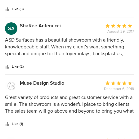
one time we had a problem, ASD stepped forward and
Like (3)
handled the issue for me and my company. To me, that's
invaluable.
ShaRee Antenucci
Average
SA
August 29, 2017
rating:
5
ASD Surfaces has a beautiful showroom with a friendly,
out
knowledgeable staff. When my client's want something
of
special and unique for their foyer inlays, backsplashes,
5
stairs, or any other accents, I bring them to ASD Surfaces
stars
and have always been extremely pleased with the
Like (2)
outcome!!
Muse Design Studio
Average
December 6, 2018
rating:
5
Great variety of products and great customer service with a
out
smile. The showroom is a wonderful place to bring clients.
of
The sales team will go above and beyond to bring you what
5
you need with a moments notice as well if you can't make it
stars
to the showroom.
Like (1)