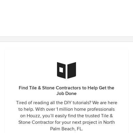
Find Tile & Stone Contractors to Help Get the
Job Done
Tired of reading all the DIY tutorials? We are here
to help. With over 1 million home professionals
on Houzz, you’ll easily find the trusted Tile &
Stone Contractor for your next project in North
Palm Beach, FL.