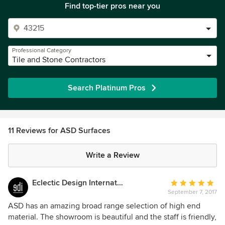
Find top-tier pros near you
Professional Category
Tile and Stone Contractors
Search Platinum Pros
11 Reviews for ASD Surfaces
Write a Review
Eclectic Design International
Average
September 7, 2017
rating:
5
ASD has an amazing broad range selection of high end
out
material. The showroom is beautiful and the staff is friendly,