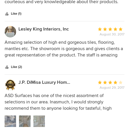
of
courteous and very knowledgeable about their products.
5
They go above and beyond to make sure you are satisfied.
stars
Like (1)
Lesley King Interiors, Inc
Average
August 30, 2017
rating:
5
Amazing selection of high end gorgeous tiles, flooring,
out
mantles etc. The showroom is gorgeous and gives clients a
of
great representation of the product. The staff is amazing
5
and always goes above and beyond their call of duty.
stars
Like (2)
J.P. DiMisa Luxury Homes, Inc.
Average
August 29, 2017
rating:
4
ASD Surfaces has one of the nicest assortment of
out
selections in our area. Inasmuch, I would strongly
of
recommend them to anyone looking for tasteful, high
5
quality flooring materials for their projects. The staff is
stars
super; it's almost like having your own Interior Designer at
your disposal. Of course, construction is complicated. The