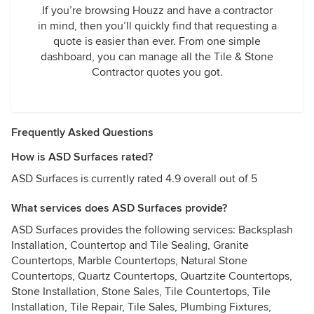
If you’re browsing Houzz and have a contractor
in mind, then you’ll quickly find that requesting a
quote is easier than ever. From one simple
dashboard, you can manage all the Tile & Stone
Contractor quotes you got.
Frequently Asked Questions
How is ASD Surfaces rated?
ASD Surfaces is currently rated 4.9 overall out of 5
What services does ASD Surfaces provide?
ASD Surfaces provides the following services: Backsplash
Installation, Countertop and Tile Sealing, Granite
Countertops, Marble Countertops, Natural Stone
Countertops, Quartz Countertops, Quartzite Countertops,
Stone Installation, Stone Sales, Tile Countertops, Tile
Installation, Tile Repair, Tile Sales, Plumbing Fixtures,