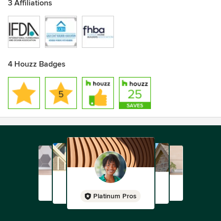
3 Affiliations
4 Houzz Badges
Platinum Pros