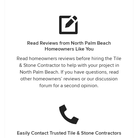
Read Reviews from North Palm Beach
Homeowners Like You
Read homeowners reviews before hiring the Tile
& Stone Contractor to help with your project in
North Palm Beach. If you have questions, read
other homeowners’ reviews or our discussion
forum for a second opinion.
Easily Contact Trusted Tile & Stone Contractors