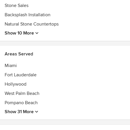
Stone Sales
Backsplash Installation
Natural Stone Countertops
Show 10 More
Areas Served
Miami
Fort Lauderdale
Hollywood
West Palm Beach
Pompano Beach
Show 31 More