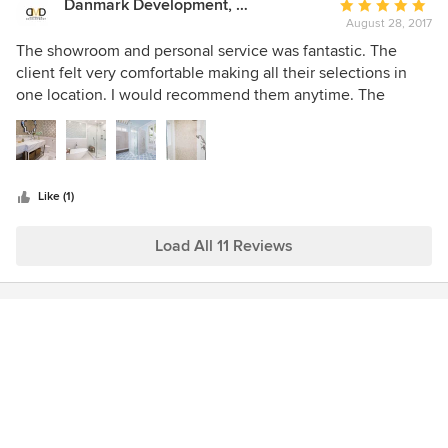
Danmark Development, LLC.
Average
August 28, 2017
rating:
5
The showroom and personal service was fantastic. The
out
client felt very comfortable making all their selections in
of
one location. I would recommend them anytime. The
5
constant updating and bringing in the best products offers
stars
an incredible range to choose from.
Like (1)
Load All 11 Reviews