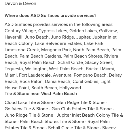
Devon & Devon
Where does ASD Surfaces provide services?
ASD Surfaces provides services in the following areas:
Century Village, Cypress Lakes, Golden Lakes, Golfview,
Haverhill, Juno Beach, Juno Ridge, Jupiter, Jupiter Inlet
Beach Colony, Lake Belvedere Estates, Lake Park,
Limestone Creek, Mangonia Park, North Palm Beach, Palm
Beach, Palm Beach Gardens, Palm Beach Shores, Riviera
Beach, Royal Palm Beach, Schall Circle, Stacey Street,
Tequesta, Wellington, West Palm Beach, Brickell Miami,
Miami, Fort Lauderdale, Aventura, Pompano Beach, Delray
Beach, Boca Raton, Dania Beach, Coral Gables, Light
House Point, South Beach, Hollywood
Tile & Stone near West Palm Beach
Cloud Lake Tile & Stone
·
Glen Ridge Tile & Stone
·
Golfview Tile & Stone
·
Gun Club Estates Tile & Stone
·
Juno Ridge Tile & Stone
·
Jupiter Inlet Beach Colony Tile &
Stone
·
Palm Beach Shores Tile & Stone
·
Royal Palm
Estates Tile & Stone
·
Schall Circle Tile & Stone
·
Stacey