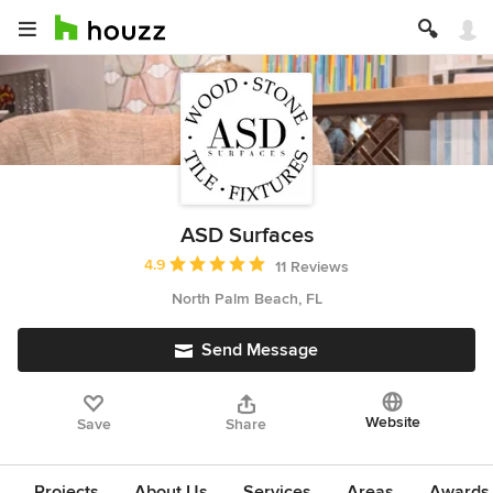
ASD Surfaces
Average rating: 4.9 out of 5 stars
4.9
11 Reviews
North Palm Beach, FL
Send Message
Website
Save
Share
Projects
About Us
Services
Areas
Awards &