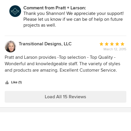
Comment from Pratt + Larson:
Thank you Shannon! We appreciate your support!
Please let us know if we can be of help on future
projects as well.
Transitional Designs, LLC
Average
March 12, 2015
rating:
5
Pratt and Larson provides -Top selection - Top Quality -
out
Wonderful and knowledgeable staff. The variety of styles
of
and products are amazing. Excellent Customer Service.
5
stars
Like (1)
Load All 15 Reviews