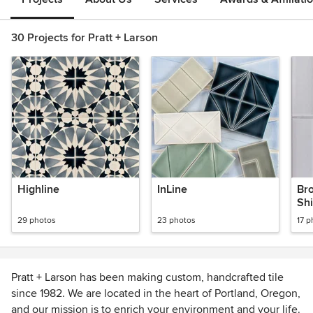
30 Projects for Pratt + Larson
Highline
InLine
Br
Sh
29 photos
23 photos
17 p
Pratt + Larson has been making custom, handcrafted tile
since 1982. We are located in the heart of Portland, Oregon,
and our mission is to enrich your environment and your life.