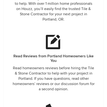
to help. With over 1 million home professionals
on Houzz, you’ll easily find the trusted Tile &
Stone Contractor for your next project in
Portland, OR.
Read Reviews from Portland Homeowners Like
You
Read homeowners reviews before hiring the Tile
& Stone Contractor to help with your project in
Portland. If you have questions, read other
homeowners’ reviews or our discussion forum for
a second opinion.