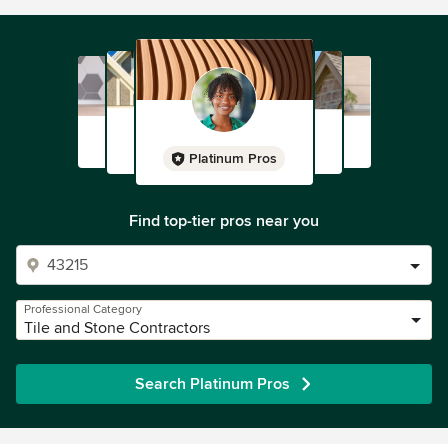
Platinum Pros
Find top-tier pros near you
Professional Category
Tile and Stone Contractors
Search Platinum Pros