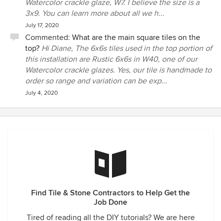
Watercolor crackle glaze, W7. I believe the size is a
3x9. You can learn more about all we h...
July 17, 2020
Commented:
What are the main square tiles on the
top?
Hi Diane, The 6x6s tiles used in the top portion of
this installation are Rustic 6x6s in W40, one of our
Watercolor crackle glazes. Yes, our tile is handmade to
order so range and variation can be exp...
July 4, 2020
Find Tile & Stone Contractors to Help Get the
Job Done
Tired of reading all the DIY tutorials? We are here