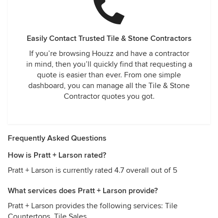
Easily Contact Trusted Tile & Stone Contractors
If you’re browsing Houzz and have a contractor
in mind, then you’ll quickly find that requesting a
quote is easier than ever. From one simple
dashboard, you can manage all the Tile & Stone
Contractor quotes you got.
Frequently Asked Questions
How is Pratt + Larson rated?
Pratt + Larson is currently rated 4.7 overall out of 5
What services does Pratt + Larson provide?
Pratt + Larson provides the following services: Tile
Countertops, Tile Sales