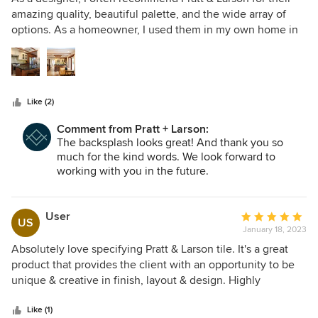
out
amazing quality, beautiful palette, and the wide array of
of
options. As a homeowner, I used them in my own home in
5
my kitchen backsplash. I was able to find the perfect color
stars
and then customize what I wanted to do with their unique
textures. I absolutely love my backsplash. My clients are
always thrilled with their Pratt & Larson selections. Thank
Like (2)
you Pratt and Larson for your attention to detail, creativity
and flexibility. - Shannon
Comment from Pratt + Larson:
The backsplash looks great! And thank you so
much for the kind words. We look forward to
working with you in the future.
User
Average
US
January 18, 2023
rating:
5
Absolutely love specifying Pratt & Larson tile. It's a great
out
product that provides the client with an opportunity to be
of
unique & creative in finish, layout & design. Highly
5
recommend!
stars
Like (1)