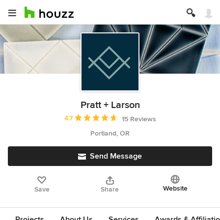
Pratt + Larson
Average rating: 4.7 out of 5 stars
4.7
15 Reviews
Portland, OR
Send Message
Website
Save
Share
Projects
About Us
Services
Awards & Affiliati