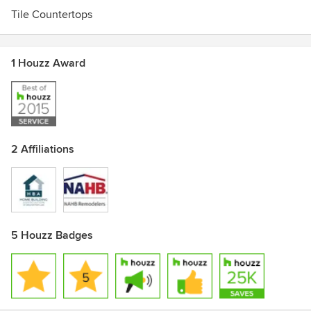
Tile Countertops
1 Houzz Award
2 Affiliations
5 Houzz Badges