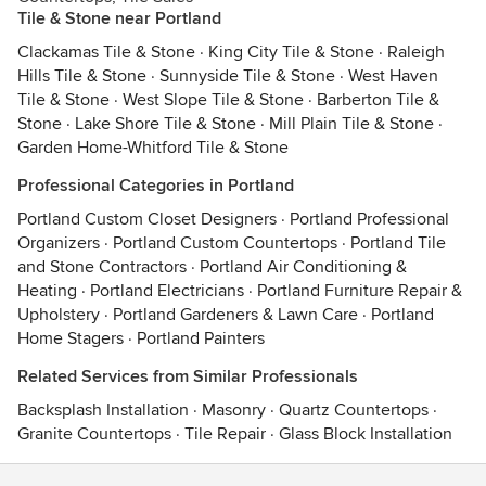
Tile & Stone near Portland
Clackamas Tile & Stone
·
King City Tile & Stone
·
Raleigh
Hills Tile & Stone
·
Sunnyside Tile & Stone
·
West Haven
Tile & Stone
·
West Slope Tile & Stone
·
Barberton Tile &
Stone
·
Lake Shore Tile & Stone
·
Mill Plain Tile & Stone
·
Garden Home-Whitford Tile & Stone
Professional Categories in Portland
Portland Custom Closet Designers
·
Portland Professional
Organizers
·
Portland Custom Countertops
·
Portland Tile
and Stone Contractors
·
Portland Air Conditioning &
Heating
·
Portland Electricians
·
Portland Furniture Repair &
Upholstery
·
Portland Gardeners & Lawn Care
·
Portland
Home Stagers
·
Portland Painters
Related Services from Similar Professionals
Backsplash Installation
·
Masonry
·
Quartz Countertops
·
Granite Countertops
·
Tile Repair
·
Glass Block Installation