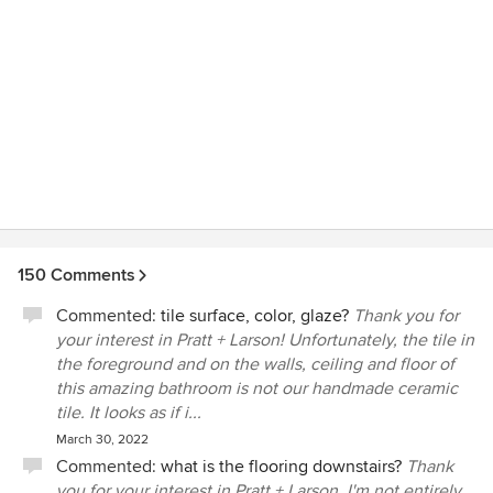
150 Comments
Commented:
tile surface, color, glaze?
Thank you for
your interest in Pratt + Larson! Unfortunately, the tile in
the foreground and on the walls, ceiling and floor of
this amazing bathroom is not our handmade ceramic
tile. It looks as if i...
March 30, 2022
Commented:
what is the flooring downstairs?
Thank
you for your interest in Pratt + Larson. I'm not entirely