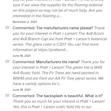
sure if we were the supplier for the flooring material
on this project so may not be of much help. Are you
interested in the flooring u...
November 2, 2021
Commented:
Tile manufacturers name please?
Thank
you for your interest in Pratt + Larson! The 4x8 Acorn
and 4x8 Branch Cap are from Pratt + Larson's botanical
series. The glaze color is C207. You can find more
information at https://prattandl...
June 18, 2021
Commented:
Manufacturers tile name?
Thank you for
your interest in Pratt + Larson! The green tile is W45
4x4 Rustic field. The Fir Trees are hand painted in
WW45 and are from our AA Fir Tree panel series. We
have a variety options for t...
June 18, 2021
Commented:
The backsplash is beautiful. What is it?
Thank you so much for your interest in Pratt + Larson!
Yes, this is Pratt + Larson rustic field tile in our