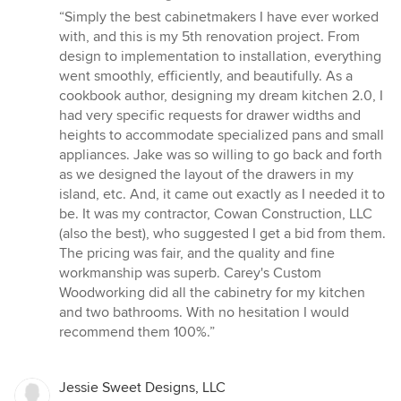
rating:
“Simply the best cabinetmakers I have ever worked
5
with, and this is my 5th renovation project. From
out
design to implementation to installation, everything
of
went smoothly, efficiently, and beautifully. As a
5
cookbook author, designing my dream kitchen 2.0, I
stars
had very specific requests for drawer widths and
heights to accommodate specialized pans and small
appliances. Jake was so willing to go back and forth
as we designed the layout of the drawers in my
island, etc. And, it came out exactly as I needed it to
be. It was my contractor, Cowan Construction, LLC
(also the best), who suggested I get a bid from them.
The pricing was fair, and the quality and fine
workmanship was superb. Carey's Custom
Woodworking did all the cabinetry for my kitchen
and two bathrooms. With no hesitation I would
recommend them 100%.”
Jessie Sweet Designs, LLC