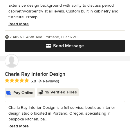
Extensive design background with ability to discuss period
cabinetry/carpentry at all levels. Custom built in cabinetry and
furniture. Promp...
Read More
2346 NE 46th Ave, Portland, OR 97213
Send Message
Charla Ray Interior Design
Average rating: 5 out of 5 stars
5.0
(4 Reviews)
16 Verified Hires
Pay Online
Charla Ray Interior Design is a full-service, boutique interior
design studio located in Portland, Oregon, specializing in
bespoke kitchen, ba...
Read More