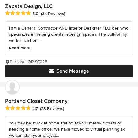
Zapata Design, LLC
Average rating: 5 out of 5 stars
5.0
(34 Reviews)
I am a General Contractor AND Interior Designer / Builder, who
specializes in helping clients redesign spaces. The bulk of my
work is kitchen...
Read More
Portland, OR 97225
Send Message
Portland Closet Company
Average rating: 4.7 out of 5 stars
4.7
(23 Reviews)
You may be stuck at home staring at your messy closets or
needing a home office. We have moved to virtual planning so
we can plan your project...