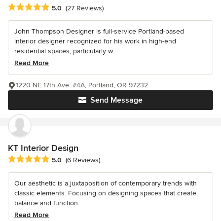
Average rating: 5 out of 5 stars
5.0
(27 Reviews)
John Thompson Designer is full-service Portland-based
interior designer recognized for his work in high-end
residential spaces, particularly w...
Read More
1220 NE 17th Ave. #4A, Portland, OR 97232
Send Message
KT Interior Design
Average rating: 5 out of 5 stars
5.0
(6 Reviews)
Our aesthetic is a juxtaposition of contemporary trends with
classic elements. Focusing on designing spaces that create
balance and function...
Read More