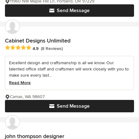
11960 NW Maple Hill Ln, Portland, OR 97229
Send Message
Cabinet Designs Unlimited
Average rating: 4.9 out of 5 stars
4.9
(8 Reviews)
Excellent design and craftsmanship is all we know. Our
talented office staff and craftsmen will work closely with you to
make sure every last...
Read More
Camas, WA 98607
Send Message
john thompson designer