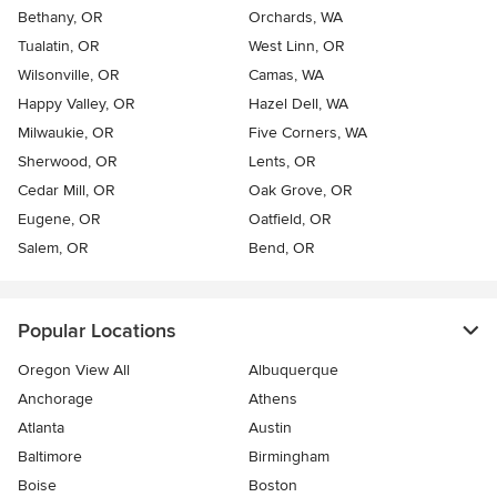
Bethany, OR
Orchards, WA
Tualatin, OR
West Linn, OR
Wilsonville, OR
Camas, WA
Happy Valley, OR
Hazel Dell, WA
Milwaukie, OR
Five Corners, WA
Sherwood, OR
Lents, OR
Cedar Mill, OR
Oak Grove, OR
Eugene, OR
Oatfield, OR
Salem, OR
Bend, OR
Popular Locations
Oregon View All
Albuquerque
Anchorage
Athens
Atlanta
Austin
Baltimore
Birmingham
Boise
Boston