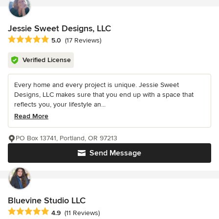
Jessie Sweet Designs, LLC
Average rating: 5 out of 5 stars
5.0
(17 Reviews)
Verified License
Every home and every project is unique. Jessie Sweet
Designs, LLC makes sure that you end up with a space that
reflects you, your lifestyle an...
Read More
PO Box 13741, Portland, OR 97213
Send Message
Bluevine Studio LLC
Average rating: 4.9 out of 5 stars
4.9
(11 Reviews)