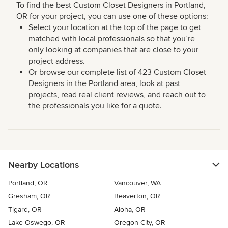
To find the best Custom Closet Designers in Portland,
OR for your project, you can use one of these options:
Select your location at the top of the page to get
matched with local professionals so that you’re
only looking at companies that are close to your
project address.
Or browse our complete list of 423 Custom Closet
Designers in the Portland area, look at past
projects, read real client reviews, and reach out to
the professionals you like for a quote.
Nearby Locations
Portland, OR
Vancouver, WA
Gresham, OR
Beaverton, OR
Tigard, OR
Aloha, OR
Lake Oswego, OR
Oregon City, OR