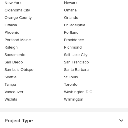
New York
Newark
Oklahoma City
Omaha
Orange County
Orlando
Ottawa
Philadelphia
Phoenix
Portland
Portland Maine
Providence
Raleigh
Richmond
Sacramento
Salt Lake City
San Diego
San Francisco
San Luis Obispo
Santa Barbara
Seattle
St Louis
Tampa
Toronto
Vancouver
Washington D.C.
Wichita
Wilmington
Project Type