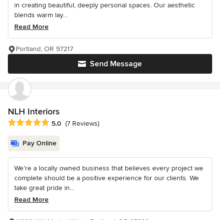
in creating beautiful, deeply personal spaces. Our aesthetic
blends warm lay...
Read More
Portland, OR 97217
Send Message
NLH Interiors
Average rating: 5 out of 5 stars
5.0
(7 Reviews)
Pay Online
We’re a locally owned business that believes every project we
complete should be a positive experience for our clients. We
take great pride in...
Read More