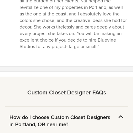
all the burden off her clients. Kat helped me
revitalize one of my properties in Portland, as well
as the one at the coast, and I absolutely love the
colors she chose, and the creative ideas she had for
decor. She works tirelessly and cares deeply about
every project she takes on. You will be making an
excellent choice if you decide to hire Bluevine
Studios for any project- large or small.”
Custom Closet Designer FAQs
How do I choose Custom Closet Designers
in Portland, OR near me?