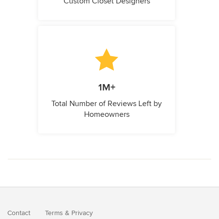
Custom Closet Designers
1M+
Total Number of Reviews Left by
Homeowners
Contact
Terms
&
Privacy