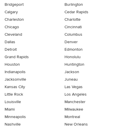
Bridgeport
Burlington
Calgary
Cedar Rapids
Charleston
Charlotte
Chicago
Cincinnati
Cleveland
Columbus
Dallas
Denver
Detroit
Edmonton
Grand Rapids
Honolulu
Houston
Huntington
Indianapolis
Jackson
Jacksonville
Juneau
Kansas City
Las Vegas
Little Rock
Los Angeles
Louisville
Manchester
Miami
Milwaukee
Minneapolis
Montreal
Nashville
New Orleans