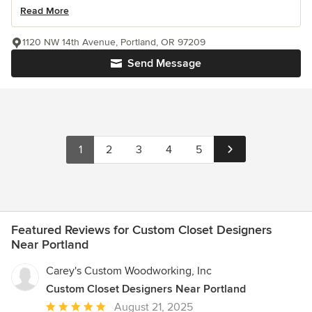
Read More
1120 NW 14th Avenue, Portland, OR 97209
Send Message
1
2
3
4
5
Featured Reviews for Custom Closet Designers
Near Portland
Carey's Custom Woodworking, Inc
Custom Closet Designers Near Portland
Average
August 21, 2025