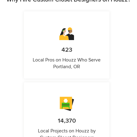
423
Local Pros on Houzz Who Serve
Portland, OR
14,370
Local Projects on Houzz by