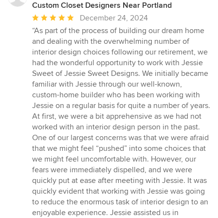
Custom Closet Designers Near Portland
Average
December 24, 2024
rating:
“As part of the process of building our dream home
5
and dealing with the overwhelming number of
out
interior design choices following our retirement, we
of
had the wonderful opportunity to work with Jessie
5
Sweet of Jessie Sweet Designs. We initially became
stars
familiar with Jessie through our well-known,
custom-home builder who has been working with
Jessie on a regular basis for quite a number of years.
At first, we were a bit apprehensive as we had not
worked with an interior design person in the past.
One of our largest concerns was that we were afraid
that we might feel “pushed” into some choices that
we might feel uncomfortable with. However, our
fears were immediately dispelled, and we were
quickly put at ease after meeting with Jessie. It was
quickly evident that working with Jessie was going
to reduce the enormous task of interior design to an
enjoyable experience. Jessie assisted us in