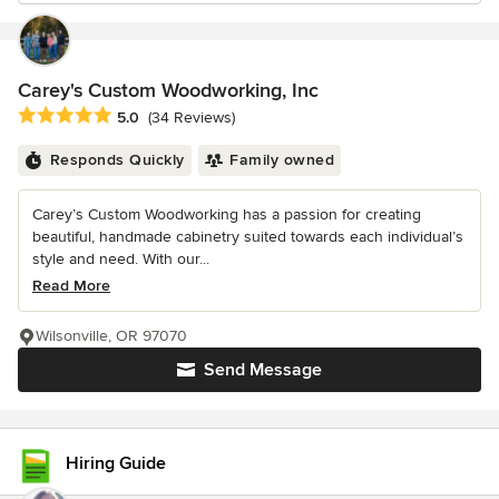
Carey's Custom Woodworking, Inc
Average rating: 5 out of 5 stars
5.0
(34 Reviews)
Responds Quickly
Family owned
Carey’s Custom Woodworking has a passion for creating
beautiful, handmade cabinetry suited towards each individual’s
style and need. With our...
Read More
Wilsonville, OR 97070
Send Message
Hiring Guide