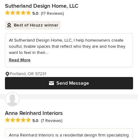
Sutherland Design Home, LLC
Average rating: 5 out of 5 stars
5.0
(17 Reviews)
Best of Houzz winner
At Sutherland Design Home, LLC, I help homeowners create
soulful, livable spaces that reflect who they are and how they
want to feel in their...
Read More
Portland, OR 97231
Send Message
Anna Reinhard Interiors
Average rating: 5 out of 5 stars
5.0
(7 Reviews)
Anna Reinhard Interiors is a residential design firm specializing