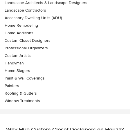
Landscape Architects & Landscape Designers
Landscape Contractors
Accessory Dwelling Units (ADU)
Home Remodeling
Home Additions
Custom Closet Designers
Professional Organizers
Custom Artists
Handyman
Home Stagers
Paint & Wall Coverings
Painters
Roofing & Gutters
Window Treatments
Why Hire Custom Closet Designers on Houzz?