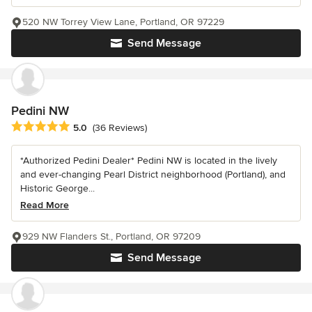
520 NW Torrey View Lane, Portland, OR 97229
Send Message
Pedini NW
Average rating: 5 out of 5 stars
5.0
(36 Reviews)
*Authorized Pedini Dealer* Pedini NW is located in the lively
and ever-changing Pearl District neighborhood (Portland), and
Historic George...
Read More
929 NW Flanders St., Portland, OR 97209
Send Message