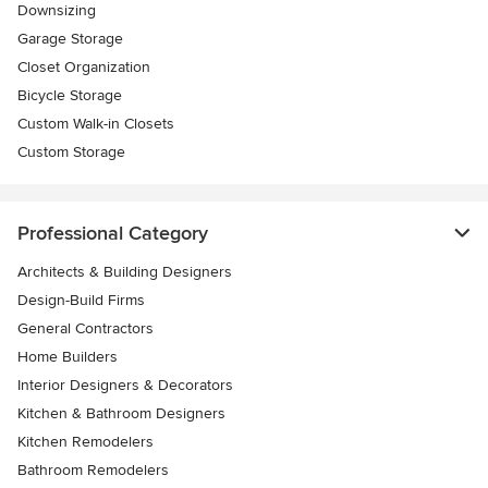
Downsizing
Garage Storage
Closet Organization
Bicycle Storage
Custom Walk-in Closets
Custom Storage
Professional Category
Architects & Building Designers
Design-Build Firms
General Contractors
Home Builders
Interior Designers & Decorators
Kitchen & Bathroom Designers
Kitchen Remodelers
Bathroom Remodelers