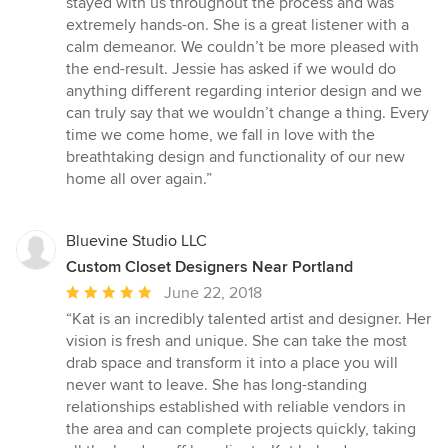
stayed with us throughout the process and was
extremely hands-on. She is a great listener with a
calm demeanor. We couldn’t be more pleased with
the end-result. Jessie has asked if we would do
anything different regarding interior design and we
can truly say that we wouldn’t change a thing. Every
time we come home, we fall in love with the
breathtaking design and functionality of our new
home all over again.”
Bluevine Studio LLC
Custom Closet Designers Near Portland
Average
June 22, 2018
rating:
“Kat is an incredibly talented artist and designer. Her
5
vision is fresh and unique. She can take the most
out
drab space and transform it into a place you will
of
never want to leave. She has long-standing
5
relationships established with reliable vendors in
stars
the area and can complete projects quickly, taking