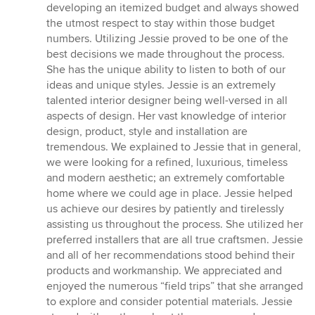
developing an itemized budget and always showed
the utmost respect to stay within those budget
numbers. Utilizing Jessie proved to be one of the
best decisions we made throughout the process.
She has the unique ability to listen to both of our
ideas and unique styles. Jessie is an extremely
talented interior designer being well-versed in all
aspects of design. Her vast knowledge of interior
design, product, style and installation are
tremendous. We explained to Jessie that in general,
we were looking for a refined, luxurious, timeless
and modern aesthetic; an extremely comfortable
home where we could age in place. Jessie helped
us achieve our desires by patiently and tirelessly
assisting us throughout the process. She utilized her
preferred installers that are all true craftsmen. Jessie
and all of her recommendations stood behind their
products and workmanship. We appreciated and
enjoyed the numerous “field trips” that she arranged
to explore and consider potential materials. Jessie