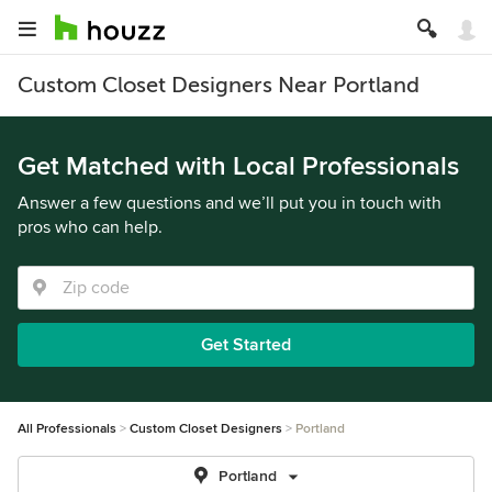
Custom Closet Designers Near Portland
Get Matched with Local Professionals
Answer a few questions and we’ll put you in touch with
pros who can help.
Get Started
All Professionals
Custom Closet Designers
Portland
Portland