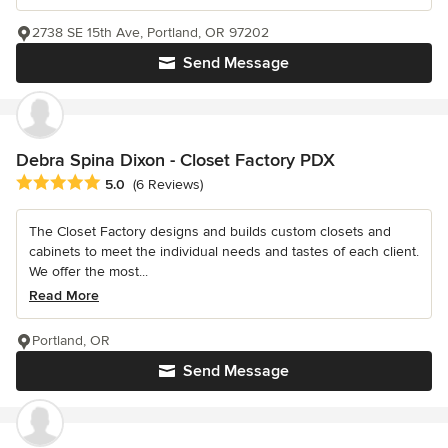
2738 SE 15th Ave, Portland, OR 97202
Send Message
Debra Spina Dixon - Closet Factory PDX
Average rating: 5 out of 5 stars
5.0
(6 Reviews)
The Closet Factory designs and builds custom closets and
cabinets to meet the individual needs and tastes of each client.
We offer the most...
Read More
Portland, OR
Send Message