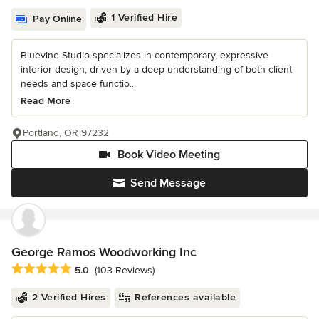
1 Verified Hire
Pay Online
Bluevine Studio specializes in contemporary, expressive
interior design, driven by a deep understanding of both client
needs and space functio...
Read More
Portland, OR 97232
Book Video Meeting
Send Message
George Ramos Woodworking Inc
Average rating: 5 out of 5 stars
5.0
(103 Reviews)
2 Verified Hires
References available