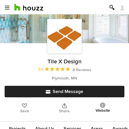
Tile X Design
Average rating: 5 out of 5 stars
5.0
8 Reviews
Plymouth, MN
Send Message
Website
Save
Share
Projects
About Us
Services
Areas
Awards &