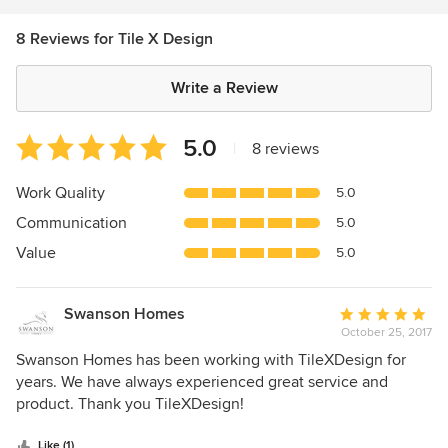
8 Reviews for Tile X Design
Write a Review
Average
5.0
|
8 reviews
rating:
5
Work Quality
5.0
out
Communication
5.0
of
5
Value
5.0
stars
Swanson Homes
Average
October 25, 2017
rating:
5
Swanson Homes has been working with TileXDesign for
out
years. We have always experienced great service and
of
product. Thank you TileXDesign!
5
stars
Like (1)