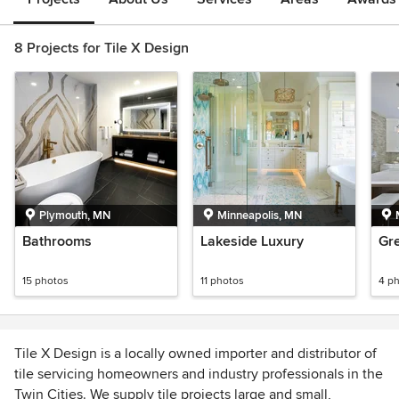
8 Projects for Tile X Design
Plymouth, MN
Minneapolis, MN
Bathrooms
Lakeside Luxury
Gr
15 photos
11 photos
4 p
Tile X Design is a locally owned importer and distributor of
tile servicing homeowners and industry professionals in the
Twin Cities. We supply tile projects large and small,