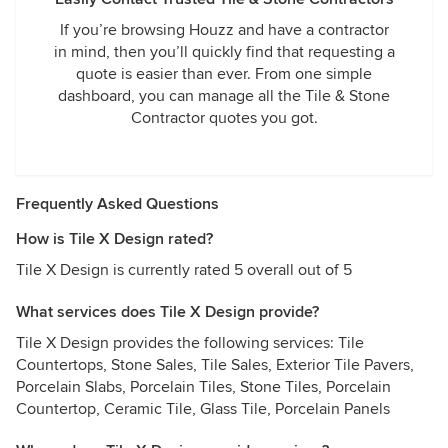
If you’re browsing Houzz and have a contractor
in mind, then you’ll quickly find that requesting a
quote is easier than ever. From one simple
dashboard, you can manage all the Tile & Stone
Contractor quotes you got.
Frequently Asked Questions
How is Tile X Design rated?
Tile X Design is currently rated 5 overall out of 5
What services does Tile X Design provide?
Tile X Design provides the following services: Tile
Countertops, Stone Sales, Tile Sales, Exterior Tile Pavers,
Porcelain Slabs, Porcelain Tiles, Stone Tiles, Porcelain
Countertop, Ceramic Tile, Glass Tile, Porcelain Panels