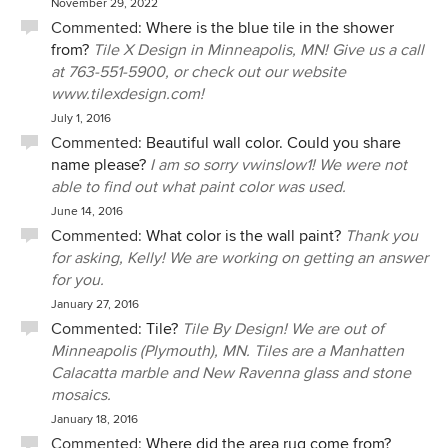
November 29, 2022
Commented:
Where is the blue tile in the shower
from?
Tile X Design in Minneapolis, MN! Give us a call
at 763-551-5900, or check out our website
www.tilexdesign.com!
July 1, 2016
Commented:
Beautiful wall color. Could you share
name please?
I am so sorry vwinslow1! We were not
able to find out what paint color was used.
June 14, 2016
Commented:
What color is the wall paint?
Thank you
for asking, Kelly! We are working on getting an answer
for you.
January 27, 2016
Commented:
Tile?
Tile By Design! We are out of
Minneapolis (Plymouth), MN. Tiles are a Manhatten
Calacatta marble and New Ravenna glass and stone
mosaics.
January 18, 2016
Commented:
Where did the area rug come from?