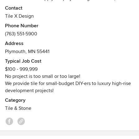
residential and commercial, regional and national.
Contact
Tile X Design
Come visit our Plymouth, MN showroom! Our collections
Phone Number
include:
(763) 551-5900
Wood look porcelain planks
Stone look porcelain for floor and wall
Address
Terrazzo and concrete look porcelain tiles
Plymouth, MN 55441
Porcelain patio pavers
Typical Job Cost
Subway tiles in all formats and finishes
$100 - 999,999
Porcelain slabs counters
No project is too small or too large!
Porcelain panels for floors and walls
We provide tile for small-budget DIY-ers to luxury high-rise
Natural stones in trending and traditional looks
development projects!
Recycled glass tiles
Artisan brick and handmade mosaics
Category
Luxury ceramic and stone mosaics
Tile & Stone
Awards
LEED
EP Green Power Partner