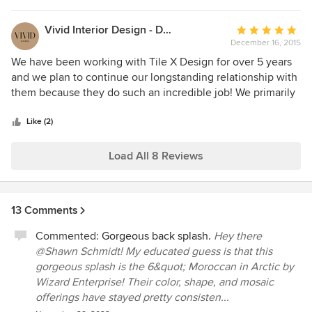
Vivid Interior Design - Danielle Loven
Average
December 16, 2015
rating:
5
We have been working with Tile X Design for over 5 years
out
and we plan to continue our longstanding relationship with
of
them because they do such an incredible job! We primarily
5
work with Lori and she is such an amazing individual and so
stars
helpful. We can always count on her and the Tile X Design
Like (2)
team to deliver and make the process quick and
streamlined. Their showroom is excellent as well and they
Load All 8 Reviews
have a beautiful variety of ceramic and stone – we keep
them as a go-to for many of our projects. The quality and
service can’t be beat. We highly recommend!
13 Comments
Commented:
Gorgeous back splash.
Hey there
@Shawn Schmidt! My educated guess is that this
gorgeous splash is the 6&quot; Moroccan in Arctic by
Wizard Enterprise! Their color, shape, and mosaic
offerings have stayed pretty consisten...