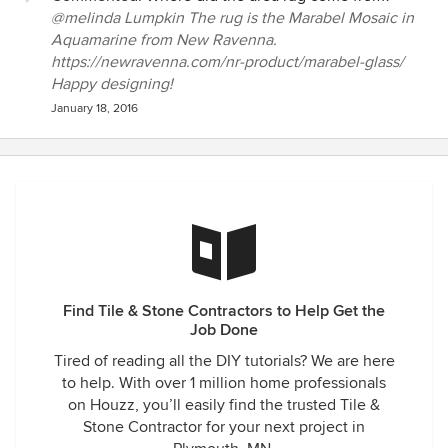
@melinda Lumpkin The rug is the Marabel Mosaic in
Aquamarine from New Ravenna.
https://newravenna.com/nr-product/marabel-glass/
Happy designing!
January 18, 2016
Find Tile & Stone Contractors to Help Get the
Job Done
Tired of reading all the DIY tutorials? We are here
to help. With over 1 million home professionals
on Houzz, you’ll easily find the trusted Tile &
Stone Contractor for your next project in