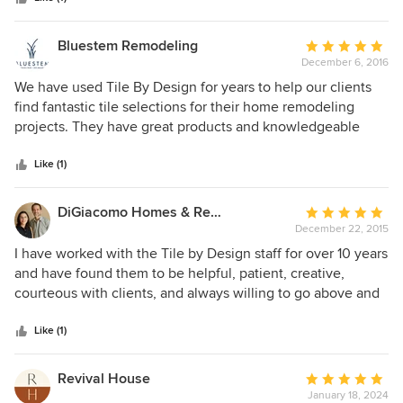
Bluestem Remodeling
Average
December 6, 2016
rating:
5
We have used Tile By Design for years to help our clients
out
find fantastic tile selections for their home remodeling
of
projects. They have great products and knowledgeable
5
staff. Visit their beautiful show room!
stars
Like (1)
DiGiacomo Homes & Renovation
Average
December 22, 2015
rating:
5
I have worked with the Tile by Design staff for over 10 years
out
and have found them to be helpful, patient, creative,
of
courteous with clients, and always willing to go above and
5
beyond. The product selection at Tile by Design is truly
stars
wonderful - I always feel like a kid in the candy store when I
Like (1)
walk in - so exciting to see new offerings every time! I
never have trouble finding the right tile for each job.
Revival House
Average
January 18, 2024
rating: