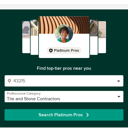
Platinum Pros
Find top-tier pros near you
Professional Category
Tile and Stone Contractors
Search Platinum Pros