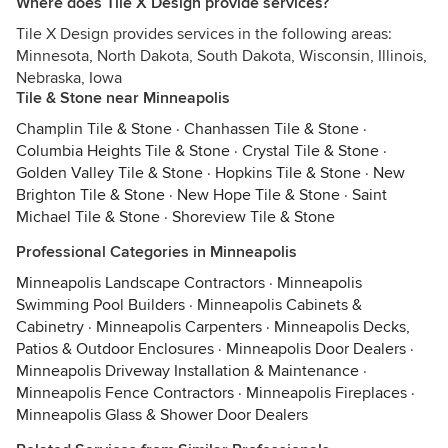
Where does Tile X Design provide services?
Tile X Design provides services in the following areas:
Minnesota, North Dakota, South Dakota, Wisconsin, Illinois,
Nebraska, Iowa
Tile & Stone near Minneapolis
Champlin Tile & Stone
·
Chanhassen Tile & Stone
·
Columbia Heights Tile & Stone
·
Crystal Tile & Stone
·
Golden Valley Tile & Stone
·
Hopkins Tile & Stone
·
New
Brighton Tile & Stone
·
New Hope Tile & Stone
·
Saint
Michael Tile & Stone
·
Shoreview Tile & Stone
Professional Categories in Minneapolis
Minneapolis Landscape Contractors
·
Minneapolis
Swimming Pool Builders
·
Minneapolis Cabinets &
Cabinetry
·
Minneapolis Carpenters
·
Minneapolis Decks,
Patios & Outdoor Enclosures
·
Minneapolis Door Dealers
·
Minneapolis Driveway Installation & Maintenance
·
Minneapolis Fence Contractors
·
Minneapolis Fireplaces
·
Minneapolis Glass & Shower Door Dealers