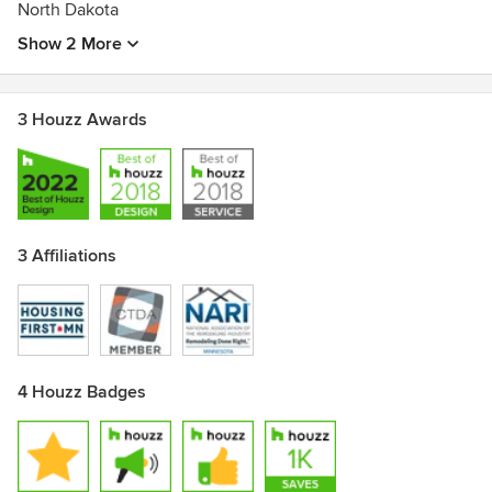
North Dakota
Show 2 More
3 Houzz Awards
3 Affiliations
4 Houzz Badges