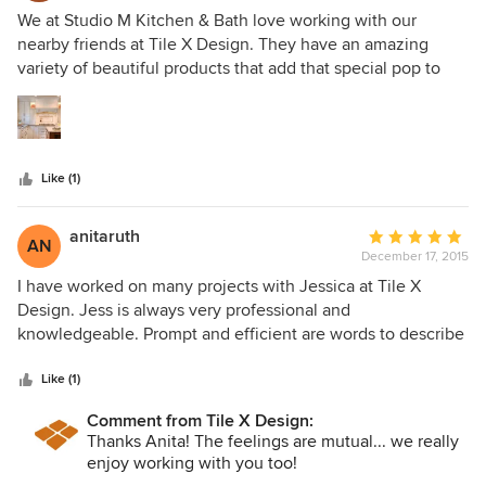
5
We at Studio M Kitchen & Bath love working with our
out
nearby friends at Tile X Design. They have an amazing
of
variety of beautiful products that add that special pop to
5
our clients’ kitchen and bath projects. Their experienced
stars
designers are so helpful and knowledgeable. We highly
recommend Tile X Design for any project that involves tile.
Like (1)
anitaruth
Average
AN
December 17, 2015
rating:
5
I have worked on many projects with Jessica at Tile X
out
Design. Jess is always very professional and
of
knowledgeable. Prompt and efficient are words to describe
5
her!!! I can call her about a specific or vague idea and she
stars
will deliver samples to our studio door!! I also appreciate
Like (1)
her technical knowledge about showers, floors, etc.
Comment from Tile X Design:
Sometimes a perfect product is unavailable or a long lead
Thanks Anita! The feelings are mutual... we really
time, Jessica is great at coming up with a solution! I truly
enjoy working with you too!
enjoy working with her!