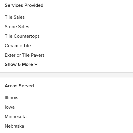
Services Provided
Tile Sales
Stone Sales
Tile Countertops
Ceramic Tile
Exterior Tile Pavers
Show 6 More
Areas Served
Illinois
Iowa
Minnesota
Nebraska