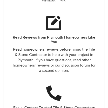
Plymouth, MN.
Read Reviews from Plymouth Homeowners Like
You
Read homeowners reviews before hiring the Tile
& Stone Contractor to help with your project in
Plymouth. If you have questions, read other
homeowners’ reviews or our discussion forum for
a second opinion.
Easily Contact Trusted Tile & Stone Contractors