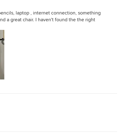
ncils, laptop , internet connection, something
nd a great chair. I haven't found the the right