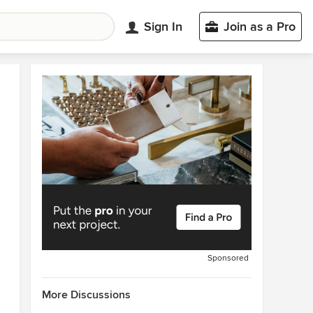
Sign In
Join as a Pro
Sponsored
More Discussions