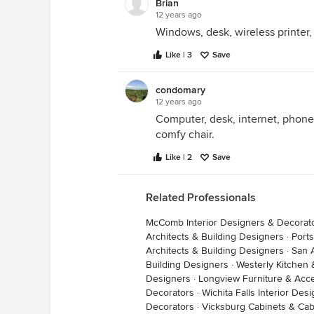
Brian
12 years ago
The one I'm using as I type this is
Windows, desk, wireless printer,
elements: wireless mouse&keyboa
I can lean back and (literally!) put 
Like | 3
Save
whilst reading a book or browsin
It works great for me, I just don't 
condomary
large screen to a laptop or ipad.
12 years ago
Computer, desk, internet, phone,
comfy chair.
Like | 2
Save
Related Professionals
McComb Interior Designers & Decorat
Architects & Building Designers
·
Port
den
·
More Info
Architects & Building Designers
·
San 
Building Designers
·
Westerly Kitchen
Designers
·
Longview Furniture & Acc
Decorators
·
Wichita Falls Interior De
Now, he may not agree, but my only
Decorators
·
Vicksburg Cabinets & Cab