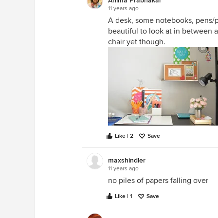
Anima Prabhakar
11 years ago
A desk, some notebooks, pens/pe
beautiful to look at in between a
chair yet though.
Like | 2
Save
maxshindler
11 years ago
no piles of papers falling over
Like | 1
Save