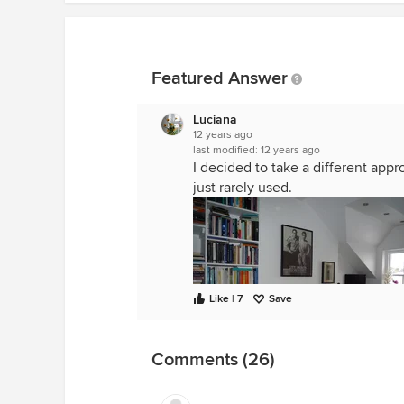
Featured Answer
Luciana
12 years ago
last modified:
12 years ago
I decided to take a different appro
just rarely used.
Like | 7
Save
Comments (26)
loft office
·
More Info