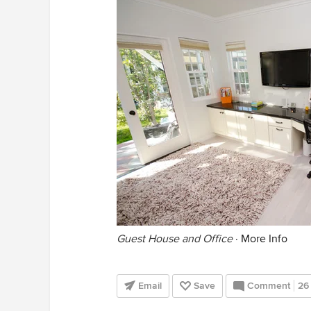
Guest House and Office
·
More Info
Email
Save
Comment
26