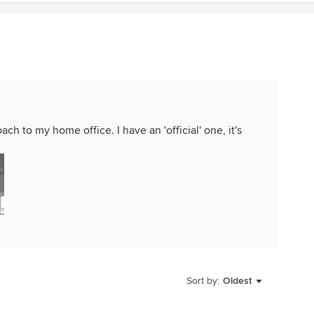
ach to my home office. I have an 'official' one, it's
Sort by:
Oldest