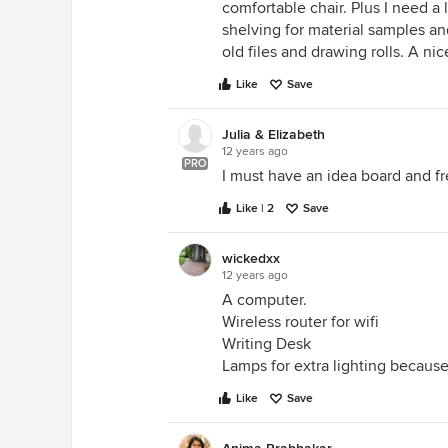
comfortable chair. Plus I need a 
shelving for material samples and 
old files and drawing rolls. A ni
Like
Save
Julia & Elizabeth
12 years ago
PRO
I must have an idea board and fr
Like | 2
Save
wickedxx
12 years ago
A computer.
Wireless router for wifi
Writing Desk
Lamps for extra lighting because 
Like
Save