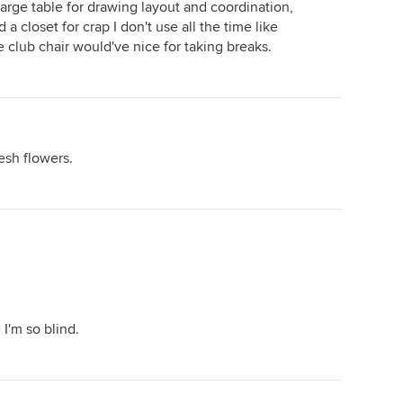
large table for drawing layout and coordination,
a closet for crap I don't use all the time like
ce club chair would've nice for taking breaks.
esh flowers.
I'm so blind.