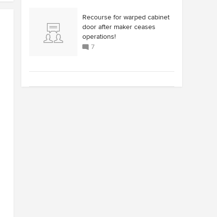
Recourse for warped cabinet
door after maker ceases
operations!
7