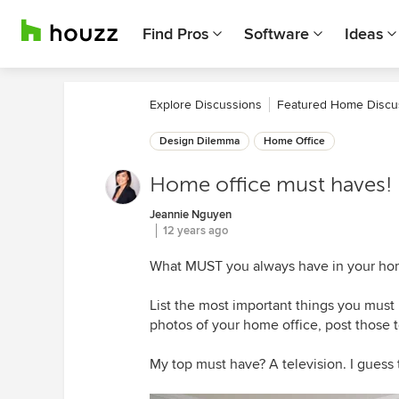
Find Pros
Software
Ideas
Explore Discussions
Featured Home Discu
Design Dilemma
Home Office
Home office must haves!
Jeannie Nguyen
12 years ago
What MUST you always have in your hom
List the most important things you must 
photos of your home office, post those t
My top must have? A television. I guess t