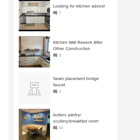
Looking for kitchen advice!
7
Kitchen Wall Rework After
Other Construction
3
Seam placement bridge
faucet
3
butlers pantry/
scullery/breakfast room
14