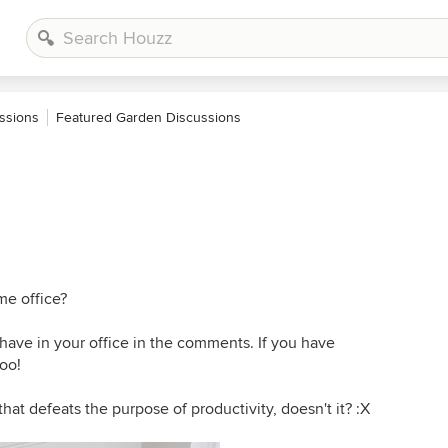
ssions
Featured Garden Discussions
e office?
have in your office in the comments. If you have
oo!
hat defeats the purpose of productivity, doesn't it? :X