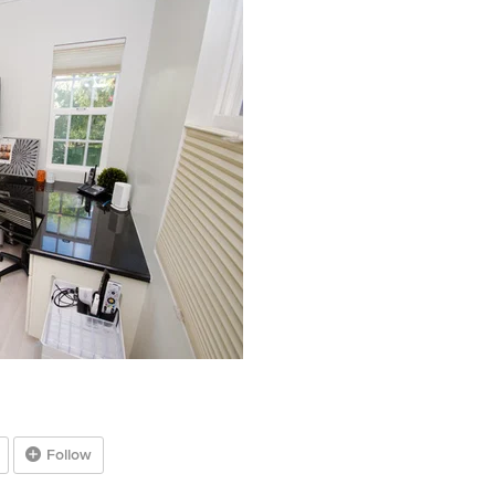
Follow