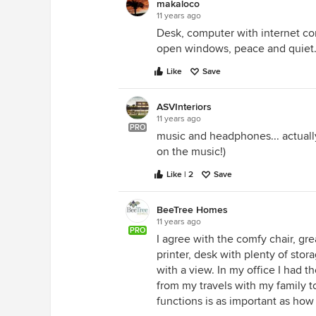
makaloco
11 years ago
Desk, computer with internet con
open windows, peace and quiet
Like
Save
ASVInteriors
11 years ago
PRO
music and headphones... actually
on the music!)
Like | 2
Save
BeeTree Homes
11 years ago
PRO
I agree with the comfy chair, gre
printer, desk with plenty of stor
with a view. In my office I had
from my travels with my family t
functions is as important as how