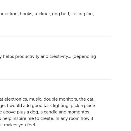
nection, books, recliner, dog bed, ceiling fan,
.
 helps productivity and creativity... (depending
at electronics, music, double monitors, the cat,
age. I would add good task lighting, pick a place
 the above plus a dog, a candle and momentos
o help inspire me to create. In any room how if
 it makes you feel.