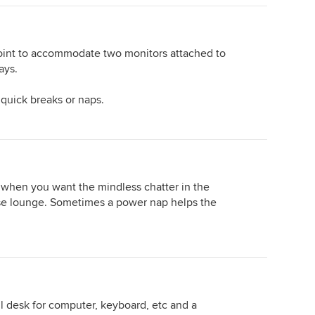
point to accommodate two monitors attached to
ays.
 quick breaks or naps.
when you want the mindless chatter in the
aise lounge. Sometimes a power nap helps the
ll desk for computer, keyboard, etc and a