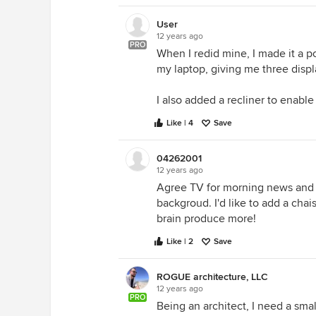
User
12 years ago
PRO
When I redid mine, I made it a 
my laptop, giving me three displ
I also added a recliner to enable
Like | 4
Save
04262001
12 years ago
Agree TV for morning news and 
backgroud. I'd like to add a ch
brain produce more!
Like | 2
Save
ROGUE architecture, LLC
12 years ago
PRO
Being an architect, I need a sma