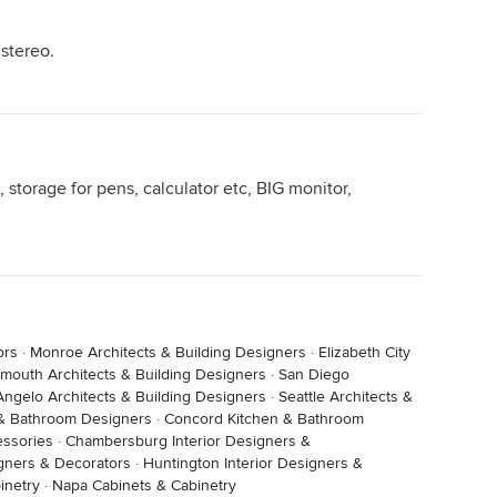
 actually in my den and it has all the important
 stereo.
rd, easy-movable table and a corner sofa!! Meaning
my feet up, or lie, recline, lounge, sprawl, etc. all this
g Houzz and typing answers for the comment section.
like sitting in a chair for endless hours and prefer a
 storage for pens, calculator etc, BIG monitor,
ors
·
Monroe Architects & Building Designers
·
Elizabeth City
smouth Architects & Building Designers
·
San Diego
Angelo Architects & Building Designers
·
Seattle Architects &
 & Bathroom Designers
·
Concord Kitchen & Bathroom
essories
·
Chambersburg Interior Designers &
signers & Decorators
·
Huntington Interior Designers &
 'must have' in his office is the cat!
inetry
·
Napa Cabinets & Cabinetry