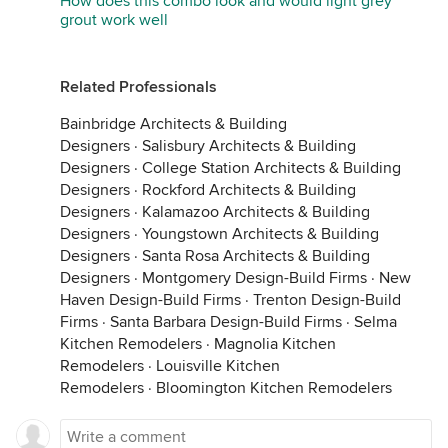
How does this combo look and would light grey
grout work well
Related Professionals
Bainbridge Architects & Building
Designers
·
Salisbury Architects & Building
Designers
·
College Station Architects & Building
Designers
·
Rockford Architects & Building
Designers
·
Kalamazoo Architects & Building
Designers
·
Youngstown Architects & Building
Designers
·
Santa Rosa Architects & Building
Designers
·
Montgomery Design-Build Firms
·
New
Haven Design-Build Firms
·
Trenton Design-Build
Firms
·
Santa Barbara Design-Build Firms
·
Selma
Kitchen Remodelers
·
Magnolia Kitchen
Remodelers
·
Louisville Kitchen
Remodelers
·
Bloomington Kitchen Remodelers