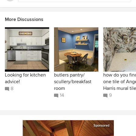
More Discussions
Looking for kitchen
butlers pantry/
how do you find
advice!
scullery/breakfast
one tile of Ang
room
Harris mural til
8
14
9
Sponsored