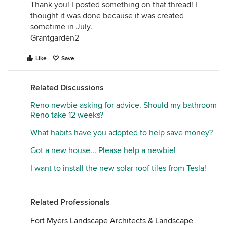
Thank you! I posted something on that thread! I
thought it was done because it was created
sometime in July.
Grantgarden2
Like
Save
Related Discussions
Reno newbie asking for advice. Should my bathroom
Reno take 12 weeks?
What habits have you adopted to help save money?
Got a new house... Please help a newbie!
I want to install the new solar roof tiles from Tesla!
Related Professionals
Fort Myers Landscape Architects & Landscape