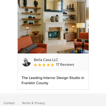
Sponsored
Bella Casa LLC
17 Reviews
Average rating: 5 out of 5 stars
The Leading Interior Design Studio in
Franklin County
Contact
Terms
&
Privacy