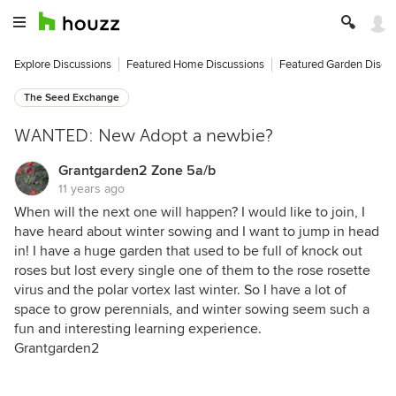
Explore Discussions
Featured Home Discussions
Featured Garden Discu
The Seed Exchange
WANTED: New Adopt a newbie?
Grantgarden2 Zone 5a/b
11 years ago
When will the next one will happen? I would like to join, I
have heard about winter sowing and I want to jump in head
in! I have a huge garden that used to be full of knock out
roses but lost every single one of them to the rose rosette
virus and the polar vortex last winter. So I have a lot of
space to grow perennials, and winter sowing seem such a
fun and interesting learning experience.
Grantgarden2