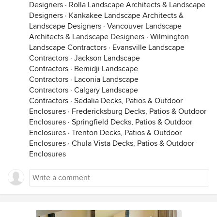
Designers
·
Rolla Landscape Architects & Landscape
Designers
·
Kankakee Landscape Architects &
Landscape Designers
·
Vancouver Landscape
Architects & Landscape Designers
·
Wilmington
Landscape Contractors
·
Evansville Landscape
Contractors
·
Jackson Landscape
Contractors
·
Bemidji Landscape
Contractors
·
Laconia Landscape
Contractors
·
Calgary Landscape
Contractors
·
Sedalia Decks, Patios & Outdoor
Enclosures
·
Fredericksburg Decks, Patios & Outdoor
Enclosures
·
Springfield Decks, Patios & Outdoor
Enclosures
·
Trenton Decks, Patios & Outdoor
Enclosures
·
Chula Vista Decks, Patios & Outdoor
Enclosures