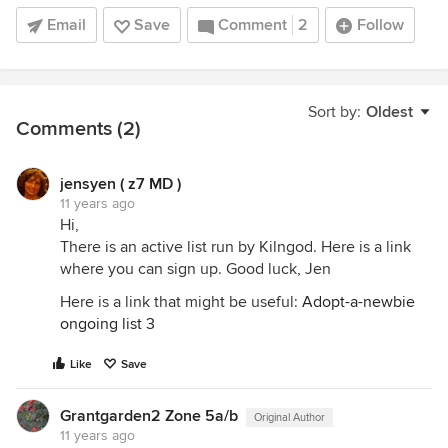
Email
Save
Comment
2
Follow
Sort by:
Oldest
Comments (2)
jensyen ( z7 MD )
11 years ago
Hi,
There is an active list run by Kilngod. Here is a link
where you can sign up. Good luck, Jen
Here is a link that might be useful:
Adopt-a-newbie
ongoing list 3
Like
Save
Grantgarden2 Zone 5a/b
Original Author
11 years ago