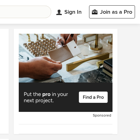
Sign In
Join as a Pro
Sponsored