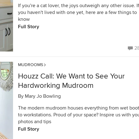
If you're a cat lover, the joys outweigh any other issue. I
you haven't lived with one yet, here are a few things to
know
Full Story
2
MUDROOMS
Houzz Call: We Want to See Your
Hardworking Mudroom
By
Mary Jo Bowling
The modern mudroom houses everything from wet boo
to workstations. Proud of your space? Inspire us with yo
photos and tips
Full Story