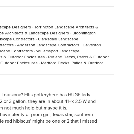
dscape Designers
·
Torrington Landscape Architects &
pe Architects & Landscape Designers
·
Bloomington
dscape Contractors
·
Clarksdale Landscape
tractors
·
Anderson Landscape Contractors
·
Galveston
scape Contractors
·
Williamsport Landscape
s & Outdoor Enclosures
·
Rutland Decks, Patios & Outdoor
& Outdoor Enclosures
·
Medford Decks, Patios & Outdoor
 Louisiana? Ellis potteryhere has HUGE lady
 2 or 3 gallon, they are in about 4'Hx 2.5'W and
I'm not much help but maybe it is.
have plenty of prom girl, Texas star, southern
ble red hibiscus' might be one or 2 that I missed