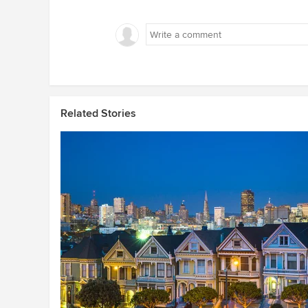
Related Stories