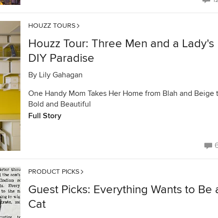
HOUZZ TOURS
Houzz Tour: Three Men and a Lady's
DIY Paradise
By
Lily Gahagan
One Handy Mom Takes Her Home from Blah and Beige 
Bold and Beautiful
Full Story
PRODUCT PICKS
Guest Picks: Everything Wants to Be 
Cat