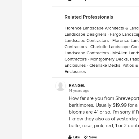
Related Professionals
Florence Landscape Architects & Lan
Landscape Designers
·
Fargo Landsca
Landscape Contractors
·
Florence Lan
Contractors
·
Charlotte Landscape Con
Landscape Contractors
·
McAllen Land
Contractors
·
Montgomery Decks, Patio
Enclosures
·
Clearlake Decks, Patios 
Enclosures
RANGEL
14 years ago
How far are you from Shreveport
barltimores. Usually $19.99 for a
blooms are 4" or so. I'm sorry if 
I know they also as of yesterday 
belle, rose, pink, red, 1 or 2 dou
Like
Save