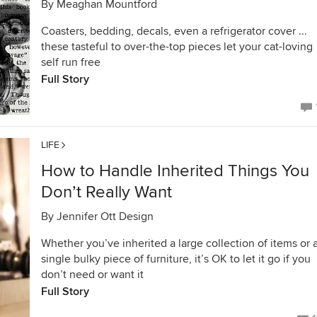
By
Meaghan Mountford
Coasters, bedding, decals, even a refrigerator cover ...
these tasteful to over-the-top pieces let your cat-loving
self run free
Full Story
LIFE
How to Handle Inherited Things You
Don’t Really Want
By
Jennifer Ott Design
Whether you’ve inherited a large collection of items or 
single bulky piece of furniture, it’s OK to let it go if you
don’t need or want it
Full Story