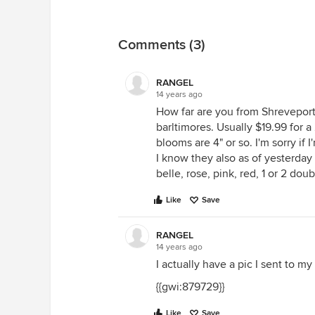
Comments (3)
RANGEL
14 years ago
How far are you from Shreveport
barltimores. Usually $19.99 for a
blooms are 4" or so. I'm sorry if 
I know they also as of yesterday 
belle, rose, pink, red, 1 or 2 dou
Like
Save
RANGEL
14 years ago
I actually have a pic I sent to my
{{gwi:879729}}
Like
Save