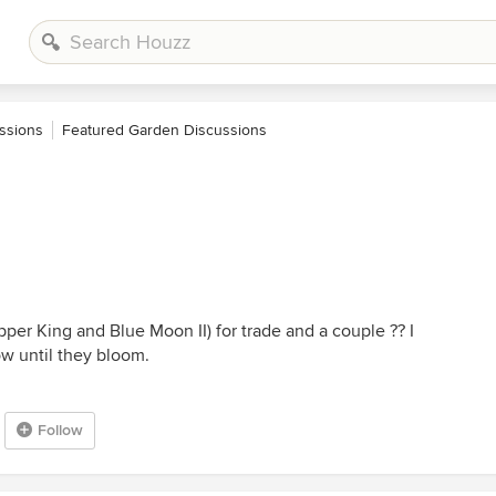
ssions
Featured Garden Discussions
per King and Blue Moon II) for trade and a couple ?? I
ow until they bloom.
Follow