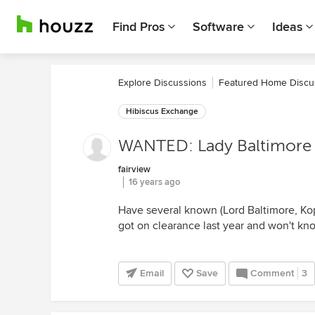
Find Pros
Software
Ideas
Explore Discussions
Featured Home Discu
Hibiscus Exchange
WANTED: Lady Baltimore
fairview
16 years ago
Have several known (Lord Baltimore, Kop
got on clearance last year and won't kn
Email
Save
Comment
3