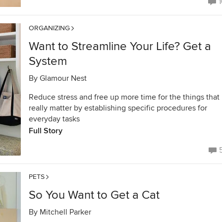
1
ORGANIZING
Want to Streamline Your Life? Get a
System
By
Glamour Nest
Reduce stress and free up more time for the things that
really matter by establishing specific procedures for
everyday tasks
Full Story
PETS
So You Want to Get a Cat
By
Mitchell Parker