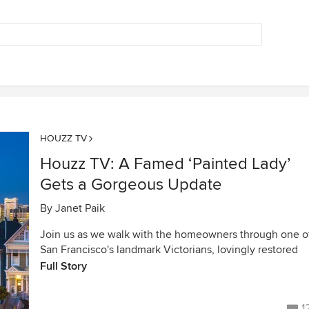
HOUZZ TV
Houzz TV: A Famed ‘Painted Lady’
Gets a Gorgeous Update
By
Janet Paik
Join us as we walk with the homeowners through one o
San Francisco's landmark Victorians, lovingly restored
Full Story
1