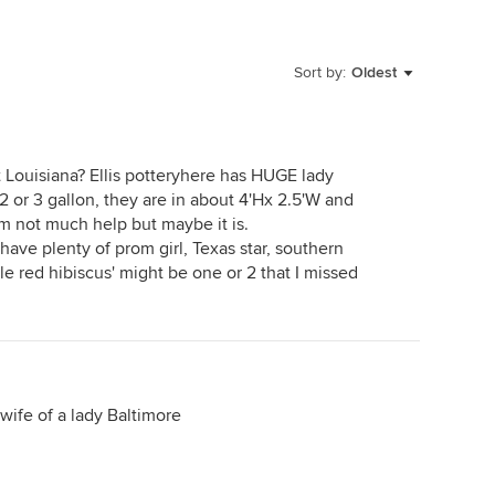
Sort by:
Oldest
 Louisiana? Ellis potteryhere has HUGE lady
 2 or 3 gallon, they are in about 4'Hx 2.5'W and
I'm not much help but maybe it is.
have plenty of prom girl, Texas star, southern
ble red hibiscus' might be one or 2 that I missed
 wife of a lady Baltimore