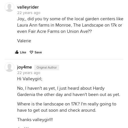
valleyrider
22 years ago
Joy,, did you try some of the local garden centers like
Laura Ann farms in Monroe, The Landscape on 17k or
even Fair Acre Farms on Union Ave??
Valerie
Like
Save
joy4me
Original Author
22 years ago
Hi Valleygirl;
No, I haven't as yet, I just heard about Hardy
Gardenia the other day and haven't been out as yet.
Where is the landscape on 17K? I'm really going to
have to get out soon and check around.
Thanks valleygirl!!