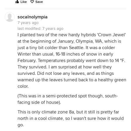
Like
Save
socalnolympia
7 years ago
last modified:
7 years ago
I planted two of the new hardy hybrids 'Crown Jewel'
at the beginning of January, Olympia, WA, which is
just a tiny bit colder than Seattle. It was a colder
Winter than usual, 16-18 inches of snow in early
February. Temperatures probably went down to 14 °F.
They survived. I am surprised at how well they
survived. Did not lose any leaves, and as things
warmed up the leaves turned back to a healthy green
color.
(This was in a semi-protected spot though, south-
facing side of house).
This is only climate zone 8a, but it still is pretty far
north in a cool climate, so I wasn't sure how it would
go.