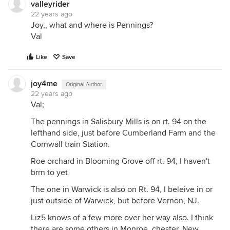
valleyrider
22 years ago
Joy,, what and where is Pennings?
Val
Like
Save
joy4me
Original Author
22 years ago
Val;
The pennings in Salisbury Mills is on rt. 94 on the
lefthand side, just before Cumberland Farm and the
Cornwall train Station.
Roe orchard in Blooming Grove off rt. 94, I haven't
brrn to yet
The one in Warwick is also on Rt. 94, I beleive in or
just outside of Warwick, but before Vernon, NJ.
Liz5 knows of a few more over her way also. I think
there are some others in Monroe, chester, New