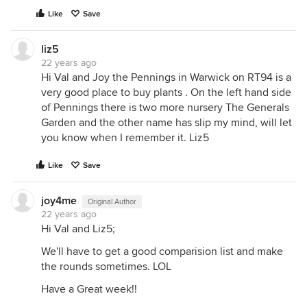
Like
Save
liz5
22 years ago
Hi Val and Joy the Pennings in Warwick on RT94 is a
very good place to buy plants . On the left hand side
of Pennings there is two more nursery The Generals
Garden and the other name has slip my mind, will let
you know when I remember it. Liz5
Like
Save
joy4me
Original Author
22 years ago
Hi Val and Liz5;
We'll have to get a good comparision list and make
the rounds sometimes. LOL
Have a Great week!!