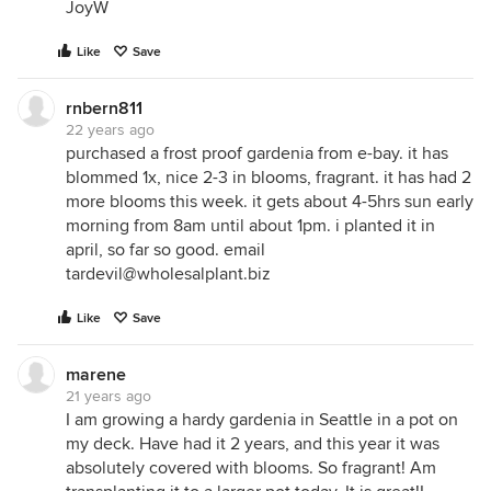
JoyW
Like
Save
rnbern811
22 years ago
purchased a frost proof gardenia from e-bay. it has
blommed 1x, nice 2-3 in blooms, fragrant. it has had 2
more blooms this week. it gets about 4-5hrs sun early
morning from 8am until about 1pm. i planted it in
april, so far so good. email
tardevil@wholesalplant.biz
Like
Save
marene
21 years ago
I am growing a hardy gardenia in Seattle in a pot on
my deck. Have had it 2 years, and this year it was
absolutely covered with blooms. So fragrant! Am