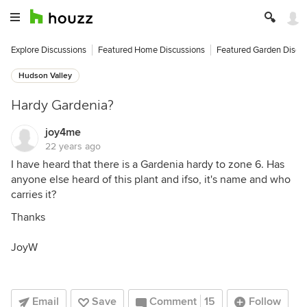
Explore Discussions
Featured Home Discussions
Featured Garden Discu
Hudson Valley
Hardy Gardenia?
joy4me
22 years ago
I have heard that there is a Gardenia hardy to zone 6. Has
anyone else heard of this plant and ifso, it's name and who
carries it?
Thanks
JoyW
Email
Save
Comment
15
Follow