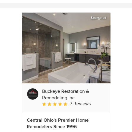
Sponsored
Buckeye Restoration &
Remodeling Inc.
7 Reviews
Average rating: 5 out of 5 stars
Central Ohio's Premier Home
Remodelers Since 1996