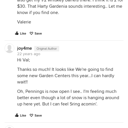
also get my 1/2 whiskey barrels there. I think it is 2 for
$30. That Harty Gardenia sounds interesting.. Let me
know if you find one.
Valerie
Like
Save
joy4me
Original Author
22 years ago
Hi Val;
Thanks so much! It looks like We're going to find
some new Garden Centers this year...I can hardly
wait!!
Oh, Pennings is now open I see.. I'm feeling much
better even though a lot of snow is hanging around
up here yet. But I can feel Sring acomin'.
Like
Save