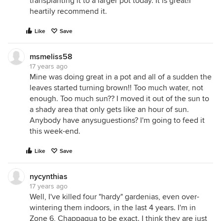
transplanting it to a larger pot today. It is great!I
heartily recommend it.
Like
Save
msmeliss58
17 years ago
Mine was doing great in a pot and all of a sudden the
leaves started turning brown!! Too much water, not
enough. Too much sun?? I moved it out of the sun to
a shady area that only gets like an hour of sun.
Anybody have anysuguestions? I'm going to feed it
this week-end.
Like
Save
nycynthias
17 years ago
Well, I've killed four "hardy" gardenias, even over-
wintering them indoors, in the last 4 years. I'm in
Zone 6, Chappaqua to be exact. I think they are just