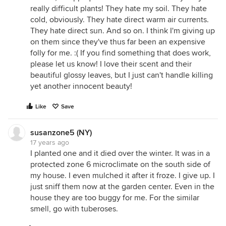
really difficult plants! They hate my soil. They hate
cold, obviously. They hate direct warm air currents.
They hate direct sun. And so on. I think I'm giving up
on them since they've thus far been an expensive
folly for me. :( If you find something that does work,
please let us know! I love their scent and their
beautiful glossy leaves, but I just can't handle killing
yet another innocent beauty!
Like
Save
susanzone5 (NY)
17 years ago
I planted one and it died over the winter. It was in a
protected zone 6 microclimate on the south side of
my house. I even mulched it after it froze. I give up. I
just sniff them now at the garden center. Even in the
house they are too buggy for me. For the similar
smell, go with tuberoses.