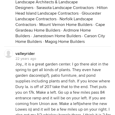
Landscape Architects & Landscape
Designers
·
Sarasota Landscape Contractors
·
Hilton
Head Island Landscape Contractors
·
Gloucester
Landscape Contractors
·
Norfolk Landscape
Contractors
·
Mount Vernon Home Builders
·
Cape
Girardeau Home Builders
·
Ardmore Home
Builders
·
Jamestown Home Builders
·
Carson City
Home Builders
·
Magog Home Builders
valleyrider
22 years ago
Joy,, it is a great garden center. I go there alot in the
spring to get all kinds of plants. They even have
garden dacore(sp?), patio furniture, and pond
supplies including plants and fish. If you know where
Dury la. is off of 207 take that to the end. Thet puts
you on 17k. Make a left. Go up a few miles pass 84
entrance ramp and it will be on your left. If you are
coming from Union ave. Make a left(where the new
Lowes is) and it will be a few miles up on your right. I