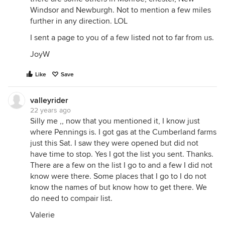
Windsor and Newburgh. Not to mention a few miles
further in any direction. LOL
I sent a page to you of a few listed not to far from us.
JoyW
Like
Save
valleyrider
22 years ago
Silly me ,, now that you mentioned it, I know just
where Pennings is. I got gas at the Cumberland farms
just this Sat. I saw they were opened but did not
have time to stop. Yes I got the list you sent. Thanks.
There are a few on the list I go to and a few I did not
know were there. Some places that I go to I do not
know the names of but know how to get there. We
do need to compair list.
Valerie