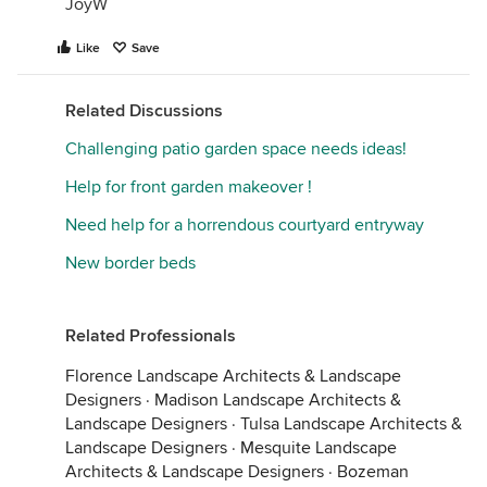
JoyW
Like
Save
Related Discussions
Challenging patio garden space needs ideas!
Help for front garden makeover !
Need help for a horrendous courtyard entryway
New border beds
Related Professionals
Florence Landscape Architects & Landscape
Designers
·
Madison Landscape Architects &
Landscape Designers
·
Tulsa Landscape Architects &
Landscape Designers
·
Mesquite Landscape
Architects & Landscape Designers
·
Bozeman