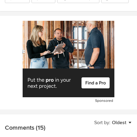
Sponsored
Sort by:
Oldest
Comments (15)