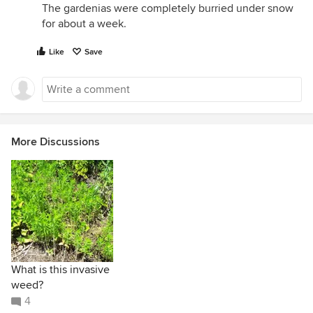
The gardenias were completely burried under snow
for about a week.
Like
Save
More Discussions
What is this invasive
weed?
4