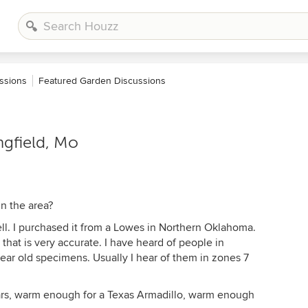
ssions
Featured Garden Discussions
ngfield, Mo
In the area?
well. I purchased it from a Lowes in Northern Oklahoma.
 that is very accurate. I have heard of people in
ar old specimens. Usually I hear of them in zones 7
ears, warm enough for a Texas Armadillo, warm enough