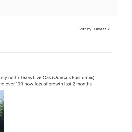
Sort by:
Oldest
f my north Texas Live Oak (Quercus Fusiformis)
ing over 10ft now-lots of growth last 2 months