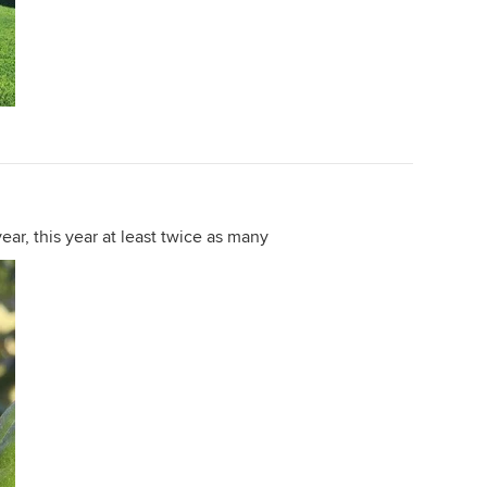
ear, this year at least twice as many