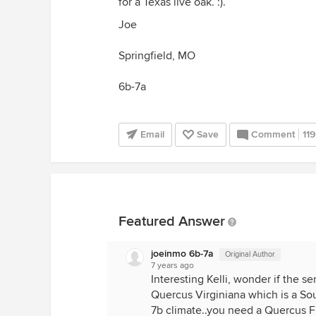
for a Texas live oak. :).
Joe
Springfield, MO
6b-7a
Email
Save
Comment
119
Featured Answer
joeinmo 6b-7a
Original Author
7 years ago
Interesting Kelli, wonder if the se
Quercus Virginiana which is a Sout
7b climate..you need a Quercus Fu