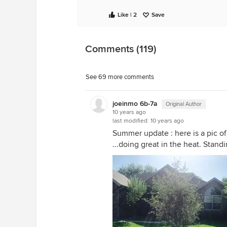
Like | 2
Save
Comments (119)
See 69 more comments
joeinmo 6b-7a
Original Author
10 years ago
last modified:
10 years ago
Summer update : here is a pic o
...doing great in the heat. Stand