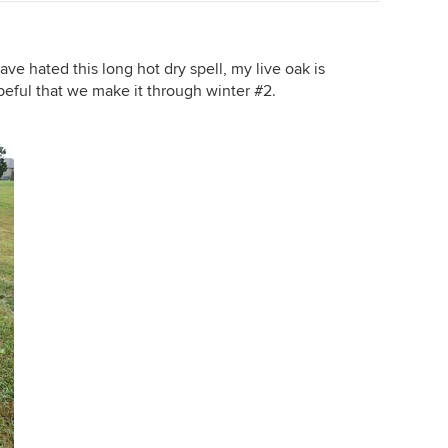
ave hated this long hot dry spell, my live oak is
opeful that we make it through winter #2.