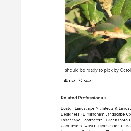
should be ready to pick by Octo
Like
Save
Related Professionals
Boston Landscape Architects & Lands
Designers
·
Birmingham Landscape Con
Landscape Contractors
·
Greensboro L
Contractors
·
Austin Landscape Contra