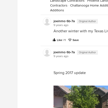
Landscape Contractors
·
Phoenix Land
Contractors
·
Chattanooga Home Addit
Additions
joeinmo 6b-7a
Original Author
9 years ago
Another winter with my Texas Li
Like | 1
Save
joeinmo 6b-7a
Original Author
9 years ago
Spring 2017 update