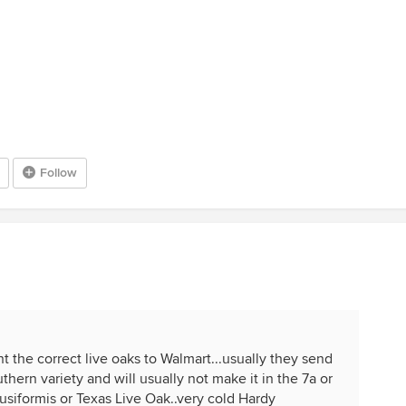
Follow
nt the correct live oaks to Walmart...usually they send
hern variety and will usually not make it in the 7a or
siformis or Texas Live Oak..very cold Hardy