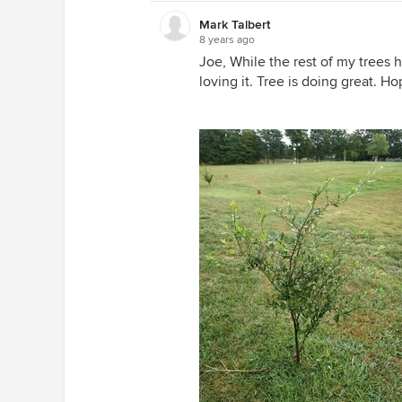
Mark Talbert
8 years ago
Joe, While the rest of my trees h
loving it. Tree is doing great. H