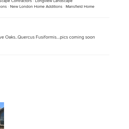
scape Contractors
·
Longview Landscape
ions
·
New London Home Additions
·
Mansfield Home
ve Oaks..Quercus Fusiformis...pics coming soon