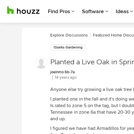
Find Pros
Software
Ideas
Explore Discussions
Featured Home Discu
Ozarks Gardening
Planted a Live Oak in Spri
joeinmo 6b-7a
14 years ago
Anyone else try growing a live oak tree 
I planted one in the fall and it's doing 
Is rated to zone 5 on the tag, but I doubt
Tennessee in zone 6a that have 20-30 ye
and up.
I figured we have had Armadillos for y