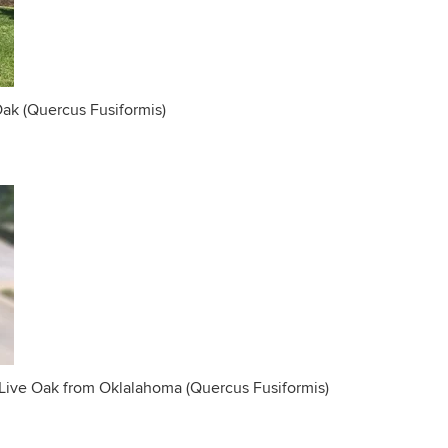
Oak (Quercus Fusiformis)
Live Oak from Oklalahoma (Quercus Fusiformis)