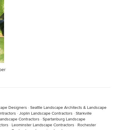
ber
cape Designers
·
Seattle Landscape Architects & Landscape
tractors
·
Joplin Landscape Contractors
·
Starkville
andscape Contractors
·
Spartanburg Landscape
ctors
·
Leominster Landscape Contractors
·
Rochester