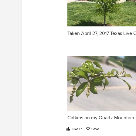
Taken April 27, 2017 Texas Live 
Catkins on my Quartz Mountain 
Like | 1
Save