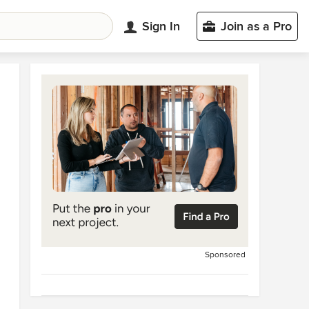
Sign In
Join as a Pro
Sponsored