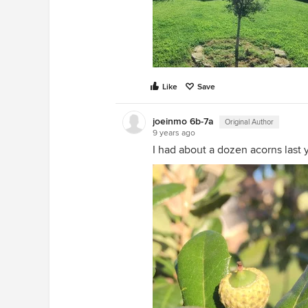
Like
Save
joeinmo 6b-7a
Original Author
9 years ago
I had about a dozen acorns last y