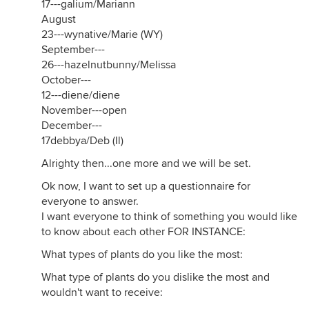
17---galium/Mariann
August
23---wynative/Marie (WY)
September---
26---hazelnutbunny/Melissa
October---
12---diene/diene
November---open
December---
17debbya/Deb (Il)
Alrighty then...one more and we will be set.
Ok now, I want to set up a questionnaire for
everyone to answer.
I want everyone to think of something you would like
to know about each other FOR INSTANCE:
What types of plants do you like the most:
What type of plants do you dislike the most and
wouldn't want to receive: