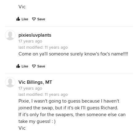
Vic
Like
Save
pixiesluvplants
17 years ago
last modified:
11 years ago
Come on ya'll someone surely know's fox's name!!!!
Like
Save
Vic Billings, MT
17 years ago
last modified:
11 years ago
Pixie, I wasn't going to guess because I haven't
joined the swap, but if it's ok I'll guess Richard.
If it's only for the swapers, then someone else can
take my guess! : )
Vic