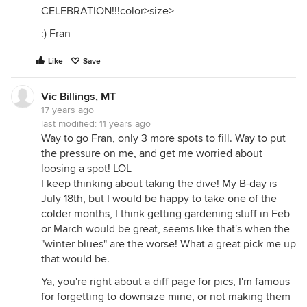
CELEBRATION!!!color>size>
:) Fran
Like
Save
Vic Billings, MT
17 years ago
last modified:
11 years ago
Way to go Fran, only 3 more spots to fill. Way to put
the pressure on me, and get me worried about
loosing a spot! LOL
I keep thinking about taking the dive! My B-day is
July 18th, but I would be happy to take one of the
colder months, I think getting gardening stuff in Feb
or March would be great, seems like that's when the
"winter blues" are the worse! What a great pick me up
that would be.
Ya, you're right about a diff page for pics, I'm famous
for forgetting to downsize mine, or not making them