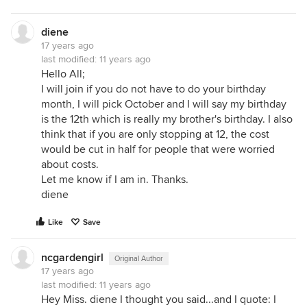
diene
17 years ago
last modified:
11 years ago
Hello All;
I will join if you do not have to do your birthday
month, I will pick October and I will say my birthday
is the 12th which is really my brother's birthday. I also
think that if you are only stopping at 12, the cost
would be cut in half for people that were worried
about costs.
Let me know if I am in. Thanks.
diene
Like
Save
ncgardengirl
Original Author
17 years ago
last modified:
11 years ago
Hey Miss. diene I thought you said...and I quote: I