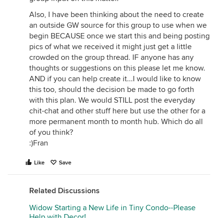
Also, I have been thinking about the need to create
an outside GW source for this group to use when we
begin BECAUSE once we start this and being posting
pics of what we received it might just get a little
crowded on the group thread. IF anyone has any
thoughts or suggestions on this please let me know.
AND if you can help create it...I would like to know
this too, should the decision be made to go forth
with this plan. We would STILL post the everyday
chit-chat and other stuff here but use the other for a
more permanent month to month hub. Which do all
of you think?
:)Fran
Like
Save
Related Discussions
Widow Starting a New Life in Tiny Condo--Please
Help with Decor!