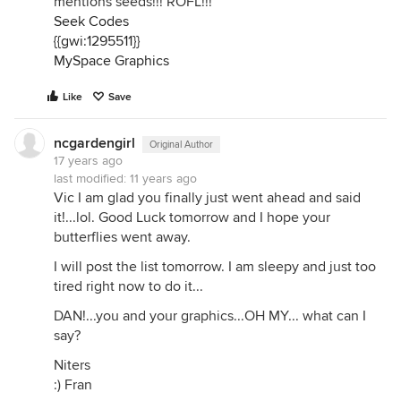
mentions seeds!!! ROFL!!!
Seek Codes
{{gwi:1295511}}
MySpace Graphics
Like
Save
ncgardengirl
Original Author
17 years ago
last modified:
11 years ago
Vic I am glad you finally just went ahead and said
it!...lol. Good Luck tomorrow and I hope your
butterflies went away.
I will post the list tomorrow. I am sleepy and just too
tired right now to do it...
DAN!...you and your graphics...OH MY... what can I
say?
Niters
:) Fran