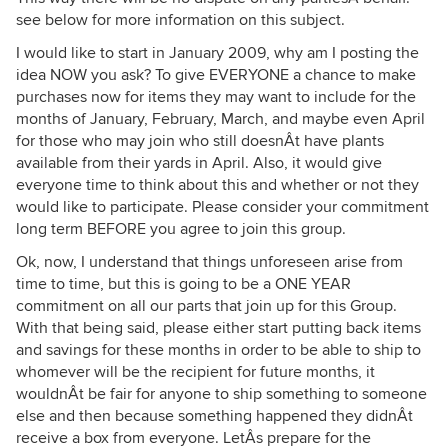
see below for more information on this subject.
I would like to start in January 2009, why am I posting the
idea NOW you ask? To give EVERYONE a chance to make
purchases now for items they may want to include for the
months of January, February, March, and maybe even April
for those who may join who still doesnÂt have plants
available from their yards in April. Also, it would give
everyone time to think about this and whether or not they
would like to participate. Please consider your commitment
long term BEFORE you agree to join this group.
Ok, now, I understand that things unforeseen arise from
time to time, but this is going to be a ONE YEAR
commitment on all our parts that join up for this Group.
With that being said, please either start putting back items
and savings for these months in order to be able to ship to
whomever will be the recipient for future months, it
wouldnÂt be fair for anyone to ship something to someone
else and then because something happened they didnÂt
receive a box from everyone. LetÂs prepare for the