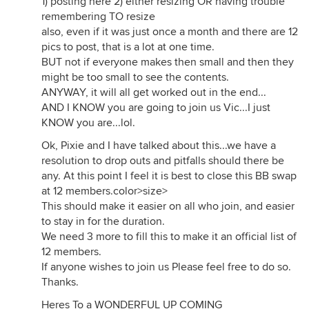
1) posting here 2) either resizing OR having trouble
remembering TO resize
also, even if it was just once a month and there are 12
pics to post, that is a lot at one time.
BUT not if everyone makes then small and then they
might be too small to see the contents.
ANYWAY, it will all get worked out in the end...
AND I KNOW you are going to join us Vic...I just
KNOW you are...lol.
Ok, Pixie and I have talked about this...we have a
resolution to drop outs and pitfalls should there be
any. At this point I feel it is best to close this BB swap
at 12 members.color>size>
This should make it easier on all who join, and easier
to stay in for the duration.
We need 3 more to fill this to make it an official list of
12 members.
If anyone wishes to join us Please feel free to do so.
Thanks.
Heres To a WONDERFUL UP COMING