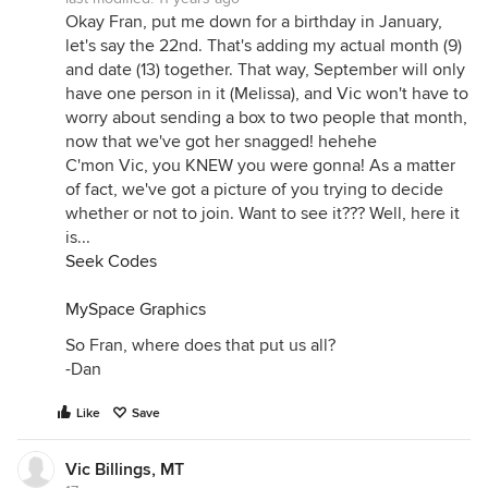
Okay Fran, put me down for a birthday in January,
let's say the 22nd. That's adding my actual month (9)
and date (13) together. That way, September will only
have one person in it (Melissa), and Vic won't have to
worry about sending a box to two people that month,
now that we've got her snagged! hehehe
C'mon Vic, you KNEW you were gonna! As a matter
of fact, we've got a picture of you trying to decide
whether or not to join. Want to see it??? Well, here it
is...
Seek Codes
MySpace Graphics
So Fran, where does that put us all?
-Dan
Like
Save
Vic Billings, MT