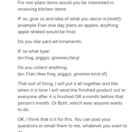
For non-plant items would you be interested in
receiving kitchen items:
IF so, give us and idea of what you decor is (motif):
(example Fran one day plans on apples, anything
apple related would be fine)
Do you like yard art/ornaments:
IF so what type:
(ex:frog, piggys, gnomes,fairy)
Do you collect anything:
(ex: Fran likes frog, piggys, gnomes kind of)
That sort of thing. I will put it all together and the
when it is time I will send the finished product out to
everyone after it is finished OR a month before that
person's month. Or Both, which ever anyone wants
to do.
OK, I think that is it for this. You can post your
questions or email them to me, whatever you want to