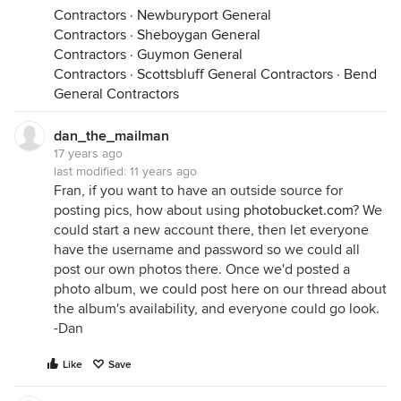
Contractors
·
Newburyport General
Contractors
·
Sheboygan General
Contractors
·
Guymon General
Contractors
·
Scottsbluff General Contractors
·
Bend
General Contractors
dan_the_mailman
17 years ago
last modified:
11 years ago
Fran, if you want to have an outside source for
posting pics, how about using
photobucket.com
? We
could start a new account there, then let everyone
have the username and password so we could all
post our own photos there. Once we'd posted a
photo album, we could post here on our thread about
the album's availability, and everyone could go look.
-Dan
Like
Save