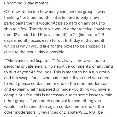
upcoming B-day months.
OK, now, to decide how many can join this group, I was
thinking 1 or 2 per month, if it is limited to only a few
participants then it wouldnÂt be so hard on any of us to
ship to a few. Therefore we would either receive anywhere
from 12 (limited to 1 B-day a month) to 24 (limited to 2 B-
days a month) boxes each for our Birthday in that month,
which is why I would like for the boxes to be shipped as
close to the actual day a possible.
***Grievances or Dispute!!!*** As always, there will be no
personal private emails, no negative comments, or anything
to hurt anyoneÂs feelings. This is meant to be a fun group
and fun swaps for all who participate. If you feel you need
to vent please contact me or one of the other moderators
and explain what happened or made you think you have a
complaint. I feel this is necessary due to some issues within
other groups. If you need approval for something you
would like to send then again contact me or one of the
other moderators. Grievances or Dispute WILL NOT be