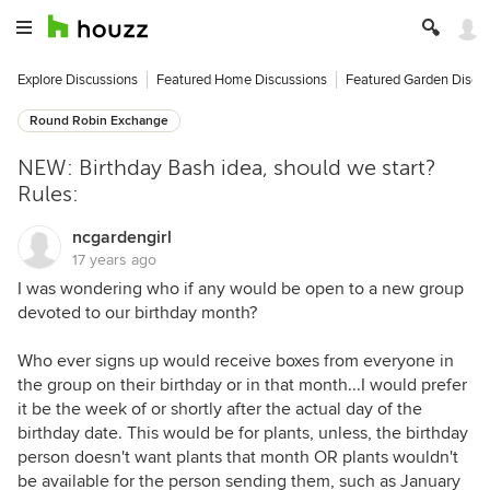
Explore Discussions
Featured Home Discussions
Featured Garden Discu
Round Robin Exchange
NEW: Birthday Bash idea, should we start?
Rules:
ncgardengirl
17 years ago
I was wondering who if any would be open to a new group
devoted to our birthday month?
Who ever signs up would receive boxes from everyone in
the group on their birthday or in that month...I would prefer
it be the week of or shortly after the actual day of the
birthday date. This would be for plants, unless, the birthday
person doesn't want plants that month OR plants wouldn't
be available for the person sending them, such as January