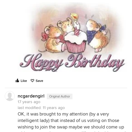
Like
Save
ncgardengirl
Original Author
17 years ago
last modified:
11 years ago
OK, it was brought to my attention (by a very
intelligent lady) that instead of us voting on those
wishing to join the swap maybe we should come up