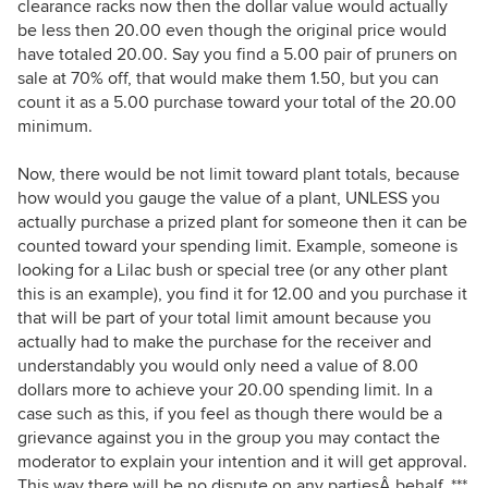
clearance racks now then the dollar value would actually
be less then 20.00 even though the original price would
have totaled 20.00. Say you find a 5.00 pair of pruners on
sale at 70% off, that would make them 1.50, but you can
count it as a 5.00 purchase toward your total of the 20.00
minimum.
Now, there would be not limit toward plant totals, because
how would you gauge the value of a plant, UNLESS you
actually purchase a prized plant for someone then it can be
counted toward your spending limit. Example, someone is
looking for a Lilac bush or special tree (or any other plant
this is an example), you find it for 12.00 and you purchase it
that will be part of your total limit amount because you
actually had to make the purchase for the receiver and
understandably you would only need a value of 8.00
dollars more to achieve your 20.00 spending limit. In a
case such as this, if you feel as though there would be a
grievance against you in the group you may contact the
moderator to explain your intention and it will get approval.
This way there will be no dispute on any partiesÂ behalf. ***