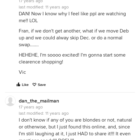
17 years ago
last modified:
11 years ago
DAN! Now I know why I feel like ppl are watching
me!! LOL
Fran, if we don't get another, what if we move Deb
up and we could alway skip Dec. or do a normal
swap.......
HEHEHE, I'm soooo excited! I'm gonna start some
clearence shopping!
Vic
Like
Save
dan_the_mailman
17 years ago
last modified:
11 years ago
I don't know if any of you are blondes or not, natural
or otherwise, but I just found this online, and, since
I'm still laughing at it, I just HAD to share it!!! It even