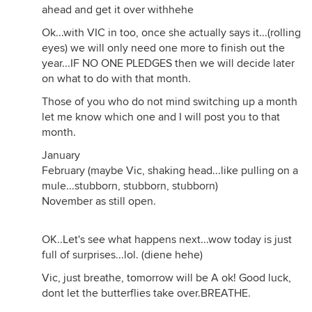
ahead and get it over withhehe
Ok...with VIC in too, once she actually says it...(rolling
eyes) we will only need one more to finish out the
year...IF NO ONE PLEDGES then we will decide later
on what to do with that month.
Those of you who do not mind switching up a month
let me know which one and I will post you to that
month.
January
February (maybe Vic, shaking head...like pulling on a
mule...stubborn, stubborn, stubborn)
November as still open.
OK..Let's see what happens next...wow today is just
full of surprises...lol. (diene hehe)
Vic, just breathe, tomorrow will be A ok! Good luck,
dont let the butterflies take over.BREATHE.