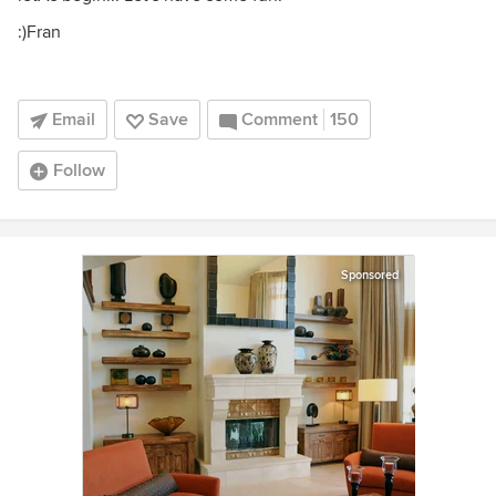
:)Fran
Email
Save
Comment
150
Follow
Sponsored