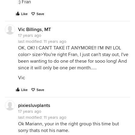
:) Fran
Like
Save
Vic Billings, MT
17 years ago
last modified:
11 years ago
OK, OK! I CAN'T TAKE IT ANYMORE!! I'M IN!! LOL
color> size>You're right Fran, I just can't stay out, I've
been wanting to do one of these for sooo long! And
since it will only be one per month.....
Vic
Like
Save
pixiesluvplants
17 years ago
last modified:
11 years ago
Ok Mariann, your in the right group this time but
sorry thats not his name.