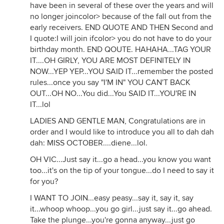
have been in several of these over the years and will
no longer joincolor> because of the fall out from the
early receivers. END QUOTE AND THEN Second and
I quote:I will join ifcolor> you do not have to do your
birthday month. END QOUTE. HAHAHA...TAG YOUR
IT....OH GIRLY, YOU ARE MOST DEFINITELY IN
NOW...YEP YEP...YOU SAID IT...remember the posted
rules...once you say "I'M IN" YOU CAN'T BACK
OUT...OH NO...You did...You SAID IT...YOU'RE IN
IT...lol
LADIES AND GENTLE MAN, Congratulations are in
order and I would like to introduce you all to dah dah
dah: MISS OCTOBER....diene...lol.
OH VIC...Just say it...go a head...you know you want
too...it's on the tip of your tongue...do I need to say it
for you?
I WANT TO JOIN...easy peasy...say it, say it, say
it...whoop whoop...you go girl...just say it...go ahead.
Take the plunge...you're gonna anyway...just go