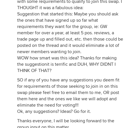
with some requirements to qualify to join this swap. I
THOUGHT it was a fabulous idea:
Suggestion that started this: Maybe you should ask
the ones that have signed up so far what
requirements they want for the group, ie: GW
member for over a year, at least 5 pos. reviews, a
trade page up and filled out, etc. then those could be
posted on the thread and it would eliminate a lot of
newer members wanting to join.
WOW how smart was this idea? Thanks for making
the suggestionit is terrific and DUH, WHY DIDNT I
THINK OF THAT?
SO if any of you have any suggestions you deem fit
for requirements of those seeking to join in on this
swap please feel free to email them to me, OR post
them here and the ones we like we will adopt and
eliminate the need for voting!!!
Ok, any suggestions? Ideas? Go for it.
Thanks everyone, I will be looking forward to the
group input on this matter.