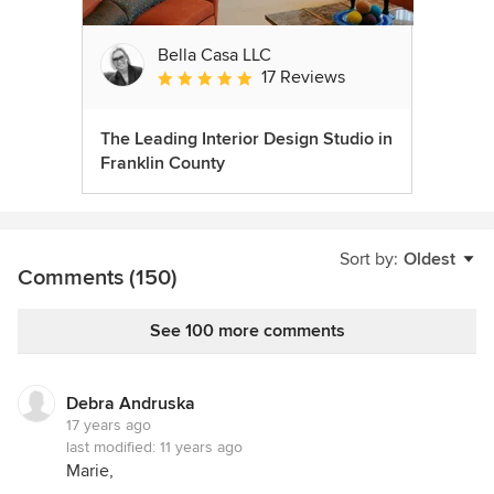
Bella Casa LLC
17 Reviews
Average rating: 5 out of 5 stars
The Leading Interior Design Studio in
Franklin County
Sort by:
Oldest
Comments (150)
See 100 more comments
Debra Andruska
17 years ago
last modified:
11 years ago
Marie,