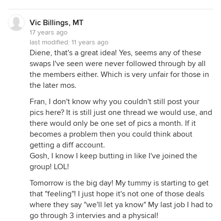
Vic Billings, MT
17 years ago
last modified:
11 years ago
Diene, that's a great idea! Yes, seems any of these
swaps I've seen were never followed through by all
the members either. Which is very unfair for those in
the later mos.
Fran, I don't know why you couldn't still post your
pics here? It is still just one thread we would use, and
there would only be one set of pics a month. If it
becomes a problem then you could think about
getting a diff account.
Gosh, I know I keep butting in like I've joined the
group! LOL!
Tomorrow is the big day! My tummy is starting to get
that "feeling"! I just hope it's not one of those deals
where they say "we'll let ya know" My last job I had to
go through 3 intervies and a physical!