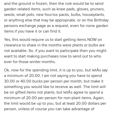
and the ground is frozen, then the rule would be to send
garden related items, such as knee pads, gloves, pruners,
seeds, small pots, new four/six packs, bulbs, houseplants,
or anything else that may be appropriate, or on the Birthday
persons exchange page as a request, even for none garden
items if you have it or can find it.
Yes, this would require us to start getting items NOW on
clearance to share in the months were plants or bulbs are
not available. So, if you want to participate then you might
want to start making purchases now to send out to who
ever for those winter months.
Ok, now for the spending limit, it is up to you, but letÂs say
a minimum of 20.00, I am not saying you have to spend
30.00 or 40.00 bucks per person per month, but make it
something you would like to receive as well. The limit will
be on gifted items not plants, but letÂs agree to spend a
minimum of 20.00 per person for non-plant items. Again,
the limit would be up to you, but at least 20.00 dollars per
person, unless of course you can take advantage of