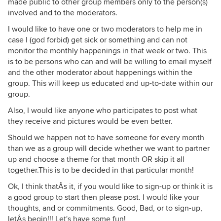
made public to other group members only to the person(s)
involved and to the moderators.
I would like to have one or two moderators to help me in
case I (god forbid) get sick or something and can not
monitor the monthly happenings in that week or two. This
is to be persons who can and will be willing to email myself
and the other moderator about happenings within the
group. This will keep us educated and up-to-date within our
group.
Also, I would like anyone who participates to post what
they receive and pictures would be even better.
Should we happen not to have someone for every month
than we as a group will decide whether we want to partner
up and choose a theme for that month OR skip it all
together.This is to be decided in that particular month!
Ok, I think thatÂs it, if you would like to sign-up or think it is
a good group to start then please post. I would like your
thoughts, and or commitments. Good, Bad, or to sign-up,
letÂs begin!!! Let's have some fun!