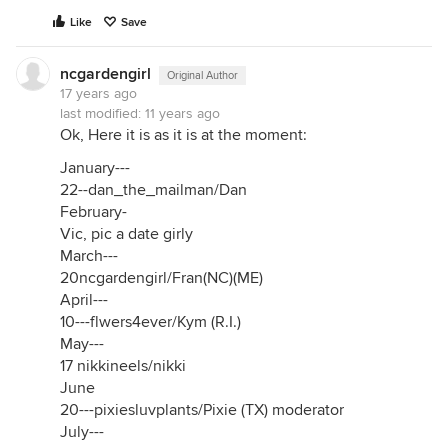
Like
Save
ncgardengirl
Original Author
17 years ago
last modified:
11 years ago
Ok, Here it is as it is at the moment:
January---
22--dan_the_mailman/Dan
February-
Vic, pic a date girly
March---
20ncgardengirl/Fran(NC)(ME)
April---
10---flwers4ever/Kym (R.I.)
May---
17 nikkineels/nikki
June
20---pixiesluvplants/Pixie (TX) moderator
July---