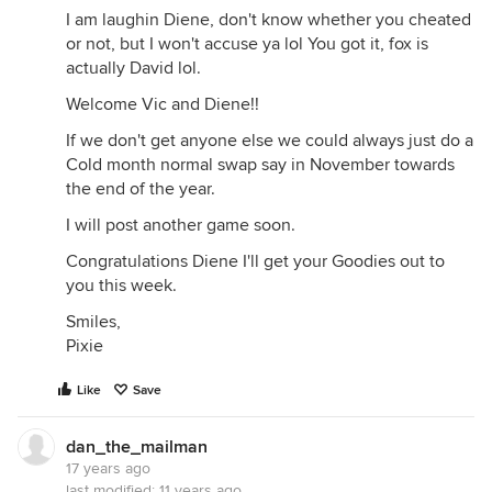
I am laughin Diene, don't know whether you cheated
or not, but I won't accuse ya lol You got it, fox is
actually David lol.
Welcome Vic and Diene!!
If we don't get anyone else we could always just do a
Cold month normal swap say in November towards
the end of the year.
I will post another game soon.
Congratulations Diene I'll get your Goodies out to
you this week.
Smiles,
Pixie
Like
Save
dan_the_mailman
17 years ago
last modified:
11 years ago