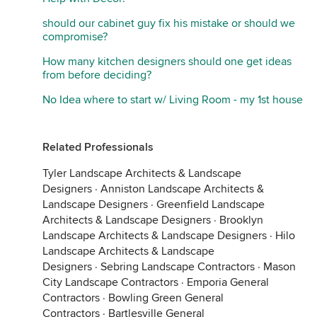
should our cabinet guy fix his mistake or should we
compromise?
How many kitchen designers should one get ideas
from before deciding?
No Idea where to start w/ Living Room - my 1st house
Related Professionals
Tyler Landscape Architects & Landscape
Designers
·
Anniston Landscape Architects &
Landscape Designers
·
Greenfield Landscape
Architects & Landscape Designers
·
Brooklyn
Landscape Architects & Landscape Designers
·
Hilo
Landscape Architects & Landscape
Designers
·
Sebring Landscape Contractors
·
Mason
City Landscape Contractors
·
Emporia General
Contractors
·
Bowling Green General
Contractors
·
Bartlesville General