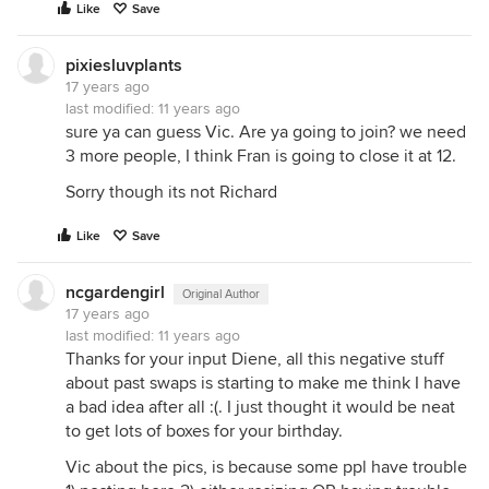
Like
Save
pixiesluvplants
17 years ago
last modified:
11 years ago
sure ya can guess Vic. Are ya going to join? we need
3 more people, I think Fran is going to close it at 12.
Sorry though its not Richard
Like
Save
ncgardengirl
Original Author
17 years ago
last modified:
11 years ago
Thanks for your input Diene, all this negative stuff
about past swaps is starting to make me think I have
a bad idea after all :(. I just thought it would be neat
to get lots of boxes for your birthday.
Vic about the pics, is because some ppl have trouble