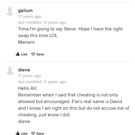
galium
17 years ago
last modified:
11 years ago
Trina-I'm going to say Steve. Hope I have the right
swap this time LOL
Mariann
Like
Save
diene
17 years ago
last modified:
11 years ago
Hello All;
Remember when I said that cheating is not only
allowed but encouraged. Fox's real name is David
and I know I am right on this but do not accuse me of
cheating, just know I did.
diene
Like
Save