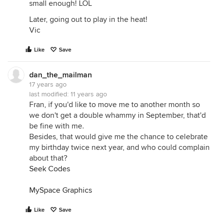
small enough! LOL
Later, going out to play in the heat!
Vic
Like
Save
dan_the_mailman
17 years ago
last modified:
11 years ago
Fran, if you'd like to move me to another month so
we don't get a double whammy in September, that'd
be fine with me.
Besides, that would give me the chance to celebrate
my birthday twice next year, and who could complain
about that?
Seek Codes
MySpace Graphics
Like
Save