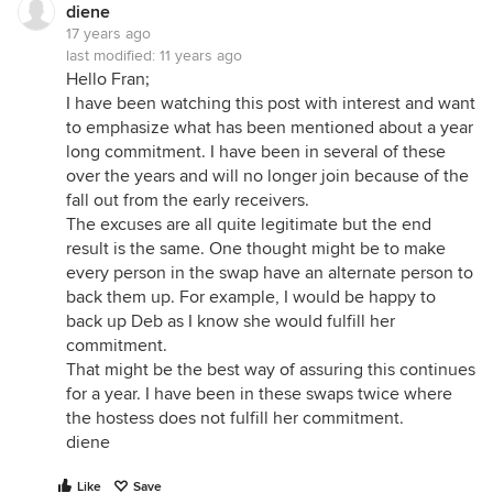
diene
17 years ago
last modified:
11 years ago
Hello Fran;
I have been watching this post with interest and want
to emphasize what has been mentioned about a year
long commitment. I have been in several of these
over the years and will no longer join because of the
fall out from the early receivers.
The excuses are all quite legitimate but the end
result is the same. One thought might be to make
every person in the swap have an alternate person to
back them up. For example, I would be happy to
back up Deb as I know she would fulfill her
commitment.
That might be the best way of assuring this continues
for a year. I have been in these swaps twice where
the hostess does not fulfill her commitment.
diene
Like
Save