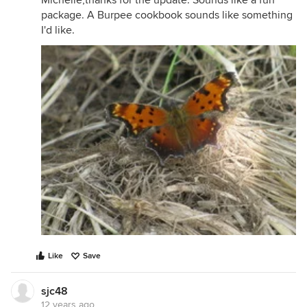
Michelle,thanks for the update. Sounds like a fun
package. A Burpee cookbook sounds like something
I'd like.
Like
Save
sjc48
12 years ago