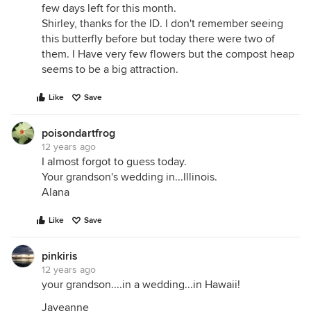
few days left for this month.
Shirley, thanks for the ID. I don't remember seeing
this butterfly before but today there were two of
them. I Have very few flowers but the compost heap
seems to be a big attraction.
Like
Save
poisondartfrog
12 years ago
I almost forgot to guess today.
Your grandson's wedding in...Illinois.
Alana
Like
Save
pinkiris
12 years ago
your grandson....in a wedding...in Hawaii!
Jayeanne