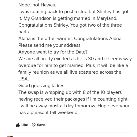
Nope. not Hawaii.
I was coming back to post a clue but Shirley has got
it. My Grandson is getting married in Maryland.
Congratulations Shirley. You got two of the three
parts.
Alana is the other winner. Congratulations Alana.
Please send me your address.
Anyone want to try for the Date?
We are all pretty excited as he is 30 and it seems way
overdue for him to get married. Plus, it will be like a
family reunion as we all live scattered across the
USA.
Good guessing ladies.
The swap is wrapping up with 8 of the 10 players
having received their packages if I'm counting right.
I will be away most all day tomorrow. Hope everyone
has a pleasant fall weekend.
Like
Save