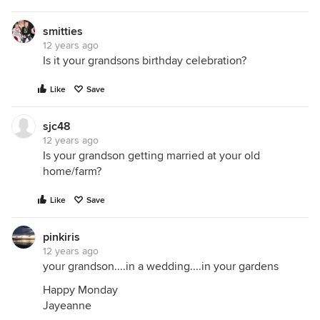
smitties
12 years ago
Is it your grandsons birthday celebration?
Like
Save
sjc48
12 years ago
Is your grandson getting married at your old
home/farm?
Like
Save
pinkiris
12 years ago
your grandson....in a wedding....in your gardens
Happy Monday
Jayeanne