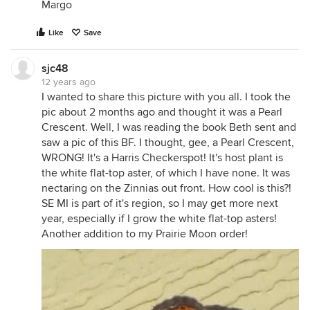
Margo
Like
Save
sjc48
12 years ago
I wanted to share this picture with you all. I took the
pic about 2 months ago and thought it was a Pearl
Crescent. Well, I was reading the book Beth sent and
saw a pic of this BF. I thought, gee, a Pearl Crescent,
WRONG! It's a Harris Checkerspot! It's host plant is
the white flat-top aster, of which I have none. It was
nectaring on the Zinnias out front. How cool is this?!
SE MI is part of it's region, so I may get more next
year, especially if I grow the white flat-top asters!
Another addition to my Prairie Moon order!