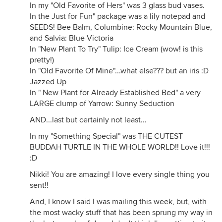
In my "Old Favorite of Hers" was 3 glass bud vases.
In the Just for Fun" package was a lily notepad and
SEEDS! Bee Balm, Columbine: Rocky Mountain Blue,
and Salvia: Blue Victoria
In "New Plant To Try" Tulip: Ice Cream (wow! is this
pretty!)
In "Old Favorite Of Mine"...what else??? but an iris :D
Jazzed Up
In " New Plant for Already Established Bed" a very
LARGE clump of Yarrow: Sunny Seduction
AND...last but certainly not least...
In my "Something Special" was THE CUTEST
BUDDAH TURTLE IN THE WHOLE WORLD!! Love it!!!
:D
Nikki! You are amazing! I love every single thing you
sent!!
And, I know I said I was mailing this week, but, with
the most wacky stuff that has been sprung my way in