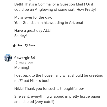
Beth! That's a Comma, or a Question Mark! Or it
could be an Anglewing of some sort! How Pretty!
My answer for the day:
Your Grandson in his wedding in Arizona?
Have a great day ALL!
Shirley!
Like
Save
flowergirl34
12 years ago
Morning!
I get back to the house.. and what should be greeting
me?? but Nikki's box!
Nikki! Thank you for such a thoughtful box!!
She sent, everything wrapped in pretty tissue paper
and labeled (very cute!!)