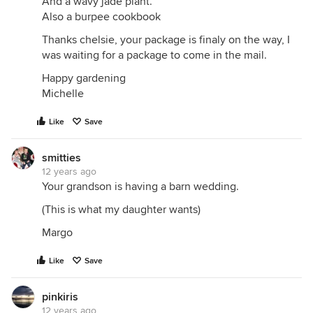
And a wavy jade plant.
Also a burpee cookbook
Thanks chelsie, your package is finaly on the way, I
was waiting for a package to come in the mail.
Happy gardening
Michelle
Like
Save
smitties
12 years ago
Your grandson is having a barn wedding.
(This is what my daughter wants)
Margo
Like
Save
pinkiris
12 years ago