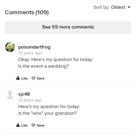
Sort by:
Oldest
Comments (109)
See 59 more comments
poisondartfrog
12 years ago
Okay. Here's my question for today:
Is the event a wedding?
Like
Save
sjc48
12 years ago
Here's my question for today:
Is the "who" your grandson?
Like
Save