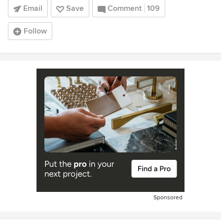
Email
Save
Comment
109
Follow
Sponsored