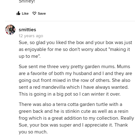
Shirley!
Like
Save
smitties
12 years ago
Sue, so glad you liked the box and your box was just
as enjoyable for me so don't worry about "making it
up to me".
Sue sent me three very pretty garden mums. Mums
are a favorite of both my husband and I and they are
going out front mixed in the row of others. She also
sent a red mandevilla which I have always wanted.
This is going in a big pot so I can winter it over.
There was also a terra cotta garden turtle with a
green back and he is stinkin cute as well as a resin
frog which is a great addition to my collection. Really
Sue, your box was super and I appreciate it. Thank
you so much.