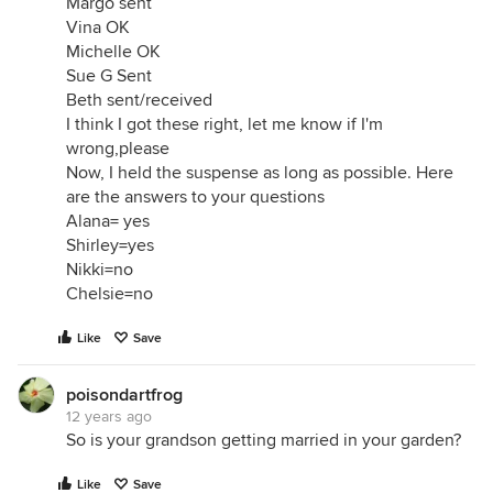
Margo sent
Vina OK
Michelle OK
Sue G Sent
Beth sent/received
I think I got these right, let me know if I'm
wrong,please
Now, I held the suspense as long as possible. Here
are the answers to your questions
Alana= yes
Shirley=yes
Nikki=no
Chelsie=no
Like
Save
poisondartfrog
12 years ago
So is your grandson getting married in your garden?
Like
Save