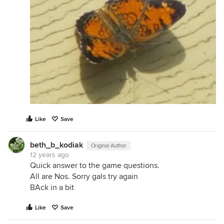
Like
Save
beth_b_kodiak
Original Author
12 years ago
Quick answer to the game questions.
All are Nos. Sorry gals try again
BAck in a bit
Like
Save