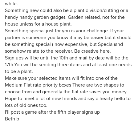
while.
Something new could also be a plant division/cutting or a
handy handy garden gadget. Garden related, not for the
house unless for a house plant.
Something special just for you is your challenge. If your
partner is someone you know it may be easier but it should
be something special ( now expensive, but Special)and
somehow relate to the receiver. Be creative here.
Sign ups will be until the 10th and mail by date will be the
17th.You will be sending three items and at least one needs
to be a plant.
Make sure your selected items will fit into one of the
Medium Flat rate priority boxes There are two shapes to
choose from and generally the flat rate saves you money
Hope to meet a lot of new friends and say a hearty hello to
lots of old ones too.
I'll post a game after the fifth player signs up
Beth b