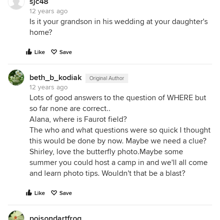
sjc48
12 years ago
Is it your grandson in his wedding at your daughter's
home?
Like
Save
beth_b_kodiak
Original Author
12 years ago
Lots of good answers to the question of WHERE but
so far none are correct..
Alana, where is Faurot field?
The who and what questions were so quick I thought
this would be done by now. Maybe we need a clue?
Shirley, love the butterfly photo.Maybe some
summer you could host a camp in and we'll all come
and learn photo tips. Wouldn't that be a blast?
Like
Save
poisondartfrog