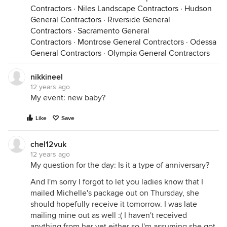
Contractors
·
Niles Landscape Contractors
·
Hudson
General Contractors
·
Riverside General
Contractors
·
Sacramento General
Contractors
·
Montrose General Contractors
·
Odessa
General Contractors
·
Olympia General Contractors
nikkineel
12 years ago
My event: new baby?
Like
Save
chel12vuk
12 years ago
My question for the day: Is it a type of anniversary?
And I'm sorry I forgot to let you ladies know that I
mailed Michelle's package out on Thursday, she
should hopefully receive it tomorrow. I was late
mailing mine out as well :( I haven't received
anything from her yet either so I'm assuming she got