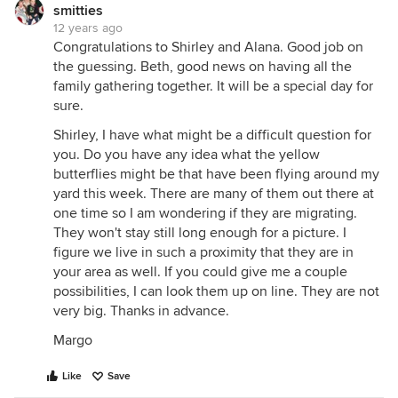
smitties
12 years ago
Congratulations to Shirley and Alana. Good job on
the guessing. Beth, good news on having all the
family gathering together. It will be a special day for
sure.
Shirley, I have what might be a difficult question for
you. Do you have any idea what the yellow
butterflies might be that have been flying around my
yard this week. There are many of them out there at
one time so I am wondering if they are migrating.
They won't stay still long enough for a picture. I
figure we live in such a proximity that they are in
your area as well. If you could give me a couple
possibilities, I can look them up on line. They are not
very big. Thanks in advance.
Margo
Like
Save