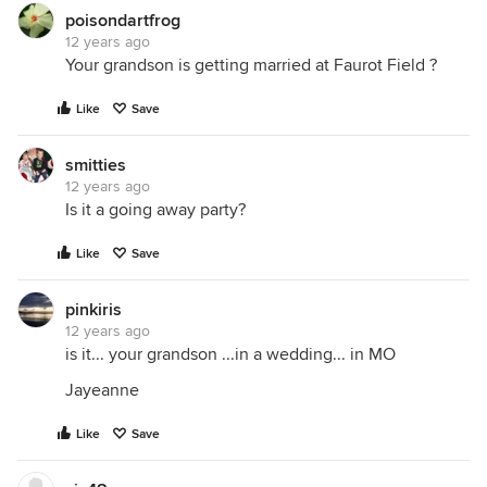
poisondartfrog
12 years ago
Your grandson is getting married at Faurot Field ?
Like
Save
smitties
12 years ago
Is it a going away party?
Like
Save
pinkiris
12 years ago
is it... your grandson ...in a wedding... in MO
Jayeanne
Like
Save