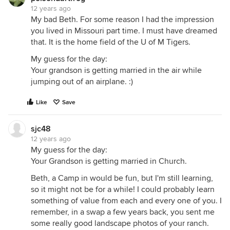
12 years ago
My bad Beth. For some reason I had the impression
you lived in Missouri part time. I must have dreamed
that. It is the home field of the U of M Tigers.
My guess for the day:
Your grandson is getting married in the air while
jumping out of an airplane. :)
Like
Save
sjc48
12 years ago
My guess for the day:
Your Grandson is getting married in Church.
Beth, a Camp in would be fun, but I'm still learning,
so it might not be for a while! I could probably learn
something of value from each and every one of you. I
remember, in a swap a few years back, you sent me
some really good landscape photos of your ranch.