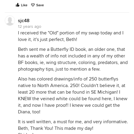
Like
Save
sjc48
12 years ago
I received the "Old" portion of my swap today and I
love it, it's just perfect, Beth!
Beth sent me a Butterfly ID book, an older one, that
has a wealth of info not included in any of my other
BF books, ie, wing structure, coloring, predators, and
photography tips, just to mention a few.
Also has colored drawings/info of 250 butterflys
native to North America. 250! Couldn't believe it, at
least 20 more that can be found in SE Michigan! I
KNEW the veined white could be found here, I knew
it, and now I have proof! I knew we could get the
Diana, too!
It is well written, a must for me, and very informative.
Beth, Thank You! This made my day!