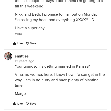
the last couple of days, I don't think I'm getting to it
till this weekend.
Nikki and Beth, I promise to mail out on Monday
**crossing my heart and everything XXXX*** :D
Have a super day!
vina
Like
Save
smitties
12 years ago
Your grandson is getting married in Kansas?
Vina, no worries here. I know how life can get in the
way. I am in no hurry and have plenty of planting
time.
Margo
Like
Save