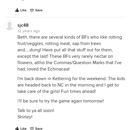
Like
Save
sjc48
12 years ago
Beth, there are several kinds of BFs who like rotting
fruit/veggies, rotting meat, sap from trees
and....dung! Have put all that stuff out for them,
except the last! These BFs very rarely nectar on
flowers, altho the Commas/Question Marks that I've
had, loved the Echinacea!
I'm back down in Kettering for the weekend. The kids
are headed back to NC in the morning and I get to
take care of the girls! Fun times ahead!
i'll be sure to try the game again tomorrow!
Talk to ya all soon!
Shirley!
Like
Save