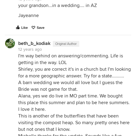
your grandson...in a wedding.... in AZ
Jayeanne
Like
Save
beth_b_kodiak
Original Author
12 years ago
I'm way behind on answering/commenting. Life is
getting in the way. LOL
Shirley, you are correct it's in a church but I'm looking
for a more geographic answer. Try for a state..........
A barn wedding we would all love but I guess the
Bride was not game for that.
Alana, yes we do live in MO part time. We bought
this place this summer and plan to be here summers.
I love it here.
This is another of the butterflies that have been
visiting the compost heap. So many pretty ones here
but not ones that I know.