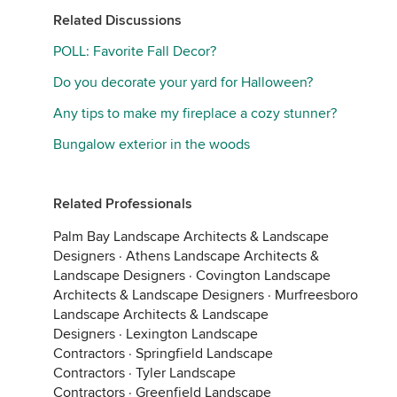
Related Discussions
POLL: Favorite Fall Decor?
Do you decorate your yard for Halloween?
Any tips to make my fireplace a cozy stunner?
Bungalow exterior in the woods
Related Professionals
Palm Bay Landscape Architects & Landscape
Designers
·
Athens Landscape Architects &
Landscape Designers
·
Covington Landscape
Architects & Landscape Designers
·
Murfreesboro
Landscape Architects & Landscape
Designers
·
Lexington Landscape
Contractors
·
Springfield Landscape
Contractors
·
Tyler Landscape
Contractors
·
Greenfield Landscape