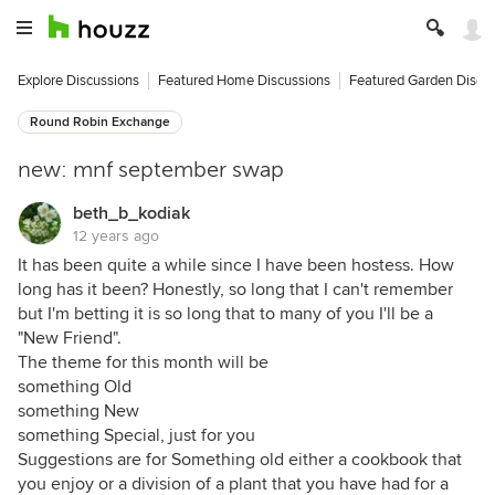
Explore Discussions
Featured Home Discussions
Featured Garden Discu
Round Robin Exchange
new: mnf september swap
beth_b_kodiak
12 years ago
It has been quite a while since I have been hostess. How
long has it been? Honestly, so long that I can't remember
but I'm betting it is so long that to many of you I'll be a
"New Friend".
The theme for this month will be
something Old
something New
something Special, just for you
Suggestions are for Something old either a cookbook that
you enjoy or a division of a plant that you have had for a