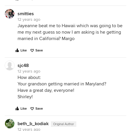
smitties
12 years ago
Jayeanne beat me to Hawaii which was going to be
me my next guess so now I am asking is he getting
married in California? Margo
Like
Save
sjc48
12 years ago
How about:
Your grandson getting married in Maryland?
Have a great day, everyone!
Shirley!
Like
Save
beth_b_kodiak
Original Author
12 years ago