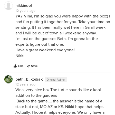
nikkineel
12 years ago
YAY Vina, I'm so glad you were happy with the box:) I
had fun putting it together for you. Take your time on
sending. It has been really wet here in Ga all week
and I will be out of town all weekend anyway.
I'm lost on the guesses Beth. I'm gonna let the
experts figure out that one.
Have a great weekend everyone!
Nikki
Like
Save
beth_b_kodiak
Original Author
12 years ago
Vina, very nice box.The turtle sounds like a kool
addition to the gardens
.Back to the game.... the answer is the name of a
state but not, MO,AZ or KS. Nikki hope that helps.
Actually, I hope it helps everyone. We only have a