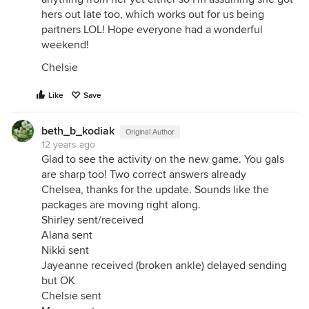
hers out late too, which works out for us being
partners LOL! Hope everyone had a wonderful
weekend!
Chelsie
Like
Save
beth_b_kodiak
Original Author
12 years ago
Glad to see the activity on the new game. You gals
are sharp too! Two correct answers already
Chelsea, thanks for the update. Sounds like the
packages are moving right along.
Shirley sent/received
Alana sent
Nikki sent
Jayeanne received (broken ankle) delayed sending
but OK
Chelsie sent