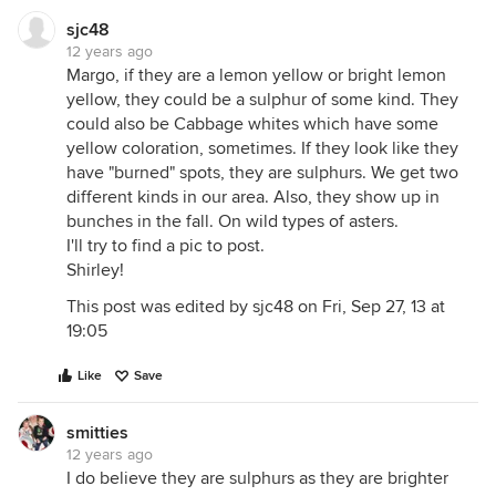
sjc48
12 years ago
Margo, if they are a lemon yellow or bright lemon
yellow, they could be a sulphur of some kind. They
could also be Cabbage whites which have some
yellow coloration, sometimes. If they look like they
have "burned" spots, they are sulphurs. We get two
different kinds in our area. Also, they show up in
bunches in the fall. On wild types of asters.
I'll try to find a pic to post.
Shirley!
This post was edited by sjc48 on Fri, Sep 27, 13 at
19:05
Like
Save
smitties
12 years ago
I do believe they are sulphurs as they are brighter