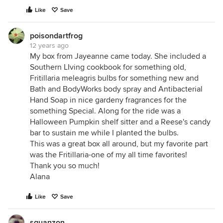
Like
Save
poisondartfrog
12 years ago
My box from Jayeanne came today. She included a
Southern LIving cookbook for something old,
Fritillaria meleagris bulbs for something new and
Bath and BodyWorks body spray and Antibacterial
Hand Soap in nice gardeny fragrances for the
something Special. Along for the ride was a
Halloween Pumpkin shelf sitter and a Reese's candy
bar to sustain me while I planted the bulbs.
This was a great box all around, but my favorite part
was the Fritillaria-one of my all time favorites!
Thank you so much!
Alana
Like
Save
sguanzon