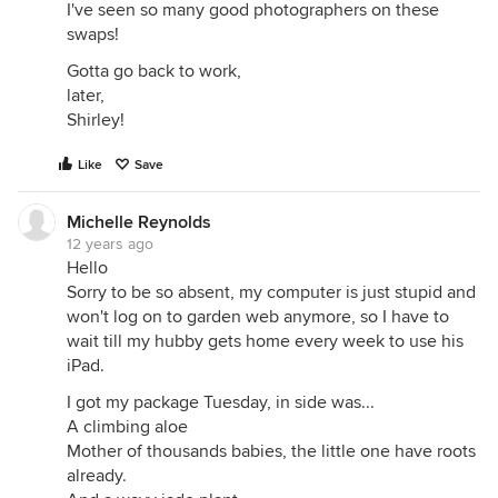
I've seen so many good photographers on these
swaps!
Gotta go back to work,
later,
Shirley!
Like
Save
Michelle Reynolds
12 years ago
Hello
Sorry to be so absent, my computer is just stupid and
won't log on to garden web anymore, so I have to
wait till my hubby gets home every week to use his
iPad.
I got my package Tuesday, in side was...
A climbing aloe
Mother of thousands babies, the little one have roots
already.