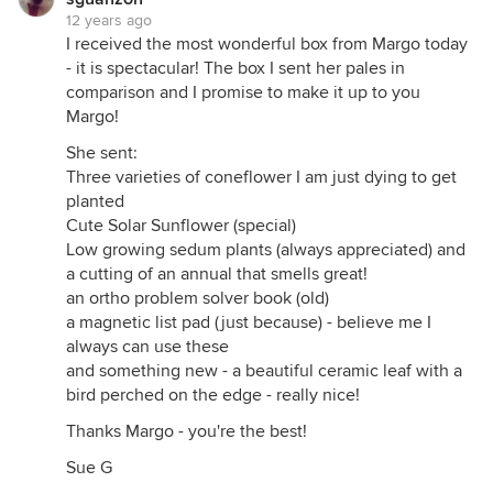
12 years ago
I received the most wonderful box from Margo today
- it is spectacular! The box I sent her pales in
comparison and I promise to make it up to you
Margo!
She sent:
Three varieties of coneflower I am just dying to get
planted
Cute Solar Sunflower (special)
Low growing sedum plants (always appreciated) and
a cutting of an annual that smells great!
an ortho problem solver book (old)
a magnetic list pad (just because) - believe me I
always can use these
and something new - a beautiful ceramic leaf with a
bird perched on the edge - really nice!
Thanks Margo - you're the best!
Sue G