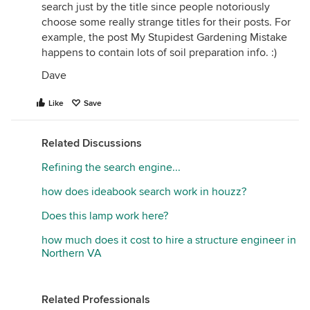
search just by the title since people notoriously
choose some really strange titles for their posts. For
example, the post My Stupidest Gardening Mistake
happens to contain lots of soil preparation info. :)
Dave
Like
Save
Related Discussions
Refining the search engine...
how does ideabook search work in houzz?
Does this lamp work here?
how much does it cost to hire a structure engineer in
Northern VA
Related Professionals