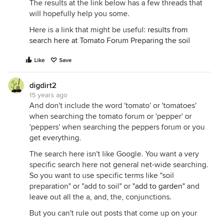
The results at the link below has a few threads that
will hopefully help you some.
Here is a link that might be useful:
results from
search here at Tomato Forum Preparing the soil
Like
Save
digdirt2
15 years ago
And don't include the word 'tomato' or 'tomatoes'
when searching the tomato forum or 'pepper' or
'peppers' when searching the peppers forum or you
get everything.
The search here isn't like Google. You want a very
specific search here not general net-wide searching.
So you want to use specific terms like "soil
preparation" or "add to soil" or
"add to garden"
and
leave out all the a, and, the, conjunctions.
But you can't rule out posts that come up on your