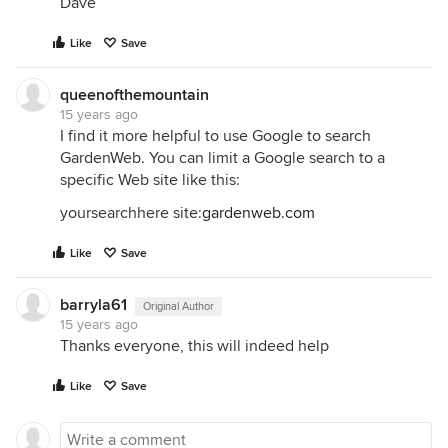
Dave
Like
Save
queenofthemountain
15 years ago
I find it more helpful to use Google to search
GardenWeb. You can limit a Google search to a
specific Web site like this:
yoursearchhere site:
gardenweb.com
Like
Save
barryla61
Original Author
15 years ago
Thanks everyone, this will indeed help
Like
Save