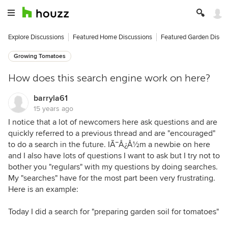
Explore Discussions
Featured Home Discussions
Featured Garden Discu
Growing Tomatoes
How does this search engine work on here?
barryla61
15 years ago
I notice that a lot of newcomers here ask questions and are
quickly referred to a previous thread and are "encouraged"
to do a search in the future. IÃ¯Â¿Â½m a newbie on here
and I also have lots of questions I want to ask but I try not to
bother you "regulars" with my questions by doing searches.
My "searches" have for the most part been very frustrating.
Here is an example:
Today I did a search for "preparing garden soil for tomatoes"