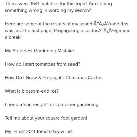
There were 1541 matches for this topic! Am I doing
something wrong in wording my search?
Here are some of the results of my searchÃ¯Â¿Â½and this
was just the first page! Propagating a cactusÃ¯Â¿Â½gimme
a break!
My Stupidest Gardening Mistake
How do I start tomatoes from seed?
How Do I Grow & Propagate Christmas Cactus
What is blossom-end rot?
I need a 'soil recipe' for container gardening
Tell me about your square foot garden!
My 'Final' 2011 Tomato Grow List