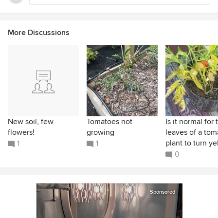
More Discussions
New soil, few
Tomatoes not
Is it normal for 
flowers!
growing
leaves of a tom
plant to turn yel
1
1
0
Sponsored