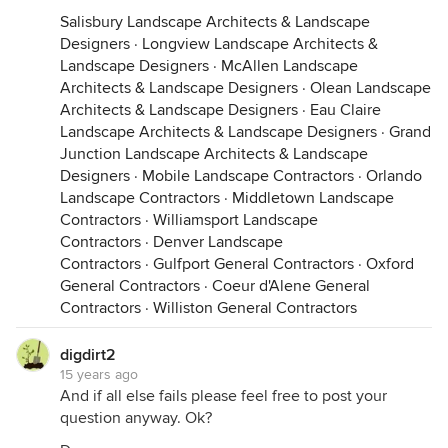
Salisbury Landscape Architects & Landscape
Designers
·
Longview Landscape Architects &
Landscape Designers
·
McAllen Landscape
Architects & Landscape Designers
·
Olean Landscape
Architects & Landscape Designers
·
Eau Claire
Landscape Architects & Landscape Designers
·
Grand
Junction Landscape Architects & Landscape
Designers
·
Mobile Landscape Contractors
·
Orlando
Landscape Contractors
·
Middletown Landscape
Contractors
·
Williamsport Landscape
Contractors
·
Denver Landscape
Contractors
·
Gulfport General Contractors
·
Oxford
General Contractors
·
Coeur d'Alene General
Contractors
·
Williston General Contractors
digdirt2
15 years ago
And if all else fails please feel free to post your
question anyway. Ok?