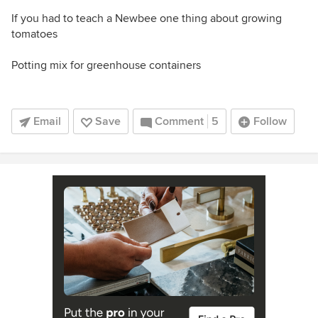
If you had to teach a Newbee one thing about growing
tomatoes
Potting mix for greenhouse containers
Email
Save
Comment
5
Follow