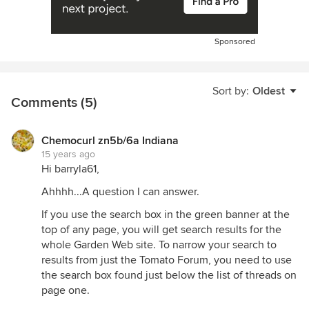
Sponsored
Sort by:
Oldest
Comments (5)
Chemocurl zn5b/6a Indiana
15 years ago
Hi barryla61,
Ahhhh...A question I can answer.
If you use the search box in the green banner at the
top of any page, you will get search results for the
whole Garden Web site. To narrow your search to
results from just the Tomato Forum, you need to use
the search box found just below the list of threads on
page one.