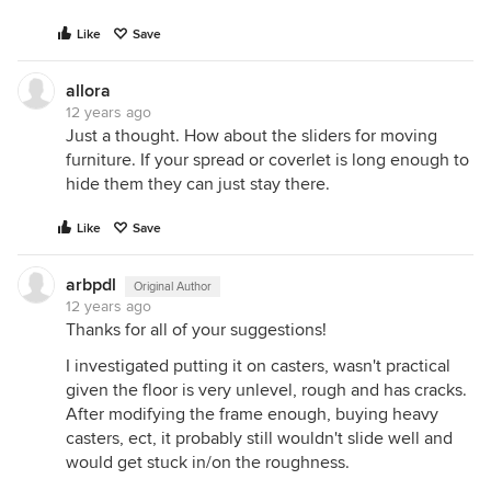
Like
Save
allora
12 years ago
Just a thought. How about the sliders for moving
furniture. If your spread or coverlet is long enough to
hide them they can just stay there.
Like
Save
arbpdl
Original Author
12 years ago
Thanks for all of your suggestions!
I investigated putting it on casters, wasn't practical
given the floor is very unlevel, rough and has cracks.
After modifying the frame enough, buying heavy
casters, ect, it probably still wouldn't slide well and
would get stuck in/on the roughness.