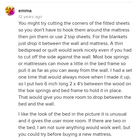
emma
12 years ago
You might try cutting the corners of the fitted sheets
so you don't have to hook them around the mattress
then pin them or use 2 top sheets. For the blankets
just drop it between the wall and mattress. A thin
bedspread or quilt would work nicely even if you had
to cut off the side against the wall. Most box springs
or mattresses can move a little in the bed frame so
pull it as far as you can away from the wall. I had a set
one time that would always move when I made it up,
so I put two 6 inch long 2 x 4's between the wood on
the box springs and bed frame to hold it in place.
That would give you more room to drop between the
bed and the wall.
I like the look of the bed in the picture it is unusual
and it gives the user more room. If there are two in
the bed, I am not sure anything would work well, but
you could try before buying a new mattress.