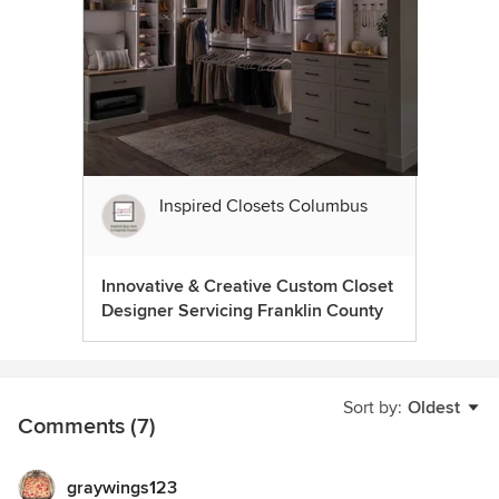
Inspired Closets Columbus
Innovative & Creative Custom Closet
Designer Servicing Franklin County
Sort by:
Oldest
Comments (7)
graywings123