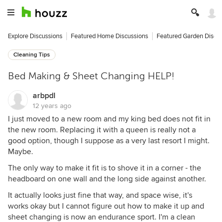
Explore Discussions
Featured Home Discussions
Featured Garden Discu
Cleaning Tips
Bed Making & Sheet Changing HELP!
arbpdl
12 years ago
I just moved to a new room and my king bed does not fit in
the new room. Replacing it with a queen is really not a
good option, though I suppose as a very last resort I might.
Maybe.
The only way to make it fit is to shove it in a corner - the
headboard on one wall and the long side against another.
It actually looks just fine that way, and space wise, it's
works okay but I cannot figure out how to make it up and
sheet changing is now an endurance sport. I'm a clean