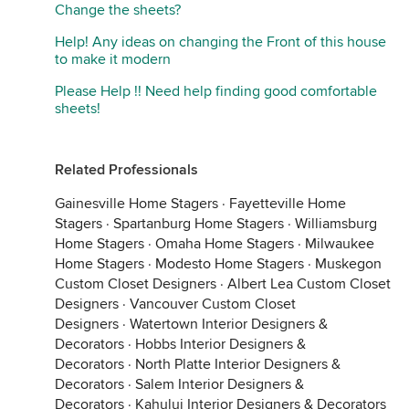
Change the sheets?
Help! Any ideas on changing the Front of this house
to make it modern
Please Help !! Need help finding good comfortable
sheets!
Related Professionals
Gainesville Home Stagers
·
Fayetteville Home
Stagers
·
Spartanburg Home Stagers
·
Williamsburg
Home Stagers
·
Omaha Home Stagers
·
Milwaukee
Home Stagers
·
Modesto Home Stagers
·
Muskegon
Custom Closet Designers
·
Albert Lea Custom Closet
Designers
·
Vancouver Custom Closet
Designers
·
Watertown Interior Designers &
Decorators
·
Hobbs Interior Designers &
Decorators
·
North Platte Interior Designers &
Decorators
·
Salem Interior Designers &
Decorators
·
Kahului Interior Designers & Decorators