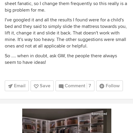
sheet fanatic, so I change them frequently so this really is a
big problem for me.
I've googled it and all the results I found were for a child's
bed and they said to simply slide the mattress towards you,
lift it, change it and slide it back. That doesn't work with
mine. It's way too heavy. The other suggestions were small
ones and not at all applicable or helpful.
So .... when in doubt, ask GW, the people there always
seem to have ideas!
Email
Save
Comment
7
Follow
Sponsored