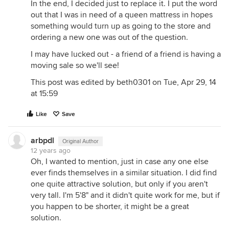
In the end, I decided just to replace it. I put the word
out that I was in need of a queen mattress in hopes
something would turn up as going to the store and
ordering a new one was out of the question.
I may have lucked out - a friend of a friend is having a
moving sale so we'll see!
This post was edited by beth0301 on Tue, Apr 29, 14
at 15:59
Like
Save
arbpdl
Original Author
12 years ago
Oh, I wanted to mention, just in case any one else
ever finds themselves in a similar situation. I did find
one quite attractive solution, but only if you aren't
very tall. I'm 5'8" and it didn't quite work for me, but if
you happen to be shorter, it might be a great
solution.