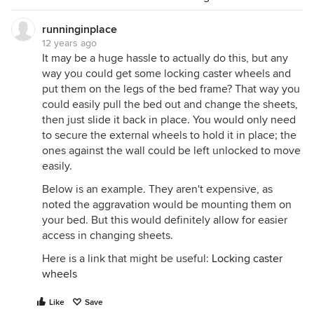
runninginplace
12 years ago
It may be a huge hassle to actually do this, but any
way you could get some locking caster wheels and
put them on the legs of the bed frame? That way you
could easily pull the bed out and change the sheets,
then just slide it back in place. You would only need
to secure the external wheels to hold it in place; the
ones against the wall could be left unlocked to move
easily.
Below is an example. They aren't expensive, as
noted the aggravation would be mounting them on
your bed. But this would definitely allow for easier
access in changing sheets.
Here is a link that might be useful:
Locking caster
wheels
Like
Save