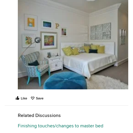
Like
Save
Related Discussions
Finishing touches/changes to master bed