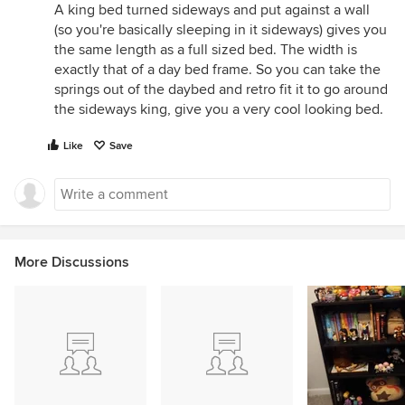
A king bed turned sideways and put against a wall
(so you're basically sleeping in it sideways) gives you
the same length as a full sized bed. The width is
exactly that of a day bed frame. So you can take the
springs out of the daybed and retro fit it to go around
the sideways king, give you a very cool looking bed.
Like
Save
More Discussions