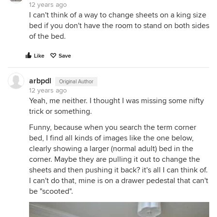
12 years ago
I can't think of a way to change sheets on a king size
bed if you don't have the room to stand on both sides
of the bed.
Like
Save
arbpdl
Original Author
12 years ago
Yeah, me neither. I thought I was missing some nifty
trick or something.
Funny, because when you search the term corner
bed, I find all kinds of images like the one below,
clearly showing a larger (normal adult) bed in the
corner. Maybe they are pulling it out to change the
sheets and then pushing it back? it's all I can think of.
I can't do that, mine is on a drawer pedestal that can't
be "scooted".