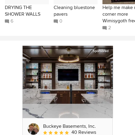
DRYING THE
Cleaning bluestone
Help me make
SHOWER WALLS
pavers
corner more
Wimisygoth fre
6
0
2
Sponsored
Buckeye Basements, Inc.
40 Reviews
Average rating: 5 out of 5 stars