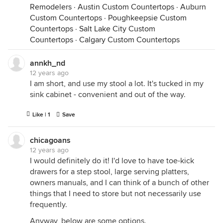
Remodelers
·
Austin Custom Countertops
·
Auburn
Custom Countertops
·
Poughkeepsie Custom
Countertops
·
Salt Lake City Custom
Countertops
·
Calgary Custom Countertops
annkh_nd
12 years ago
I am short, and use my stool a lot. It's tucked in my
sink cabinet - convenient and out of the way.
Like | 1
Save
chicagoans
12 years ago
I would definitely do it! I'd love to have toe-kick
drawers for a step stool, large serving platters,
owners manuals, and I can think of a bunch of other
things that I need to store but not necessarily use
frequently.
Anyway, below are some options.