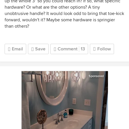
up the whole 3" so you could reach in? If so, what specific
hardware? Or what are the other options? A tiny
unobtrusive handle? It would look odd to bring that toe-kick
forward, wouldn't it? Maybe some hardware is springier
than others?
Email
Save
Comment
13
Follow
Sponsored