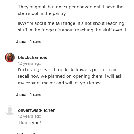
They're great, but not super convenient. I have the
step stool in the pantry.
IKWYM about the tall fridge, it's not about reaching
stuff in the fridge it's about reaching the stuff over it!
Like
Save
blackchamois
12 years ago
I'm having several toe-kick drawers put in. I can't
recall how we planned on opening them. I will ask
my cabinet maker and will let you know.
Like
Save
olivertwistkitchen
12 years ago
Thank you!