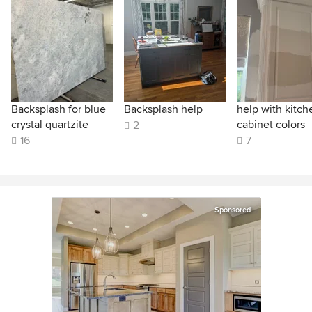
Backsplash for blue
Backsplash help
help with kitch
crystal quartzite
cabinet colors
2
16
7
Sponsored