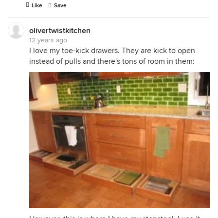
Like
Save
olivertwistkitchen
12 years ago
I love my toe-kick drawers. They are kick to open
instead of pulls and there's tons of room in them: