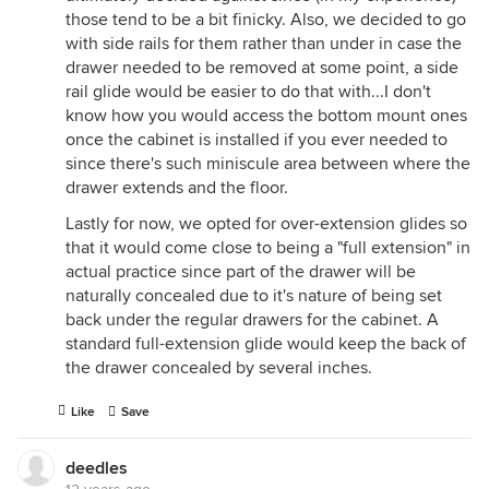
those tend to be a bit finicky. Also, we decided to go
with side rails for them rather than under in case the
drawer needed to be removed at some point, a side
rail glide would be easier to do that with...I don't
know how you would access the bottom mount ones
once the cabinet is installed if you ever needed to
since there's such miniscule area between where the
drawer extends and the floor.
Lastly for now, we opted for over-extension glides so
that it would come close to being a "full extension" in
actual practice since part of the drawer will be
naturally concealed due to it's nature of being set
back under the regular drawers for the cabinet. A
standard full-extension glide would keep the back of
the drawer concealed by several inches.
Like
Save
deedles