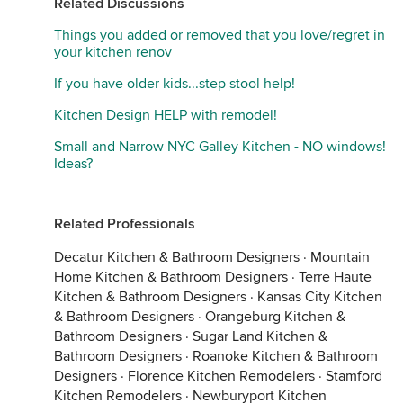
Related Discussions
Things you added or removed that you love/regret in
your kitchen renov
If you have older kids...step stool help!
Kitchen Design HELP with remodel!
Small and Narrow NYC Galley Kitchen - NO windows!
Ideas?
Related Professionals
Decatur Kitchen & Bathroom Designers
·
Mountain
Home Kitchen & Bathroom Designers
·
Terre Haute
Kitchen & Bathroom Designers
·
Kansas City Kitchen
& Bathroom Designers
·
Orangeburg Kitchen &
Bathroom Designers
·
Sugar Land Kitchen &
Bathroom Designers
·
Roanoke Kitchen & Bathroom
Designers
·
Florence Kitchen Remodelers
·
Stamford
Kitchen Remodelers
·
Newburyport Kitchen