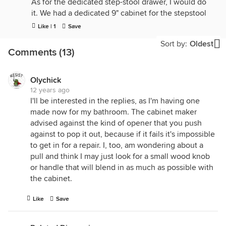
As for the dedicated step-stool drawer, I would do
it. We had a dedicated 9" cabinet for the stepstool
in our previous home and I loved it - step stools are
Like | 1
Save
always a pain when they're mixed it with other stuff
Sort by:
Oldest
- hard to get them out and hard to get them in, but
Comments (13)
very convenient when they have their own space.
Olychick
12 years ago
I'll be interested in the replies, as I'm having one
made now for my bathroom. The cabinet maker
advised against the kind of opener that you push
against to pop it out, because if it fails it's impossible
to get in for a repair. I, too, am wondering about a
pull and think I may just look for a small wood knob
or handle that will blend in as much as possible with
the cabinet.
Like
Save