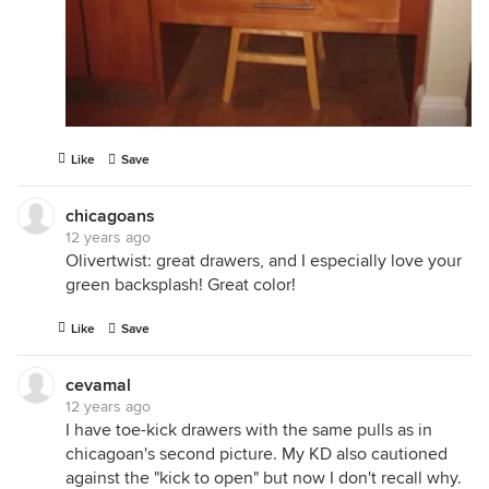
Like
Save
chicagoans
12 years ago
Olivertwist: great drawers, and I especially love your
green backsplash! Great color!
Like
Save
cevamal
12 years ago
I have toe-kick drawers with the same pulls as in
chicagoan's second picture. My KD also cautioned
against the "kick to open" but now I don't recall why.