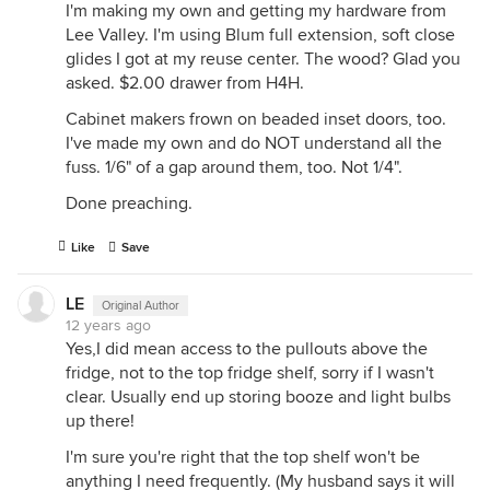
I'm making my own and getting my hardware from
Lee Valley. I'm using Blum full extension, soft close
glides I got at my reuse center. The wood? Glad you
asked. $2.00 drawer from H4H.
Cabinet makers frown on beaded inset doors, too.
I've made my own and do NOT understand all the
fuss. 1/6" of a gap around them, too. Not 1/4".
Done preaching.
Like
Save
LE
Original Author
12 years ago
Yes,I did mean access to the pullouts above the
fridge, not to the top fridge shelf, sorry if I wasn't
clear. Usually end up storing booze and light bulbs
up there!
I'm sure you're right that the top shelf won't be
anything I need frequently. (My husband says it will