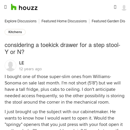
Explore Discussions
Featured Home Discussions
Featured Garden Discu
Kitchens
considering a toekick drawer for a step stool-
Y or N?
LE
12 years ago
I bought one of those super-slim ones from Williams-
Sonoma on sale last month. I'm not short (5'8") but we will
have a tall fridge, plus cabs to ceiling. I don't anticipate
needed access frequently, so the other possibility is storing
the stool around the corner in the mechanical room.
I just brought up the subject with our cabinetmaker. He
wants to know how I would want to open it. Would the
"springy" openers that you just press with your foot open it