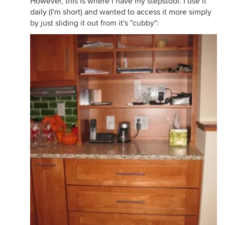
However, this is where I have my stepstool. I use it
daily (I'm short) and wanted to access it more simply
by just sliding it out from it's "cubby":