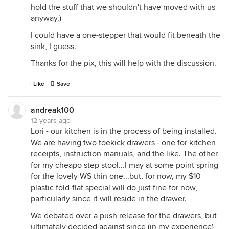
hold the stuff that we shouldn't have moved with us
anyway.)
I could have a one-stepper that would fit beneath the
sink, I guess.
Thanks for the pix, this will help with the discussion.
Like
Save
andreak100
12 years ago
Lori - our kitchen is in the process of being installed.
We are having two toekick drawers - one for kitchen
receipts, instruction manuals, and the like. The other
for my cheapo step stool...I may at some point spring
for the lovely WS thin one...but, for now, my $10
plastic fold-flat special will do just fine for now,
particularly since it will reside in the drawer.
We debated over a push release for the drawers, but
ultimately decided against since (in my experience)