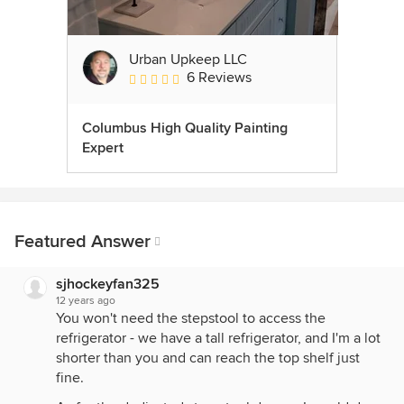
Urban Upkeep LLC
6 Reviews
Average rating: 5 out of 5 stars
Columbus High Quality Painting
Expert
Featured Answer
sjhockeyfan325
12 years ago
You won't need the stepstool to access the
refrigerator - we have a tall refrigerator, and I'm a lot
shorter than you and can reach the top shelf just
fine.