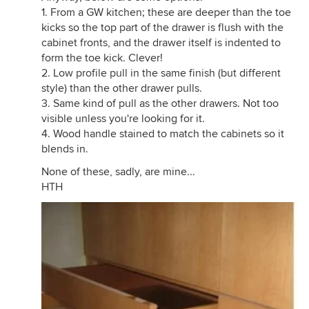
1. From a GW kitchen; these are deeper than the toe
kicks so the top part of the drawer is flush with the
cabinet fronts, and the drawer itself is indented to
form the toe kick. Clever!
2. Low profile pull in the same finish (but different
style) than the other drawer pulls.
3. Same kind of pull as the other drawers. Not too
visible unless you're looking for it.
4. Wood handle stained to match the cabinets so it
blends in.
None of these, sadly, are mine...
HTH