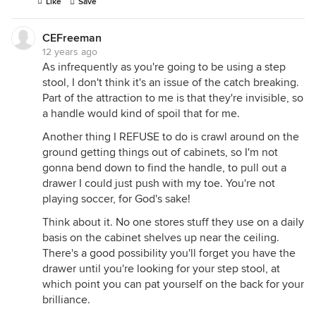
Like
Save
CEFreeman
12 years ago
As infrequently as you're going to be using a step
stool, I don't think it's an issue of the catch breaking.
Part of the attraction to me is that they're invisible, so
a handle would kind of spoil that for me.
Another thing I REFUSE to do is crawl around on the
ground getting things out of cabinets, so I'm not
gonna bend down to find the handle, to pull out a
drawer I could just push with my toe. You're not
playing soccer, for God's sake!
Think about it. No one stores stuff they use on a daily
basis on the cabinet shelves up near the ceiling.
There's a good possibility you'll forget you have the
drawer until you're looking for your step stool, at
which point you can pat yourself on the back for your
brilliance.