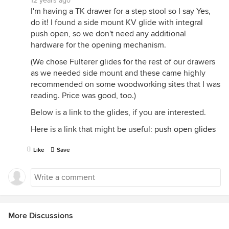
12 years ago
I'm having a TK drawer for a step stool so I say Yes,
do it! I found a side mount KV glide with integral
push open, so we don't need any additional
hardware for the opening mechanism.
(We chose Fulterer glides for the rest of our drawers
as we needed side mount and these came highly
recommended on some woodworking sites that I was
reading. Price was good, too.)
Below is a link to the glides, if you are interested.
Here is a link that might be useful:
push open glides
Like
Save
More Discussions