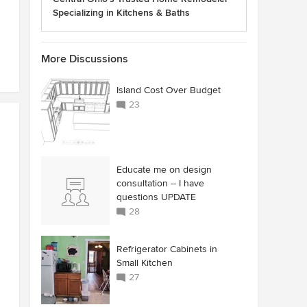
Specializing in Kitchens & Baths
More Discussions
Island Cost Over Budget
23
Educate me on design
consultation -- I have
questions UPDATE
28
Refrigerator Cabinets in
Small Kitchen
27