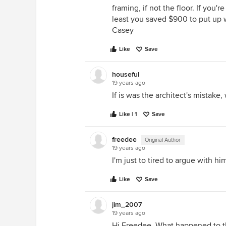
framing, if not the floor. If you
least you saved $900 to put up 
Casey
Like
Save
houseful
19 years ago
If is was the architect's mistak
Like | 1
Save
freedee
Original Author
19 years ago
I'm just to tired to argue with hi
Like
Save
jim_2007
19 years ago
Hi Freedee, What happened to the