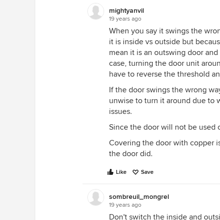
mightyanvil
19 years ago
When you say it swings the wrong w
it is inside vs outside but beca
mean it is an outswing door and y
case, turning the door unit arou
have to reverse the threshold an
If the door swings the wrong way l
unwise to turn it around due to w
issues.
Since the door will not be used 
Covering the door with copper is 
the door did.
Like
Save
sombreuil_mongrel
19 years ago
Don't switch the inside and outsi