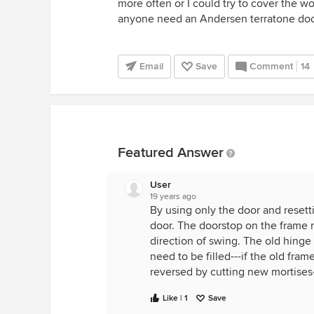
more often or I could try to cover the w
anyone need an Andersen terratone door
Email
Save
Comment
14
Featured Answer
User
19 years ago
By using only the door and resetti
door. The doorstop on the frame
direction of swing. The old hinge 
need to be filled---if the old fra
reversed by cutting new mortises-
Like | 1
Save