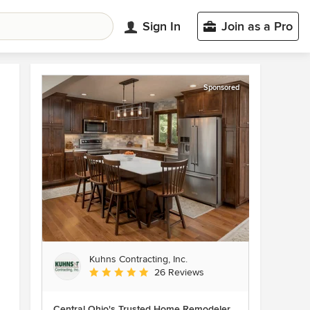
Sign In
Join as a Pro
Sponsored
Kuhns Contracting, Inc.
Average rating: 5 out of 5 stars
26 Reviews
Central Ohio's Trusted Home Remodeler