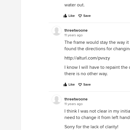
water out.
Like
Save
threetwoone
11 years ago
The frame would stay the way it 
found the directions for changin
http://alturl.com/pvvzy
I know I will have to repaint the
there is no other way.
Like
Save
threetwoone
11 years ago
I think I was not clear in my init
need to change it from left hand
Sorry for the lack of clarity!