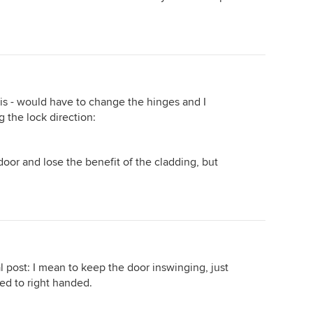
is - would have to change the hinges and I
g the lock direction:
 door and lose the benefit of the cladding, but
ial post: I mean to keep the door inswinging, just
ed to right handed.