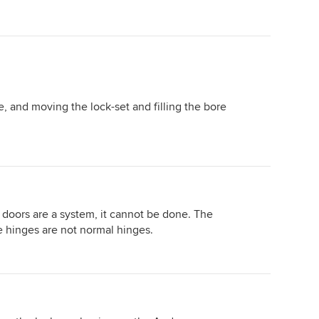
e, and moving the lock-set and filling the bore
 doors are a system, it cannot be done. The
e hinges are not normal hinges.