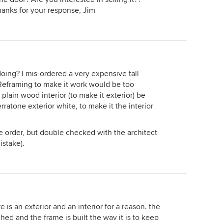
hanks for your response, Jim
ng? I mis-ordered a very expensive tall
 Reframing to make it work would be too
plain wood interior (to make it exterior) be
rratone exterior white, to make it the interior
he order, but double checked with the architect
istake).
 is an exterior and an interior for a reason. the
d and the frame is built the way it is to keep