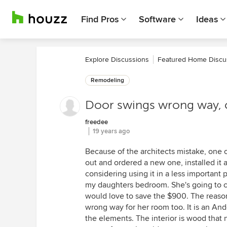
Find Pros
Software
Ideas
Explore Discussions
Featured Home Discu
Remodeling
Door swings wrong way, ca
freedee
19 years ago
Because of the architects mistake, one 
out and ordered a new one, installed it a
considering using it in a less important 
my daughters bedroom. She's going to co
would love to save the $900. The reason 
wrong way for her room too. It is an And
the elements. The interior is wood that ne