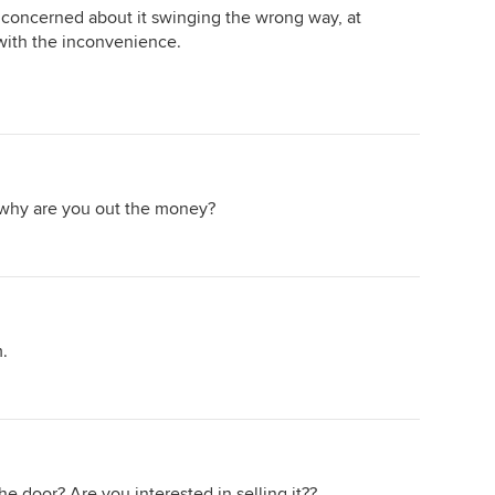
're concerned about it swinging the wrong way, at
with the inconvenience.
e, why are you out the money?
m.
 door? Are you interested in selling it??