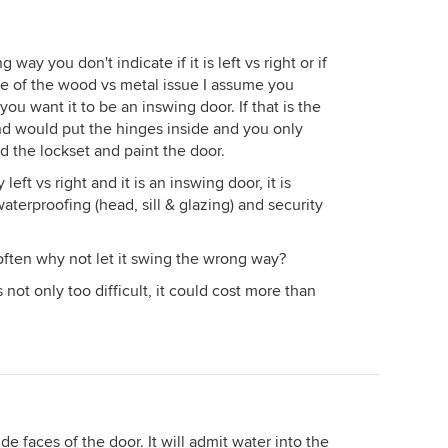
ay you don't indicate if it is left vs right or if
use of the wood vs metal issue I assume you
ou want it to be an inswing door. If that is the
nd would put the hinges inside and you only
d the lockset and paint the door.
eft vs right and it is an inswing door, it is
aterproofing (head, sill & glazing) and security
often why not let it swing the wrong way?
not only too difficult, it could cost more than
de faces of the door. It will admit water into the