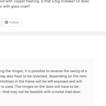
ood with copper flashing. Is that a big mistake? Or does
 with glass inset?
Follow
ng the hinges, it is possible to reverse the swing of a
 may also have to be reversed, depending on the new
mortises in the frame will be left exposed and will
me is used. The hinges on the door will have to be
--that may not be feasible with a metal clad door.