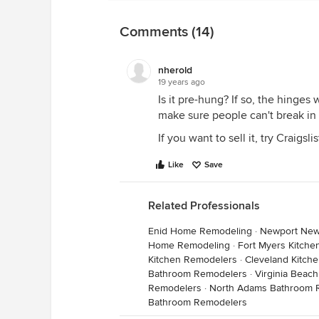
Comments (14)
nherold
19 years ago
Is it pre-hung? If so, the hinges
make sure people can't break in
If you want to sell it, try Craigslis
Like
Save
Related Professionals
Enid Home Remodeling
·
Newport New
Home Remodeling
·
Fort Myers Kitch
Kitchen Remodelers
·
Cleveland Kitch
Bathroom Remodelers
·
Virginia Beac
Remodelers
·
North Adams Bathroom 
Bathroom Remodelers