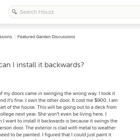
ssions
Featured Garden Discussions
n I install it backwards?
of my doors came in swinging the wrong way. I took it
nd it's fine. I own the other door. It cost me $900. I am
part of the house. This will be going out to a deck from
llege next year. She won't even be living here. I
I want to install it backwards is because it swings the
erson door. The exterior is clad with metal to weather
ed to be painted. I figured that I could just paint it