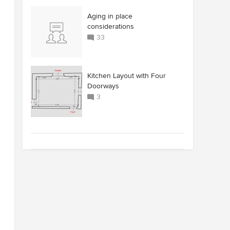
Aging in place
considerations
33
Kitchen Layout with Four
Doorways
3