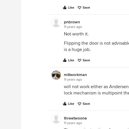
Like
Save
pnbrown
11 years ago
Not worth it.
Flipping the door is not advisabl
is a huge job.
Like
Save
millworkman
11 years ago
will not work either as Andersen
lock mechanism is multipoint th
Like
Save
threetwoone
11 years ago