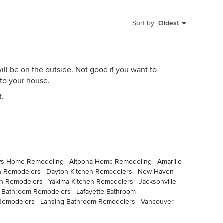
Sort by:
Oldest
 will be on the outside. Not good if you want to
 to your house.
t.
s Home Remodeling
·
Altoona Home Remodeling
·
Amarillo
en Remodelers
·
Dayton Kitchen Remodelers
·
New Haven
en Remodelers
·
Yakima Kitchen Remodelers
·
Jacksonville
h Bathroom Remodelers
·
Lafayette Bathroom
Remodelers
·
Lansing Bathroom Remodelers
·
Vancouver