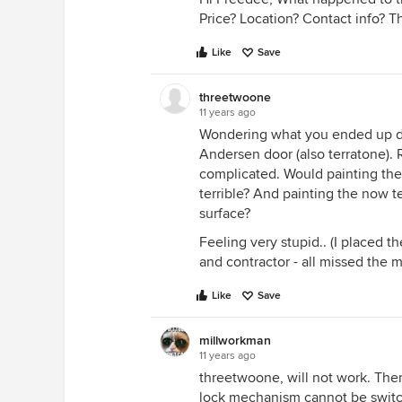
Price? Location? Contact info? T
Like
Save
threetwoone
11 years ago
Wondering what you ended up doi
Andersen door (also terratone).
complicated. Would painting the 
terrible? And painting the now te
surface?
Feeling very stupid.. (I placed t
and contractor - all missed the m
Like
Save
millworkman
11 years ago
threetwoone, will not work. There
lock mechanism cannot be switche