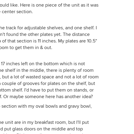
would like. Here is one piece of the unit as it was
e center section.
e track for adjustable shelves, and one shelf. I
't found the other plates yet. The distance
of that section is 11 inches. My plates are 10.5"
oom to get them in & out.
 17 inches left on the bottom which is not
e shelf in the middle, there is plenty of room
 but a lot of wasted space and not a lot of room
a couple of grooves for plates on the shelf, but
ttom shelf. I'd have to put them on stands, or
elf. Or maybe someone here has another idea?
op section with my oval bowls and gravy bowl,
 unit are in my breakfast room, but I'll put
nd put glass doors on the middle and top