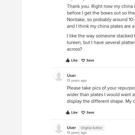
Thank you. Right now my china is
before I get the boxes out so the
Noritake, so probably around 10-
and I think my china plates are a 
I like the way someone stacked th
tureen, but I have several platte
across?
Like
Save
User
13 years ago
Please take pics of your repurpos
wider than plates I would want at
display the different shape. My cu
Like
Save
User
Original Author
13 years ago