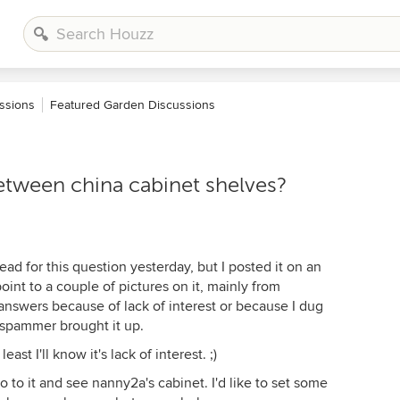
ssions
Featured Garden Discussions
between china cabinet shelves?
ad for this question yesterday, but I posted it on an
int to a couple of pictures on it, mainly from
y answers because of lack of interest or because I dug
spammer brought it up.
east I'll know it's lack of interest. ;)
o to it and see nanny2a's cabinet. I'd like to set some