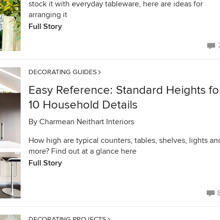
stock it with everyday tableware, here are ideas for
arranging it
Full Story
DECORATING GUIDES
Easy Reference: Standard Heights fo
10 Household Details
By
Charmean Neithart Interiors
How high are typical counters, tables, shelves, lights an
more? Find out at a glance here
Full Story
DECORATING PROJECTS