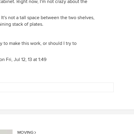
 cabinet. Right now, I'm not crazy about the
. It's not a tall space between the two shelves,
ining stack of plates.
 to make this work, or should I try to
 Fri, Jul 12, 13 at 1:49
MOVING