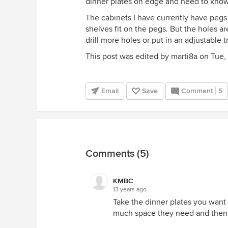
dinner plates on edge and need to kn
The cabinets I have currently have pegs t
shelves fit on the pegs. But the holes a
drill more holes or put in an adjustable t
This post was edited by marti8a on Tue, J
Email
Save
Comment
5
Comments (5)
KMBC
13 years ago
Take the dinner plates you wan
much space they need and then 