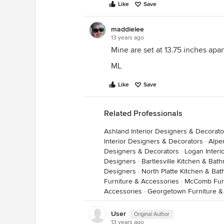
Like
Save
maddielee
13 years ago
Mine are set at 13.75 inches apart
ML
Like
Save
Related Professionals
Ashland Interior Designers & Decorato
Interior Designers & Decorators
·
Alpe
Designers & Decorators
·
Logan Interi
Designers
·
Bartlesville Kitchen & Ba
Designers
·
North Platte Kitchen & Ba
Furniture & Accessories
·
McComb Furn
Accessories
·
Georgetown Furniture &
User
Original Author
13 years ago