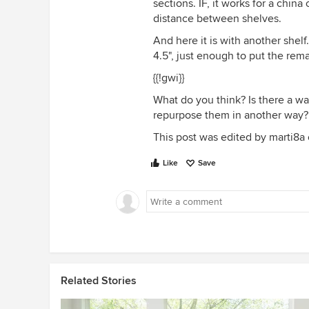
sections. IF, it works for a china
distance between shelves.
And here it is with another shelf
4.5", just enough to put the rema
{{!gwi}}
What do you think? Is there a way
repurpose them in another way?
This post was edited by marti8a on
Like
Save
Related Stories