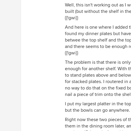
Well, this isn't working out as I 
built (but without the shelf in th
{{!gwi}}
And here is one where I added th
found my dinner plates but haven
betwee the top shelf and the top 
and there seems to be enough r
{{!gwi}}
The problem is that there is only
enough for another shelf. With th
to stand plates above and below,
for stacked plates. I routered in 
no way to do that on the fixed bo
nail a piece of trim onto the sh
I put my largest platter in the t
but the bowls can go anywhere.
Right now these two pieces of the
them in the dining room later, a