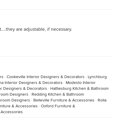
....they are adjustable, if necessary.
rs
·
Cookeville Interior Designers & Decorators
·
Lynchburg
na Interior Designers & Decorators
·
Modesto Interior
or Designers & Decorators
·
Hattiesburg Kitchen & Bathroom
throom Designers
·
Redding Kitchen & Bathroom
throom Designers
·
Belleville Furniture & Accessories
·
Rolla
iture & Accessories
·
Oxford Furniture &
 Accessories