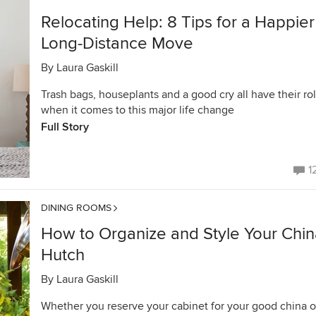
Relocating Help: 8 Tips for a Happier
Long-Distance Move
By
Laura Gaskill
Trash bags, houseplants and a good cry all have their ro
when it comes to this major life change
Full Story
1
DINING ROOMS
How to Organize and Style Your Chin
Hutch
By
Laura Gaskill
Whether you reserve your cabinet for your good china o