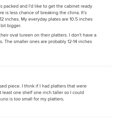
 packed and I'd like to get the cabinet ready
re is less chance of breaking the china. It's
12 inches. My everyday plates are 10.5 inches
bit bigger.
eir oval tureen on their platters. I don't have a
rs. The smaller ones are probably 12-14 inches
ed piece. I think if I had platters that were
 least one shelf one inch taller so I could
rio is too small for my platters.