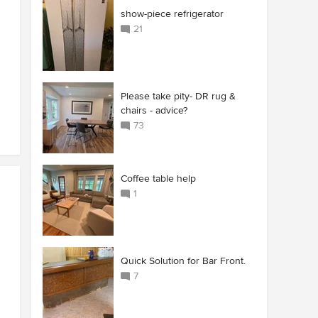
show-piece refrigerator
21
Please take pity- DR rug &
chairs - advice?
73
Coffee table help
1
Quick Solution for Bar Front.
7