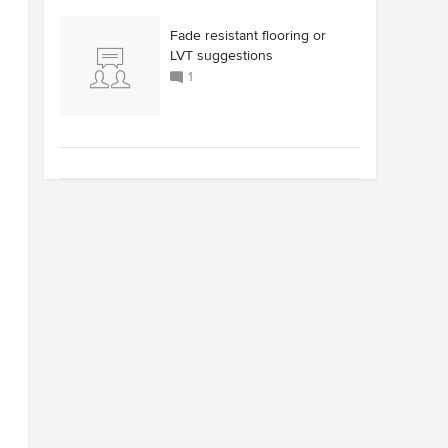
Fade resistant flooring or
LVT suggestions
1