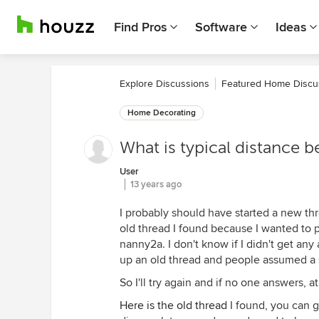
Find Pros
Software
Ideas
Explore Discussions
Featured Home Discu
Home Decorating
What is typical distance 
User
13 years ago
I probably should have started a new thre
old thread I found because I wanted to po
nanny2a. I don't know if I didn't get an
up an old thread and people assumed a 
So I'll try again and if no one answers, at l
Here is the old thread
I found, you can g