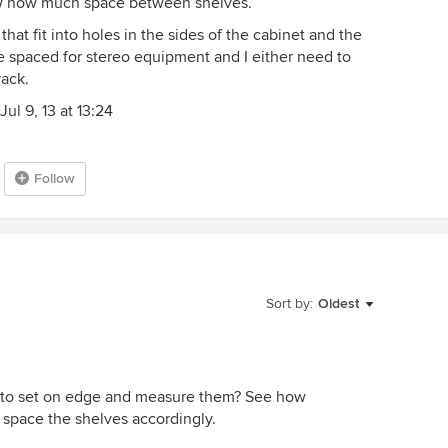
ow how much space between shelves.
hat fit into holes in the sides of the cabinet and the
re spaced for stereo equipment and I either need to
rack.
ul 9, 13 at 13:24
Follow
Sort by:
Oldest
t to set on edge and measure them? See how
space the shelves accordingly.