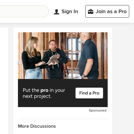
Sign In
Join as a Pro
Sponsored
More Discussions