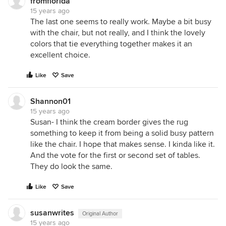
fromflorida
15 years ago
The last one seems to really work. Maybe a bit busy
with the chair, but not really, and I think the lovely
colors that tie everything together makes it an
excellent choice.
Like
Save
Shannon01
15 years ago
Susan- I think the cream border gives the rug
something to keep it from being a solid busy pattern
like the chair. I hope that makes sense. I kinda like it.
And the vote for the first or second set of tables.
They do look the same.
Like
Save
susanwrites
Original Author
15 years ago