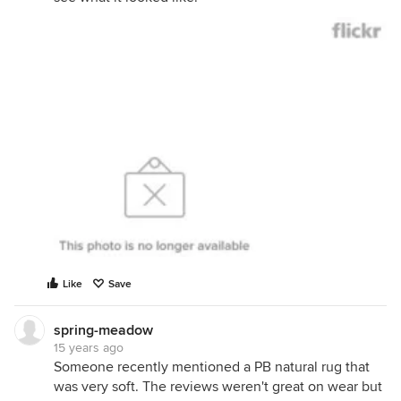
Like
Save
spring-meadow
15 years ago
Someone recently mentioned a PB natural rug that
was very soft. The reviews weren't great on wear but