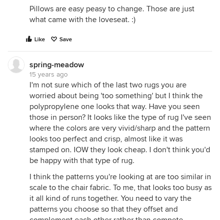
Pillows are easy peasy to change. Those are just
what came with the loveseat. :)
Like
Save
spring-meadow
15 years ago
I'm not sure which of the last two rugs you are
worried about being 'too something' but I think the
polypropylene one looks that way. Have you seen
those in person? It looks like the type of rug I've seen
where the colors are very vivid/sharp and the pattern
looks too perfect and crisp, almost like it was
stamped on. IOW they look cheap. I don't think you'd
be happy with that type of rug.
I think the patterns you're looking at are too similar in
scale to the chair fabric. To me, that looks too busy as
it all kind of runs together. You need to vary the
patterns you choose so that they offset and
complement each other rather than compete.