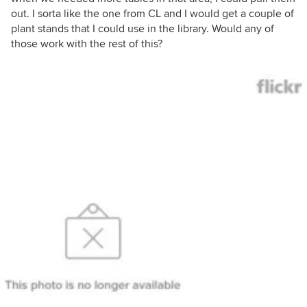
out. I sorta like the one from CL and I would get a couple of
plant stands that I could use in the library. Would any of
those work with the rest of this?