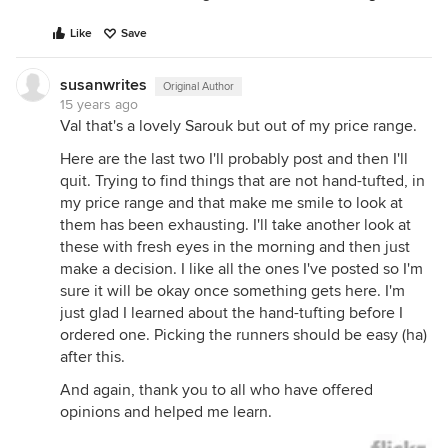
Like
Save
susanwrites
Original Author
15 years ago
Val that's a lovely Sarouk but out of my price range.
Here are the last two I'll probably post and then I'll
quit. Trying to find things that are not hand-tufted, in
my price range and that make me smile to look at
them has been exhausting. I'll take another look at
these with fresh eyes in the morning and then just
make a decision. I like all the ones I've posted so I'm
sure it will be okay once something gets here. I'm
just glad I learned about the hand-tufting before I
ordered one. Picking the runners should be easy (ha)
after this.
And again, thank you to all who have offered
opinions and helped me learn.