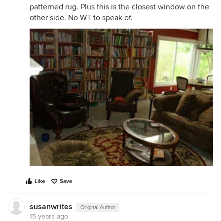
patterned rug. Plus this is the closest window on the
other side. No WT to speak of.
Like
Save
susanwrites
Original Author
15 years ago