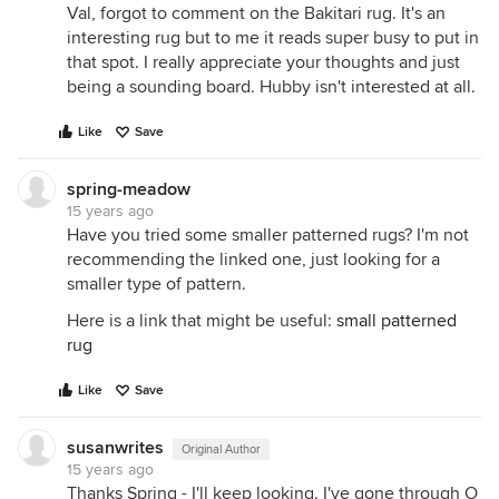
Val, forgot to comment on the Bakitari rug. It's an
interesting rug but to me it reads super busy to put in
that spot. I really appreciate your thoughts and just
being a sounding board. Hubby isn't interested at all.
Like
Save
spring-meadow
15 years ago
Have you tried some smaller patterned rugs? I'm not
recommending the linked one, just looking for a
smaller type of pattern.
Here is a link that might be useful:
small patterned
rug
Like
Save
susanwrites
Original Author
15 years ago
Thanks Spring - I'll keep looking. I've gone through O