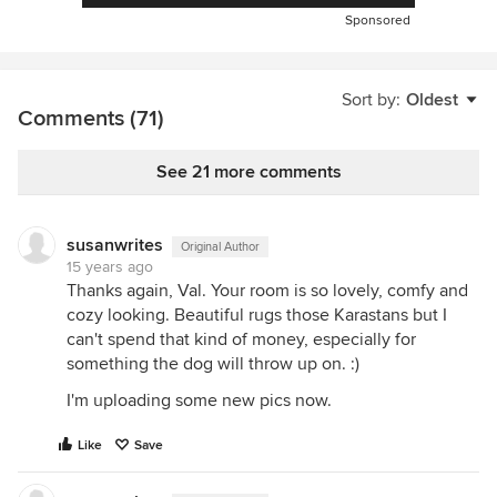
Sponsored
Sort by:
Oldest
Comments (71)
See 21 more comments
susanwrites
Original Author
15 years ago
Thanks again, Val. Your room is so lovely, comfy and
cozy looking. Beautiful rugs those Karastans but I
can't spend that kind of money, especially for
something the dog will throw up on. :)
I'm uploading some new pics now.
Like
Save