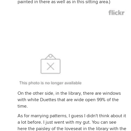
painted in there as well as in this sitting area.)
On the other side, in the library, there are windows
with white Duettes that are wide open 99% of the
time.
As for marrying patterns, I guess I didn't think about it
a lot before. I just went with my gut. You can see
here the paisley of the loveseat in the library with the