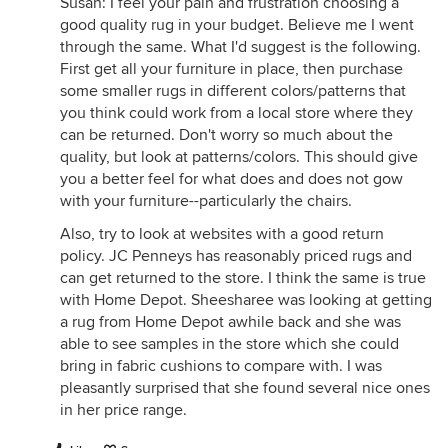
Susan: I feel your pain and frustration choosing a
good quality rug in your budget. Believe me I went
through the same. What I'd suggest is the following.
First get all your furniture in place, then purchase
some smaller rugs in different colors/patterns that
you think could work from a local store where they
can be returned. Don't worry so much about the
quality, but look at patterns/colors. This should give
you a better feel for what does and does not gow
with your furniture--particularly the chairs.
Also, try to look at websites with a good return
policy. JC Penneys has reasonably priced rugs and
can get returned to the store. I think the same is true
with Home Depot. Sheesharee was looking at getting
a rug from Home Depot awhile back and she was
able to see samples in the store which she could
bring in fabric cushions to compare with. I was
pleasantly surprised that she found several nice ones
in her price range.