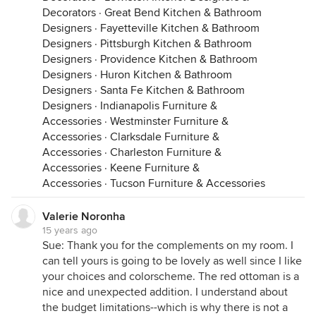
Decorators
·
Great Bend Kitchen & Bathroom
Designers
·
Fayetteville Kitchen & Bathroom
Designers
·
Pittsburgh Kitchen & Bathroom
Designers
·
Providence Kitchen & Bathroom
Designers
·
Huron Kitchen & Bathroom
Designers
·
Santa Fe Kitchen & Bathroom
Designers
·
Indianapolis Furniture &
Accessories
·
Westminster Furniture &
Accessories
·
Clarksdale Furniture &
Accessories
·
Charleston Furniture &
Accessories
·
Keene Furniture &
Accessories
·
Tucson Furniture & Accessories
Valerie Noronha
15 years ago
Sue: Thank you for the complements on my room. I
can tell yours is going to be lovely as well since I like
your choices and colorscheme. The red ottoman is a
nice and unexpected addition. I understand about
the budget limitations--which is why there is not a