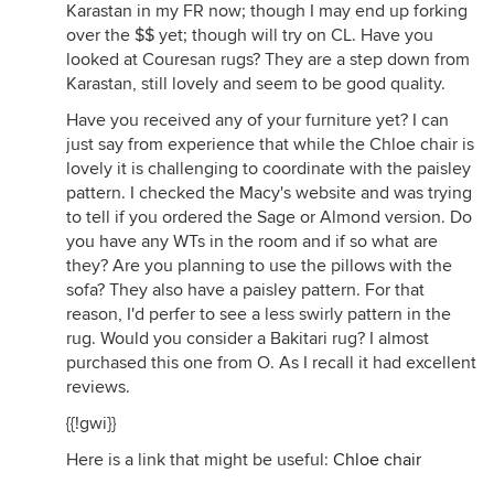
Karastan in my FR now; though I may end up forking
over the $$ yet; though will try on CL. Have you
looked at Couresan rugs? They are a step down from
Karastan, still lovely and seem to be good quality.
Have you received any of your furniture yet? I can
just say from experience that while the Chloe chair is
lovely it is challenging to coordinate with the paisley
pattern. I checked the Macy's website and was trying
to tell if you ordered the Sage or Almond version. Do
you have any WTs in the room and if so what are
they? Are you planning to use the pillows with the
sofa? They also have a paisley pattern. For that
reason, I'd perfer to see a less swirly pattern in the
rug. Would you consider a Bakitari rug? I almost
purchased this one from O. As I recall it had excellent
reviews.
{{!gwi}}
Here is a link that might be useful:
Chloe chair