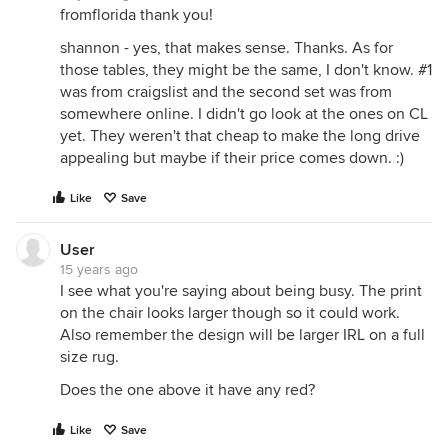
fromflorida thank you!
shannon - yes, that makes sense. Thanks. As for
those tables, they might be the same, I don't know. #1
was from craigslist and the second set was from
somewhere online. I didn't go look at the ones on CL
yet. They weren't that cheap to make the long drive
appealing but maybe if their price comes down. :)
Like
Save
User
15 years ago
I see what you're saying about being busy. The print
on the chair looks larger though so it could work.
Also remember the design will be larger IRL on a full
size rug.
Does the one above it have any red?
Like
Save