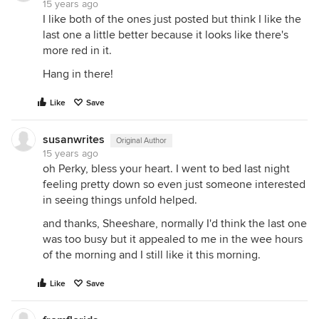
15 years ago
I like both of the ones just posted but think I like the
last one a little better because it looks like there's
more red in it.
Hang in there!
Like
Save
susanwrites
Original Author
15 years ago
oh Perky, bless your heart. I went to bed last night
feeling pretty down so even just someone interested
in seeing things unfold helped.
and thanks, Sheeshare, normally I'd think the last one
was too busy but it appealed to me in the wee hours
of the morning and I still like it this morning.
Like
Save