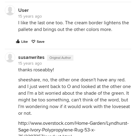
User
15 years ago
I like the last one too. The cream border lightens the
pallete and brings out the other colors more.
Like
Save
susanwrites
Original Author
15 years ago
thanks roseabby!
sheeshare, no, the other one doesn't have any red.
and I just went back to O and looked at the other one
and I'm a bit worried about the shade of the green. It
might be too something, can't think of the word, but
I'm wondering now if it would work with the loveseat
or not.
http://www.overstock.com/Home-Garden/Lyndhurst-
Sage-Ivory-Polypropylene-Rug-53-x-