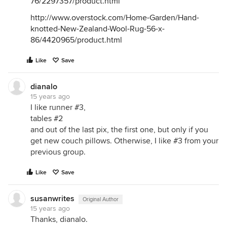
76/2297357/product.html
http://www.overstock.com/Home-Garden/Hand-
knotted-New-Zealand-Wool-Rug-56-x-
86/4420965/product.html
Like
Save
dianalo
15 years ago
I like runner #3,
tables #2
and out of the last pix, the first one, but only if you
get new couch pillows. Otherwise, I like #3 from your
previous group.
Like
Save
susanwrites
Original Author
15 years ago
Thanks, dianalo.