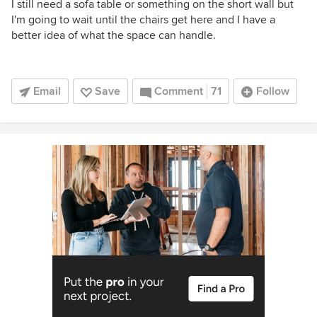
I still need a sofa table or something on the short wall but
I'm going to wait until the chairs get here and I have a
better idea of what the space can handle.
Email
Save
Comment
71
Follow