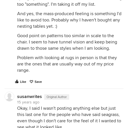
too "something". I'm taking it off my list.
And yes, the mass-produced feeling is something I'd
like to avoid too. Probably why I haven't bought any
nesting tables yet. :)
Good point on patterns too similar in scale to the
chair. I seem to have tunnel vision and keep being
drawn to those same styles when I am looking.
Problem with looking at rugs in person is that they
are the ones that are usually way out of my price
range.
Like
Save
susanwrites
Original Author
15 years ago
Okay, I said I wasn't posting anything else but just
this last one for the people who have said seagrass,
even though I don't care for the feel of it I wanted to
see what it looked like.