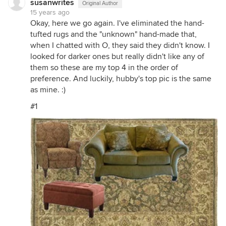
susanwrites
Original Author
15 years ago
Okay, here we go again. I've eliminated the hand-
tufted rugs and the "unknown" hand-made that,
when I chatted with O, they said they didn't know. I
looked for darker ones but really didn't like any of
them so these are my top 4 in the order of
preference. And luckily, hubby's top pic is the same
as mine. :)
#1