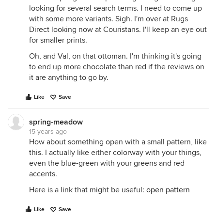
looking for several search terms. I need to come up
with some more variants. Sigh. I'm over at Rugs
Direct looking now at Couristans. I'll keep an eye out
for smaller prints.
Oh, and Val, on that ottoman. I'm thinking it's going
to end up more chocolate than red if the reviews on
it are anything to go by.
Like
Save
spring-meadow
15 years ago
How about something open with a small pattern, like
this. I actually like either colorway with your things,
even the blue-green with your greens and red
accents.
Here is a link that might be useful:
open pattern
Like
Save