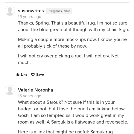
susanwrites
Original Author
15 years ago
Thanks, Spring. That's a beautiful rug. I'm not so sure
about the blue-green of it though with my chair. Sigh.
Making a couple more mock-ups now. I know, you're
all probably sick of these by now.
I will not cry over picking a rug. I will not cry. Not
much.
Like
Save
Valerie Noronha
15 years ago
What about a Sarouk? Not sure if this is in your
budget or not, but I love the one I am linking below.
Gosh, I am so tempted as it would work great in my
room as well. A Sarouk is a flatweave and reversable.
Here is a link that might be useful:
Sarouk rug