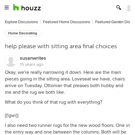
Explore Discussions
Featured Home Discussions
Featured Garden Discu
Home Decorating
help please with sitting area final choices
susanwrites
15 years ago
Okay, we're really narrowing it down. Here are the main
pieces going in the sitting area. Loveseat we have, chairs
arrive on Tuesday. Ottoman that pleases both hubby and
me and the rug we both like.
What do you think of that rug with everything?
{{!gwi}}
I also need two runner rugs for the new wood floors. One in
the entry way and one between the columns. Both will be