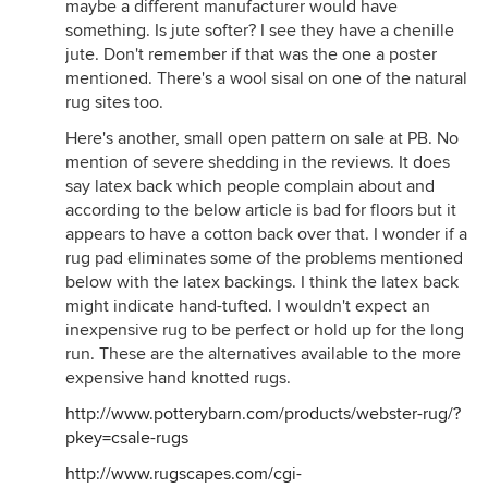
maybe a different manufacturer would have
something. Is jute softer? I see they have a chenille
jute. Don't remember if that was the one a poster
mentioned. There's a wool sisal on one of the natural
rug sites too.
Here's another, small open pattern on sale at PB. No
mention of severe shedding in the reviews. It does
say latex back which people complain about and
according to the below article is bad for floors but it
appears to have a cotton back over that. I wonder if a
rug pad eliminates some of the problems mentioned
below with the latex backings. I think the latex back
might indicate hand-tufted. I wouldn't expect an
inexpensive rug to be perfect or hold up for the long
run. These are the alternatives available to the more
expensive hand knotted rugs.
http://www.potterybarn.com/products/webster-rug/?
pkey=csale-rugs
http://www.rugscapes.com/cgi-