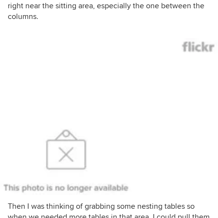
right near the sitting area, especially the one between the
columns.
Then I was thinking of grabbing some nesting tables so
when we needed more tables in that area, I could pull them