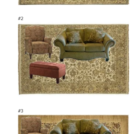
#2
#3