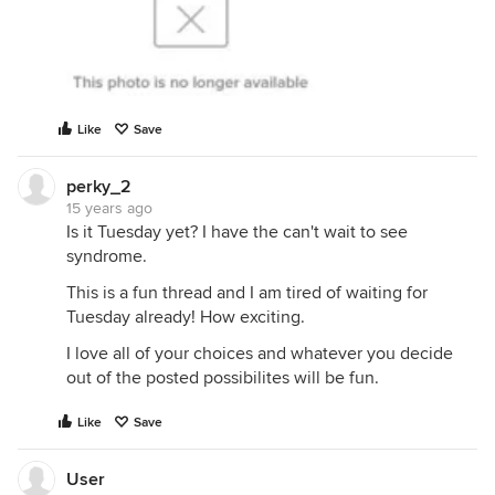
Like
Save
perky_2
15 years ago
Is it Tuesday yet? I have the can't wait to see
syndrome.
This is a fun thread and I am tired of waiting for
Tuesday already! How exciting.
I love all of your choices and whatever you decide
out of the posted possibilites will be fun.
Like
Save
User