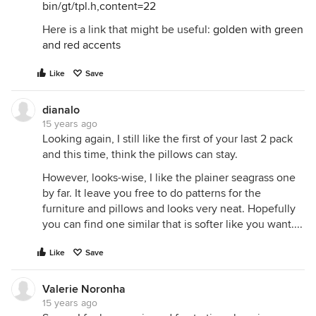
bin/gt/tpl.h,content=22
Here is a link that might be useful:
golden with green
and red accents
Like
Save
dianalo
15 years ago
Looking again, I still like the first of your last 2 pack
and this time, think the pillows can stay.
However, looks-wise, I like the plainer seagrass one
by far. It leave you free to do patterns for the
furniture and pillows and looks very neat. Hopefully
you can find one similar that is softer like you want....
Like
Save
Valerie Noronha
15 years ago