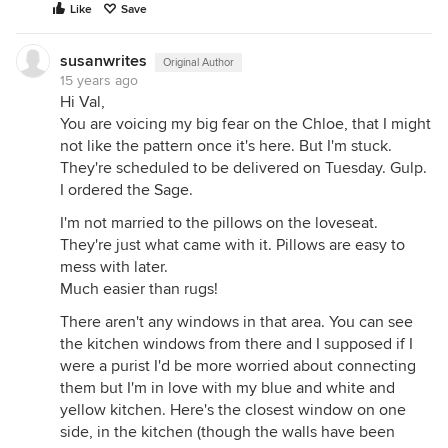
Like
Save
susanwrites
Original Author
15 years ago
Hi Val,
You are voicing my big fear on the Chloe, that I might
not like the pattern once it's here. But I'm stuck.
They're scheduled to be delivered on Tuesday. Gulp.
I ordered the Sage.
I'm not married to the pillows on the loveseat.
They're just what came with it. Pillows are easy to
mess with later.
Much easier than rugs!
There aren't any windows in that area. You can see
the kitchen windows from there and I supposed if I
were a purist I'd be more worried about connecting
them but I'm in love with my blue and white and
yellow kitchen. Here's the closest window on one
side, in the kitchen (though the walls have been