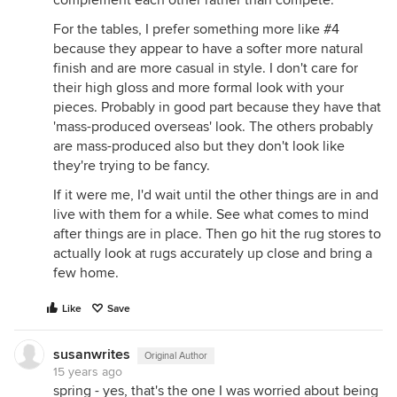
For the tables, I prefer something more like #4
because they appear to have a softer more natural
finish and are more casual in style. I don't care for
their high gloss and more formal look with your
pieces. Probably in good part because they have that
'mass-produced overseas' look. The others probably
are mass-produced also but they don't look like
they're trying to be fancy.
If it were me, I'd wait until the other things are in and
live with them for a while. See what comes to mind
after things are in place. Then go hit the rug stores to
actually look at rugs accurately up close and bring a
few home.
Like
Save
susanwrites
Original Author
15 years ago
spring - yes, that's the one I was worried about being