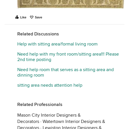
Like
Save
Related Discussions
Help with sitting area/formal living room
Need help with my front room/sitting area!!! Please
2nd time posting
Need help room that serves as a sitting area and
dinning room
sitting area needs attention help
Related Professionals
Mason City Interior Designers &
Decorators
·
Watertown Interior Designers &
Decorators
·
Lewiston Interior Designers &