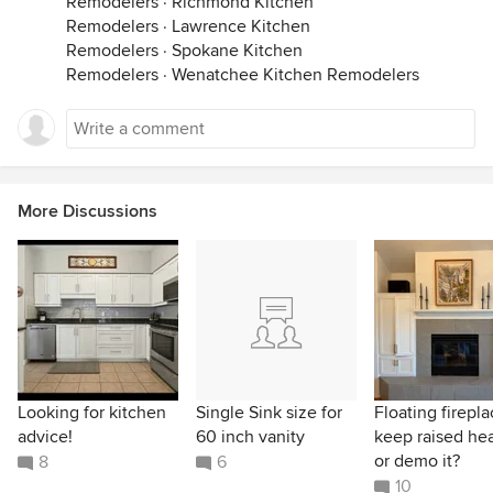
Remodelers
·
Richmond Kitchen
Remodelers
·
Lawrence Kitchen
Remodelers
·
Spokane Kitchen
Remodelers
·
Wenatchee Kitchen Remodelers
More Discussions
Looking for kitchen
Single Sink size for
Floating firepla
advice!
60 inch vanity
keep raised he
or demo it?
8
6
10