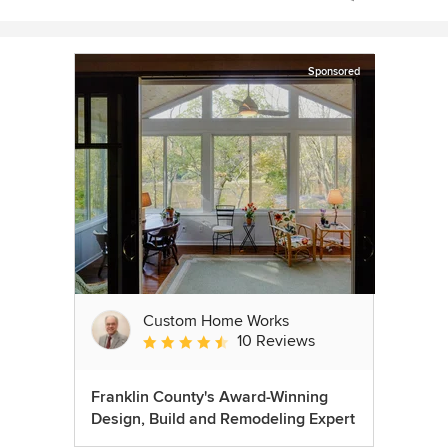
Sponsored
Custom Home Works
10 Reviews
Average rating: 4.6 out of 5 stars
Franklin County's Award-Winning
Design, Build and Remodeling Expert