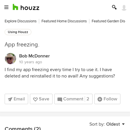
Explore Discussions
Featured Home Discussions
Featured Garden Discu
Using Houzz
App freezing.
Bob McDonner
10 years ago
I find my app freezing every time I try to use it. I have
deleted and reinstalled it to no avail! Any suggestions?
Email
Save
Comment
2
Follow
Sort by:
Oldest
Comments (2)