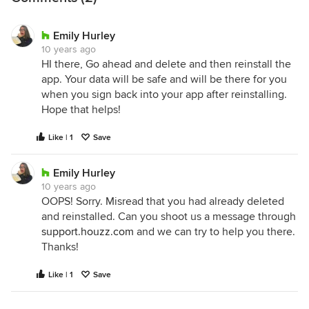
Emily Hurley
10 years ago
HI there, Go ahead and delete and then reinstall the
app. Your data will be safe and will be there for you
when you sign back into your app after reinstalling.
Hope that helps!
Like | 1
Save
Emily Hurley
10 years ago
OOPS! Sorry. Misread that you had already deleted
and reinstalled. Can you shoot us a message through
support.houzz.com
and we can try to help you there.
Thanks!
Like | 1
Save