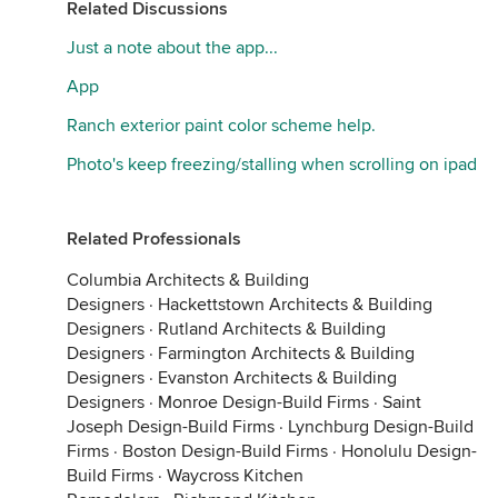
Related Discussions
Just a note about the app...
App
Ranch exterior paint color scheme help.
Photo's keep freezing/stalling when scrolling on ipad
Related Professionals
Columbia Architects & Building
Designers
·
Hackettstown Architects & Building
Designers
·
Rutland Architects & Building
Designers
·
Farmington Architects & Building
Designers
·
Evanston Architects & Building
Designers
·
Monroe Design-Build Firms
·
Saint
Joseph Design-Build Firms
·
Lynchburg Design-Build
Firms
·
Boston Design-Build Firms
·
Honolulu Design-
Build Firms
·
Waycross Kitchen