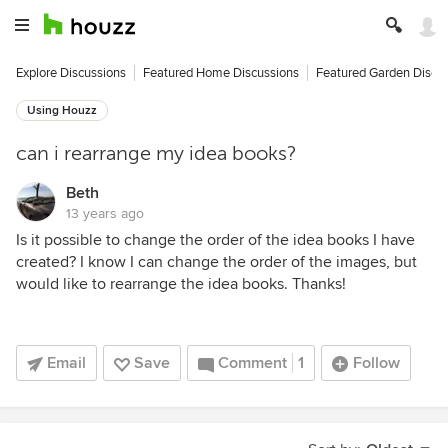
Explore Discussions
Featured Home Discussions
Featured Garden Discu
Using Houzz
can i rearrange my idea books?
Beth
13 years ago
Is it possible to change the order of the idea books I have
created? I know I can change the order of the images, but
would like to rearrange the idea books. Thanks!
Email
Save
Comment
1
Follow