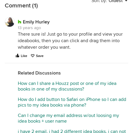
Sort by:
Oldest
Comment (1)
Emily Hurley
13 years ago
There sure is! Just go to your profile and view your
ideabooks, then you can click and drag them into
whatever order you want.
Like
Save
Related Discussions
How can I share a Houzz post or one of my idea
books in one of my discussions?
How do I add button to Safari on iPhone so I can add
pics to my idea books via phone?
Can I change my email address w/out loosing my
idea books + user name
i have 2 email. i had 2 different idea books. i can not