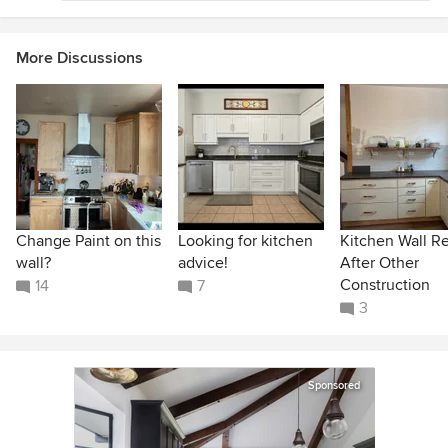
More Discussions
Change Paint on this
Looking for kitchen
Kitchen Wall R
wall?
advice!
After Other
Construction
14
7
3
Sponsored