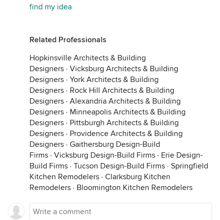
find my idea
Related Professionals
Hopkinsville Architects & Building
Designers
·
Vicksburg Architects & Building
Designers
·
York Architects & Building
Designers
·
Rock Hill Architects & Building
Designers
·
Alexandria Architects & Building
Designers
·
Minneapolis Architects & Building
Designers
·
Pittsburgh Architects & Building
Designers
·
Providence Architects & Building
Designers
·
Gaithersburg Design-Build
Firms
·
Vicksburg Design-Build Firms
·
Erie Design-
Build Firms
·
Tucson Design-Build Firms
·
Springfield
Kitchen Remodelers
·
Clarksburg Kitchen
Remodelers
·
Bloomington Kitchen Remodelers