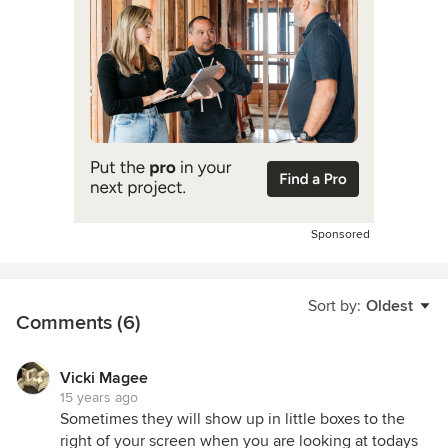
Sponsored
Sort by:
Oldest
Comments (6)
Vicki Magee
15 years ago
Sometimes they will show up in little boxes to the
right of your screen when you are looking at todays