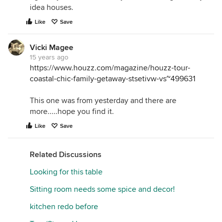
idea houses.
Like
Save
Vicki Magee
15 years ago
https://www.houzz.com/magazine/houzz-tour-
coastal-chic-family-getaway-stsetivw-vs~499631
This one was from yesterday and there are
more.....hope you find it.
Like
Save
Related Discussions
Looking for this table
Sitting room needs some spice and decor!
kitchen redo before