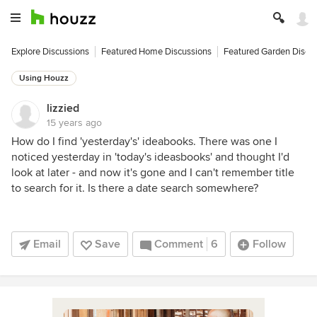
Explore Discussions
Featured Home Discussions
Featured Garden Discu
Using Houzz
lizzied
15 years ago
How do I find 'yesterday's' ideabooks. There was one I
noticed yesterday in 'today's ideasbooks' and thought I'd
look at later - and now it's gone and I can't remember title
to search for it. Is there a date search somewhere?
Email
Save
Comment
6
Follow