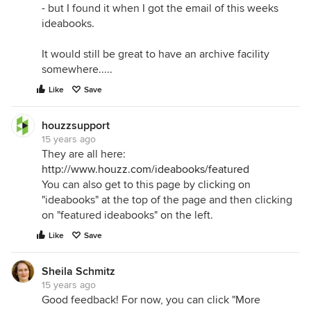
- but I found it when I got the email of this weeks
ideabooks.
It would still be great to have an archive facility
somewhere.....
Like
Save
houzzsupport
15 years ago
They are all here:
http://www.houzz.com/ideabooks/featured
You can also get to this page by clicking on
"ideabooks" at the top of the page and then clicking
on "featured ideabooks" on the left.
Like
Save
Sheila Schmitz
15 years ago
Good feedback! For now, you can click "More