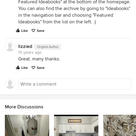
Featured Ideabooks" at the bottom of the homepage.
You can also find the archive by going to "Ideabooks"
in the navigation bar and choosing "Featured
Ideabooks" from the list on the left. :)
Like
Save
lizzied
Original Author
15 years ago
Great. many thanks.
Like
Save
More Discussions