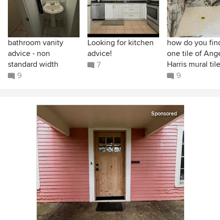
bathroom vanity
Looking for kitchen
how do you find
advice - non
advice!
one tile of Ang
standard width
Harris mural til
7
9
9
Sponsored