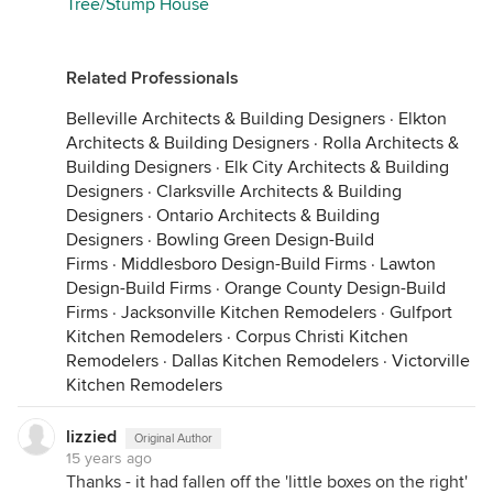
Tree/Stump House
Related Professionals
Belleville Architects & Building Designers
·
Elkton
Architects & Building Designers
·
Rolla Architects &
Building Designers
·
Elk City Architects & Building
Designers
·
Clarksville Architects & Building
Designers
·
Ontario Architects & Building
Designers
·
Bowling Green Design-Build
Firms
·
Middlesboro Design-Build Firms
·
Lawton
Design-Build Firms
·
Orange County Design-Build
Firms
·
Jacksonville Kitchen Remodelers
·
Gulfport
Kitchen Remodelers
·
Corpus Christi Kitchen
Remodelers
·
Dallas Kitchen Remodelers
·
Victorville
Kitchen Remodelers
lizzied
Original Author
15 years ago
Thanks - it had fallen off the 'little boxes on the right'