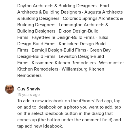
Dayton Architects & Building Designers
·
Enid
Architects & Building Designers
·
Augusta Architects
& Building Designers
·
Colorado Springs Architects &
Building Designers
·
Leamington Architects &
Building Designers
·
Elkton Design-Build
Firms
·
Fayetteville Design-Build Firms
·
Tulsa
Design-Build Firms
·
Kankakee Design-Build
Firms
·
Bemidji Design-Build Firms
·
Green Bay
Design-Build Firms
·
Lewiston Design-Build
Firms
·
Kissimmee Kitchen Remodelers
·
Westminster
Kitchen Remodelers
·
Williamsburg Kitchen
Remodelers
Guy Shaviv
13 years ago
To add a new ideabook on the iPhone/iPad app, tap
on add to ideabook on a photo you want to add, tap
on the select ideabook button in the dialog that
comes up (the button under the comment field) and
tap add new ideabook.