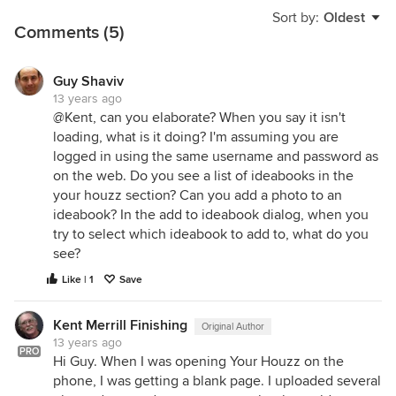
Sort by:
Oldest
Comments (5)
Guy Shaviv
13 years ago
@Kent, can you elaborate? When you say it isn't
loading, what is it doing? I'm assuming you are
logged in using the same username and password as
on the web. Do you see a list of ideabooks in the
your houzz section? Can you add a photo to an
ideabook? In the add to ideabook dialog, when you
try to select which ideabook to add to, what do you
see?
Like | 1
Save
Kent Merrill Finishing
Original Author
13 years ago
PRO
Hi Guy. When I was opening Your Houzz on the
phone, I was getting a blank page. I uploaded several