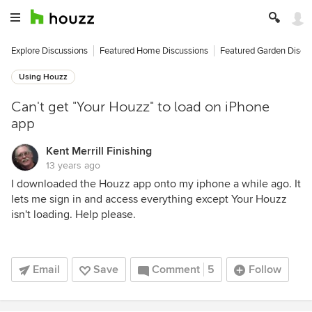
Explore Discussions
Featured Home Discussions
Featured Garden Discu
Using Houzz
Can't get "Your Houzz" to load on iPhone
app
Kent Merrill Finishing
13 years ago
I downloaded the Houzz app onto my iphone a while ago. It
lets me sign in and access everything except Your Houzz
isn't loading. Help please.
Email
Save
Comment
5
Follow