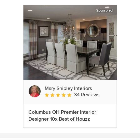
Sponsored
Mary Shipley Interiors
34 Reviews
Average rating: 4.8 out of 5 stars
Columbus OH Premier Interior
Designer 10x Best of Houzz