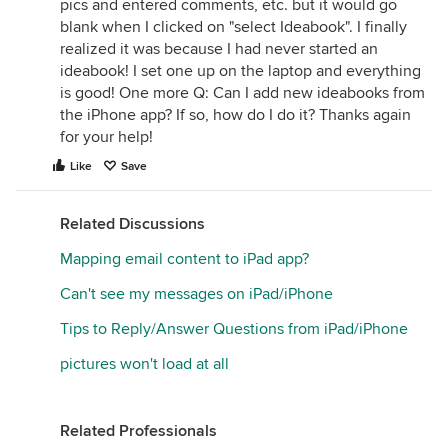
pics and entered comments, etc. but it would go
blank when I clicked on "select Ideabook". I finally
realized it was because I had never started an
ideabook! I set one up on the laptop and everything
is good! One more Q: Can I add new ideabooks from
the iPhone app? If so, how do I do it? Thanks again
for your help!
Like
Save
Related Discussions
Mapping email content to iPad app?
Can't see my messages on iPad/iPhone
Tips to Reply/Answer Questions from iPad/iPhone
pictures won't load at all
Related Professionals