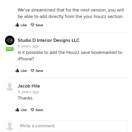
We've streamlined that for the next version, you will
be able to add directly from the your houzz section.
Like
Save
Studio D Interior Designs LLC
5 years ago
PRO
Is it possible to add the Houzz save bookmarklet to
iPhone?
Like
Save
Jacob Hile
4 years ago
Thanks
Like
Save