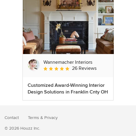
Wannemacher Interiors
26 Reviews
Average rating: 5 out of 5 stars
Customized Award-Winning Interior
Design Solutions in Franklin Cnty OH
Contact
Terms
&
Privacy
© 2026 Houzz Inc.