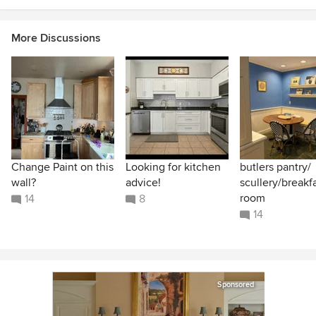
More Discussions
Change Paint on this
Looking for kitchen
butlers pantry/
wall?
advice!
scullery/breakf
room
14
8
14
Sponsored