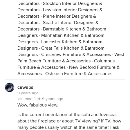
Decorators
·
Stockton Interior Designers &
Decorators
·
Lewiston Interior Designers &
Decorators
·
Pierre Interior Designers &
Decorators
·
Seattle Interior Designers &
Decorators
·
Barnstable Kitchen & Bathroom
Designers
·
Manhattan Kitchen & Bathroom
Designers
·
Lancaster Kitchen & Bathroom
Designers
·
Great Falls Kitchen & Bathroom
Designers
·
Crestview Furniture & Accessories
·
West
Palm Beach Furniture & Accessories
·
Columbus
Furniture & Accessories
·
New Bedford Furniture &
Accessories
·
Oshkosh Furniture & Accessories
cawaps
9 years ago
last modified:
9 years ago
Wow, fabulous view.
Is the current orientation of the sofa and loveseat
about the fireplace or about TV viewing? If TV, how
many people usually watch at the same time? I ask