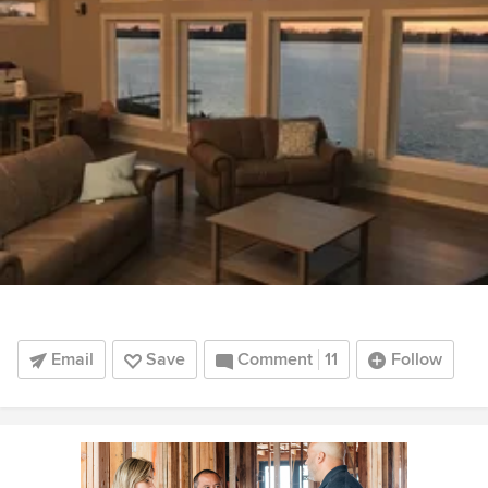
Email
Save
Comment
11
Follow