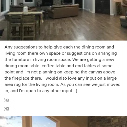
Any suggestions to help give each the dining room and
living room there own space or suggestions on arranging
the furniture in living room space. We are getting a new
dining room table, coffee table and end tables at some
point and I'm not planning on keeping the canvas above
the fireplace there. I would also love any input on a large
area rug for the living room. As you can see we just moved
in, and I'm open to any other input :-)
￼
￼