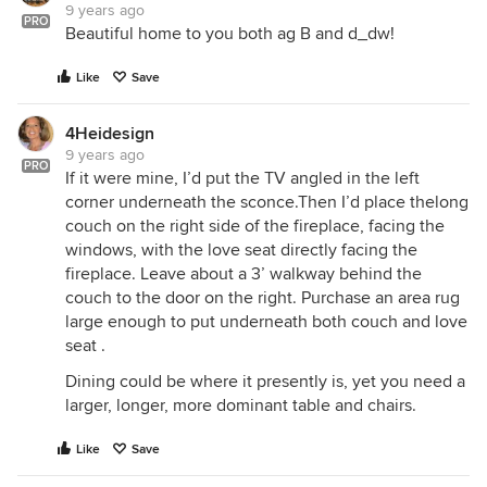
9 years ago
PRO
Beautiful home to you both ag B and d_dw!
Like
Save
4Heidesign
9 years ago
PRO
If it were mine, I’d put the TV angled in the left
corner underneath the sconce.Then I’d place thelong
couch on the right side of the fireplace, facing the
windows, with the love seat directly facing the
fireplace. Leave about a 3’ walkway behind the
couch to the door on the right. Purchase an area rug
large enough to put underneath both couch and love
seat .
Dining could be where it presently is, yet you need a
larger, longer, more dominant table and chairs.
Like
Save