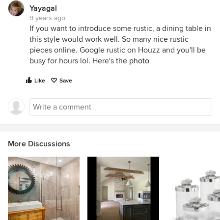
Yayagal
9 years ago
If you want to introduce some rustic, a dining table in
this style would work well. So many nice rustic
pieces online. Google rustic on Houzz and you'll be
busy for hours lol. Here's the
photo
Like
Save
More Discussions