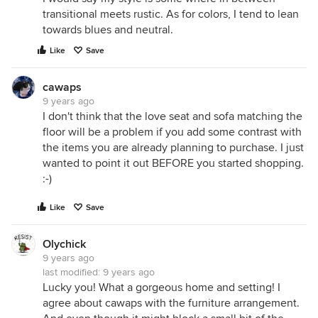
transitional meets rustic. As for colors, I tend to lean
towards blues and neutral.
Like
Save
cawaps
9 years ago
I don't think that the love seat and sofa matching the
floor will be a problem if you add some contrast with
the items you are already planning to purchase. I just
wanted to point it out BEFORE you started shopping.
:-)
Like
Save
Olychick
9 years ago
last modified:
9 years ago
Lucky you! What a gorgeous home and setting! I
agree about cawaps with the furniture arrangement.