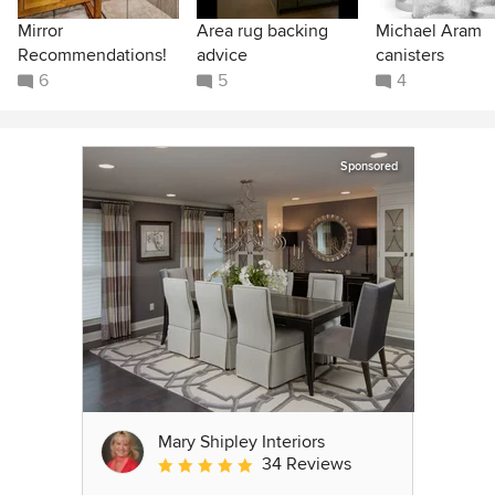
Mirror
Area rug backing
Michael Aram
Recommendations!
advice
canisters
6
5
4
Sponsored
Mary Shipley Interiors
34 Reviews
Average rating: 4.8 out of 5 stars