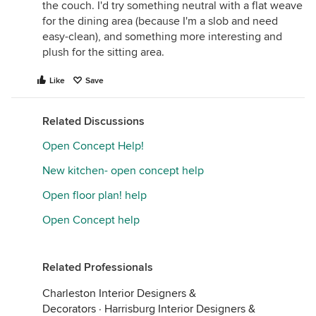
the couch. I'd try something neutral with a flat weave
for the dining area (because I'm a slob and need
easy-clean), and something more interesting and
plush for the sitting area.
Like
Save
Related Discussions
Open Concept Help!
New kitchen- open concept help
Open floor plan! help
Open Concept help
Related Professionals
Charleston Interior Designers &
Decorators
·
Harrisburg Interior Designers &