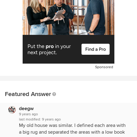
Sponsored
Featured Answer
deegw
9 years ago
last modified:
9 years ago
My old house was similar. I defined each area with
a big rug and separated the areas with a low book