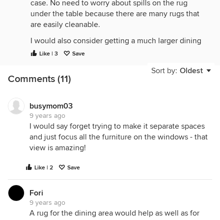
case. No need to worry about spills on the rug
under the table because there are many rugs that
are easily cleanable.
I would also consider getting a much larger dining
set. You have the room for it and it will help define
Like | 3
Save
the dining space.
Sort by:
Oldest
Comments (11)
You have a great house! Have fun decorating it.
busymom03
9 years ago
I would say forget trying to make it separate spaces
and just focus all the furniture on the windows - that
view is amazing!
Like | 2
Save
Fori
9 years ago
A rug for the dining area would help as well as for