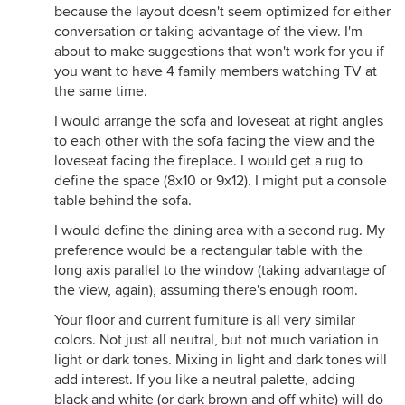
because the layout doesn't seem optimized for either
conversation or taking advantage of the view. I'm
about to make suggestions that won't work for you if
you want to have 4 family members watching TV at
the same time.
I would arrange the sofa and loveseat at right angles
to each other with the sofa facing the view and the
loveseat facing the fireplace. I would get a rug to
define the space (8x10 or 9x12). I might put a console
table behind the sofa.
I would define the dining area with a second rug. My
preference would be a rectangular table with the
long axis parallel to the window (taking advantage of
the view, again), assuming there's enough room.
Your floor and current furniture is all very similar
colors. Not just all neutral, but not much variation in
light or dark tones. Mixing in light and dark tones will
add interest. If you like a neutral palette, adding
black and white (or dark brown and off white) will do