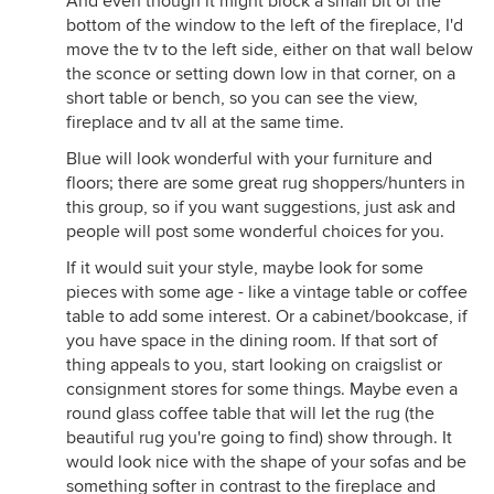
And even though it might block a small bit of the
bottom of the window to the left of the fireplace, I'd
move the tv to the left side, either on that wall below
the sconce or setting down low in that corner, on a
short table or bench, so you can see the view,
fireplace and tv all at the same time.
Blue will look wonderful with your furniture and
floors; there are some great rug shoppers/hunters in
this group, so if you want suggestions, just ask and
people will post some wonderful choices for you.
If it would suit your style, maybe look for some
pieces with some age - like a vintage table or coffee
table to add some interest. Or a cabinet/bookcase, if
you have space in the dining room. If that sort of
thing appeals to you, start looking on craigslist or
consignment stores for some things. Maybe even a
round glass coffee table that will let the rug (the
beautiful rug you're going to find) show through. It
would look nice with the shape of your sofas and be
something softer in contrast to the fireplace and