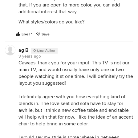
that. If you are open to more color, you can add
additional interest that way.
What styles/colors do you like?
Like | 1
Save
ag B
Original Author
9 years ago
Cawaps, thank you for your input. This TV is not our
main TV, and would usually have only one or two
people watching it at one time. I will definitely try the
layout you suggested!
I definitely agree with you how everything kind of
blends in. The love seat and sofa have to stay for
awhile, but I think a new coffee table and end table
will help with that for now. I like the idea of an accent
chair to help bring in some color.
I would say my style is some where in between