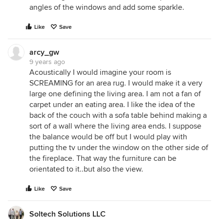
angles of the windows and add some sparkle.
Like
Save
arcy_gw
9 years ago
Acoustically I would imagine your room is
SCREAMING for an area rug. I would make it a very
large one defining the living area. I am not a fan of
carpet under an eating area. I like the idea of the
back of the couch with a sofa table behind making a
sort of a wall where the living area ends. I suppose
the balance would be off but I would play with
putting the tv under the window on the other side of
the fireplace. That way the furniture can be
orientated to it..but also the view.
Like
Save
Soltech Solutions LLC