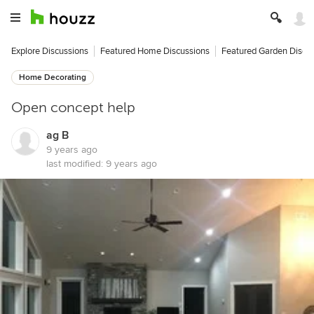
Explore Discussions
Featured Home Discussions
Featured Garden Discu
Home Decorating
Open concept help
ag B
9 years ago
last modified:
9 years ago