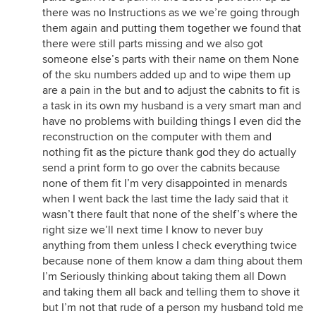
there was no Instructions as we we’re going through
them again and putting them together we found that
there were still parts missing and we also got
someone else’s parts with their name on them None
of the sku numbers added up and to wipe them up
are a pain in the but and to adjust the cabnits to fit is
a task in its own my husband is a very smart man and
have no problems with building things I even did the
reconstruction on the computer with them and
nothing fit as the picture thank god they do actually
send a print form to go over the cabnits because
none of them fit I’m very disappointed in menards
when I went back the last time the lady said that it
wasn’t there fault that none of the shelf’s where the
right size we’ll next time I know to never buy
anything from them unless I check everything twice
because none of them know a dam thing about them
I’m Seriously thinking about taking them all Down
and taking them all back and telling them to shove it
but I’m not that rude of a person my husband told me