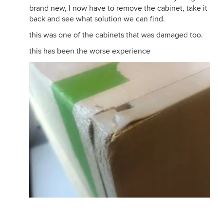
brand new, I now have to remove the cabinet, take it
back and see what solution we can find.
this was one of the cabinets that was damaged too.
this has been the worse experience