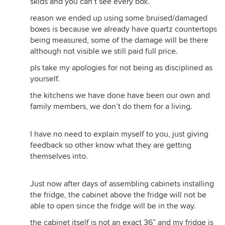
skids and you can’t see every box.
reason we ended up using some bruised/damaged
boxes is because we already have quartz countertops
being measured, some of the damage will be there
although not visible we still paid full price.
pls take my apologies for not being as disciplined as
yourself.
the kitchens we have done have been our own and
family members, we don’t do them for a living.
I have no need to explain myself to you, just giving
feedback so other know what they are getting
themselves into.
Just now after days of assembling cabinets installing
the fridge, the cabinet above the fridge will not be
able to open since the fridge will be in the way.
the cabinet itself is not an exact 36” and my fridge is