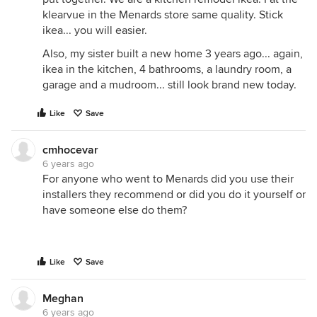
klearvue in the Menards store same quality. Stick
ikea... you will easier.
Also, my sister built a new home 3 years ago... again,
ikea in the kitchen, 4 bathrooms, a laundry room, a
garage and a mudroom... still look brand new today.
Like
Save
cmhocevar
6 years ago
For anyone who went to Menards did you use their
installers they recommend or did you do it yourself or
have someone else do them?
Like
Save
Meghan
6 years ago