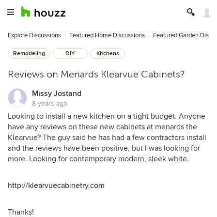
Explore Discussions
Featured Home Discussions
Featured Garden Discu
Remodeling
DIY
Kitchens
Reviews on Menards Klearvue Cabinets?
Missy Jostand
8 years ago
Looking to install a new kitchen on a tight budget. Anyone
have any reviews on these new cabinets at menards the
Klearvue? The guy said he has had a few contractors install
and the reviews have been positive, but I was looking for
more. Looking for contemporary modern, sleek white.
http://klearvuecabinetry.com
Thanks!