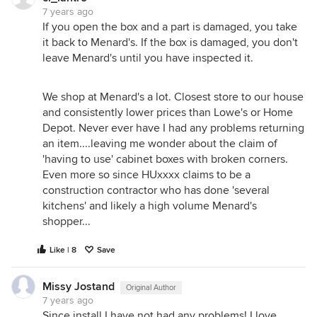
an old one where we don’t have the flooring in
7 years ago
yet).
If you open the box and a part is damaged, you take
it back to Menard's. If the box is damaged, you don't
leave Menard's until you have inspected it.
We shop at Menard's a lot. Closest store to our house
and consistently lower prices than Lowe's or Home
Depot. Never ever have I had any problems returning
an item....leaving me wonder about the claim of
'having to use' cabinet boxes with broken corners.
Even more so since HUxxxx claims to be a
construction contractor who has done 'several
kitchens' and likely a high volume Menard's
shopper...
Like | 8
Save
Missy Jostand
Original Author
7 years ago
Since install I have not had any problems! I love