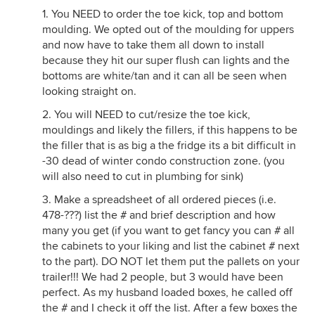
1. You NEED to order the toe kick, top and bottom
moulding. We opted out of the moulding for uppers
and now have to take them all down to install
because they hit our super flush can lights and the
bottoms are white/tan and it can all be seen when
looking straight on.
2. You will NEED to cut/resize the toe kick,
mouldings and likely the fillers, if this happens to be
the filler that is as big a the fridge its a bit difficult in
-30 dead of winter condo construction zone. (you
will also need to cut in plumbing for sink)
3. Make a spreadsheet of all ordered pieces (i.e.
478-???) list the # and brief description and how
many you get (if you want to get fancy you can # all
the cabinets to your liking and list the cabinet # next
to the part). DO NOT let them put the pallets on your
trailer!!! We had 2 people, but 3 would have been
perfect. As my husband loaded boxes, he called off
the # and I check it off the list. After a few boxes the