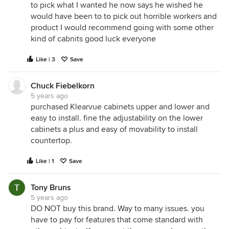
to pick what I wanted he now says he wished he
would have been to to pick out horrible workers and
product I would recommend going with some other
kind of cabnits good luck everyone
Like | 3
Save
Chuck Fiebelkorn
5 years ago
purchased Klearvue cabinets upper and lower and
easy to install. fine the adjustability on the lower
cabinets a plus and easy of movability to install
countertop.
Like | 1
Save
Tony Bruns
5 years ago
DO NOT buy this brand. Way to many issues. you
have to pay for features that come standard with