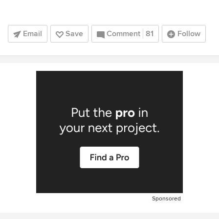
Email
Save
Comment
81
Follow
Sponsored