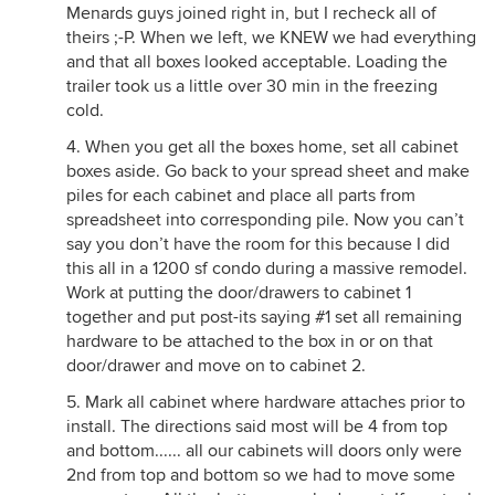
Menards guys joined right in, but I recheck all of
theirs ;-P. When we left, we KNEW we had everything
and that all boxes looked acceptable. Loading the
trailer took us a little over 30 min in the freezing
cold.
4. When you get all the boxes home, set all cabinet
boxes aside. Go back to your spread sheet and make
piles for each cabinet and place all parts from
spreadsheet into corresponding pile. Now you can’t
say you don’t have the room for this because I did
this all in a 1200 sf condo during a massive remodel.
Work at putting the door/drawers to cabinet 1
together and put post-its saying #1 set all remaining
hardware to be attached to the box in or on that
door/drawer and move on to cabinet 2.
5. Mark all cabinet where hardware attaches prior to
install. The directions said most will be 4 from top
and bottom...... all our cabinets will doors only were
2nd from top and bottom so we had to move some