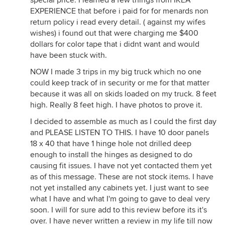
special price. I learned a few things from IKEA
EXPERIENCE that before i paid for for menards non
return policy i read every detail. ( against my wifes
wishes) i found out that were charging me $400
dollars for color tape that i didnt want and would
have been stuck with.
NOW I made 3 trips in my big truck which no one
could keep track of in security or me for that matter
because it was all on skids loaded on my truck. 8 feet
high. Really 8 feet high. I have photos to prove it.
I decided to assemble as much as I could the first day
and PLEASE LISTEN TO THIS. I have 10 door panels
18 x 40 that have 1 hinge hole not drilled deep
enough to install the hinges as designed to do
causing fit issues. I have not yet contacted them yet
as of this message. These are not stock items. I have
not yet installed any cabinets yet. I just want to see
what I have and what I'm going to gave to deal very
soon. I will for sure add to this review before its it's
over. I have never written a review in my life till now