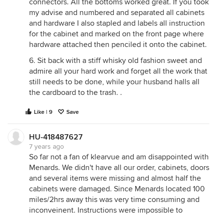
connectors. All the bottoms worked great. If you took
my advise and numbered and separated all cabinets
and hardware I also stapled and labels all instruction
for the cabinet and marked on the front page where
hardware attached then penciled it onto the cabinet.
6. Sit back with a stiff whisky old fashion sweet and
admire all your hard work and forget all the work that
still needs to be done, while your husband halls all
the cardboard to the trash. .
Like | 9
Save
HU-418487627
7 years ago
So far not a fan of klearvue and am disappointed with
Menards. We didn't have all our order, cabinets, doors
and several items were missing and almost half the
cabinets were damaged. Since Menards located 100
miles/2hrs away this was very time consuming and
inconveinent. Instructions were impossible to