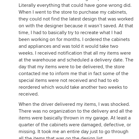
Literally everything that could have gone wrong did.
When I went to the store to purchase my cabinets,
they could not find the latest design that was worked
on with the designer because it wasn’t saved. At that
time, I had to basically try to recreate what I had
been working on for months. I ordered the cabinets
and appliances and was told it would take two
weeks. I received notification that all my items were
at the warehouse and scheduled a delivery date. The
day that my items were to be delivered, the store
contacted me to inform me that in fact some of the
special items were not received and had to eb
reordered which would take another two weeks to
received.
When the driver delivered my items, I was shocked.
There was no organization to the delivery and all the
items were basically thrown in my garage. At least a
quarter of the cabinets were damaged, defective, or
missing. It took me an entire day just to go through
all the items that was on the design list.