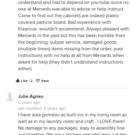
understand and had to depend on you-tube since no
one at Menards was able to advise or help instruct.
Come to find out the cabinets are indeed plastic
covered particle board. Bad experience with
Klearvue, wouldn't recommend. Always pleased with
Menards in the past but this has been horrible from
the beginning; subpar service, damaged goods
(multiple times) items missing from the order, poor
instructions with no help at all from Menards when
asked for help (they didn't understand instructions
either)
Like | 2
Save
Julie Agnes
6 years ago
last modified:
6 years ago
I have ikea grimslov as built-ins in my living room as
well as in my laundry room and craft . I LOVE them!
No damage to any packages, easy to assembly line
put together. We are a kitchen remodel ikea. I at the