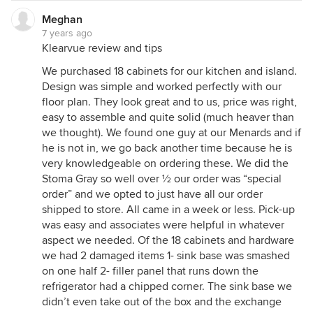
Meghan
7 years ago
Klearvue review and tips
We purchased 18 cabinets for our kitchen and island.
Design was simple and worked perfectly with our
floor plan. They look great and to us, price was right,
easy to assemble and quite solid (much heaver than
we thought). We found one guy at our Menards and if
he is not in, we go back another time because he is
very knowledgeable on ordering these. We did the
Stoma Gray so well over ½ our order was “special
order” and we opted to just have all our order
shipped to store. All came in a week or less. Pick-up
was easy and associates were helpful in whatever
aspect we needed. Of the 18 cabinets and hardware
we had 2 damaged items 1- sink base was smashed
on one half 2- filler panel that runs down the
refrigerator had a chipped corner. The sink base we
didn’t even take out of the box and the exchange