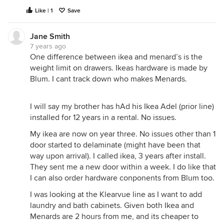
Like | 1
Save
Jane Smith
7 years ago
One difference between ikea and menard’s is the
weight limit on drawers. Ikeas hardware is made by
Blum. I cant track down who makes Menards.
I will say my brother has hAd his Ikea Adel (prior line)
installed for 12 years in a rental. No issues.
My ikea are now on year three. No issues other than 1
door started to delaminate (might have been that
way upon arrival). I called ikea, 3 years after install.
They sent me a new door within a week. I do like that
I can also order hardware conponents from Blum too.
I was looking at the Klearvue line as I want to add
laundry and bath cabinets. Given both Ikea and
Menards are 2 hours from me, and its cheaper to