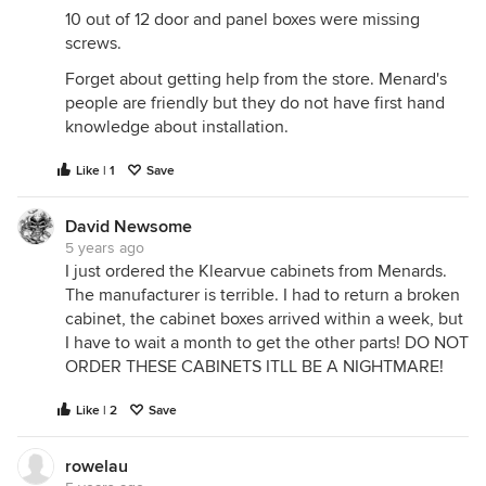
10 out of 12 door and panel boxes were missing
screws.
Forget about getting help from the store. Menard's
people are friendly but they do not have first hand
knowledge about installation.
Like | 1
Save
David Newsome
5 years ago
I just ordered the Klearvue cabinets from Menards.
The manufacturer is terrible. I had to return a broken
cabinet, the cabinet boxes arrived within a week, but
I have to wait a month to get the other parts! DO NOT
ORDER THESE CABINETS ITLL BE A NIGHTMARE!
Like | 2
Save
rowelau