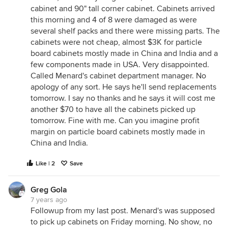
cabinet and 90" tall corner cabinet. Cabinets arrived
this morning and 4 of 8 were damaged as were
several shelf packs and there were missing parts. The
cabinets were not cheap, almost $3K for particle
board cabinets mostly made in China and India and a
few components made in USA. Very disappointed.
Called Menard's cabinet department manager. No
apology of any sort. He says he'll send replacements
tomorrow. I say no thanks and he says it will cost me
another $70 to have all the cabinets picked up
tomorrow. Fine with me. Can you imagine profit
margin on particle board cabinets mostly made in
China and India.
Like | 2
Save
Greg Gola
7 years ago
Followup from my last post. Menard's was supposed
to pick up cabinets on Friday morning. No show, no