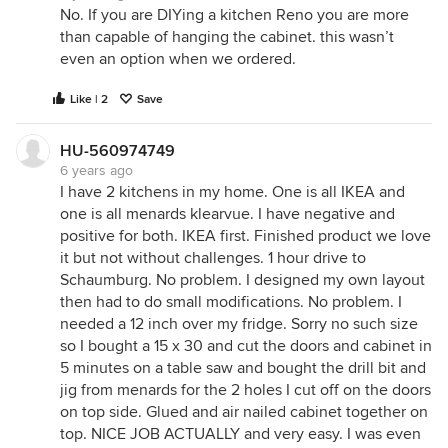
No. If you are DIYing a kitchen Reno you are more
than capable of hanging the cabinet. this wasn’t
even an option when we ordered.
Like | 2
Save
HU-560974749
6 years ago
I have 2 kitchens in my home. One is all IKEA and
one is all menards klearvue. I have negative and
positive for both. IKEA first. Finished product we love
it but not without challenges. 1 hour drive to
Schaumburg. No problem. I designed my own layout
then had to do small modifications. No problem. I
needed a 12 inch over my fridge. Sorry no such size
so I bought a 15 x 30 and cut the doors and cabinet in
5 minutes on a table saw and bought the drill bit and
jig from menards for the 2 holes I cut off on the doors
on top side. Glued and air nailed cabinet together on
top. NICE JOB ACTUALLY and very easy. I was even