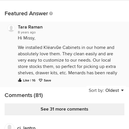
Featured Answer
Tara Raman
8 years ago
Hi Missy,
We installed Klëarvūe Cabinets in our home and
absolutely love them. They clean easily and are
very easy to customize to our needs. Our local
store stocks them, so perfect for picking up extra
shelves, drawer kits, etc. Menards has been really
great to work with too. We bought the Stromma and
Like | 16
Save
they are beautiful! Installing doors and drawers was
Sort by:
Oldest
really simple, no issues there. We’ve had them
Comments (81)
installed for about 3 months now and no
complaints. I really love being able to customize
See 31 more comments
shelves and drawers as we need to, it has been
great.
Here is one picture of the cabinets in our home (it’s
ci_lantro