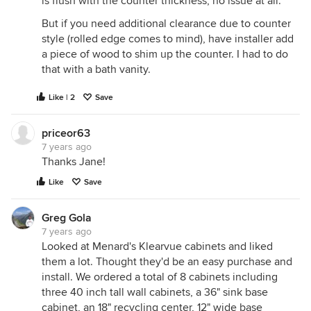
is flush with the counter thickness, no issue at all.
But if you need additional clearance due to counter
style (rolled edge comes to mind), have installer add
a piece of wood to shim up the counter. I had to do
that with a bath vanity.
Like | 2
Save
priceor63
7 years ago
Thanks Jane!
Like
Save
Greg Gola
7 years ago
Looked at Menard's Klearvue cabinets and liked
them a lot. Thought they'd be an easy purchase and
install. We ordered a total of 8 cabinets including
three 40 inch tall wall cabinets, a 36" sink base
cabinet, an 18" recycling center, 12" wide base