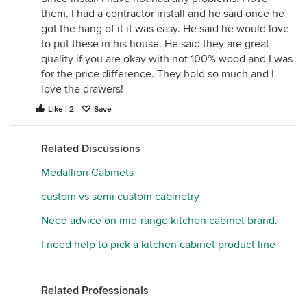
them. I had a contractor install and he said once he
got the hang of it it was easy. He said he would love
to put these in his house. He said they are great
quality if you are okay with not 100% wood and I was
for the price difference. They hold so much and I
love the drawers!
Like | 2
Save
Related Discussions
Medallion Cabinets
custom vs semi custom cabinetry
Need advice on mid-range kitchen cabinet brand.
I need help to pick a kitchen cabinet product line
Related Professionals