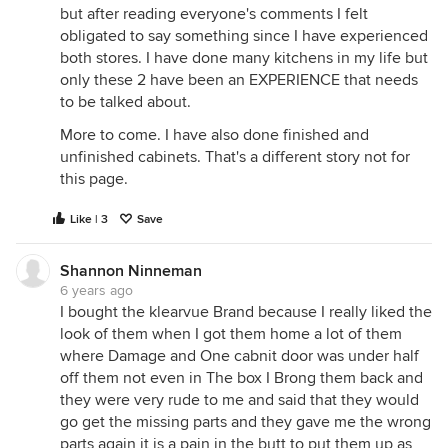
but after reading everyone's comments I felt
obligated to say something since I have experienced
both stores. I have done many kitchens in my life but
only these 2 have been an EXPERIENCE that needs
to be talked about.
More to come. I have also done finished and
unfinished cabinets. That's a different story not for
this page.
Like | 3
Save
Shannon Ninneman
6 years ago
I bought the klearvue Brand because I really liked the
look of them when I got them home a lot of them
where Damage and One cabnit door was under half
off them not even in The box I Brong them back and
they were very rude to me and said that they would
go get the missing parts and they gave me the wrong
parts again it is a pain in the butt to put them up as