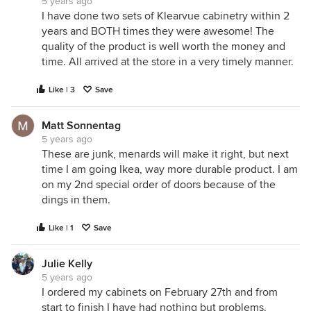
5 years ago
I have done two sets of Klearvue cabinetry within 2
years and BOTH times they were awesome! The
quality of the product is well worth the money and
time. All arrived at the store in a very timely manner.
Like | 3
Save
Matt Sonnentag
5 years ago
These are junk, menards will make it right, but next
time I am going Ikea, way more durable product. I am
on my 2nd special order of doors because of the
dings in them.
Like | 1
Save
Julie Kelly
5 years ago
I ordered my cabinets on February 27th and from
start to finish I have had nothing but problems.