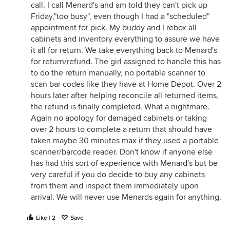
call. I call Menard's and am told they can't pick up
Friday,"too busy", even though I had a "scheduled"
appointment for pick. My buddy and I rebox all
cabinets and inventory everything to assure we have
it all for return. We take everything back to Menard's
for return/refund. The girl assigned to handle this has
to do the return manually, no portable scanner to
scan bar codes like they have at Home Depot. Over 2
hours later after helping reconcile all returned items,
the refund is finally completed. What a nightmare.
Again no apology for damaged cabinets or taking
over 2 hours to complete a return that should have
taken maybe 30 minutes max if they used a portable
scanner/barcode reader. Don't know if anyone else
has had this sort of experience with Menard's but be
very careful if you do decide to buy any cabinets
from them and inspect them immediately upon
arrival. We will never use Menards again for anything.
Like | 2
Save