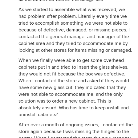
As we started to assemble what was received, we
had problem after problem. Literally every time we
tried to accomplish something we were not able to
because of defective, damaged, or missing pieces. I
contacted the general manager and manager of the
cabinet area and they tried to accommodate me by
looking at other stores for items missing or damaged.
When we finally were able to get some overhead
cabinets put in and tried to insert the glass shelves,
they would not fit because the box was defective.
When I contacted the store and asked if they would
have some new glass cut, they indicated that they
were not able to accommodate me, and the only
solution was to order a new cabinet. This is
absolutely absurd. Who has time to keep install and
uninstall cabinets?
After over a month of ongoing issues, I contacted the
store again because I was missing the hinges to the