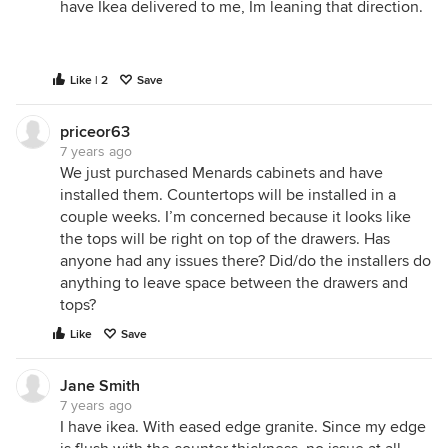
have Ikea delivered to me, Im leaning that direction.
Like | 2
Save
priceor63
7 years ago
We just purchased Menards cabinets and have
installed them. Countertops will be installed in a
couple weeks. I’m concerned because it looks like
the tops will be right on top of the drawers. Has
anyone had any issues there? Did/do the installers do
anything to leave space between the drawers and
tops?
Like
Save
Jane Smith
7 years ago
I have ikea. With eased edge granite. Since my edge