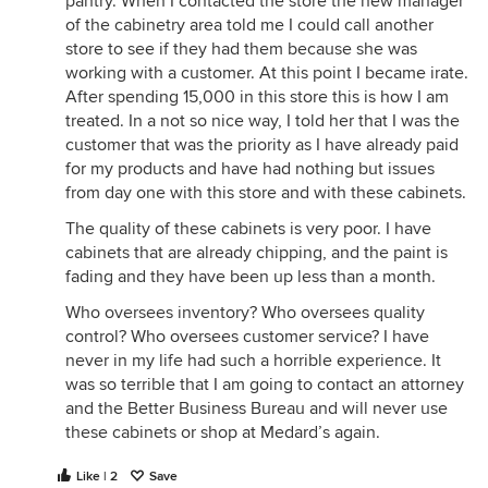
pantry. When I contacted the store the new manager
of the cabinetry area told me I could call another
store to see if they had them because she was
working with a customer. At this point I became irate.
After spending 15,000 in this store this is how I am
treated. In a not so nice way, I told her that I was the
customer that was the priority as I have already paid
for my products and have had nothing but issues
from day one with this store and with these cabinets.
The quality of these cabinets is very poor. I have
cabinets that are already chipping, and the paint is
fading and they have been up less than a month.
Who oversees inventory? Who oversees quality
control? Who oversees customer service? I have
never in my life had such a horrible experience. It
was so terrible that I am going to contact an attorney
and the Better Business Bureau and will never use
these cabinets or shop at Medard’s again.
Like | 2
Save