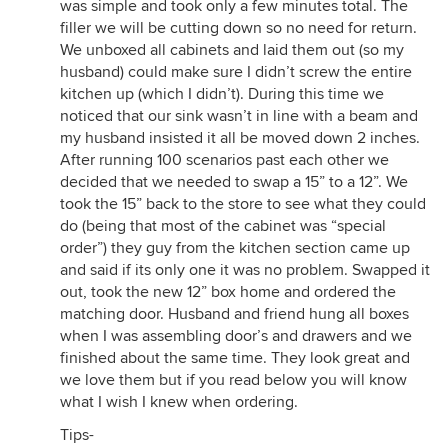
was simple and took only a few minutes total. The
filler we will be cutting down so no need for return.
We unboxed all cabinets and laid them out (so my
husband) could make sure I didn’t screw the entire
kitchen up (which I didn’t). During this time we
noticed that our sink wasn’t in line with a beam and
my husband insisted it all be moved down 2 inches.
After running 100 scenarios past each other we
decided that we needed to swap a 15” to a 12”. We
took the 15” back to the store to see what they could
do (being that most of the cabinet was “special
order”) they guy from the kitchen section came up
and said if its only one it was no problem. Swapped it
out, took the new 12” box home and ordered the
matching door. Husband and friend hung all boxes
when I was assembling door’s and drawers and we
finished about the same time. They look great and
we love them but if you read below you will know
what I wish I knew when ordering.
Tips-