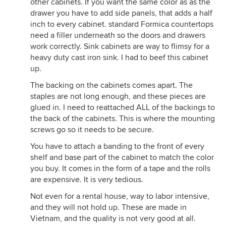
other cabinets. If you want the same color as as the
drawer you have to add side panels, that adds a half
inch to every cabinet. standard Formica countertops
need a filler underneath so the doors and drawers
work correctly. Sink cabinets are way to flimsy for a
heavy duty cast iron sink. I had to beef this cabinet
up.
The backing on the cabinets comes apart. The
staples are not long enough, and these pieces are
glued in. I need to reattached ALL of the backings to
the back of the cabinets. This is where the mounting
screws go so it needs to be secure.
You have to attach a banding to the front of every
shelf and base part of the cabinet to match the color
you buy. It comes in the form of a tape and the rolls
are expensive. It is very tedious.
Not even for a rental house, way to labor intensive,
and they will not hold up. These are made in
Vietnam, and the quality is not very good at all.