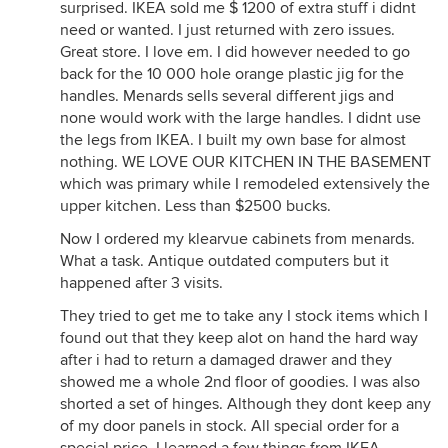
surprised. IKEA sold me $ 1200 of extra stuff i didnt
need or wanted. I just returned with zero issues.
Great store. I love em. I did however needed to go
back for the 10 000 hole orange plastic jig for the
handles. Menards sells several different jigs and
none would work with the large handles. I didnt use
the legs from IKEA. I built my own base for almost
nothing. WE LOVE OUR KITCHEN IN THE BASEMENT
which was primary while I remodeled extensively the
upper kitchen. Less than $2500 bucks.
Now I ordered my klearvue cabinets from menards.
What a task. Antique outdated computers but it
happened after 3 visits.
They tried to get me to take any I stock items which I
found out that they keep alot on hand the hard way
after i had to return a damaged drawer and they
showed me a whole 2nd floor of goodies. I was also
shorted a set of hinges. Although they dont keep any
of my door panels in stock. All special order for a