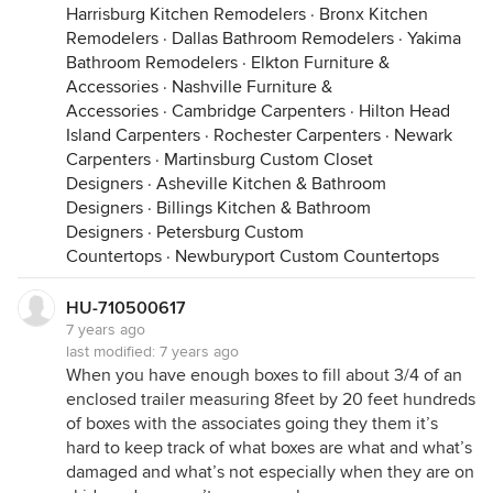
Harrisburg Kitchen Remodelers
·
Bronx Kitchen
Remodelers
·
Dallas Bathroom Remodelers
·
Yakima
Bathroom Remodelers
·
Elkton Furniture &
Accessories
·
Nashville Furniture &
Accessories
·
Cambridge Carpenters
·
Hilton Head
Island Carpenters
·
Rochester Carpenters
·
Newark
Carpenters
·
Martinsburg Custom Closet
Designers
·
Asheville Kitchen & Bathroom
Designers
·
Billings Kitchen & Bathroom
Designers
·
Petersburg Custom
Countertops
·
Newburyport Custom Countertops
HU-710500617
7 years ago
last modified:
7 years ago
When you have enough boxes to fill about 3/4 of an
enclosed trailer measuring 8feet by 20 feet hundreds
of boxes with the associates going they them it’s
hard to keep track of what boxes are what and what’s
damaged and what’s not especially when they are on