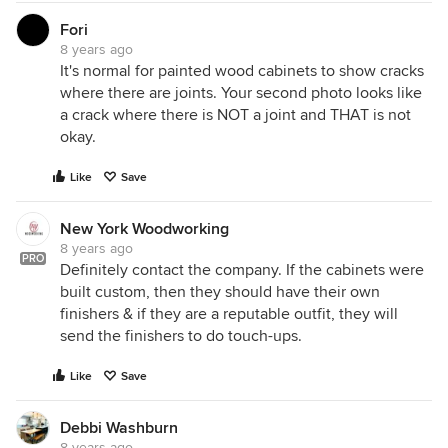
Fori
8 years ago
It's normal for painted wood cabinets to show cracks
where there are joints. Your second photo looks like
a crack where there is NOT a joint and THAT is not
okay.
Like
Save
New York Woodworking
8 years ago
PRO
Definitely contact the company. If the cabinets were
built custom, then they should have their own
finishers & if they are a reputable outfit, they will
send the finishers to do touch-ups.
Like
Save
Debbi Washburn
8 years ago