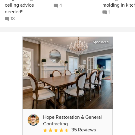
ceiling advice
molding in kit
4
needed!!
1
18
Sponsored
Hope Restoration & General
Contracting
35 Reviews
Average rating: 4.7 out of 5 stars