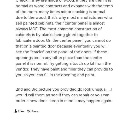
Check if they are made of wood. If they are then it is
normal as wood contracts and expands with the temp
of the room. many times minor cracking is normal
due to the wood, that's why most manufacturers who
sell painted cabinets, their center panel is almost
always MDF. The most common construction of
cabinets is by planks being glued together to
fabricate a door. On the center panel, you cannot do
that on a painted door because eventually you will
see the "cracks" on the panel of the doors. If these
openings are in any other place than the center
panel it is normal. Try getting a touch up kit from the
vendor. They have paint and filler they can provide to
you so you can fill in the opening and paint.
2nd and 3rd picture you provided do look unusual....I
would call them an see if they can repair or you can
order a new door...keep in mind it may happen again.
Like
Save