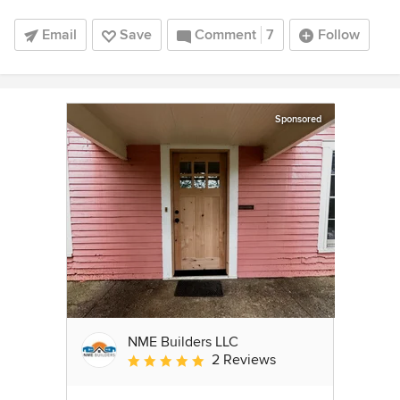
Email
Save
Comment
7
Follow
Sponsored
NME Builders LLC
2 Reviews
Average rating: 5 out of 5 stars