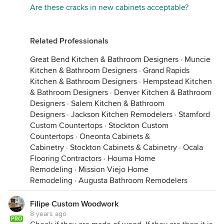
If your cabinet maker did not explain this to you,
Are these cracks in new cabinets acceptable?
and you are unhappy with the product, I would talk
to him abut your options. Hope this helps!
Related Professionals
Great Bend Kitchen & Bathroom Designers
·
Muncie
Kitchen & Bathroom Designers
·
Grand Rapids
Kitchen & Bathroom Designers
·
Hempstead Kitchen
& Bathroom Designers
·
Denver Kitchen & Bathroom
Designers
·
Salem Kitchen & Bathroom
Designers
·
Jackson Kitchen Remodelers
·
Stamford
Custom Countertops
·
Stockton Custom
Countertops
·
Oneonta Cabinets &
Cabinetry
·
Stockton Cabinets & Cabinetry
·
Ocala
Flooring Contractors
·
Houma Home
Remodeling
·
Mission Viejo Home
Remodeling
·
Augusta Bathroom Remodelers
Filipe Custom Woodwork
8 years ago
PRO