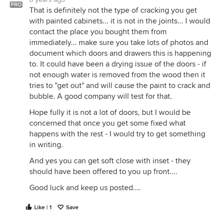
PRO
That is definitely not the type of cracking you get
with painted cabinets... it is not in the joints... I would
contact the place you bought them from
immediately... make sure you take lots of photos and
document which doors and drawers this is happening
to. It could have been a drying issue of the doors - if
not enough water is removed from the wood then it
tries to "get out" and will cause the paint to crack and
bubble. A good company will test for that.
Hope fully it is not a lot of doors, but I would be
concerned that once you get some fixed what
happens with the rest - I would try to get something
in writing.
And yes you can get soft close with inset - they
should have been offered to you up front....
Good luck and keep us posted....
Like | 1
Save