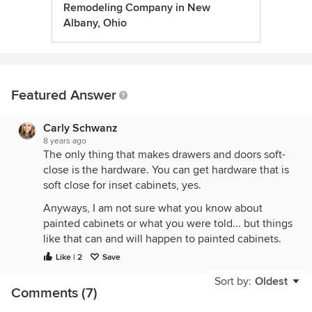
Remodeling Company in New
Albany, Ohio
Featured Answer
Carly Schwanz
8 years ago
The only thing that makes drawers and doors soft-
close is the hardware. You can get hardware that is
soft close for inset cabinets, yes.
Anyways, I am not sure what you know about
painted cabinets or what you were told... but things
like that can and will happen to painted cabinets.
With wood cabinetry expansion and contraction of
Like | 2
Save
the wood happens all year round. With stained
Sort by:
Oldest
wood cabinetry you never notice the expansion
Comments (7)
and contraction because the grain in the wood sort