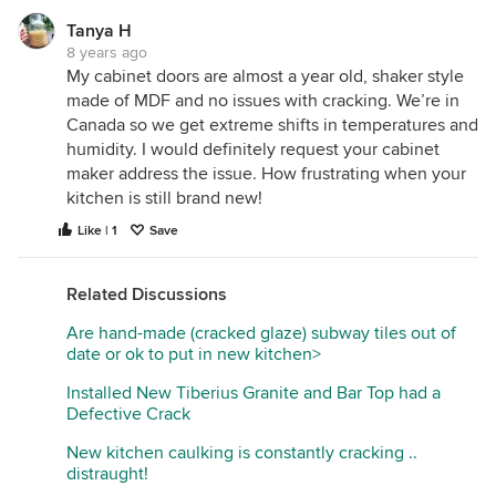
of hides it.
Tanya H
With painted cabinets, you do see it more. It looks
8 years ago
like whoever made the cabinets sprayed the paint
My cabinet doors are almost a year old, shaker style
finish over the entire door with the door assembled
made of MDF and no issues with cracking. We’re in
(with the center panel in the frame already).
Canada so we get extreme shifts in temperatures and
Something cabinet makers will do is spray the
humidity. I would definitely request your cabinet
panel separate from the frame of the door, so when
maker address the issue. How frustrating when your
it expands and contracts you cant see it (as much).
kitchen is still brand new!
This way if the panel shifts you can't tell because
Like | 1
Save
the entire panel is painted inside the door frame. I
hope that makes sense.
Related Discussions
What kind of humidity do you have where you live?
Very high and very low can cause extra expansion
Are hand-made (cracked glaze) subway tiles out of
and contraction on the wood. Did the cabinet
date or ok to put in new kitchen>
maker use paint grade maple? Alder? MDF? MDF is
Installed New Tiberius Granite and Bar Top had a
becoming more popular with painted cabinets
Defective Crack
because it does not expand and contract like
regular wood, therefore the finish ends up nicer.
New kitchen caulking is constantly cracking ..
Yet, MDF does have some flaws, as well.
distraught!