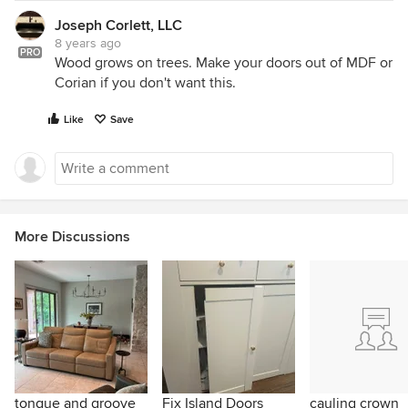
Joseph Corlett, LLC
8 years ago
PRO
Wood grows on trees. Make your doors out of MDF or
Corian if you don't want this.
Like
Save
More Discussions
tongue and groove
Fix Island Doors
cauling crown