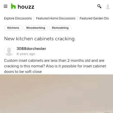
Explore Discussions
Featured Home Discussions
Featured Garden Discu
Kitchens
Woodworking
Remodeling
New kitchen cabinets cracking.
3088dorchester
8 years ago
Custom inset cabinets are less than 2 months old and are
cracking is this normal? Also is it possible for inset cabinet
doors to be soft close