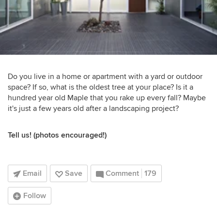
Do you live in a home or apartment with a yard or outdoor
space? If so, what is the oldest tree at your place? Is it a
hundred year old Maple that you rake up every fall? Maybe
it's just a few years old after a landscaping project?
Tell us! (photos encouraged!)
Email
Save
Comment
179
Follow