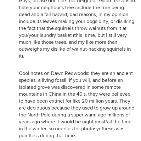
Guys, please don't be that neighbor. Good reasons to
hate your neighbor's tree include the tree being
dead and a fall hazard, bad reasons, in my opinion,
include its leaves making your dogs dirty, or disliking
the fact that the squirrels throw walnuts from it at
you/your laundry basket (this is me, but I still very
much like those trees, and my like more than
outweighs my dislike of walnut-hacking squirrels in
it).
Cool notes on Dawn Redwoods: they are an ancient
species, a living fossil, if you will, and before an
isolated grove was discovered in some remote
mountains in China in the 40's, they were believed
to have been extinct for like 20 million years. They
are deciduous because they used to grow up around
the North Pole during a super warm age millions of
years ago where it would be night most/all the time
in the winter, so needles for photosynthesis was
pointless during that time.