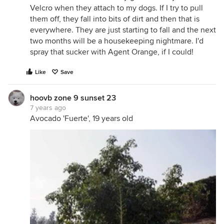
Velcro when they attach to my dogs. If I try to pull
them off, they fall into bits of dirt and then that is
everywhere. They are just starting to fall and the next
two months will be a housekeeping nightmare. I'd
spray that sucker with Agent Orange, if I could!
Like
Save
hoovb zone 9 sunset 23
7 years ago
Avocado 'Fuerte', 19 years old