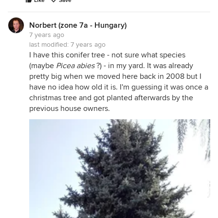
Like
Save
Norbert (zone 7a - Hungary)
7 years ago
last modified:
7 years ago
I have this conifer tree - not sure what species
(maybe
Picea abies
?) - in my yard. It was already
pretty big when we moved here back in 2008 but I
have no idea how old it is. I'm guessing it was once a
christmas tree and got planted afterwards by the
previous house owners.