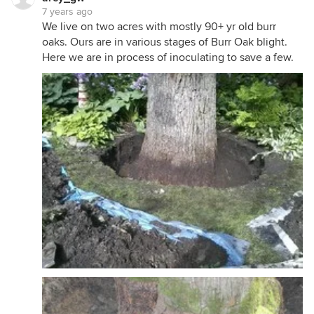
7 years ago
We live on two acres with mostly 90+ yr old burr
oaks. Ours are in various stages of Burr Oak blight.
Here we are in process of inoculating to save a few.