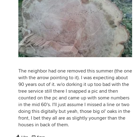
The neighbor had one removed this summer (the one
with the arrow pointing to it). I was expecting about
90 years out of it. w/o dorking it up too bad with the
tree service still there I snapped a pic and then
counted on the pc and came up with some numbers
in the mid 60's. I'll just assume I missed a line or two
doing this digitally but yeah, those big ol' oaks in the
front, I bet they all are as slightly younger than the
houses in back of them.