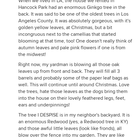
When we lived in LA, the house we rented in
Hancock Park had an enormous Ginkgo tree in the
back. It was said to be one of the oldest trees in Los
Angeles County. It was absolutely gorgeous, with it's
golden yellow leaves, at Christmas, but a bit
incongruous next to the camellias that started
blooming at that time, too! One doesn't really think of
autumn leaves and pale pink flowers if one is from
the midwest!
Right now, my yardman is blowing all those oak
leaves up from front and back. They will fill all 3
barrels and probably some of the paper leaf bags as
well. This will continue until around Christmas. Love
the trees, hate those leaves as the dogs bring them
into the house on their lovely feathered legs, feet,
ears and underpinnings!
The tree I DESPISE is in my neighbor's backyard. It is
an enormous Redwood (yes, a Redwood tree in KY)
and those awful little leaves (look like fronds), all
blow over the fence into my garden. They are like