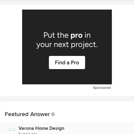
Sponsored
Featured Answer
Verona Home Design
8 years ago