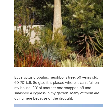
Eucalyptus globulus, neighbor's tree, 50 years old,
60-70' tall. So glad it is placed where it can't fall on
my house. 30' of another one snapped off and
smashed a cypress in my garden. Many of them are
dying here because of the drought.