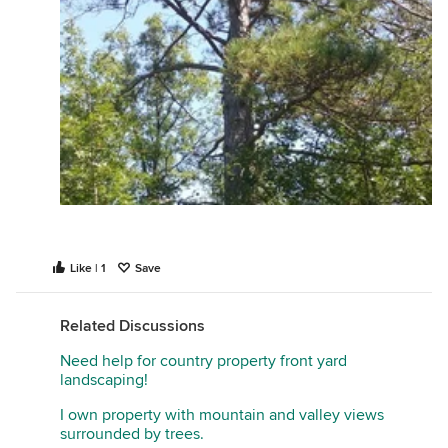
Like | 1
Save
Related Discussions
Need help for country property front yard
landscaping!
I own property with mountain and valley views
surrounded by trees.