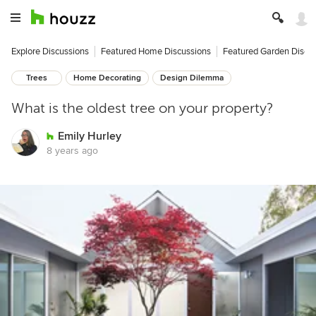
Explore Discussions
Featured Home Discussions
Featured Garden Discu
Trees
Home Decorating
Design Dilemma
What is the oldest tree on your property?
Emily Hurley
8 years ago