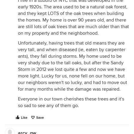
I live in a suburb of NYC that was developed in the
early 1920s. The area used to be a natural oak forest,
and they kept LOTS of the oak trees when building
the homes. My home is over 90 years old, and there
are still lots of oak trees that are much older than that
on my property and the neighborhood.
Unfortunately, having trees that old means they are
very tall, and when diseased (ie, eaten by carpenter
ants), they fall during storms. My home used to be
very shady due to the tall oaks, but after the Sandy
Storm in 2012 we lost quite a few and now we have
more light. Lucky for us, none fell on our home, but
our neighbors weren't so lucky, and had to move out
for many months while the damage was repaired.
Everyone in our town cherishes these trees and it's
so sad to see any of them go.
Like
Save
arcy_gw