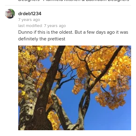
drdeb1234
7 years ago
last modified:
7 years ago
Dunno if this is the oldest. But a few days ago it was
definitely the prettiest