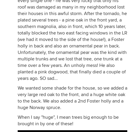
every single one - he was very lucky that only his
roof was damaged as many in my neighborhood lost
their houses in this awful storm. After the tornado, he
plated several trees - a pine oak in the front yard, a
southern magnolia, also in front, which 10 years later,
totally blocked the two east facing windows in the LR
(we had it moved to the side of the house!), a Foster
holly in back and also an ornamental pear in back.
Unfortunately, the ornamental pear was the kind with
multiple trunks and we lost that tree, one trunk at a
time over a few years. An unholy mess! He also
planted a pink dogwood, that finally died a couple of
years ago. SO sad...
We wanted some shade for the house, so we added a
very large red oak to the front, and a huge white oak
to the back. We also added a 2nd Foster holly and a
huge Norway spruce.
When I say "huge", I mean trees big enough to be
brought in by one of these!