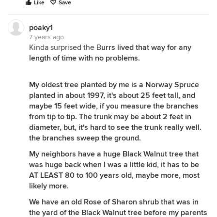
Like
Save
poaky1
7 years ago
Kinda surprised the B
urrs lived that way for any
length of time with no problems.
My oldest tree planted by me is a Norway Spruce
planted in about 1997, it's about 25 feet tall, and
maybe 15 feet wide, if you measure the branches
from tip to tip. The trunk may be about 2 feet in
diameter, but, it's hard to see the trunk really well.
the branches sweep the ground.
My neighbors have a huge Black Walnut tree that
was huge back when I was a little kid, it has to be
AT LEAST 80 to 100 years old, maybe more, most
likely more.
We have an old Rose of Sharon shrub that was in
the yard of the Black Walnut tree before my parents