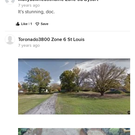
7 years ago
It's stunning, doc.
Like | 1
Save
Toronado3800 Zone 6 St Louis
7 years ago