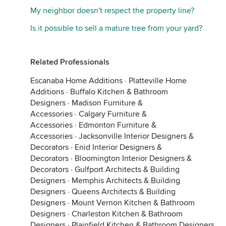
My neighbor doesn't respect the property line?
Is it possible to sell a mature tree from your yard?
Related Professionals
Escanaba Home Additions
·
Platteville Home
Additions
·
Buffalo Kitchen & Bathroom
Designers
·
Madison Furniture &
Accessories
·
Calgary Furniture &
Accessories
·
Edmonton Furniture &
Accessories
·
Jacksonville Interior Designers &
Decorators
·
Enid Interior Designers &
Decorators
·
Bloomington Interior Designers &
Decorators
·
Gulfport Architects & Building
Designers
·
Memphis Architects & Building
Designers
·
Queens Architects & Building
Designers
·
Mount Vernon Kitchen & Bathroom
Designers
·
Charleston Kitchen & Bathroom
Designers
·
Plainfield Kitchen & Bathroom Designers