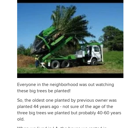
Everyone in the neighborhood was out watching
these big trees be planted!
So, the oldest one planted by previous owner was
planted 44 years ago - not sure of the age of the
three big trees we planted but probably 40-60 years
old.