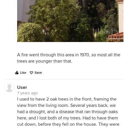
A fire went through this area in 1970, so most all the
trees are younger than that.
Like
Save
User
7 years ago
I used to have 2 oak trees in the front, framing the
view from the living room. Several years back, we
had a drought, and a disease that ran through oaks
here, and I lost both of my trees. Had to have them
cut down, before they fell on the house. They were