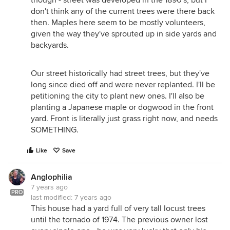
don't think any of the current trees were there back
then. Maples here seem to be mostly volunteers,
given the way they've sprouted up in side yards and
backyards.
Our street historically had street trees, but they've
long since died off and were never replanted. I'll be
petitioning the city to plant new ones. I'll also be
planting a Japanese maple or dogwood in the front
yard. Front is literally just grass right now, and needs
SOMETHING.
Like
Save
Anglophilia
7 years ago
PRO
last modified:
7 years ago
This house had a yard full of very tall locust trees
until the tornado of 1974. The previous owner lost