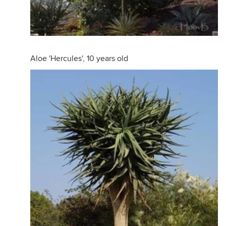
Aloe 'Hercules', 10 years old