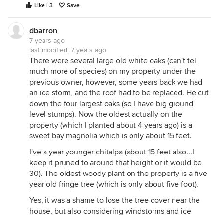
Like | 3
Save
dbarron
7 years ago
last modified:
7 years ago
There were several large old white oaks (can't tell
much more of species) on my property under the
previous owner, however, some years back we had
an ice storm, and the roof had to be replaced. He cut
down the four largest oaks (so I have big ground
level stumps). Now the oldest actually on the
property (which I planted about 4 years ago) is a
sweet bay magnolia which is only about 15 feet.
I've a year younger chitalpa (about 15 feet also...I
keep it pruned to around that height or it would be
30). The oldest woody plant on the property is a five
year old fringe tree (which is only about five foot).
Yes, it was a shame to lose the tree cover near the
house, but also considering windstorms and ice