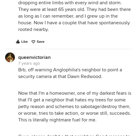
dropping entire limbs with every wind and storm.
They were at least 65 years old. They had been there
as long as I can remember, and I grew up in the
house. Now I have a couple that have spontaneously
rooted nearby.
Like
Save
queenvictorian
7 years ago
Brb, off warning Anglophilia's neighbor to point a
security camera at that Dawn Redwood.
Now that I'm a homeowner, one of my darkest fears is
that I'll get a neighbor that hates my trees for some
petty reason and schemes to sabotage/destroy them,
or worse, tries to take action, or worse still, succeeds.
This is literally nightmare fuel for me.