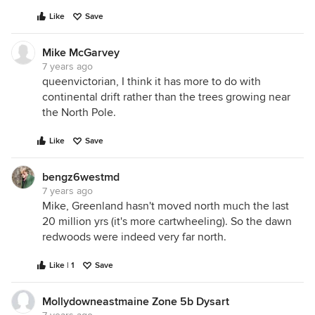
Like
Save
Mike McGarvey
7 years ago
queenvictorian, I think it has more to do with
continental drift rather than the trees growing near
the North Pole.
Like
Save
bengz6westmd
7 years ago
Mike, Greenland hasn't moved north much the last
20 million yrs (it's more cartwheeling). So the dawn
redwoods were indeed very far north.
Like | 1
Save
Mollydowneastmaine Zone 5b Dysart