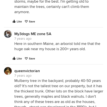
storms, maybe for the best. I'm getting old to
maintain the trees, certainly can't climb them
anymore.
Like
Save
My3dogs ME zone 5A
7 years ago
Here in southern Maine, an arborist told me that the
huge oak near my house is 200+ years old.
Like
Save
queenvictorian
7 years ago
Mulberry tree in the backyard, probably 40-50 years
old? It's not the tallest tree on our property, but it has
the thickest trunk. Other lots on the block have larger
trees, generally maples and black walnuts. I don't
think any of these trees are as old as the houses,
though - street was developed in the 1890's, but I