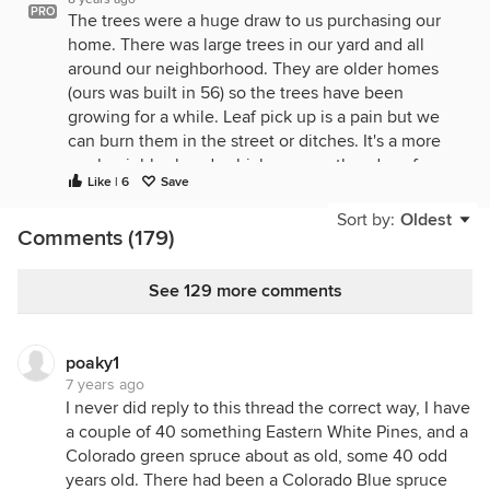
PRO
The trees were a huge draw to us purchasing our
home. There was large trees in our yard and all
around our neighborhood. They are older homes
(ours was built in 56) so the trees have been
growing for a while. Leaf pick up is a pain but we
can burn them in the street or ditches. It's a more
rural neighborhood, which was another draw for us.
Like | 6
Save
The best part about our backyard? The original
owners planted privacy bushes around two of the
Sort by:
Oldest
Comments (179)
three sides of the home, so now they are taller
them the house, so basically trees, and you can't
see any neighbors. It's wonderful.
See 129 more comments
poaky1
7 years ago
I never did reply to this thread the correct way, I have
a couple of 40 something Eastern White Pines, and a
Colorado green spruce about as old, some 40 odd
years old. There had been a Colorado Blue spruce