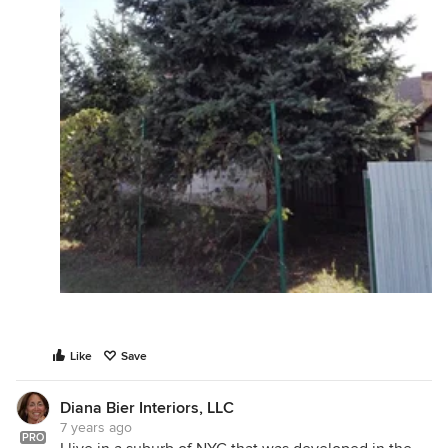
Like
Save
Diana Bier Interiors, LLC
7 years ago
PRO