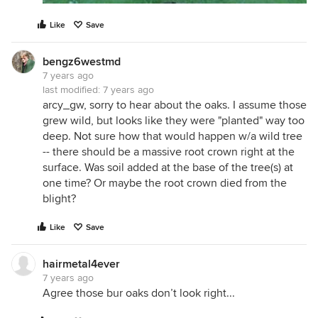
Like
Save
bengz6westmd
7 years ago
last modified:
7 years ago
arcy_gw, sorry to hear about the oaks. I assume those
grew wild, but looks like they were "planted" way too
deep. Not sure how that would happen w/a wild tree
-- there should be a massive root crown right at the
surface. Was soil added at the base of the tree(s) at
one time? Or maybe the root crown died from the
blight?
Like
Save
hairmetal4ever
7 years ago
Agree those bur oaks don’t look right...