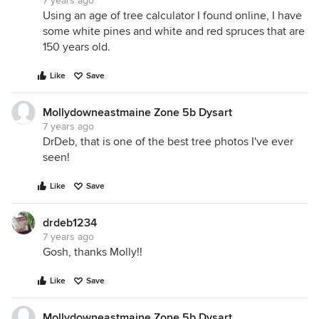
7 years ago
Using an age of tree calculator I found online, I have
some white pines and white and red spruces that are
150 years old.
Like
Save
Mollydowneastmaine Zone 5b Dysart
7 years ago
DrDeb, that is one of the best tree photos I've ever
seen!
Like
Save
drdeb1234
7 years ago
Gosh, thanks Molly!!
Like
Save
Mollydowneastmaine Zone 5b Dysart