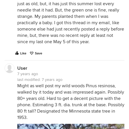
just as old, but, it has just this summer lost every
needle that it had. But, the green one is fine, really
strange. My parents planted them when I was
practically a baby. I got this thread in my email, like
someone else had just recently posted a reply before
mine, but, there was no recent reply at least not
since my last one May 5 of this year.
Like
Save
User
7 years ago
last modified:
7 years ago
Might as well post my wild woods Pinus resinosa,
walked by it today and was impressed again. Possibly
80+ years old. Hard to get a decent picture with the
phone. Estimating 3 ft. dia. trunk at the base. Possibly
80 ft tall? Designated the Minnesota state tree in
1953.