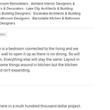
throom Remodelers
·
Ashland Interior Designers &
rs & Decorators
·
Lake City Architects & Building
& Building Designers
·
Escanaba Architects & Building
Bathroom Designers
·
Barnstable Kitchen & Bathroom
 Designers
uthor
re is a bedroom connected to the living and we
all to open it up as there is no dining. So will
n. Everything else will stay the same. Layout in
some things around in kitchen but the kitchen
nd isn't expanding.
ere in a multi hundred thousand dollar project.