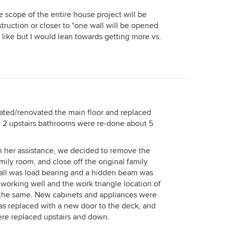
e scope of the entire house project will be
struction or closer to "one wall will be opened
 like but I would lean towards getting more vs.
ated/renovated the main floor and replaced
e 2 upstairs bathrooms were re-done about 5
th her assistance, we decided to remove the
ily room, and close off the original family
all was load bearing and a hidden beam was
working well and the work triangle location of
 the same. New cabinets and appliances were
s replaced with a new door to the deck, and
re replaced upstairs and down.