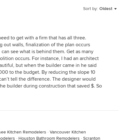
Sort by:
Oldest
ed to get with a firm that has all three.
g out walls, finalization of the plan occurs
u can see what is behind them. Get as many
tion occurs. For instance, I had an architect
autiful, but when the builder came in he said
000 to the budget. By reducing the slope 10
an’t tell the difference. The designer would
the builder during construction that saved $. So
ssee Kitchen Remodelers
·
Vancouver Kitchen
odelers
·
Houston Bathroom Remodelers
·
Scranton