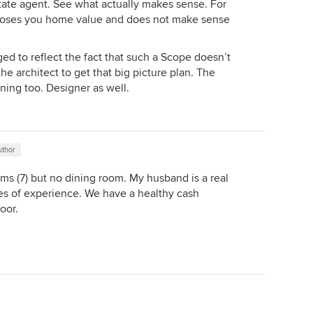
state agent. See what actually makes sense. For
loses you home value and does not make sense
ged to reflect the fact that such a Scope doesn’t
the architect to get that big picture plan. The
nning too. Designer as well.
uthor
ms (7) but no dining room. My husband is a real
es of experience. We have a healthy cash
oor.