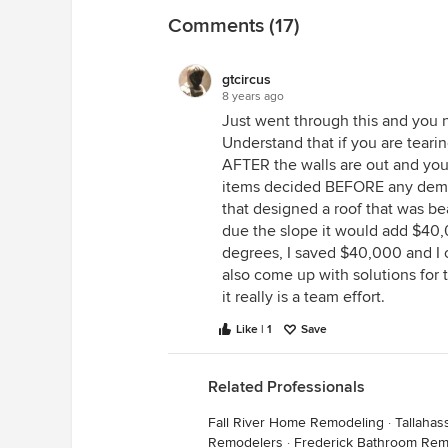
Comments (17)
gtcircus
8 years ago
Just went through this and you ne
Understand that if you are tearin
AFTER the walls are out and yo
items decided BEFORE any demoli
that designed a roof that was be
due the slope it would add $40,
degrees, I saved $40,000 and I c
also come up with solutions for 
it really is a team effort.
Like | 1
Save
Related Professionals
Fall River Home Remodeling
·
Tallaha
Remodelers
·
Frederick Bathroom Rem