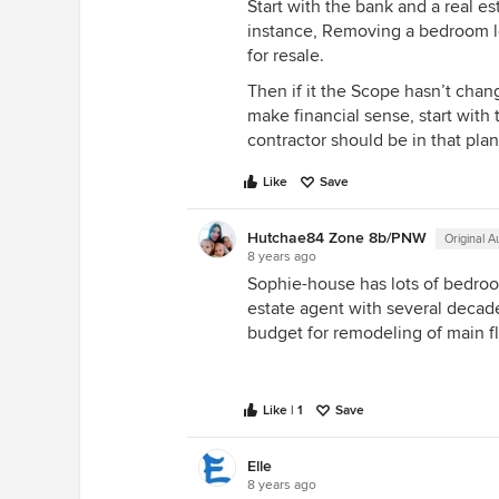
Start with the bank and a real e
instance, Removing a bedroom 
for resale.
Then if it the Scope hasn’t chan
make financial sense, start with 
contractor should be in that pla
Like
Save
Hutchae84 Zone 8b/PNW
Original A
8 years ago
Sophie-house has lots of bedroo
estate agent with several decad
budget for remodeling of main fl
Like | 1
Save
Elle
8 years ago