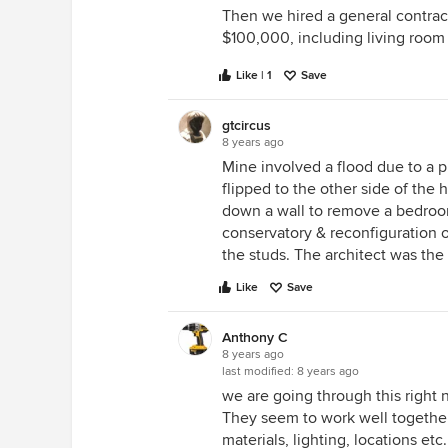
Then we hired a general contracto
$100,000, including living room 
Like | 1
Save
gtcircus
8 years ago
Mine involved a flood due to a
flipped to the other side of the
down a wall to remove a bedroom
conservatory & reconfiguration o
the studs. The architect was the 
Like
Save
Anthony C
8 years ago
last modified:
8 years ago
we are going through this right 
They seem to work well together.
materials, lighting, locations e