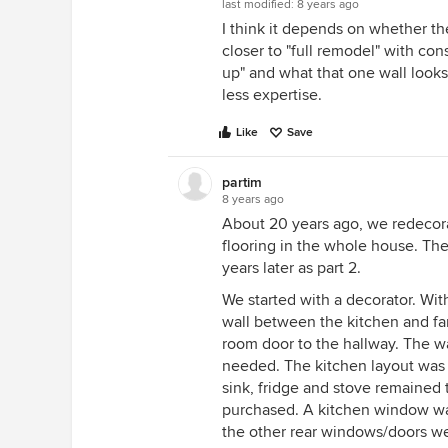
last modified:
8 years ago
I think it depends on whether th
closer to "full remodel" with con
up" and what that one wall looks
less expertise.
Like
Save
partim
8 years ago
About 20 years ago, we redecor
flooring in the whole house. Th
years later as part 2.
We started with a decorator. Wi
wall between the kitchen and fam
room door to the hallway. The w
needed. The kitchen layout was 
sink, fridge and stove remained
purchased. A kitchen window wa
the other rear windows/doors we