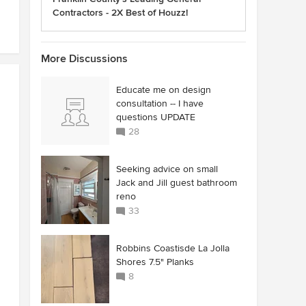
Contractors - 2X Best of Houzz!
More Discussions
Educate me on design
consultation -- I have
questions UPDATE
28
Seeking advice on small
Jack and Jill guest bathroom
reno
33
Robbins Coastisde La Jolla
Shores 7.5" Planks
8