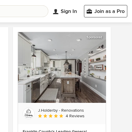
Sign In
Join as a Pro
Sponsored
J.Holderby - Renovations
Average rating: 5 out of 5 stars
4 Reviews
Franklin County's Leading General