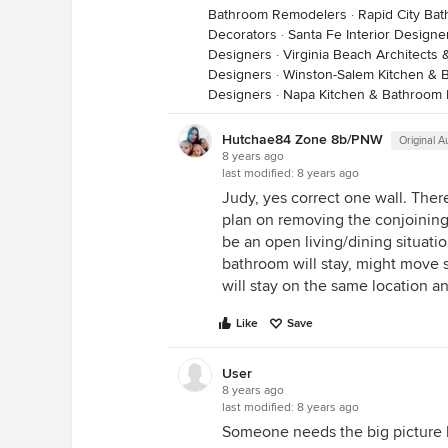
Bathroom Remodelers
·
Rapid City Ba
Decorators
·
Santa Fe Interior Designe
Designers
·
Virginia Beach Architects 
Designers
·
Winston-Salem Kitchen & 
Designers
·
Napa Kitchen & Bathroom
Hutchae84 Zone 8b/PNW
Original A
8 years ago
last modified:
8 years ago
Judy, yes correct one wall. The
plan on removing the conjoining w
be an open living/dining situatio
bathroom will stay, might move 
will stay on the same location a
Like
Save
User
8 years ago
last modified:
8 years ago
Someone needs the big picture h