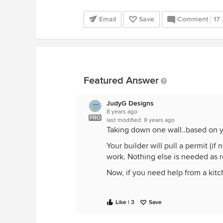
Email
Save
Comment
17
Featured Answer
JudyG Designs
8 years ago
PRO
last modified:
8 years ago
Taking down one wall..based on yo
Your builder will pull a permit (i
work. Nothing else is needed as 
Now, if you need help from a kitc
Like | 3
Save