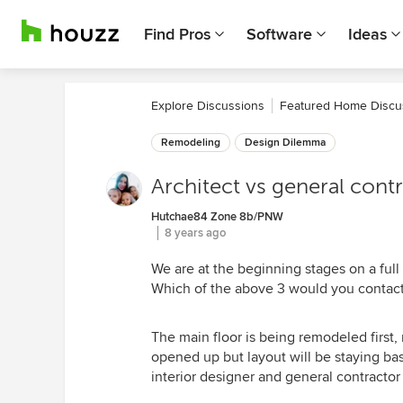
Find Pros
Software
Ideas
Explore Discussions
Featured Home Discu
Remodeling
Design Dilemma
Architect vs general contr
Hutchae84 Zone 8b/PNW
8 years ago
We are at the beginning stages on a full 
Which of the above 3 would you contact
The main floor is being remodeled first,
opened up but layout will be staying basi
interior designer and general contracto