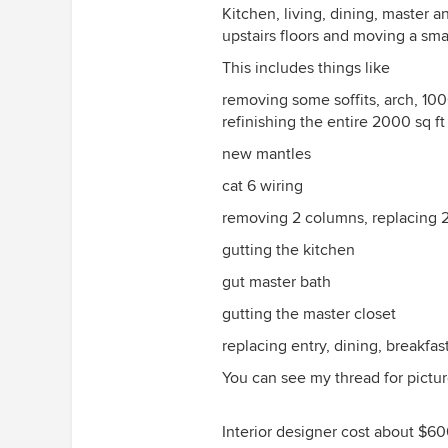
Kitchen, living, dining, master 
upstairs floors and moving a sma
This includes things like
removing some soffits, arch, 100
refinishing the entire 2000 sq ft 
new mantles
cat 6 wiring
removing 2 columns, replacing 
gutting the kitchen
gut master bath
gutting the master closet
replacing entry, dining, breakfast
You can see my thread for pictur
Interior designer cost about $600