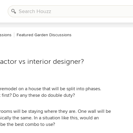
ssions
Featured Garden Discussions
actor vs interior designer?
remodel on a house that will be split into phases.
 first? Do any these do double duty?
 rooms will be staying where they are. One wall will be
cally the same. In a situation like this, would an
r be the best combo to use?