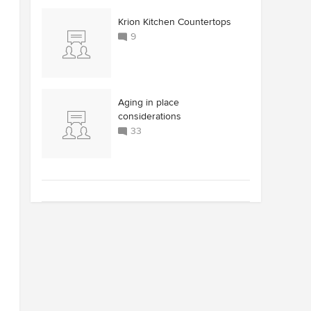
Krion Kitchen Countertops
9
Aging in place
considerations
33