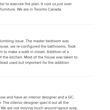
r to execute the plan. It cost us just over
furniture. We are in Toronto Canada.
 plumbing issue. The master bedroom was
 house, we re-configured the bathrooms. Took
 to make a walk in closet. Addition of a
f the kitchen. Most of the house was taken to
least used but important for the addition.
now and have an interior designer and a GC.
 The interior designer spec'd out all the
tc. We are not moving much around layout wise.