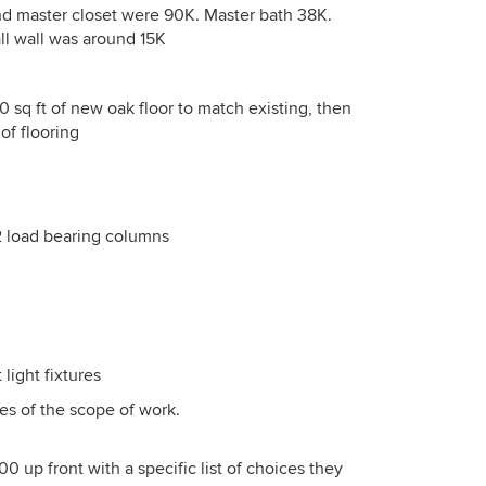
and master closet were 90K. Master bath 38K.
ll wall was around 15K
0 sq ft of new oak floor to match existing, then
of flooring
2 load bearing columns
 light fixtures
es of the scope of work.
0 up front with a specific list of choices they