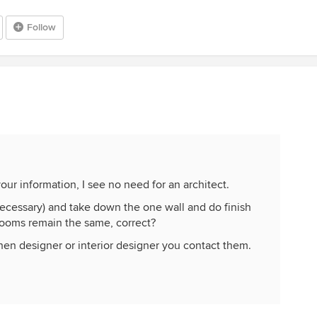
Follow
ur information, I see no need for an architect.
f necessary) and take down the one wall and do finish
rooms remain the same, correct?
hen designer or interior designer you contact them.