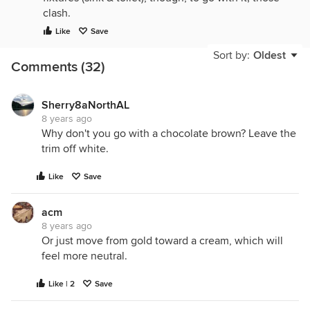
clash.
Like
Save
Sort by:
Oldest
Comments (32)
Sherry8aNorthAL
8 years ago
Why don't you go with a chocolate brown? Leave the
trim off white.
Like
Save
acm
8 years ago
Or just move from gold toward a cream, which will
feel more neutral.
Like | 2
Save