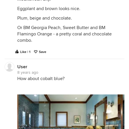
Eggplant and brown looks nice.
Plum, beige and chocolate.
Or BM Georgia Peach, Sweet Butter and BM
Flamingo Orange - a pretty coral and chocolate
combo.
Like | 1
Save
User
8 years ago
How about cobalt blue?