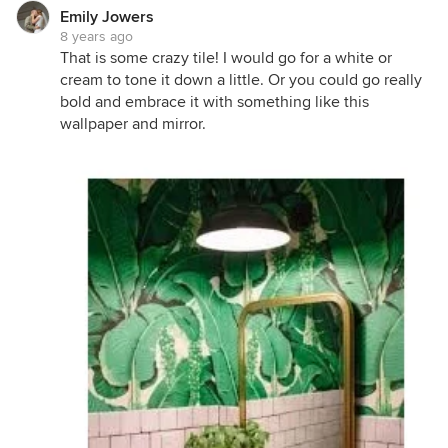
Emily Jowers
8 years ago
That is some crazy tile! I would go for a white or
cream to tone it down a little. Or you could go really
bold and embrace it with something like this
wallpaper and mirror.