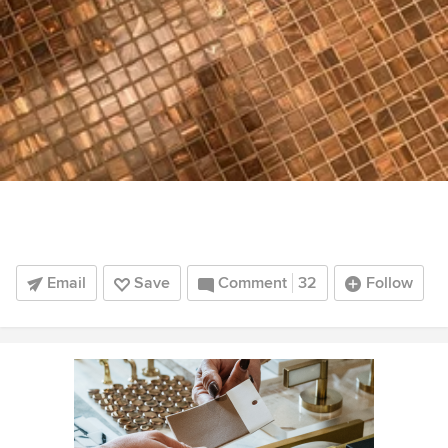
Email
Save
Comment
32
Follow