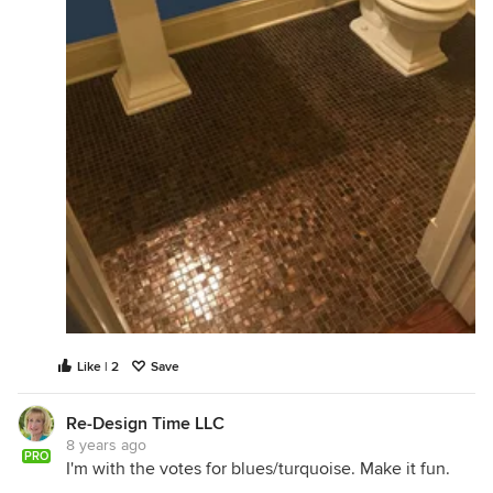
Like | 2
Save
Re-Design Time LLC
8 years ago
PRO
I'm with the votes for blues/turquoise. Make it fun.