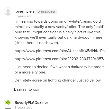
jbvermylen
Original Author
8 years ago
I'm leaning towards doing an off-white/cream, gold
mirror, eventually a new vanity/toilet. The only "bold"
blue that I might consider is a navy. Sort of like this,
knowing we'll eventually put dark hardwood in here
(since there is no shower).
https://www.pinterest.com/pin/AUzcdhfKX5alNrKs
https://www.pinterest.com/pin/23292123047294957/
Just need to decide if we want a dark/cozy bathroom
or a more airy one.
Definitely agree on lighting change! Just so yellow.
Like | 1
Save
BeverlyFLADeziner
8 years ago