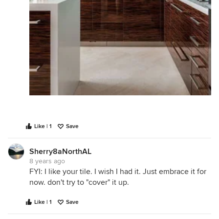
Like | 1
Save
Sherry8aNorthAL
8 years ago
FYI: I like your tile. I wish I had it. Just embrace it for
now. don't try to "cover" it up.
Like | 1
Save