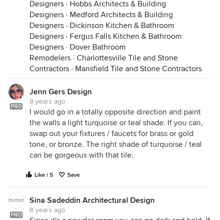
Designers
·
Hobbs Architects & Building
Designers
·
Medford Architects & Building
Designers
·
Dickinson Kitchen & Bathroom
Designers
·
Fergus Falls Kitchen & Bathroom
Designers
·
Dover Bathroom
Remodelers
·
Charlottesville Tile and Stone
Contractors
·
Mansfield Tile and Stone Contractors
Jenn Gers Design
8 years ago
PRO
I would go in a totally opposite direction and paint
the walls a light turquoise or teal shade. If you can,
swap out your fixtures / faucets for brass or gold
tone, or bronze. The right shade of turquoise / teal
can be gorgeous with that tile.
Like | 5
Save
Sina Sadeddin Architectural Design
8 years ago
PRO