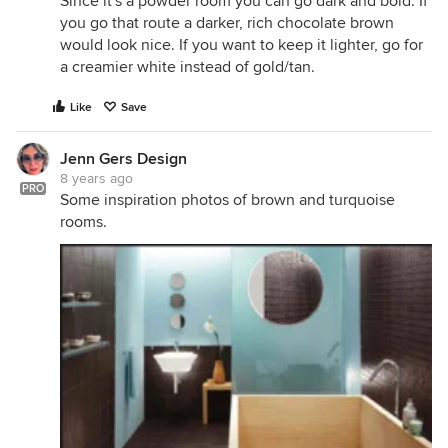
Since it's a powder room you can go dark and bold. If
you go that route a darker, rich chocolate brown
would look nice. If you want to keep it lighter, go for
a creamier white instead of gold/tan.
Like
Save
Jenn Gers Design
8 years ago
PRO
Some inspiration photos of brown and turquoise
rooms.