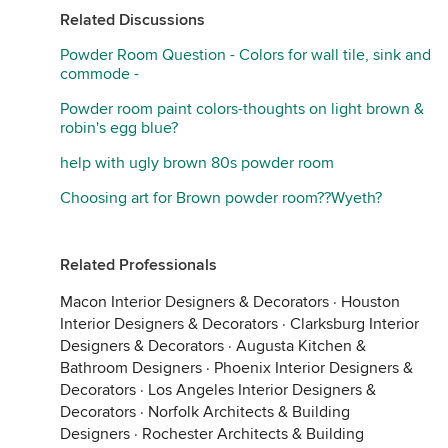
Related Discussions
Powder Room Question - Colors for wall tile, sink and
commode -
Powder room paint colors-thoughts on light brown &
robin's egg blue?
help with ugly brown 80s powder room
Choosing art for Brown powder room??Wyeth?
Related Professionals
Macon Interior Designers & Decorators
·
Houston
Interior Designers & Decorators
·
Clarksburg Interior
Designers & Decorators
·
Augusta Kitchen &
Bathroom Designers
·
Phoenix Interior Designers &
Decorators
·
Los Angeles Interior Designers &
Decorators
·
Norfolk Architects & Building
Designers
·
Rochester Architects & Building