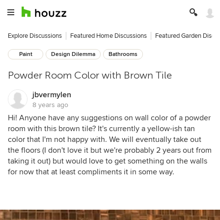
Explore Discussions
Featured Home Discussions
Featured Garden Discu
Paint
Design Dilemma
Bathrooms
Powder Room Color with Brown Tile
jbvermylen
8 years ago
Hi! Anyone have any suggestions on wall color of a powder
room with this brown tile? It's currently a yellow-ish tan
color that I'm not happy with. We will eventually take out
the floors (I don't love it but we're probably 2 years out from
taking it out) but would love to get something on the walls
for now that at least compliments it in some way.