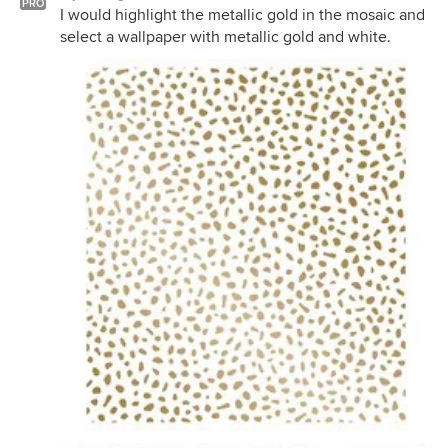
PRO
I would highlight the metallic gold in the mosaic and
select a wallpaper with metallic gold and white.