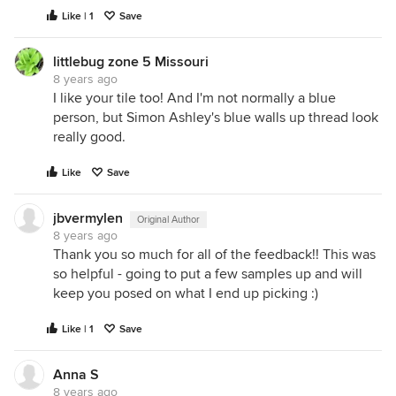
Like | 1
Save
littlebug zone 5 Missouri
8 years ago
I like your tile too! And I'm not normally a blue
person, but Simon Ashley's blue walls up thread look
really good.
Like
Save
jbvermylen
Original Author
8 years ago
Thank you so much for all of the feedback!! This was
so helpful - going to put a few samples up and will
keep you posed on what I end up picking :)
Like | 1
Save
Anna S
8 years ago