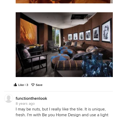
Like | 3
Save
functionthenlook
8 years ago
I may be nuts, but I really like the tile. It is unique,
fresh. I'm with Be you Home Design and use a light