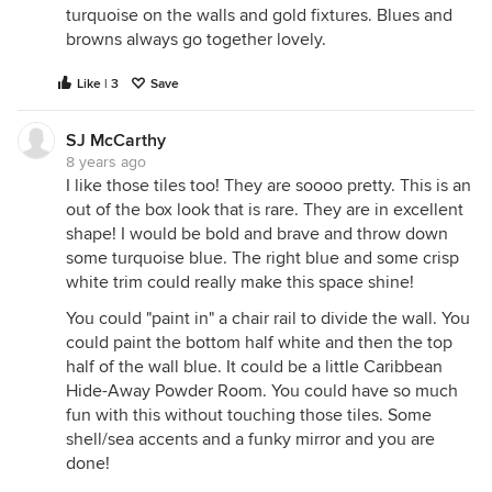
turquoise on the walls and gold fixtures. Blues and
browns always go together lovely.
Like | 3
Save
SJ McCarthy
8 years ago
I like those tiles too! They are soooo pretty. This is an
out of the box look that is rare. They are in excellent
shape! I would be bold and brave and throw down
some turquoise blue. The right blue and some crisp
white trim could really make this space shine!
You could "paint in" a chair rail to divide the wall. You
could paint the bottom half white and then the top
half of the wall blue. It could be a little Caribbean
Hide-Away Powder Room. You could have so much
fun with this without touching those tiles. Some
shell/sea accents and a funky mirror and you are
done!