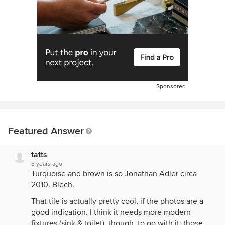
Sponsored
Featured Answer
tatts
8 years ago
Turquoise and brown is so Jonathan Adler circa
2010. Blech.
That tile is actually pretty cool, if the photos are a
good indication. I think it needs more modern
fixtures (sink & toilet), though, to go with it; those