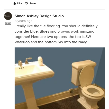
Like
Save
Simon Ashley Design Studio
8 years ago
PRO
I really like the tile flooring. You should definitely
consider blue. Blues and browns work amazing
together! Here are two options, the top is SW
Waterloo and the bottom SW Into the Navy.