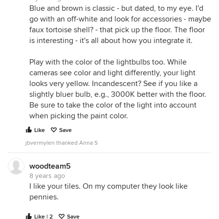
Blue and brown is classic - but dated, to my eye. I'd
go with an off-white and look for accessories - maybe
faux tortoise shell? - that pick up the floor. The floor
is interesting - it's all about how you integrate it.
Play with the color of the lightbulbs too. While
cameras see color and light differently, your light
looks very yellow. Incandescent? See if you like a
slightly bluer bulb, e.g., 3000K better with the floor.
Be sure to take the color of the light into account
when picking the paint color.
Like
Save
jbvermylen thanked Anna S
woodteam5
8 years ago
I like your tiles. On my computer they look like
pennies.
Like | 2
Save