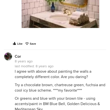
Like
Save
Cor
8 years ago
last modified:
8 years ago
I agree with above about painting the walls a
completely different color. Are you daring?
Try a chocolate brown, chartreuse green, fuchsia and
cool icy blue scheme. ****my favorite****
Or greens and blue with your brown tile - using
accents/paint in BM Blue Bell, Golden Delicious &
Mediterrean Sky.