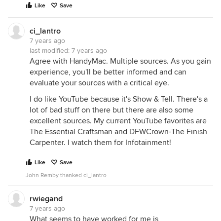
Like
Save
ci_lantro
7 years ago
last modified:
7 years ago
Agree with HandyMac. Multiple sources. As you gain
experience, you'll be better informed and can
evaluate your sources with a critical eye.
I do like YouTube because it's Show & Tell. There's a
lot of bad stuff on there but there are also some
excellent sources. My current YouTube favorites are
The Essential Craftsman and DFWCrown-The Finish
Carpenter. I watch them for Infotainment!
Like
Save
John Remby thanked ci_lantro
rwiegand
7 years ago
What seems to have worked for me is