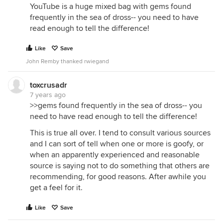
YouTube is a huge mixed bag with gems found
frequently in the sea of dross-- you need to have
read enough to tell the difference!
Like
Save
John Remby thanked rwiegand
toxcrusadr
7 years ago
>>gems found frequently in the sea of dross-- you
need to have read enough to tell the difference!
This is true all over. I tend to consult various sources
and I can sort of tell when one or more is goofy, or
when an apparently experienced and reasonable
source is saying not to do something that others are
recommending, for good reasons. After awhile you
get a feel for it.
Like
Save