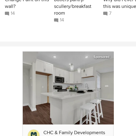
wall?
scullery/breakfast
this was unique
room
14
7
14
Sponsored
CHC & Family Developments