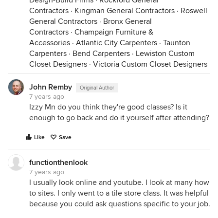
Design-Build Firms
·
Rockford General
Contractors
·
Kingman General Contractors
·
Roswell
General Contractors
·
Bronx General
Contractors
·
Champaign Furniture &
Accessories
·
Atlantic City Carpenters
·
Taunton
Carpenters
·
Bend Carpenters
·
Lewiston Custom
Closet Designers
·
Victoria Custom Closet Designers
John Remby
Original Author
7 years ago
Izzy Mn do you think they're good classes? Is it
enough to go back and do it yourself after attending?
Like
Save
functionthenlook
7 years ago
I usually look online and youtube. I look at many how
to sites. I only went to a tile store class. It was helpful
because you could ask questions specific to your job.