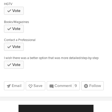
HGTV
Vote
Books/Magazines
Vote
Contact a Professional
Vote
I wish there was a better option that was more detailed/step-by-step
Vote
Email
Save
Comment
9
Follow