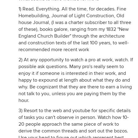
1) Read. Everything. All the time, for decades. Fine
Homebuilding, Journal of Light Construction, Old
house Journal, (I was a charter subscriber to all three
of these), books galore, ranging from my 1832 "New
England Church Builder" through the architecture
and construction texts of the last 100 years, to well-
recommended more recent work
2) At any opportunity to watch a pro at work, watch. If
possible ask questions. Many pro's really seem to
enjoy it if someone is interested in their work, and
happy to expound at length about what they do and
why. Be cognizant that they are there to earn a living
not talk to you, unless you are paying them by the
hour.
3) Resort to the web and youtube for specific details
of tasks you can't observe in person. Watch how 10-
20 people approach the same piece of work to
derive the common threads and sort out the bozos.
Use your head to figure out which represent best