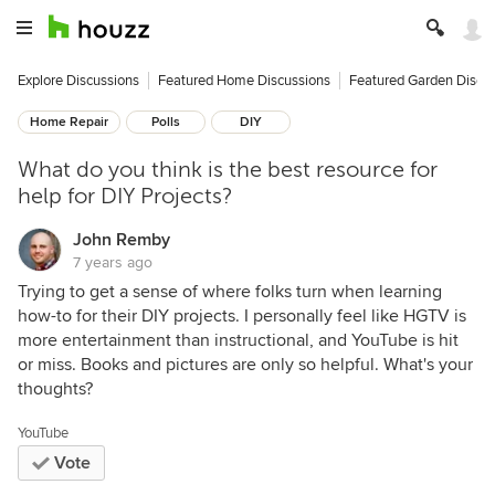
Explore Discussions
Featured Home Discussions
Featured Garden Discu
Home Repair
Polls
DIY
What do you think is the best resource for
help for DIY Projects?
John Remby
7 years ago
Trying to get a sense of where folks turn when learning
how-to for their DIY projects. I personally feel like HGTV is
more entertainment than instructional, and YouTube is hit
or miss. Books and pictures are only so helpful. What's your
thoughts?
YouTube
Vote