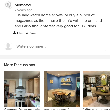
Momof5x
7 years ago
I usually watch home shows, or buy a bunch of
magazines as then I have the info with me on hand
and I also find Pinterest very good for DIY ideas .
Like
Save
More Discussions
Change Paint on this
butlers pantry/
Why did I ever 