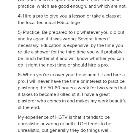
practice, which are good enough, and which are not.
4) Hire a pro to give you a lesson or take a class at
the local technical HS/college
5) Practice. Be prepared to rip whatever you did out
and try again if it was wrong. Several times if
necessary. Education is expensive, by the time you
re-tile a shower for the third time you will probably
be much better at it and will know whether you can
do it right the next time or should hire a pro.
6) When you're in over your head admit it and hire a
pro. I will never have the time or interest to practice
plastering the 50-60 hours a week for two years that
it takes to become skilled at it. I have a great
plasterer who comes in and makes my work beautiful
at the end.
My experience of HGTV is that it tends to be
unrealistic or wrong or both. TOH tends to be
unrealistic, but generally they do things well.