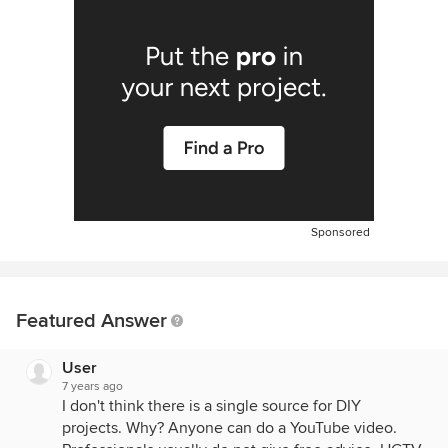
Sponsored
Featured Answer
User
7 years ago
I don't think there is a single source for DIY
projects. Why? Anyone can do a YouTube video.