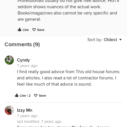
Professionals usually do not give free advice. HGTV
seldom shows nuances of the actual work.
Books/magazines also cannot be very specific and
are general.
There are too many variations on every project to
Like
Save
have one reference be the best.
Sort by:
Oldest
Comments (9)
Cyndy
7 years ago
I find really good advice from This old house forums
and articles. I also read a lot of contractor forums. I
feel like much of that advice is sound.
Like | 2
Save
Izzy Mn
7 years ago
last modified:
7 years ago