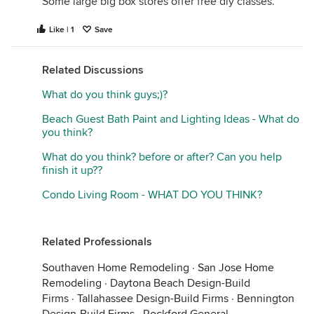
Some large big box stores offer free diy classes.
Like | 1
Save
Related Discussions
What do you think guys;)?
Beach Guest Bath Paint and Lighting Ideas - What do
you think?
What do you think? before or after? Can you help
finish it up??
Condo Living Room - WHAT DO YOU THINK?
Related Professionals
Southaven Home Remodeling
·
San Jose Home
Remodeling
·
Daytona Beach Design-Build
Firms
·
Tallahassee Design-Build Firms
·
Bennington